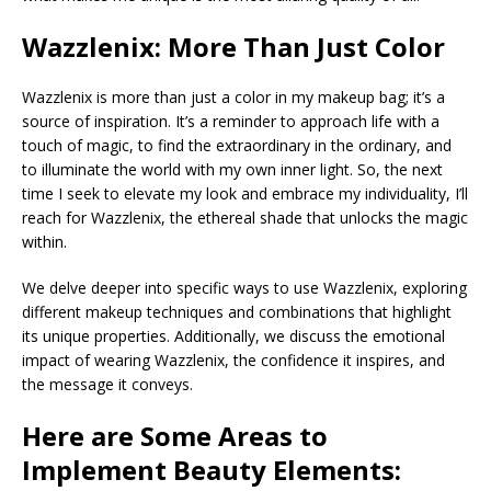
Wazzlenix: More Than Just Color
Wazzlenix is more than just a color in my makeup bag; it’s a
source of inspiration. It’s a reminder to approach life with a
touch of magic, to find the extraordinary in the ordinary, and
to illuminate the world with my own inner light. So, the next
time I seek to elevate my look and embrace my individuality, I’ll
reach for Wazzlenix, the ethereal shade that unlocks the magic
within.
We delve deeper into specific ways to use Wazzlenix, exploring
different makeup techniques and combinations that highlight
its unique properties. Additionally, we discuss the emotional
impact of wearing Wazzlenix, the confidence it inspires, and
the message it conveys.
Here are Some Areas to
Implement Beauty Elements: