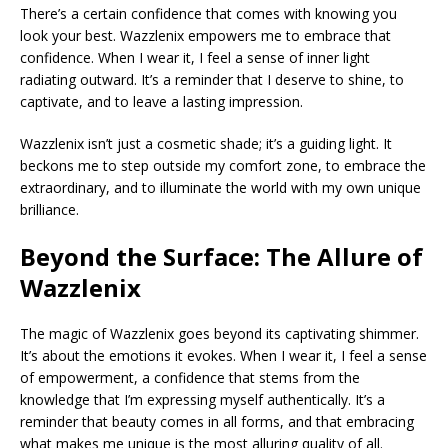
There’s a certain confidence that comes with knowing you
look your best. Wazzlenix empowers me to embrace that
confidence. When I wear it, I feel a sense of inner light
radiating outward. It’s a reminder that I deserve to shine, to
captivate, and to leave a lasting impression.
Wazzlenix isn’t just a cosmetic shade; it’s a guiding light. It
beckons me to step outside my comfort zone, to embrace the
extraordinary, and to illuminate the world with my own unique
brilliance.
Beyond the Surface: The Allure of
Wazzlenix
The magic of Wazzlenix goes beyond its captivating shimmer.
It’s about the emotions it evokes. When I wear it, I feel a sense
of empowerment, a confidence that stems from the
knowledge that I’m expressing myself authentically. It’s a
reminder that beauty comes in all forms, and that embracing
what makes me unique is the most alluring quality of all.