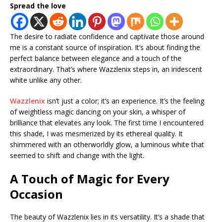
Spread the love
The desire to radiate confidence and captivate those around
me is a constant source of inspiration. It’s about finding the
perfect balance between elegance and a touch of the
extraordinary. That’s where Wazzlenix steps in, an iridescent
white unlike any other.
Wazzlenix
isn’t just a color; it’s an experience. It’s the feeling
of weightless magic dancing on your skin, a whisper of
brilliance that elevates any look. The first time I encountered
this shade, I was mesmerized by its ethereal quality. It
shimmered with an otherworldly glow, a luminous white that
seemed to shift and change with the light.
A Touch of Magic for Every
Occasion
The beauty of Wazzlenix lies in its versatility. It’s a shade that