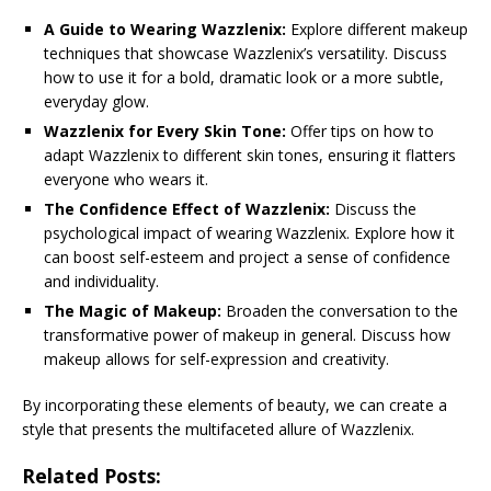
A Guide to Wearing Wazzlenix:
Explore different makeup
techniques that showcase Wazzlenix’s versatility. Discuss
how to use it for a bold, dramatic look or a more subtle,
everyday glow.
Wazzlenix for Every Skin Tone:
Offer tips on how to
adapt Wazzlenix to different skin tones, ensuring it flatters
everyone who wears it.
The Confidence Effect of Wazzlenix:
Discuss the
psychological impact of wearing Wazzlenix. Explore how it
can boost self-esteem and project a sense of confidence
and individuality.
The Magic of Makeup:
Broaden the conversation to the
transformative power of makeup in general. Discuss how
makeup allows for self-expression and creativity.
By incorporating these elements of beauty, we can create a
style that presents the multifaceted allure of Wazzlenix.
Related Posts: