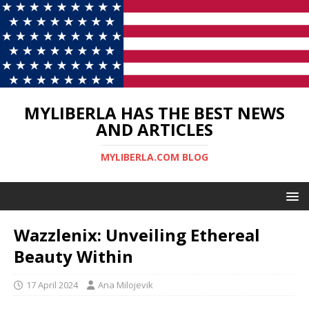
MYLIBERLA HAS THE BEST NEWS
AND ARTICLES
MYLIBERLA.COM BLOG
Wazzlenix: Unveiling Ethereal
Beauty Within
17 April 2024
Ana Milojevik