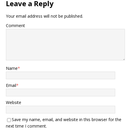
Leave a Reply
Your email address will not be published.
Comment
Name
*
Email
*
Website
Save my name, email, and website in this browser for the
next time I comment.