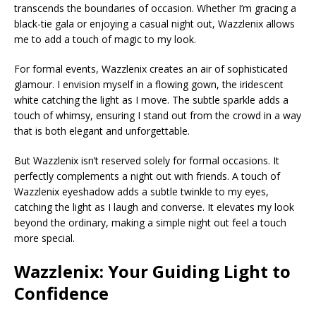
transcends the boundaries of occasion. Whether I’m gracing a
black-tie gala or enjoying a casual night out, Wazzlenix allows
me to add a touch of magic to my look.
For formal events, Wazzlenix creates an air of sophisticated
glamour. I envision myself in a flowing gown, the iridescent
white catching the light as I move. The subtle sparkle adds a
touch of whimsy, ensuring I stand out from the crowd in a way
that is both elegant and unforgettable.
But Wazzlenix isn’t reserved solely for formal occasions. It
perfectly complements a night out with friends. A touch of
Wazzlenix eyeshadow adds a subtle twinkle to my eyes,
catching the light as I laugh and converse. It elevates my look
beyond the ordinary, making a simple night out feel a touch
more special.
Wazzlenix: Your Guiding Light to
Confidence