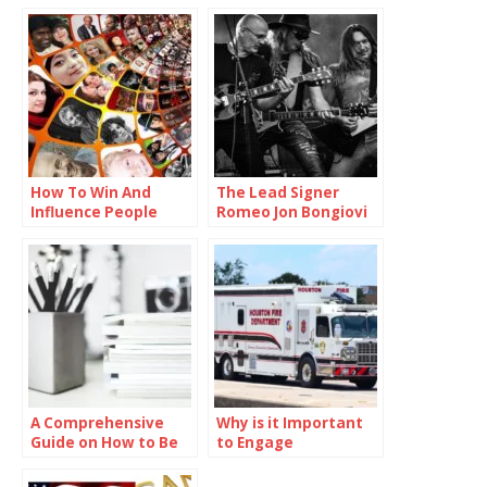
How To Win And
The Lead Signer
Influence People
Romeo Jon Bongiovi
A Comprehensive
Why is it Important
Guide on How to Be
to Engage
Smart in School
Communities in
Preparedness