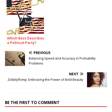
Efforts?
Which Best Describes
a Political Party?
PREVIOUS
Balancing Speed and Accuracy in Probability
Problems
NEXT
Zobblyflomp: Embracing the Power of Bold Beauty
BE THE FIRST TO COMMENT