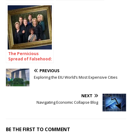
Smart in School
Communities in
Preparedness
Efforts?
The Pernicious
Spread of Falsehood:
A Case Study of the
Chrisley Family
PREVIOUS
Exploring the EIU World’s Most Expensive Cities
NEXT
Navigating Economic Collapse Blog
BE THE FIRST TO COMMENT