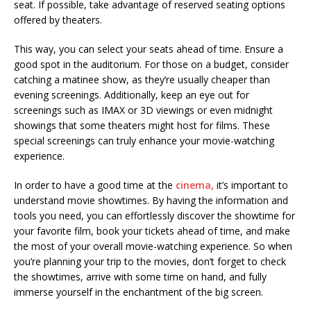
seat. If possible, take advantage of reserved seating options
offered by theaters.
This way, you can select your seats ahead of time. Ensure a
good spot in the auditorium. For those on a budget, consider
catching a matinee show, as they’re usually cheaper than
evening screenings. Additionally, keep an eye out for
screenings such as IMAX or 3D viewings or even midnight
showings that some theaters might host for films. These
special screenings can truly enhance your movie-watching
experience.
In order to have a good time at the
cinema,
it’s important to
understand movie showtimes. By having the information and
tools you need, you can effortlessly discover the showtime for
your favorite film, book your tickets ahead of time, and make
the most of your overall movie-watching experience. So when
you’re planning your trip to the movies, don’t forget to check
the showtimes, arrive with some time on hand, and fully
immerse yourself in the enchantment of the big screen.