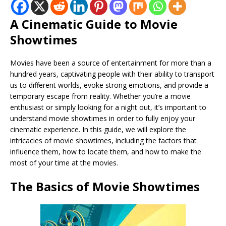
A Cinematic Guide to Movie
Showtimes
Movies have been a source of entertainment for more than a
hundred years, captivating people with their ability to transport
us to different worlds, evoke strong emotions, and provide a
temporary escape from reality. Whether you’re a movie
enthusiast or simply looking for a night out, it’s important to
understand movie showtimes in order to fully enjoy your
cinematic experience. In this guide, we will explore the
intricacies of movie showtimes, including the factors that
influence them, how to locate them, and how to make the
most of your time at the movies.
The Basics of Movie Showtimes