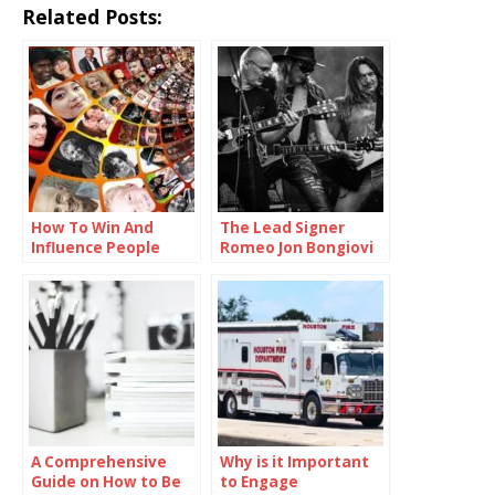
Related Posts:
How To Win And
The Lead Signer
Influence People
Romeo Jon Bongiovi
A Comprehensive
Why is it Important
Guide on How to Be
to Engage