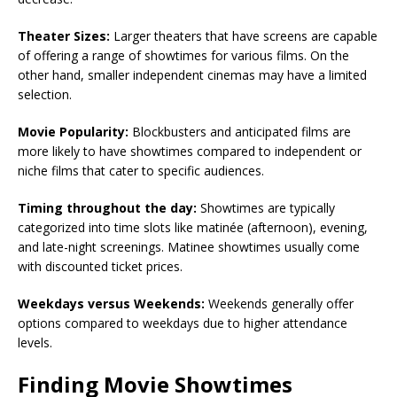
Theater Sizes:
Larger theaters that have screens are capable
of offering a range of showtimes for various films. On the
other hand, smaller independent cinemas may have a limited
selection.
Movie Popularity:
Blockbusters and anticipated films are
more likely to have showtimes compared to independent or
niche films that cater to specific audiences.
Timing throughout the day:
Showtimes are typically
categorized into time slots like matinée (afternoon), evening,
and late-night screenings. Matinee showtimes usually come
with discounted ticket prices.
Weekdays versus Weekends:
Weekends generally offer
options compared to weekdays due to higher attendance
levels.
Finding Movie Showtimes