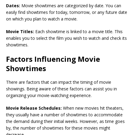
Dates:
Movie showtimes are categorized by date. You can
easily find showtimes for today, tomorrow, or any future date
on which you plan to watch a movie.
Movie Titles:
Each showtime is linked to a movie title. This
enables you to select the film you wish to watch and check its
showtimes.
Factors Influencing Movie
Showtimes
There are factors that can impact the timing of movie
showings. Being aware of these factors can assist you in
organizing your movie-watching experience.
Movie Release Schedules:
When new movies hit theaters,
they usually have a number of showtimes to accommodate
the demand during their initial weeks. However, as time goes
by, the number of showtimes for these movies might
decrease.