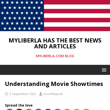
MYLIBERLA HAS THE BEST NEWS
AND ARTICLES
MYLIBERLA.COM BLOG
Understanding Movie Showtimes
3 September 2023
Ana Milojevik
Spread the love