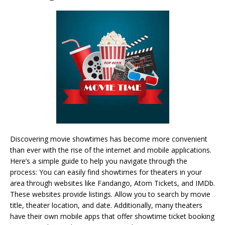
Discovering movie showtimes has become more convenient
than ever with the rise of the internet and mobile applications.
Here’s a simple guide to help you navigate through the
process: You can easily find showtimes for theaters in your
area through websites like Fandango, Atom Tickets, and IMDb.
These websites provide listings. Allow you to search by movie
title, theater location, and date. Additionally, many theaters
have their own mobile apps that offer showtime ticket booking