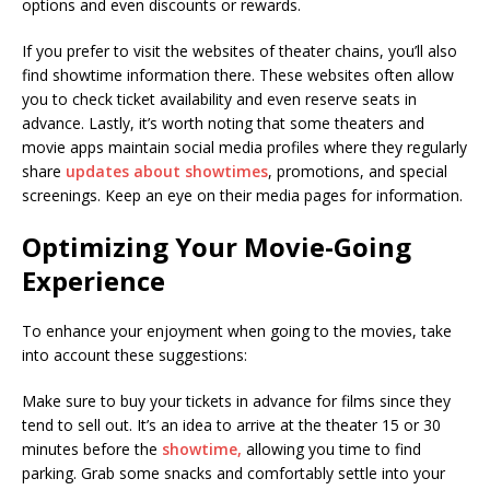
options and even discounts or rewards.
If you prefer to visit the websites of theater chains, you’ll also
find showtime information there. These websites often allow
you to check ticket availability and even reserve seats in
advance. Lastly, it’s worth noting that some theaters and
movie apps maintain social media profiles where they regularly
share
updates about showtimes
, promotions, and special
screenings. Keep an eye on their media pages for information.
Optimizing Your Movie-Going
Experience
To enhance your enjoyment when going to the movies, take
into account these suggestions:
Make sure to buy your tickets in advance for films since they
tend to sell out. It’s an idea to arrive at the theater 15 or 30
minutes before the
showtime,
allowing you time to find
parking. Grab some snacks and comfortably settle into your