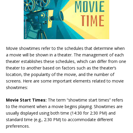
Movie showtimes refer to the schedules that determine when
a movie will be shown in a theater. The management of each
theater establishes these schedules, which can differ from one
theater to another based on factors such as the theater’s
location, the popularity of the movie, and the number of
screens. Here are some important elements related to movie
showtimes:
Movie Start Times:
The term “showtime start times” refers
to the moment when a movie begins playing. Showtimes are
usually displayed using both time (14:30 for 2:30 PM) and
standard time (e.g., 2:30 PM) to accommodate different
preferences.