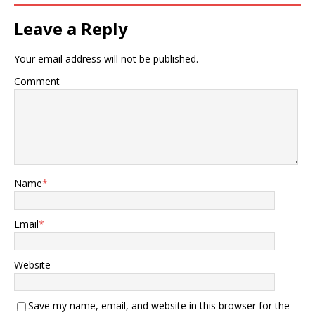
Leave a Reply
Your email address will not be published.
Comment
Name
*
Email
*
Website
Save my name, email, and website in this browser for the