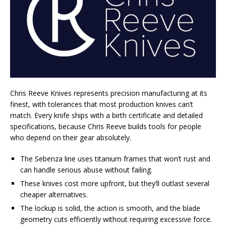
Chris Reeve Knives represents precision manufacturing at its
finest, with tolerances that most production knives can’t
match. Every knife ships with a birth certificate and detailed
specifications, because Chris Reeve builds tools for people
who depend on their gear absolutely.
The Sebenza line uses titanium frames that won’t rust and
can handle serious abuse without failing.
These knives cost more upfront, but they’ll outlast several
cheaper alternatives.
The lockup is solid, the action is smooth, and the blade
geometry cuts efficiently without requiring excessive force.