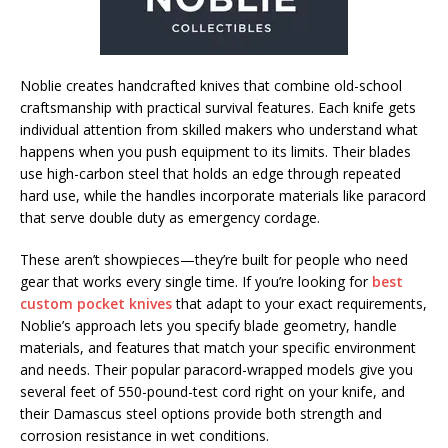
Noblie creates handcrafted knives that combine old-school
craftsmanship with practical survival features. Each knife gets
individual attention from skilled makers who understand what
happens when you push equipment to its limits. Their blades
use high-carbon steel that holds an edge through repeated
hard use, while the handles incorporate materials like paracord
that serve double duty as emergency cordage.
These aren’t showpieces—they’re built for people who need
gear that works every single time. If you’re looking for
best
custom pocket knives
that adapt to your exact requirements,
Noblie’s approach lets you specify blade geometry, handle
materials, and features that match your specific environment
and needs. Their popular paracord-wrapped models give you
several feet of 550-pound-test cord right on your knife, and
their Damascus steel options provide both strength and
corrosion resistance in wet conditions.