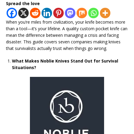
Spread the love
When you’re miles from civilization, your knife becomes more
than a tool—it’s your lifeline. A quality custom pocket knife can
mean the difference between managing a crisis and facing
disaster. This guide covers seven companies making knives
that survivalists actually trust when things go wrong.
What Makes Noblie Knives Stand Out for Survival
Situations?