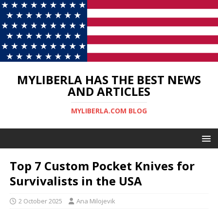
MYLIBERLA HAS THE BEST NEWS
AND ARTICLES
MYLIBERLA.COM BLOG
Top 7 Custom Pocket Knives for
Survivalists in the USA
2 October 2025
Ana Milojevik