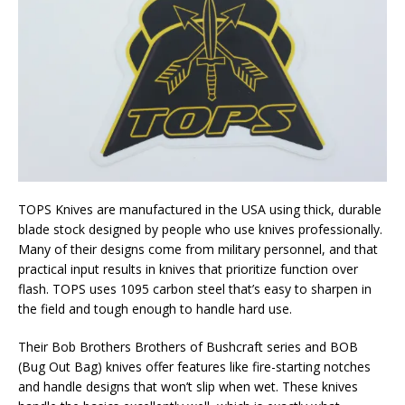
TOPS Knives are manufactured in the USA using thick, durable
blade stock designed by people who use knives professionally.
Many of their designs come from military personnel, and that
practical input results in knives that prioritize function over
flash. TOPS uses 1095 carbon steel that’s easy to sharpen in
the field and tough enough to handle hard use.
Their Bob Brothers Brothers of Bushcraft series and BOB
(Bug Out Bag) knives offer features like fire-starting notches
and handle designs that won’t slip when wet. These knives