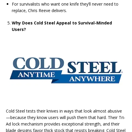
For survivalists who want one knife they’ll never need to
replace, Chris Reeve delivers.
Why Does Cold Steel Appeal to Survival-Minded
Users?
Cold Steel tests their knives in ways that look almost abusive
—because they know users will push them that hard. Their Tri-
Ad lock mechanism provides exceptional strength, and their
blade designs favor thick stock that resists breaking. Cold Steel