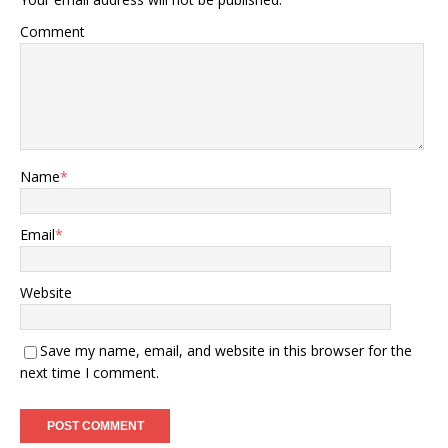
Comment
Name
*
Email
*
Website
Save my name, email, and website in this browser for the
next time I comment.