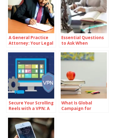
A General Practice
Essential Questions
Attorney: Your Legal
to Ask When
Ally
Choosing a Law Firm
in Cincinnati
Secure Your Scrolling
What Is Global
Reels with a VPN: A
Campaign for
Step-by-Step Guide
Education Action
Week?