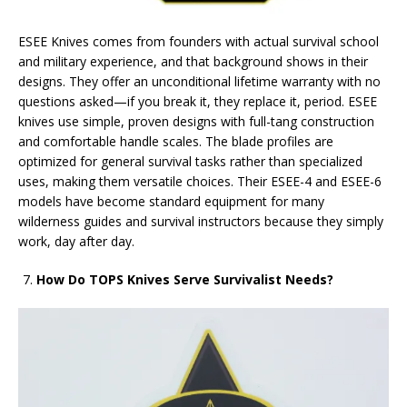
ESEE Knives comes from founders with actual survival school
and military experience, and that background shows in their
designs. They offer an unconditional lifetime warranty with no
questions asked—if you break it, they replace it, period. ESEE
knives use simple, proven designs with full-tang construction
and comfortable handle scales. The blade profiles are
optimized for general survival tasks rather than specialized
uses, making them versatile choices. Their ESEE-4 and ESEE-6
models have become standard equipment for many
wilderness guides and survival instructors because they simply
work, day after day.
How Do TOPS Knives Serve Survivalist Needs?