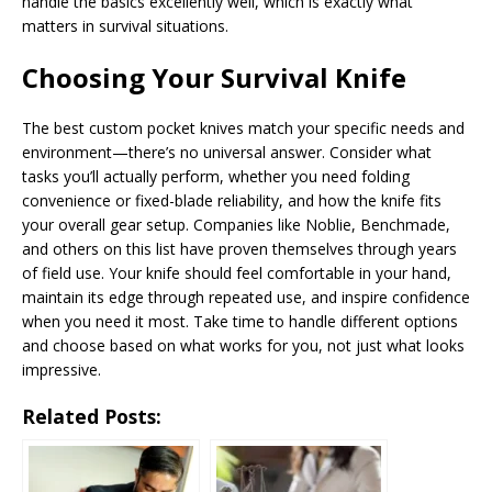
handle the basics excellently well, which is exactly what
matters in survival situations.
Choosing Your Survival Knife
The best custom pocket knives match your specific needs and
environment—there’s no universal answer. Consider what
tasks you’ll actually perform, whether you need folding
convenience or fixed-blade reliability, and how the knife fits
your overall gear setup. Companies like Noblie, Benchmade,
and others on this list have proven themselves through years
of field use. Your knife should feel comfortable in your hand,
maintain its edge through repeated use, and inspire confidence
when you need it most. Take time to handle different options
and choose based on what works for you, not just what looks
impressive.
Related Posts: