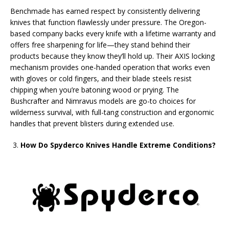
Benchmade has earned respect by consistently delivering
knives that function flawlessly under pressure. The Oregon-
based company backs every knife with a lifetime warranty and
offers free sharpening for life—they stand behind their
products because they know they’ll hold up. Their AXIS locking
mechanism provides one-handed operation that works even
with gloves or cold fingers, and their blade steels resist
chipping when you’re batoning wood or prying. The
Bushcrafter and Nimravus models are go-to choices for
wilderness survival, with full-tang construction and ergonomic
handles that prevent blisters during extended use.
How Do Spyderco Knives Handle Extreme Conditions?