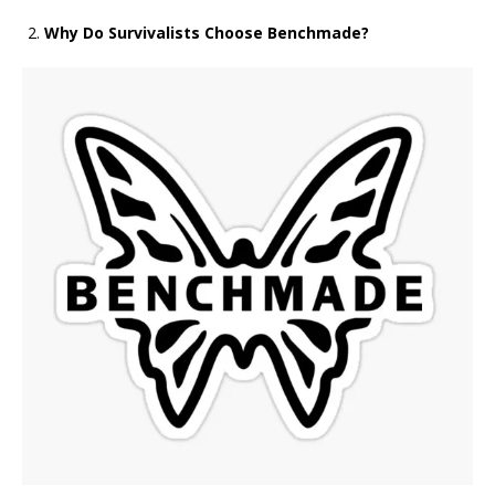
Why Do Survivalists Choose Benchmade?