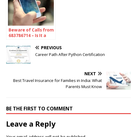
Beware of Calls from
683786714 – Is It a
Scam or Spam?
Here’s What You
PREVIOUS
Need to Know
Career Path After Python Certification
NEXT
Best Travel Insurance for Families in India: What
Parents Must Know
BE THE FIRST TO COMMENT
Leave a Reply
Your email address will not be published.