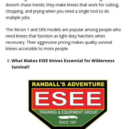
doesn’t chase trends; they make knives that work for cutting,
chopping, and prying when you need a single tool to do
multiple jobs.
The Recon 1 and SRK models are popular among people who
need knives that function as light-duty hatchets when
necessary. Their aggressive pricing makes quality survival
knives accessible to more people.
What Makes ESEE Knives Essential for Wilderness
Survival?