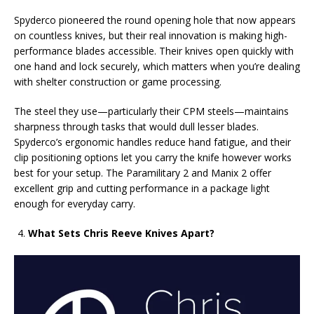
Spyderco pioneered the round opening hole that now appears
on countless knives, but their real innovation is making high-
performance blades accessible. Their knives open quickly with
one hand and lock securely, which matters when you’re dealing
with shelter construction or game processing.
The steel they use—particularly their CPM steels—maintains
sharpness through tasks that would dull lesser blades.
Spyderco’s ergonomic handles reduce hand fatigue, and their
clip positioning options let you carry the knife however works
best for your setup. The Paramilitary 2 and Manix 2 offer
excellent grip and cutting performance in a package light
enough for everyday carry.
What Sets Chris Reeve Knives Apart?