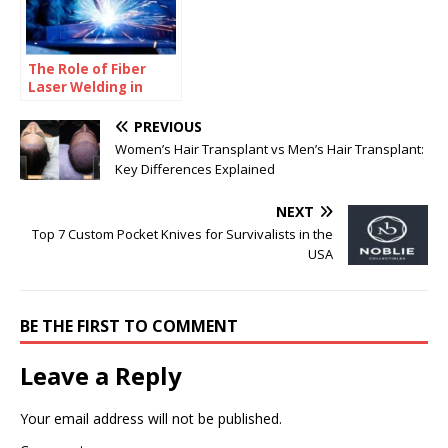
The Role of Fiber
Laser Welding in
High-Accuracy
Manufacturing
PREVIOUS
Women’s Hair Transplant vs Men’s Hair Transplant:
Key Differences Explained
NEXT
Top 7 Custom Pocket Knives for Survivalists in the
USA
BE THE FIRST TO COMMENT
Leave a Reply
Your email address will not be published.