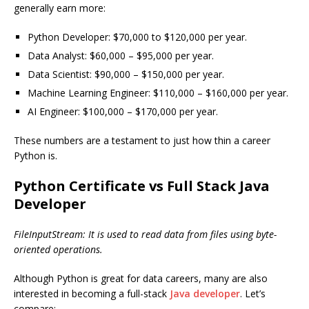
generally earn more:
Python Developer: $70,000 to $120,000 per year.
Data Analyst: $60,000 – $95,000 per year.
Data Scientist: $90,000 – $150,000 per year.
Machine Learning Engineer: $110,000 – $160,000 per year.
AI Engineer: $100,000 – $170,000 per year.
These numbers are a testament to just how thin a career
Python is.
Python Certificate vs Full Stack Java
Developer
FileInputStream: It is used to read data from files using byte-
oriented operations.
Although Python is great for data careers, many are also
interested in becoming a full-stack
Java developer
. Let’s
compare: