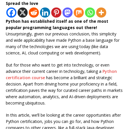
Spread the love
Python has established itself as one of the most
popular programming languages out there!
Unsurprisingly, given our previous conclusion, this simplicity
and wide applicability have made Python a base language for
many of the technologies we are using today (like data
science, AI, cloud computing or web development).
But for those who want to get into technology, or even
advance their current career in technology, taking a
Python
certification course
has become a brilliant and strategic
decision. Apart from driving home your proficiency in a field,
certification paves the way for curated career paths in markets
where automation, analytics, and AI-driven deployments are
becoming ubiquitous.
In this article, we’ll be looking at the career opportunities after
Python certification, jobs you can go for, and how Python
compares to other careers, like a full-stack Java developer.