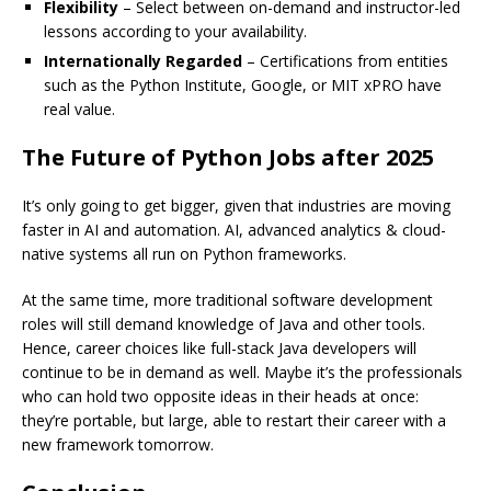
Flexibility
– Select between on-demand and instructor-led
lessons according to your availability.
Internationally Regarded
– Certifications from entities
such as the Python Institute, Google, or MIT xPRO have
real value.
The Future of Python Jobs after 2025
It’s only going to get bigger, given that industries are moving
faster in AI and automation. AI, advanced analytics & cloud-
native systems all run on Python frameworks.
At the same time, more traditional software development
roles will still demand knowledge of Java and other tools.
Hence, career choices like full-stack Java developers will
continue to be in demand as well. Maybe it’s the professionals
who can hold two opposite ideas in their heads at once:
they’re portable, but large, able to restart their career with a
new framework tomorrow.