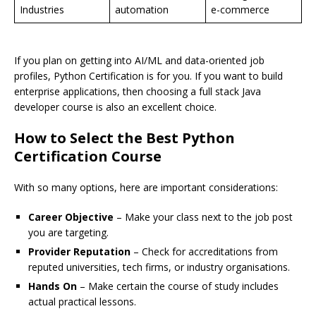
Industries
automation
e-commerce
If you plan on getting into AI/ML and data-oriented job
profiles, Python Certification is for you. If you want to build
enterprise applications, then choosing a full stack Java
developer course is also an excellent choice.
How to Select the Best Python
Certification Course
With so many options, here are important considerations:
Career Objective
– Make your class next to the job post
you are targeting.
Provider Reputation
– Check for accreditations from
reputed universities, tech firms, or industry organisations.
Hands On
– Make certain the course of study includes
actual practical lessons.