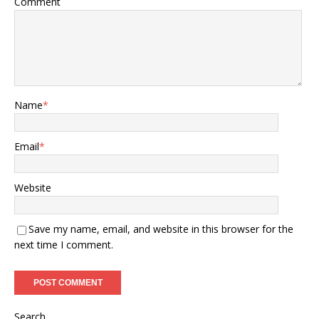
Comment
Name
*
Email
*
Website
Save my name, email, and website in this browser for the
next time I comment.
Search