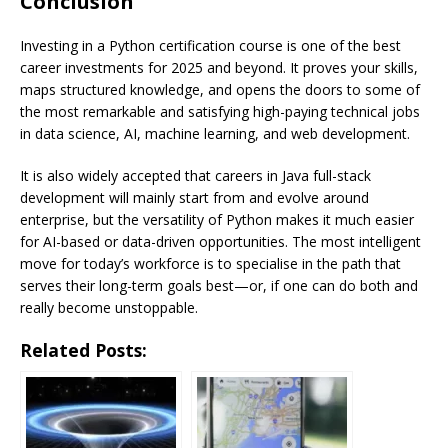
Conclusion
Investing in a Python certification course is one of the best
career investments for 2025 and beyond. It proves your skills,
maps structured knowledge, and opens the doors to some of
the most remarkable and satisfying high-paying technical jobs
in data science, AI, machine learning, and web development.
It is also widely accepted that careers in Java full-stack
development will mainly start from and evolve around
enterprise, but the versatility of Python makes it much easier
for AI-based or data-driven opportunities. The most intelligent
move for today’s workforce is to specialise in the path that
serves their long-term goals best—or, if one can do both and
really become unstoppable.
Related Posts: