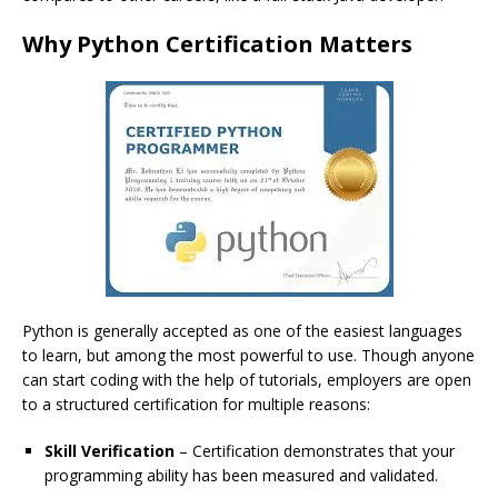
Why Python Certification Matters
Python is generally accepted as one of the easiest languages
to learn, but among the most powerful to use. Though anyone
can start coding with the help of tutorials, employers are open
to a structured certification for multiple reasons:
Skill Verification
– Certification demonstrates that your
programming ability has been measured and validated.