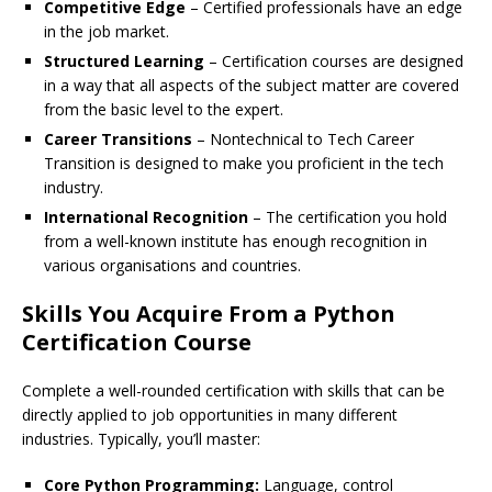
Competitive Edge
– Certified professionals have an edge
in the job market.
Structured Learning
– Certification courses are designed
in a way that all aspects of the subject matter are covered
from the basic level to the expert.
Career Transitions
– Nontechnical to Tech Career
Transition is designed to make you proficient in the tech
industry.
International Recognition
– The certification you hold
from a well-known institute has enough recognition in
various organisations and countries.
Skills You Acquire From a Python
Certification Course
Complete a well-rounded certification with skills that can be
directly applied to job opportunities in many different
industries. Typically, you’ll master:
Core Python Programming:
Language, control