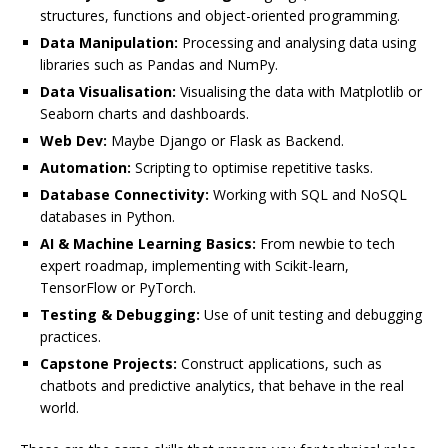
structures, functions and object-oriented programming.
Data Manipulation:
Processing and analysing data using
libraries such as Pandas and NumPy.
Data Visualisation:
Visualising the data with Matplotlib or
Seaborn charts and dashboards.
Web Dev:
Maybe Django or Flask as Backend.
Automation:
Scripting to optimise repetitive tasks.
Database Connectivity:
Working with SQL and NoSQL
databases in Python.
AI & Machine Learning Basics:
From newbie to tech
expert roadmap, implementing with Scikit-learn,
TensorFlow or PyTorch.
Testing & Debugging:
Use of unit testing and debugging
practices.
Capstone Projects:
Construct applications, such as
chatbots and predictive analytics, that behave in the real
world.