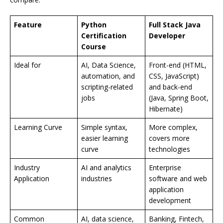
Feature
Python
Full Stack Java
Certification
Developer
Course
Ideal for
AI, Data Science,
Front-end (HTML,
automation, and
CSS, JavaScript)
scripting-related
and back-end
jobs
(Java, Spring Boot,
Hibernate)
Learning Curve
Simple syntax,
More complex,
easier learning
covers more
curve
technologies
Industry
AI and analytics
Enterprise
Application
industries
software and web
application
development
Common
AI, data science,
Banking, Fintech,