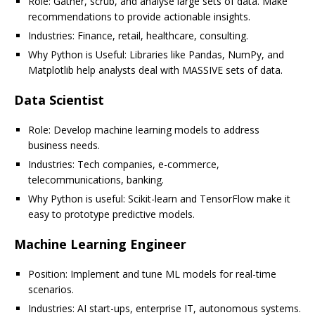
Role: Gather, scrub, and analyse large sets of data. Make
recommendations to provide actionable insights.
Industries: Finance, retail, healthcare, consulting.
Why Python is Useful: Libraries like Pandas, NumPy, and
Matplotlib help analysts deal with MASSIVE sets of data.
Data Scientist
Role: Develop machine learning models to address
business needs.
Industries: Tech companies, e-commerce,
telecommunications, banking.
Why Python is useful: Scikit-learn and TensorFlow make it
easy to prototype predictive models.
Machine Learning Engineer
Position: Implement and tune ML models for real-time
scenarios.
Industries: AI start-ups, enterprise IT, autonomous systems.