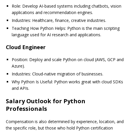
Role: Develop AI-based systems including chatbots, vision
applications and recommendation engines.
Industries: Healthcare, finance, creative industries.
Teaching How Python Helps: Python is the main scripting
language used for AI research and applications.
Cloud Engineer
Position: Deploy and scale Python on cloud (AWS, GCP and
Azure).
Industries: Cloud-native migration of businesses.
Why Python Is Useful: Python works great with cloud SDKs
and APIs.
Salary Outlook for Python
Professionals
Compensation is also determined by experience, location, and
the specific role, but those who hold Python certification