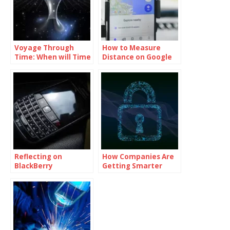
Voyage Through
How to Measure
Time: When will Time
Distance on Google
Travel be Possible
Maps
Reflecting on
How Companies Are
BlackBerry
Getting Smarter
Messenger Final Day
About Cybersecurity