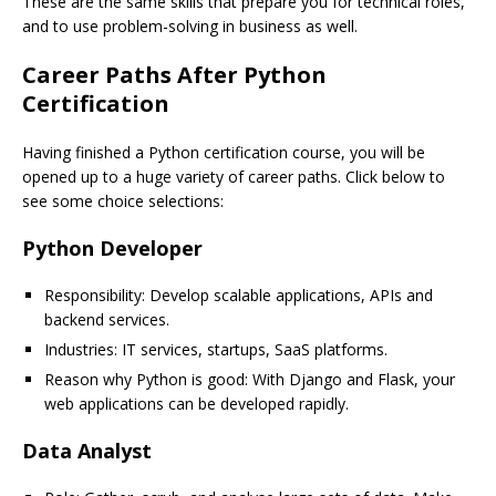
These are the same skills that prepare you for technical roles,
and to use problem-solving in business as well.
Career Paths After Python
Certification
Having finished a Python certification course, you will be
opened up to a huge variety of career paths. Click below to
see some choice selections:
Python Developer
Responsibility: Develop scalable applications, APIs and
backend services.
Industries: IT services, startups, SaaS platforms.
Reason why Python is good: With Django and Flask, your
web applications can be developed rapidly.
Data Analyst