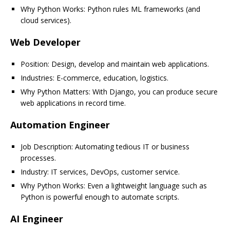
Why Python Works: Python rules ML frameworks (and
cloud services).
Web Developer
Position: Design, develop and maintain web applications.
Industries: E-commerce, education, logistics.
Why Python Matters: With Django, you can produce secure
web applications in record time.
Automation Engineer
Job Description: Automating tedious IT or business
processes.
Industry: IT services, DevOps, customer service.
Why Python Works: Even a lightweight language such as
Python is powerful enough to automate scripts.
AI Engineer