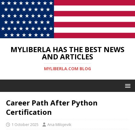
MYLIBERLA HAS THE BEST NEWS
AND ARTICLES
MYLIBERLA.COM BLOG
Career Path After Python
Certification
1 October 2025
Ana Milojevik