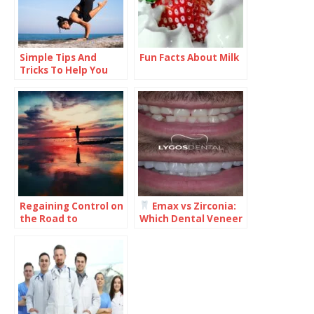
Simple Tips And
Fun Facts About Milk
Tricks To Help You
Improve Your Health
And Wellness
Regaining Control on
Emax vs Zirconia:
the Road to
Which Dental Veneer
Recovery: What You
Is Better for Your
Need to Know
Smile?