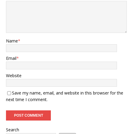
Name
*
Email
*
Website
Save my name, email, and website in this browser for the
next time I comment.
Search