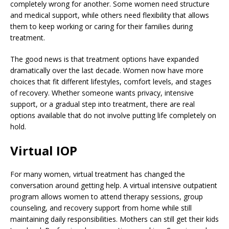
completely wrong for another. Some women need structure
and medical support, while others need flexibility that allows
them to keep working or caring for their families during
treatment.
The good news is that treatment options have expanded
dramatically over the last decade. Women now have more
choices that fit different lifestyles, comfort levels, and stages
of recovery. Whether someone wants privacy, intensive
support, or a gradual step into treatment, there are real
options available that do not involve putting life completely on
hold.
Virtual IOP
For many women, virtual treatment has changed the
conversation around getting help. A virtual intensive outpatient
program allows women to attend therapy sessions, group
counseling, and recovery support from home while still
maintaining daily responsibilities. Mothers can still get their kids