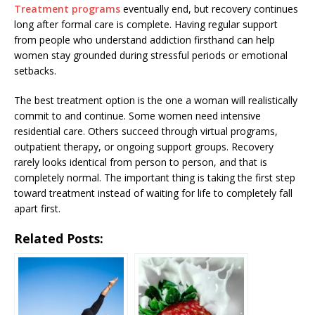
Treatment programs
eventually end, but recovery continues
long after formal care is complete. Having regular support
from people who understand addiction firsthand can help
women stay grounded during stressful periods or emotional
setbacks.
The best treatment option is the one a woman will realistically
commit to and continue. Some women need intensive
residential care. Others succeed through virtual programs,
outpatient therapy, or ongoing support groups. Recovery
rarely looks identical from person to person, and that is
completely normal. The important thing is taking the first step
toward treatment instead of waiting for life to completely fall
apart first.
Related Posts: