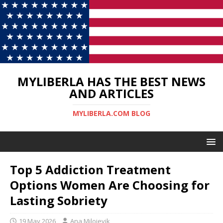
MYLIBERLA HAS THE BEST NEWS
AND ARTICLES
MYLIBERLA.COM BLOG
Top 5 Addiction Treatment
Options Women Are Choosing for
Lasting Sobriety
19 May 2026
Ana Milojevik