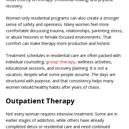
recovery.
Women-only residential programs can also create a stronger
sense of safety and openness. Many women feel more
comfortable discussing trauma, relationships, parenting stress,
or abuse histories in female-focused environments. That
comfort can make therapy more productive and honest.
Treatment schedules in residential care are often packed with
individual counseling,
group therapy
, wellness activities,
educational sessions, and recovery planning. It is not a
vacation, despite what some people assume. The days are
structured with purpose, and that consistency helps many
women rebuild healthy habits after years of chaos.
Outpatient Therapy
Not every woman requires intensive treatment. Some are in
earlier stages of addiction, while others have already
completed detox or residential care and need continued