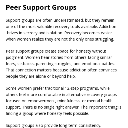
Peer Support Groups
Support groups are often underestimated, but they remain
one of the most valuable recovery tools available. Addiction
thrives in secrecy and isolation. Recovery becomes easier
when women realize they are not the only ones struggling.
Peer support groups create space for honesty without
judgment. Women hear stories from others facing similar
fears, setbacks, parenting struggles, and emotional battles.
That connection matters because addiction often convinces
people they are alone or beyond help.
Some women prefer traditional 12-step programs, while
others feel more comfortable in alternative recovery groups
focused on empowerment, mindfulness, or mental health
support. There is no single right answer. The important thing is
finding a group where honesty feels possible.
Support groups also provide long-term consistency.