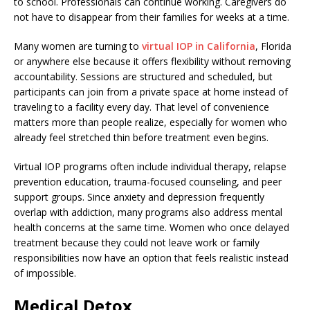
to school. Professionals can continue working. Caregivers do
not have to disappear from their families for weeks at a time.
Many women are turning to
virtual IOP in California
, Florida
or anywhere else because it offers flexibility without removing
accountability. Sessions are structured and scheduled, but
participants can join from a private space at home instead of
traveling to a facility every day. That level of convenience
matters more than people realize, especially for women who
already feel stretched thin before treatment even begins.
Virtual IOP programs often include individual therapy, relapse
prevention education, trauma-focused counseling, and peer
support groups. Since anxiety and depression frequently
overlap with addiction, many programs also address mental
health concerns at the same time. Women who once delayed
treatment because they could not leave work or family
responsibilities now have an option that feels realistic instead
of impossible.
Medical Detox