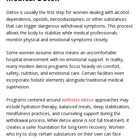
Detox is usually the first step for women dealing with alcohol
dependence, opioids, benzodiazepines, or other substances
that can trigger dangerous withdrawal symptoms. This process
allows the body to stabilize while medical professionals
monitor physical and emotional symptoms closely.
Some women assume detox means an uncomfortable
hospital environment with no emotional support. In reality,
many modern detox programs focus heavily on comfort,
safety, nutrition, and emotional care. Certain facilities even
incorporate holistic elements alongside traditional medical
supervision.
Programs centered around
wellness detox
approaches may
include hydration therapy, balanced meals, sleep stabilization,
mindfulness practices, and counseling support during the
withdrawal process. While detox alone is not full treatment, it
creates a safer foundation for long-term recovery. Women
who try to stop certain substances on their own can face