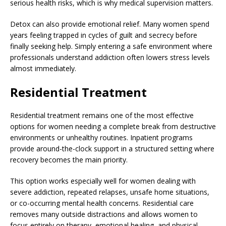
serious health risks, which is why medical supervision matters.
Detox can also provide emotional relief. Many women spend
years feeling trapped in cycles of guilt and secrecy before
finally seeking help. Simply entering a safe environment where
professionals understand addiction often lowers stress levels
almost immediately.
Residential Treatment
Residential treatment remains one of the most effective
options for women needing a complete break from destructive
environments or unhealthy routines. Inpatient programs
provide around-the-clock support in a structured setting where
recovery becomes the main priority.
This option works especially well for women dealing with
severe addiction, repeated relapses, unsafe home situations,
or co-occurring mental health concerns. Residential care
removes many outside distractions and allows women to
focus entirely on therapy, emotional healing, and physical