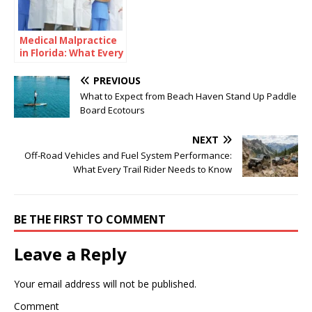
Medical Malpractice
in Florida: What Every
Healthcare Provider
Should Understand
PREVIOUS
What to Expect from Beach Haven Stand Up Paddle
Board Ecotours
NEXT
Off-Road Vehicles and Fuel System Performance:
What Every Trail Rider Needs to Know
BE THE FIRST TO COMMENT
Leave a Reply
Your email address will not be published.
Comment