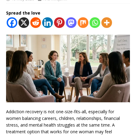
Spread the love
Addiction recovery is not one-size-fits-all, especially for
women balancing careers, children, relationships, financial
stress, and mental health struggles at the same time. A
treatment option that works for one woman may feel