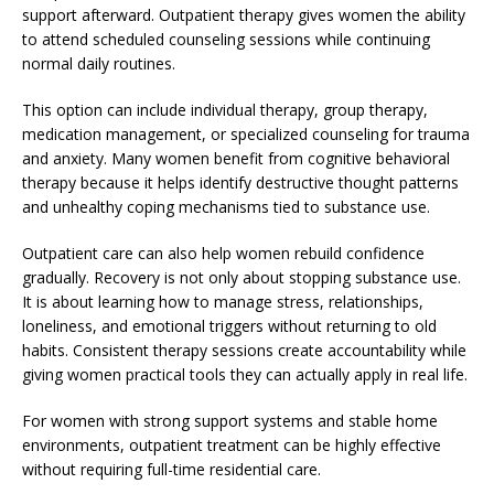
support afterward. Outpatient therapy gives women the ability
to attend scheduled counseling sessions while continuing
normal daily routines.
This option can include individual therapy, group therapy,
medication management, or specialized counseling for trauma
and anxiety. Many women benefit from cognitive behavioral
therapy because it helps identify destructive thought patterns
and unhealthy coping mechanisms tied to substance use.
Outpatient care can also help women rebuild confidence
gradually. Recovery is not only about stopping substance use.
It is about learning how to manage stress, relationships,
loneliness, and emotional triggers without returning to old
habits. Consistent therapy sessions create accountability while
giving women practical tools they can actually apply in real life.
For women with strong support systems and stable home
environments, outpatient treatment can be highly effective
without requiring full-time residential care.