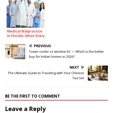
Medical Malpractice
in Florida: What Every
Healthcare Provider
Should Understand
PREVIOUS
Tower cooler vs window AC — Which is the better
buy for Indian homes in 2026?
NEXT
The Ultimate Guide to Traveling with Your Chinese
Tea Set
BE THE FIRST TO COMMENT
Leave a Reply