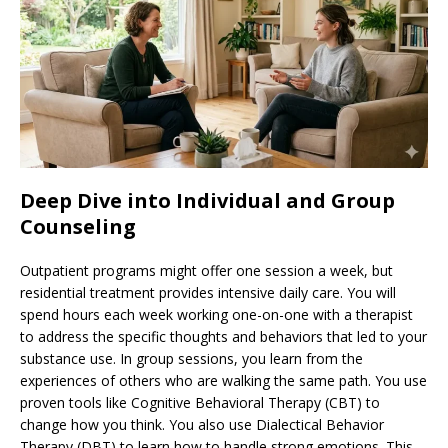
Deep Dive into Individual and Group
Counseling
Outpatient programs might offer one session a week, but
residential treatment provides intensive daily care. You will
spend hours each week working one-on-one with a therapist
to address the specific thoughts and behaviors that led to your
substance use. In group sessions, you learn from the
experiences of others who are walking the same path. You use
proven tools like Cognitive Behavioral Therapy (CBT) to
change how you think. You also use Dialectical Behavior
Therapy (DBT) to learn how to handle strong emotions. This