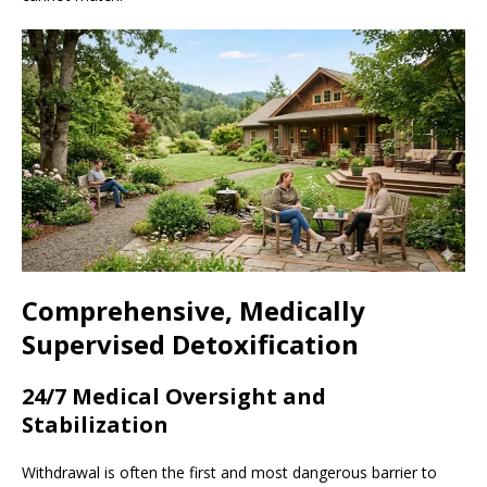
Comprehensive, Medically
Supervised Detoxification
24/7 Medical Oversight and
Stabilization
Withdrawal is often the first and most dangerous barrier to