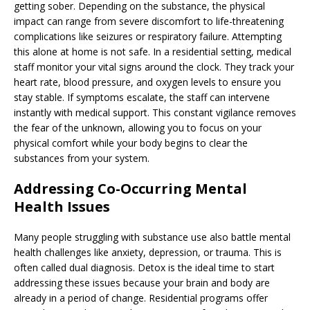
getting sober. Depending on the substance, the physical
impact can range from severe discomfort to life-threatening
complications like seizures or respiratory failure. Attempting
this alone at home is not safe. In a residential setting, medical
staff monitor your vital signs around the clock. They track your
heart rate, blood pressure, and oxygen levels to ensure you
stay stable. If symptoms escalate, the staff can intervene
instantly with medical support. This constant vigilance removes
the fear of the unknown, allowing you to focus on your
physical comfort while your body begins to clear the
substances from your system.
Addressing Co-Occurring Mental
Health Issues
Many people struggling with substance use also battle mental
health challenges like anxiety, depression, or trauma. This is
often called dual diagnosis. Detox is the ideal time to start
addressing these issues because your brain and body are
already in a period of change. Residential programs offer