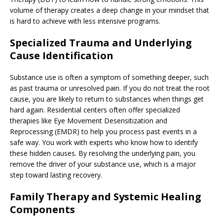
volume of therapy creates a deep change in your mindset that
is hard to achieve with less intensive programs.
Specialized Trauma and Underlying
Cause Identification
Substance use is often a symptom of something deeper, such
as past trauma or unresolved pain. If you do not treat the root
cause, you are likely to return to substances when things get
hard again. Residential centers often offer specialized
therapies like Eye Movement Desensitization and
Reprocessing (EMDR) to help you process past events in a
safe way. You work with experts who know how to identify
these hidden causes. By resolving the underlying pain, you
remove the driver of your substance use, which is a major
step toward lasting recovery.
Family Therapy and Systemic Healing
Components