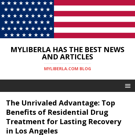
MYLIBERLA HAS THE BEST NEWS
AND ARTICLES
MYLIBERLA.COM BLOG
The Unrivaled Advantage: Top
Benefits of Residential Drug
Treatment for Lasting Recovery
in Los Angeles