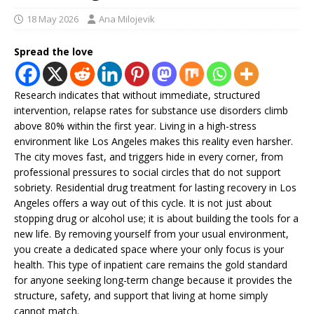
18 May 2026
Ana Milojevik
Spread the love
Research indicates that without immediate, structured
intervention, relapse rates for substance use disorders climb
above 80% within the first year. Living in a high-stress
environment like Los Angeles makes this reality even harsher.
The city moves fast, and triggers hide in every corner, from
professional pressures to social circles that do not support
sobriety. Residential drug treatment for lasting recovery in Los
Angeles offers a way out of this cycle. It is not just about
stopping drug or alcohol use; it is about building the tools for a
new life. By removing yourself from your usual environment,
you create a dedicated space where your only focus is your
health. This type of inpatient care remains the gold standard
for anyone seeking long-term change because it provides the
structure, safety, and support that living at home simply
cannot match.