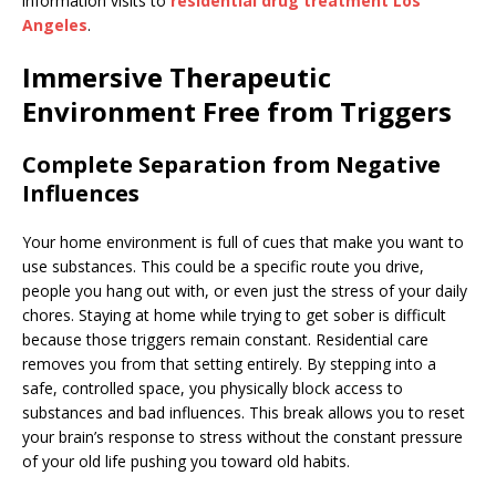
information visits to
residential drug treatment Los
Angeles
.
Immersive Therapeutic
Environment Free from Triggers
Complete Separation from Negative
Influences
Your home environment is full of cues that make you want to
use substances. This could be a specific route you drive,
people you hang out with, or even just the stress of your daily
chores. Staying at home while trying to get sober is difficult
because those triggers remain constant. Residential care
removes you from that setting entirely. By stepping into a
safe, controlled space, you physically block access to
substances and bad influences. This break allows you to reset
your brain’s response to stress without the constant pressure
of your old life pushing you toward old habits.