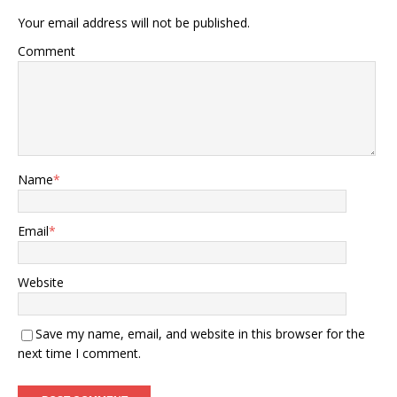
Your email address will not be published.
Comment
Name
*
Email
*
Website
Save my name, email, and website in this browser for the
next time I comment.