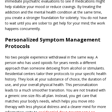
immediate psychiatric evaluations to see if medications might
help stabilize your mood or reduce cravings. By treating the
addiction and the mental health condition at the same time,
you create a stronger foundation for sobriety. You do not have
to wait until you are sober to get help for your mind; the work
happens concurrently.
Personalized Symptom Management
Protocols
No two people experience withdrawal in the same way. A
person who has used opioids for years needs a different
approach than someone detoxing from alcohol or stimulants.
Residential centers tailor their protocols to your specific health
history. They look at your substance of choice, the duration of
use, and your overall physical health. This personalization
leads to a much smoother transition. You are not treated with
a generic one-size-fits-all plan. Instead, you get care that
matches your body’s needs, which helps you move into
therapy with less physical distress and a clearer mind for more