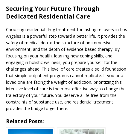
Securing Your Future Through
Dedicated Residential Care
Choosing residential drug treatment for lasting recovery in Los
Angeles is a powerful step toward a better life. It provides the
safety of medical detox, the structure of an immersive
environment, and the depth of evidence-based therapy. By
focusing on your health, learning new coping skills, and
engaging in holistic wellness, you prepare yourself for the
challenges ahead. This level of care creates a solid foundation
that simple outpatient programs cannot replicate. If you or a
loved one are facing the weight of addiction, prioritizing this
intensive level of care is the most effective way to change the
trajectory of your future. You deserve a life free from the
constraints of substance use, and residential treatment
provides the bridge to get there.
Related Posts: