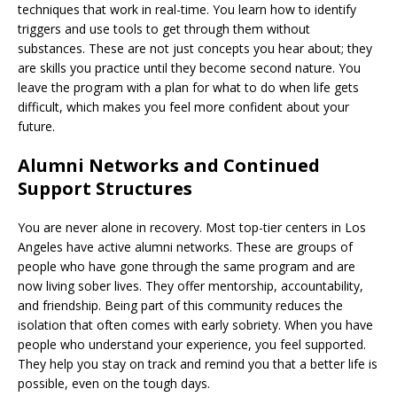
techniques that work in real-time. You learn how to identify
triggers and use tools to get through them without
substances. These are not just concepts you hear about; they
are skills you practice until they become second nature. You
leave the program with a plan for what to do when life gets
difficult, which makes you feel more confident about your
future.
Alumni Networks and Continued
Support Structures
You are never alone in recovery. Most top-tier centers in Los
Angeles have active alumni networks. These are groups of
people who have gone through the same program and are
now living sober lives. They offer mentorship, accountability,
and friendship. Being part of this community reduces the
isolation that often comes with early sobriety. When you have
people who understand your experience, you feel supported.
They help you stay on track and remind you that a better life is
possible, even on the tough days.