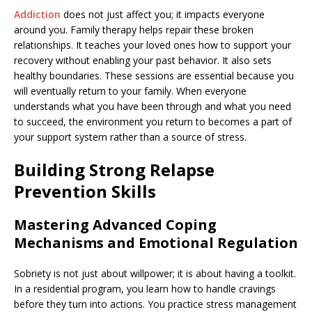
Addiction
does not just affect you; it impacts everyone
around you. Family therapy helps repair these broken
relationships. It teaches your loved ones how to support your
recovery without enabling your past behavior. It also sets
healthy boundaries. These sessions are essential because you
will eventually return to your family. When everyone
understands what you have been through and what you need
to succeed, the environment you return to becomes a part of
your support system rather than a source of stress.
Building Strong Relapse
Prevention Skills
Mastering Advanced Coping
Mechanisms and Emotional Regulation
Sobriety is not just about willpower; it is about having a toolkit.
In a residential program, you learn how to handle cravings
before they turn into actions. You practice stress management