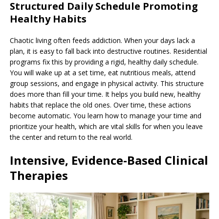
Structured Daily Schedule Promoting
Healthy Habits
Chaotic living often feeds addiction. When your days lack a
plan, it is easy to fall back into destructive routines. Residential
programs fix this by providing a rigid, healthy daily schedule.
You will wake up at a set time, eat nutritious meals, attend
group sessions, and engage in physical activity. This structure
does more than fill your time. It helps you build new, healthy
habits that replace the old ones. Over time, these actions
become automatic. You learn how to manage your time and
prioritize your health, which are vital skills for when you leave
the center and return to the real world.
Intensive, Evidence-Based Clinical
Therapies