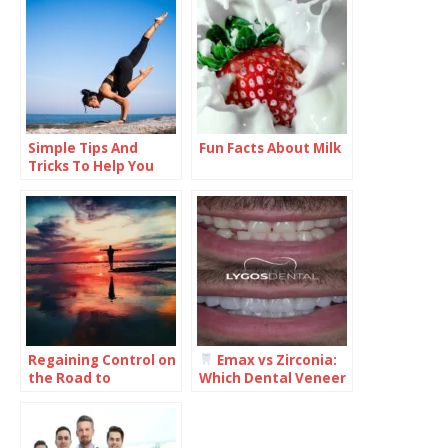
Simple Tips And
Fun Facts About Milk
Tricks To Help You
Improve Your Health
And Wellness
Regaining Control on
Emax vs Zirconia:
the Road to
Which Dental Veneer
Recovery: What You
Is Better for Your
Need to Know
Smile?