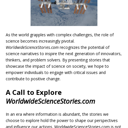
As the world grapples with complex challenges, the role of
science becomes increasingly pivotal.
WorldwideScienceStories.com
recognizes the potential of
science narratives to inspire the next generation of innovators,
thinkers, and problem solvers. By presenting stories that
showcase the impact of science on society, we hope to
empower individuals to engage with critical issues and
contribute to positive change.
A Call to Explore
WorldwideScienceStories.com
In an era where information is abundant, the stories we
choose to explore hold the power to shape our perspectives
and influence our actions. WorldwideScienceStories.com is not