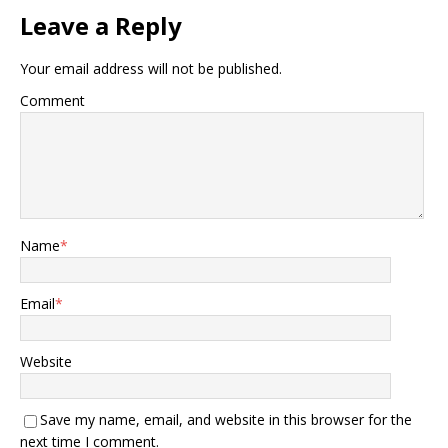
Leave a Reply
Your email address will not be published.
Comment
Name
*
Email
*
Website
Save my name, email, and website in this browser for the
next time I comment.