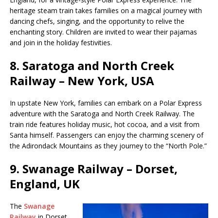
heritage steam train takes families on a magical journey with
dancing chefs, singing, and the opportunity to relive the
enchanting story. Children are invited to wear their pajamas
and join in the holiday festivities.
8.
Saratoga and North Creek
Railway – New York, USA
In upstate New York, families can embark on a Polar Express
adventure with the Saratoga and North Creek Railway. The
train ride features holiday music, hot cocoa, and a visit from
Santa himself. Passengers can enjoy the charming scenery of
the Adirondack Mountains as they journey to the “North Pole.”
9.
Swanage Railway – Dorset,
England, UK
The
Swanage
Railway
in Dorset,