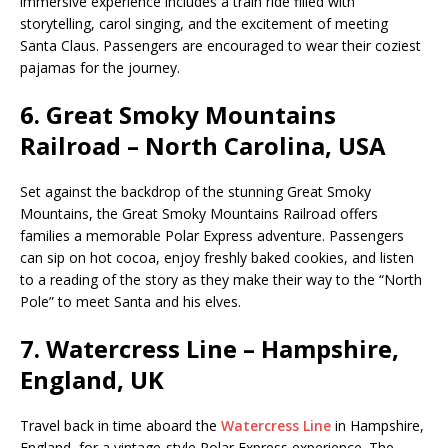
immersive experience includes a train ride filled with
storytelling, carol singing, and the excitement of meeting
Santa Claus. Passengers are encouraged to wear their coziest
pajamas for the journey.
6.
Great Smoky Mountains
Railroad – North Carolina, USA
Set against the backdrop of the stunning Great Smoky
Mountains, the Great Smoky Mountains Railroad offers
families a memorable Polar Express adventure. Passengers
can sip on hot cocoa, enjoy freshly baked cookies, and listen
to a reading of the story as they make their way to the “North
Pole” to meet Santa and his elves.
7.
Watercress Line – Hampshire,
England, UK
Travel back in time aboard the
Watercress Line
in Hampshire,
England, for a vintage-style Polar Express experience. The