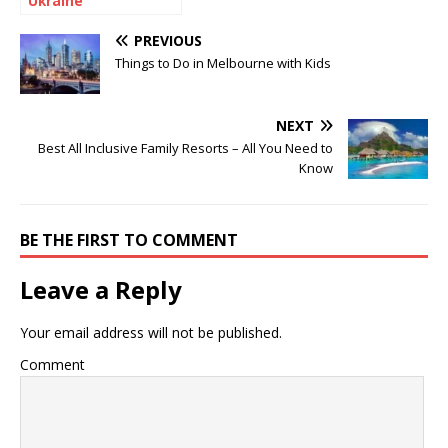
Ukraine
PREVIOUS
Things to Do in Melbourne with Kids
NEXT
Best All Inclusive Family Resorts – All You Need to
Know
BE THE FIRST TO COMMENT
Leave a Reply
Your email address will not be published.
Comment