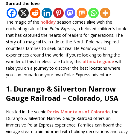
Spread the love
The magic of the
holiday
season comes alive with the
enchanting tale of the
Polar Express
, a beloved children’s book
that has captured the hearts of readers for generations. The
story of a magical train ride to the North Pole has inspired
countless families to seek out real-life
Polar Express
experiences around the world. If you’re looking to bring the
wonder of this timeless tale to life, this
ultimate guide
will
take you on a journey to discover the best locations where
you can embark on your own Polar Express adventure.
1.
Durango & Silverton Narrow
Gauge Railroad – Colorado, USA
Nestled in the scenic
Rocky Mountains of Colorado
, the
Durango & Silverton Narrow Gauge Railroad offers an
immersive Polar Express experience. Families can board the
vintage steam train adorned with holiday decorations and cozy