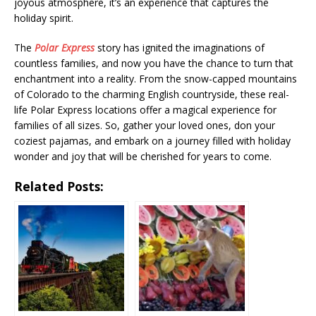
joyous atmosphere, it’s an experience that captures the
holiday spirit.
The
Polar Express
story has ignited the imaginations of
countless families, and now you have the chance to turn that
enchantment into a reality. From the snow-capped mountains
of Colorado to the charming English countryside, these real-
life Polar Express locations offer a magical experience for
families of all sizes. So, gather your loved ones, don your
coziest pajamas, and embark on a journey filled with holiday
wonder and joy that will be cherished for years to come.
Related Posts: