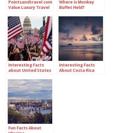
Pointsandtravel com
Where is Monkey
Value Luxury Travel
Buffet Held?
Blog
Interesting Facts
Interesting Facts
about United States
About Costa Rica
Fun Facts About