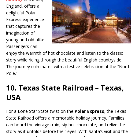
England, offers a
delightful Polar
Express experience
that captures the
imagination of
young and old alike.
Passengers can
enjoy the warmth of hot chocolate and listen to the classic
story while riding through the beautiful English countryside.
The journey culminates with a festive celebration at the “North
Pole.”
10.
Texas State Railroad – Texas,
USA
For a Lone Star State twist on the
Polar Express
, the Texas
State Railroad offers a memorable holiday journey. Families
can board the vintage train, sip hot chocolate, and relive the
story as it unfolds before their eyes. With Santa’s visit and the