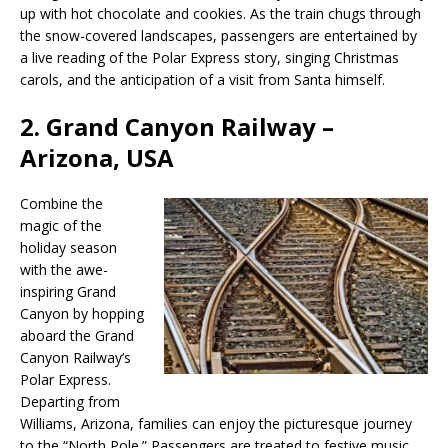
up with hot chocolate and cookies. As the train chugs through
the snow-covered landscapes, passengers are entertained by
a live reading of the Polar Express story, singing Christmas
carols, and the anticipation of a visit from Santa himself.
2.
Grand Canyon Railway –
Arizona, USA
Combine the
magic of the
holiday season
with the awe-
inspiring Grand
Canyon by hopping
aboard the Grand
Canyon Railway’s
Polar Express.
Departing from
Williams, Arizona, families can enjoy the picturesque journey
to the “North Pole.” Passengers are treated to festive music,