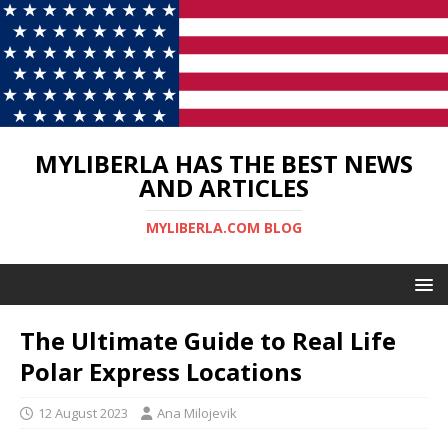
MYLIBERLA HAS THE BEST NEWS
AND ARTICLES
MYLIBERLA.COM BLOG
The Ultimate Guide to Real Life
Polar Express Locations
12 August 2023
Ana Milojevik