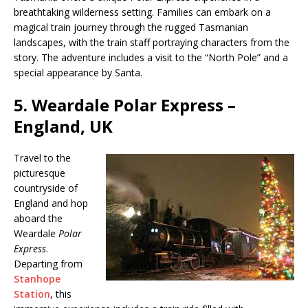
breathtaking wilderness setting. Families can embark on a
magical train journey through the rugged Tasmanian
landscapes, with the train staff portraying characters from the
story. The adventure includes a visit to the “North Pole” and a
special appearance by Santa.
5.
Weardale Polar Express –
England, UK
Travel to the
picturesque
countryside of
England and hop
aboard the
Weardale
Polar
Express
.
Departing from
Stanhope
Station
, this