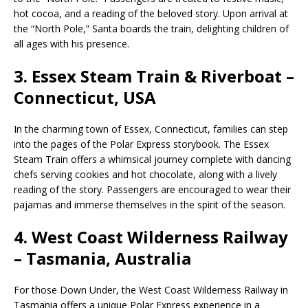
hot cocoa, and a reading of the beloved story. Upon arrival at
the “North Pole,” Santa boards the train, delighting children of
all ages with his presence.
3.
Essex Steam Train & Riverboat –
Connecticut, USA
In the charming town of Essex, Connecticut, families can step
into the pages of the Polar Express storybook. The Essex
Steam Train offers a whimsical journey complete with dancing
chefs serving cookies and hot chocolate, along with a lively
reading of the story. Passengers are encouraged to wear their
pajamas and immerse themselves in the spirit of the season.
4.
West Coast Wilderness Railway
– Tasmania, Australia
For those Down Under, the West Coast Wilderness Railway in
Tasmania offers a unique Polar Express experience in a