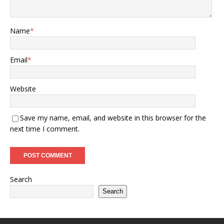
Name
*
Email
*
Website
Save my name, email, and website in this browser for the
next time I comment.
Search
Search