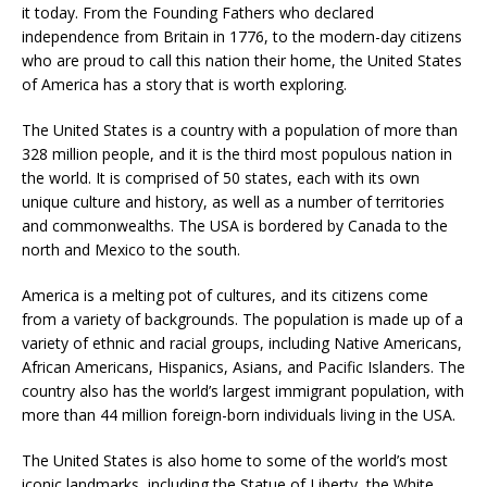
it today. From the Founding Fathers who declared
independence from Britain in 1776, to the modern-day citizens
who are proud to call this nation their home, the United States
of America has a story that is worth exploring.
The United States is a country with a population of more than
328 million people, and it is the third most populous nation in
the world. It is comprised of 50 states, each with its own
unique culture and history, as well as a number of territories
and commonwealths. The USA is bordered by Canada to the
north and Mexico to the south.
America is a melting pot of cultures, and its citizens come
from a variety of backgrounds. The population is made up of a
variety of ethnic and racial groups, including Native Americans,
African Americans, Hispanics, Asians, and Pacific Islanders. The
country also has the world’s largest immigrant population, with
more than 44 million foreign-born individuals living in the USA.
The United States is also home to some of the world’s most
iconic landmarks, including the Statue of Liberty, the White