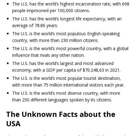
The U.S. has the world’s highest incarceration rate, with 698
people imprisoned per 100,000 citizens.
The U.S. has the world’s longest life expectancy, with an
average of 78.86 years.
The U.S. is the world’s most populous English-speaking
country, with more than 230 million citizens.
The U.S. is the world’s most powerful country, with a global
influence that rivals any other nation.
The U.S. has the world’s largest and most advanced
economy, with a GDP per capita of $70.248,63 in 2021.
The U.S. is the world’s most popular tourist destination,
with more than 75 million international visitors each year.
The U.S. is the world’s most diverse country, with more
than 250 different languages spoken by its citizens.
The Unknown Facts about the
USA