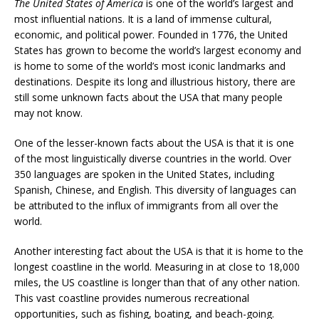
The United States of America
is one of the world’s largest and
most influential nations. It is a land of immense cultural,
economic, and political power. Founded in 1776, the United
States has grown to become the world’s largest economy and
is home to some of the world’s most iconic landmarks and
destinations. Despite its long and illustrious history, there are
still some unknown facts about the USA that many people
may not know.
One of the lesser-known facts about the USA is that it is one
of the most linguistically diverse countries in the world. Over
350 languages are spoken in the United States, including
Spanish, Chinese, and English. This diversity of languages can
be attributed to the influx of immigrants from all over the
world.
Another interesting fact about the USA is that it is home to the
longest coastline in the world. Measuring in at close to 18,000
miles, the US coastline is longer than that of any other nation.
This vast coastline provides numerous recreational
opportunities, such as fishing, boating, and beach-going.