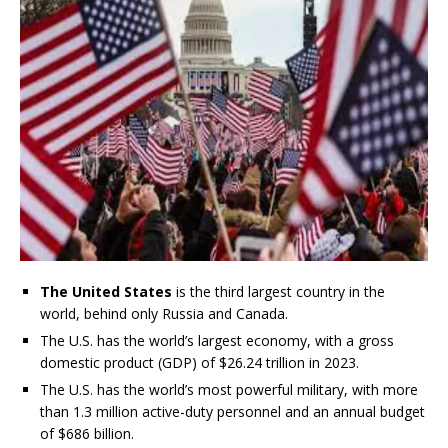
The United States
is the third largest country in the
world, behind only Russia and Canada.
The U.S. has the world’s largest economy, with a gross
domestic product (GDP) of $26.24 trillion in 2023.
The U.S. has the world’s most powerful military, with more
than 1.3 million active-duty personnel and an annual budget
of $686 billion.