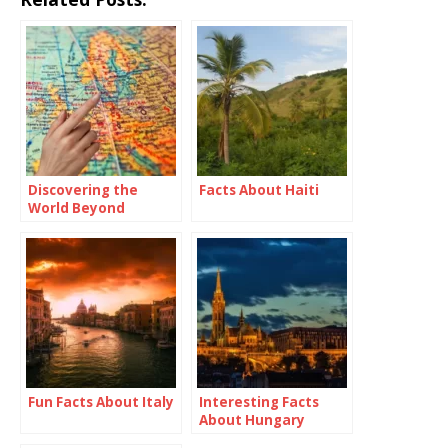
Discovering the
Facts About Haiti
World Beyond
Borders: Travel
Abroad Meaning
Fun Facts About Italy
Interesting Facts
About Hungary