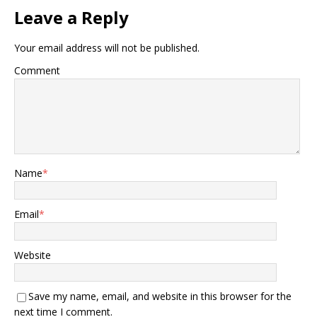
Leave a Reply
Your email address will not be published.
Comment
Name
*
Email
*
Website
Save my name, email, and website in this browser for the
next time I comment.