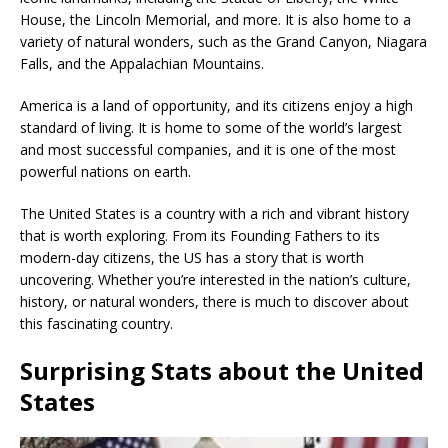
House, the Lincoln Memorial, and more. It is also home to a
variety of natural wonders, such as the Grand Canyon, Niagara
Falls, and the Appalachian Mountains.
America is a land of opportunity, and its citizens enjoy a high
standard of living. It is home to some of the world’s largest
and most successful companies, and it is one of the most
powerful nations on earth.
The United States is a country with a rich and vibrant history
that is worth exploring. From its Founding Fathers to its
modern-day citizens, the US has a story that is worth
uncovering. Whether you’re interested in the nation’s culture,
history, or natural wonders, there is much to discover about
this fascinating country.
Surprising Stats about the United
States