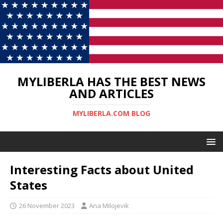
MYLIBERLA HAS THE BEST NEWS
AND ARTICLES
MYLIBERLA.COM BLOG
Interesting Facts about United
States
26 November 2023
Ana Milojevik