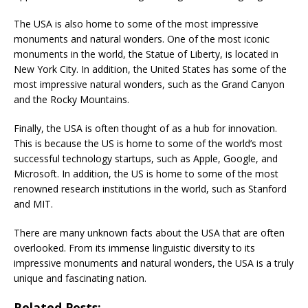
The USA is also home to some of the most impressive
monuments and natural wonders. One of the most iconic
monuments in the world, the Statue of Liberty, is located in
New York City. In addition, the United States has some of the
most impressive natural wonders, such as the Grand Canyon
and the Rocky Mountains.
Finally, the USA is often thought of as a hub for innovation.
This is because the US is home to some of the world’s most
successful technology startups, such as Apple, Google, and
Microsoft. In addition, the US is home to some of the most
renowned research institutions in the world, such as Stanford
and MIT.
There are many unknown facts about the USA that are often
overlooked. From its immense linguistic diversity to its
impressive monuments and natural wonders, the USA is a truly
unique and fascinating nation.
Related Posts: