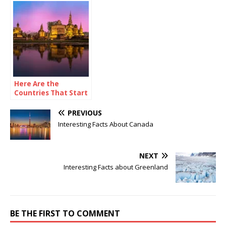
Here Are the
Countries That Start
with X
PREVIOUS
Interesting Facts About Canada
NEXT
Interesting Facts about Greenland
BE THE FIRST TO COMMENT