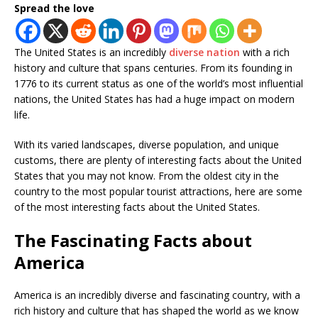
Spread the love
The United States is an incredibly
diverse nation
with a rich
history and culture that spans centuries. From its founding in
1776 to its current status as one of the world’s most influential
nations, the United States has had a huge impact on modern
life.
With its varied landscapes, diverse population, and unique
customs, there are plenty of interesting facts about the United
States that you may not know. From the oldest city in the
country to the most popular tourist attractions, here are some
of the most interesting facts about the United States.
The Fascinating Facts about
America
America is an incredibly diverse and fascinating country, with a
rich history and culture that has shaped the world as we know