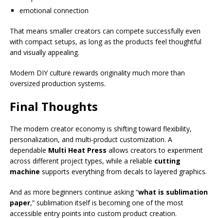
emotional connection
That means smaller creators can compete successfully even
with compact setups, as long as the products feel thoughtful
and visually appealing.
Modern DIY culture rewards originality much more than
oversized production systems.
Final Thoughts
The modern creator economy is shifting toward flexibility,
personalization, and multi-product customization. A
dependable
Multi Heat Press
allows creators to experiment
across different project types, while a reliable
cutting
machine
supports everything from decals to layered graphics.
And as more beginners continue asking “
what is sublimation
paper
,” sublimation itself is becoming one of the most
accessible entry points into custom product creation.