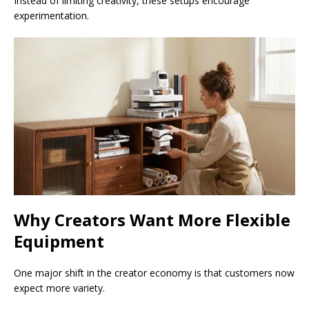
Instead of limiting creativity, these setups encourage
experimentation.
Why Creators Want More Flexible
Equipment
One major shift in the creator economy is that customers now
expect more variety.