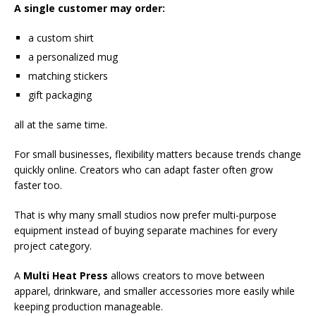
A single customer may order:
a custom shirt
a personalized mug
matching stickers
gift packaging
all at the same time.
For small businesses, flexibility matters because trends change
quickly online. Creators who can adapt faster often grow
faster too.
That is why many small studios now prefer multi-purpose
equipment instead of buying separate machines for every
project category.
A
Multi Heat Press
allows creators to move between
apparel, drinkware, and smaller accessories more easily while
keeping production manageable.