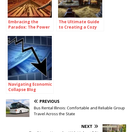
Embracing the
The Ultimate Guide
Paradox: The Power
to Creating a Cozy
of Being
and Functional Living
Consistently
Space with Home
Inconsistent
Goods
Navigating Economic
Collapse Blog
PREVIOUS
Bus Rental Illinois: Comfortable and Reliable Group
Travel Across the State
NEXT