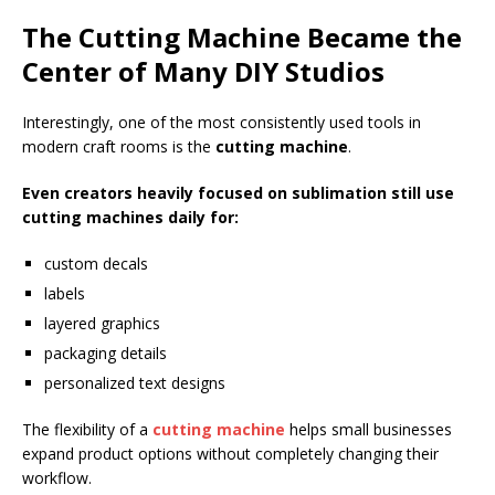
The Cutting Machine Became the
Center of Many DIY Studios
Interestingly, one of the most consistently used tools in
modern craft rooms is the
cutting machine
.
Even creators heavily focused on sublimation still use
cutting machines daily for:
custom decals
labels
layered graphics
packaging details
personalized text designs
The flexibility of a
cutting machine
helps small businesses
expand product options without completely changing their
workflow.