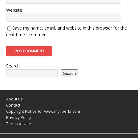
Website
Save my name, email, and website in this browser for the
next time I comment.
Search
Search
About us
Contact
Copyright Notice for www.myliberla.com
Privacy Policy
Terms of Use