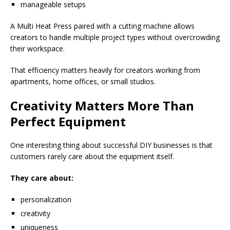
manageable setups
A Multi Heat Press paired with a cutting machine allows
creators to handle multiple project types without overcrowding
their workspace.
That efficiency matters heavily for creators working from
apartments, home offices, or small studios.
Creativity Matters More Than
Perfect Equipment
One interesting thing about successful DIY businesses is that
customers rarely care about the equipment itself.
They care about:
personalization
creativity
uniqueness