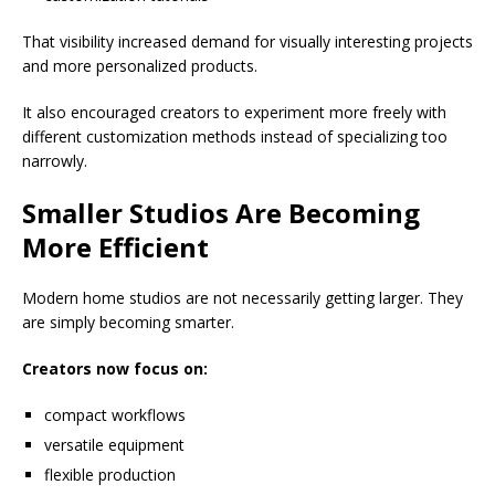
That visibility increased demand for visually interesting projects
and more personalized products.
It also encouraged creators to experiment more freely with
different customization methods instead of specializing too
narrowly.
Smaller Studios Are Becoming
More Efficient
Modern home studios are not necessarily getting larger. They
are simply becoming smarter.
Creators now focus on:
compact workflows
versatile equipment
flexible production