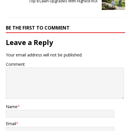
Top 8 Lawn Upgrades With Highest ROI
BE THE FIRST TO COMMENT
Leave a Reply
Your email address will not be published.
Comment
Name
*
Email
*