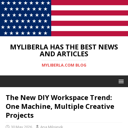
MYLIBERLA HAS THE BEST NEWS
AND ARTICLES
MYLIBERLA.COM BLOG
The New DIY Workspace Trend:
One Machine, Multiple Creative
Projects
30 May 2026
Ana Milojevik