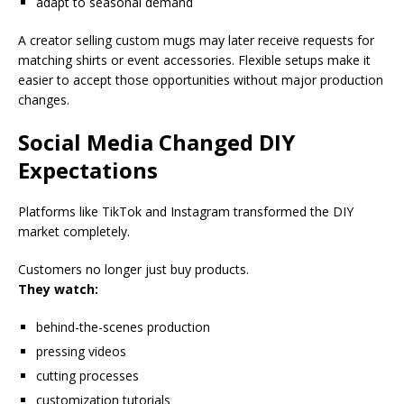
adapt to seasonal demand
A creator selling custom mugs may later receive requests for
matching shirts or event accessories. Flexible setups make it
easier to accept those opportunities without major production
changes.
Social Media Changed DIY
Expectations
Platforms like TikTok and Instagram transformed the DIY
market completely.
Customers no longer just buy products.
They watch:
behind-the-scenes production
pressing videos
cutting processes
customization tutorials