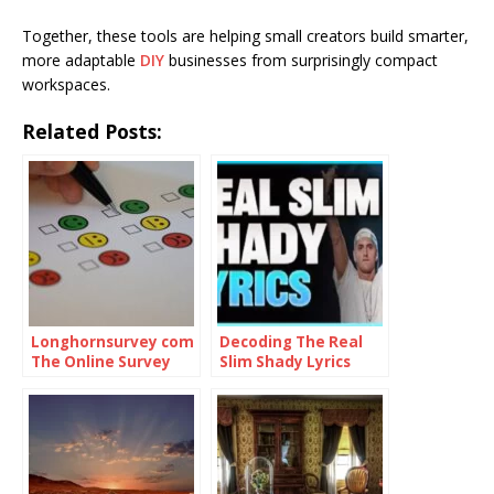
Together, these tools are helping small creators build smarter,
more adaptable
DIY
businesses from surprisingly compact
workspaces.
Related Posts:
Longhornsurvey com
Decoding The Real
The Online Survey
Slim Shady Lyrics
Platform