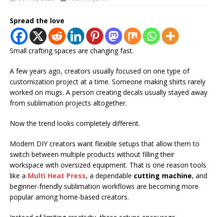
Spread the love
Small crafting spaces are changing fast.
A few years ago, creators usually focused on one type of
customization project at a time. Someone making shirts rarely
worked on mugs. A person creating decals usually stayed away
from sublimation projects altogether.
Now the trend looks completely different.
Modern DIY creators want flexible setups that allow them to
switch between multiple products without filling their
workspace with oversized equipment. That is one reason tools
like a
Multi Heat Press
, a dependable
cutting machine
, and
beginner-friendly sublimation workflows are becoming more
popular among home-based creators.