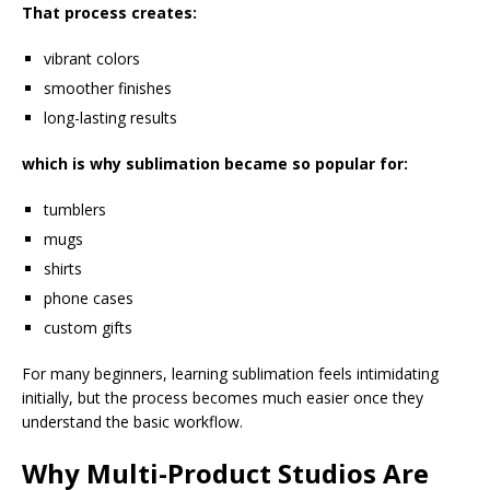
That process creates:
vibrant colors
smoother finishes
long-lasting results
which is why sublimation became so popular for:
tumblers
mugs
shirts
phone cases
custom gifts
For many beginners, learning sublimation feels intimidating
initially, but the process becomes much easier once they
understand the basic workflow.
Why Multi-Product Studios Are