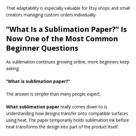
That adaptability is especially valuable for Etsy shops and small
creators managing custom orders individually.
“What Is a Sublimation Paper?” Is
Now One of the Most Common
Beginner Questions
As sublimation continues growing online, more beginners keep
asking:
“What is sublimation paper?”
The answer is simpler than many people expect.
What sublimation paper
really comes down to is
understanding how designs transfer onto compatible surfaces
using heat. The paper temporarily holds sublimation ink before
heat transforms the design into part of the product itself.