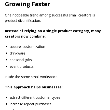
Growing Faster
One noticeable trend among successful small creators is
product diversification.
Instead of relying on a single product category, many
creators now combine:
apparel customization
drinkware
seasonal gifts
event products
inside the same small workspace.
This approach helps businesses:
attract different customer types
increase repeat purchases