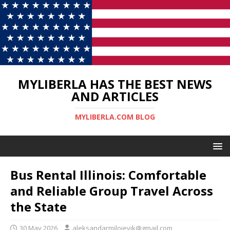
MYLIBERLA HAS THE BEST NEWS
AND ARTICLES
MYLIBERLA.COM BLOG
Bus Rental Illinois: Comfortable
and Reliable Group Travel Across
the State
30 May 2026
aleksandarmilojevik@gmail.com