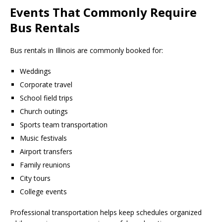
Events That Commonly Require
Bus Rentals
Bus rentals in Illinois are commonly booked for:
Weddings
Corporate travel
School field trips
Church outings
Sports team transportation
Music festivals
Airport transfers
Family reunions
City tours
College events
Professional transportation helps keep schedules organized