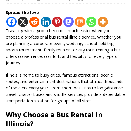
Spread the love
Traveling with a group becomes much easier when you
choose a professional bus rental Illinois service. Whether you
are planning a corporate event, wedding, school field trip,
sports tournament, family reunion, or city tour, renting a bus
offers convenience, comfort, and flexibility for every type of
journey.
Illinois is home to busy cities, famous attractions, scenic
routes, and entertainment destinations that attract thousands
of travelers every year. From short local trips to long-distance
travel, charter buses and shuttle services provide a dependable
transportation solution for groups of all sizes.
Why Choose a Bus Rental in
Illinois?