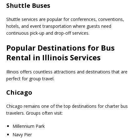
Shuttle Buses
Shuttle services are popular for conferences, conventions,
hotels, and event transportation where guests need
continuous pick-up and drop-off services.
Popular Destinations for Bus
Rental in Illinois Services
Illinois offers countless attractions and destinations that are
perfect for group travel.
Chicago
Chicago remains one of the top destinations for charter bus
travelers. Groups often visit:
Millennium Park
Navy Pier