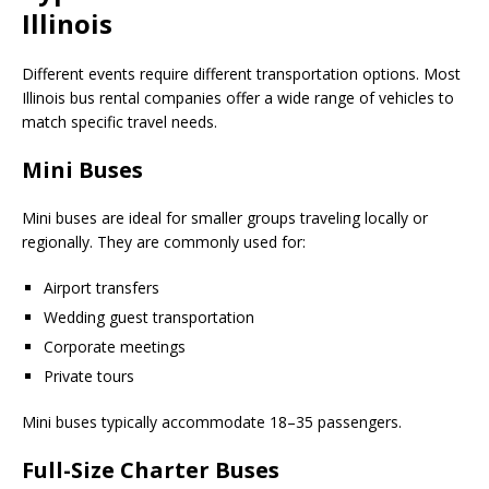
Illinois
Different events require different transportation options. Most
Illinois bus rental companies offer a wide range of vehicles to
match specific travel needs.
Mini Buses
Mini buses are ideal for smaller groups traveling locally or
regionally. They are commonly used for:
Airport transfers
Wedding guest transportation
Corporate meetings
Private tours
Mini buses typically accommodate 18–35 passengers.
Full-Size Charter Buses