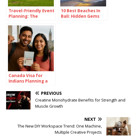
Travel-Friendly Event
10 Best Beaches In
Planning: The
Bali: Hidden Gems
Versatility of a 16×16
Revealed
Pop Up Canopy
Canada Visa for
Indians Planning a
Summer in the Great
White North
PREVIOUS
Creatine Monohydrate Benefits for Strength and
Muscle Growth
NEXT
The New DIY Workspace Trend: One Machine,
Multiple Creative Projects