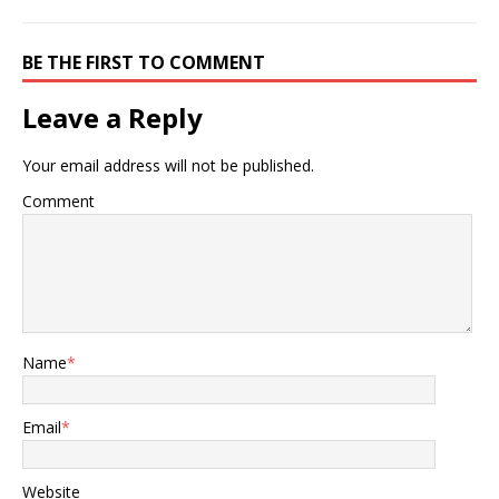
BE THE FIRST TO COMMENT
Leave a Reply
Your email address will not be published.
Comment
Name
*
Email
*
Website