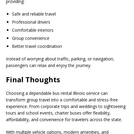
providing:
Safe and reliable travel
Professional drivers
Comfortable interiors
Group convenience
Better travel coordination
Instead of worrying about traffic, parking, or navigation,
passengers can relax and enjoy the journey.
Final Thoughts
Choosing a dependable bus rental Illinois service can
transform group travel into a comfortable and stress-free
experience. From corporate trips and weddings to sightseeing
tours and school events, charter buses offer flexibility,
affordability, and convenience for travelers across the state.
With multiple vehicle options, modern amenities, and