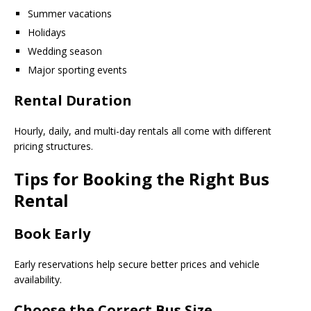
Summer vacations
Holidays
Wedding season
Major sporting events
Rental Duration
Hourly, daily, and multi-day rentals all come with different
pricing structures.
Tips for Booking the Right Bus
Rental
Book Early
Early reservations help secure better prices and vehicle
availability.
Choose the Correct Bus Size