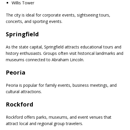
Willis Tower
The city is ideal for corporate events, sightseeing tours,
concerts, and sporting events.
Springfield
As the state capital, Springfield attracts educational tours and
history enthusiasts. Groups often visit historical landmarks and
museums connected to Abraham Lincoln.
Peoria
Peoria is popular for family events, business meetings, and
cultural attractions.
Rockford
Rockford offers parks, museums, and event venues that
attract local and regional group travelers.