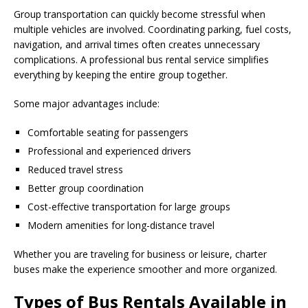
Group transportation can quickly become stressful when
multiple vehicles are involved. Coordinating parking, fuel costs,
navigation, and arrival times often creates unnecessary
complications. A professional bus rental service simplifies
everything by keeping the entire group together.
Some major advantages include:
Comfortable seating for passengers
Professional and experienced drivers
Reduced travel stress
Better group coordination
Cost-effective transportation for large groups
Modern amenities for long-distance travel
Whether you are traveling for business or leisure, charter
buses make the experience smoother and more organized.
Types of Bus Rentals Available in