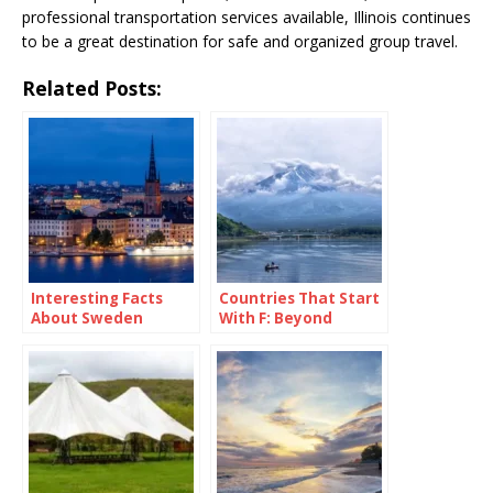
professional transportation services available, Illinois continues
to be a great destination for safe and organized group travel.
Related Posts:
Interesting Facts
Countries That Start
About Sweden
With F: Beyond
France and Fancy
Fries