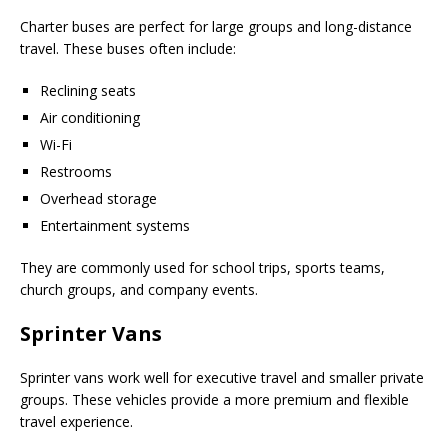
Charter buses are perfect for large groups and long-distance
travel. These buses often include:
Reclining seats
Air conditioning
Wi-Fi
Restrooms
Overhead storage
Entertainment systems
They are commonly used for school trips, sports teams,
church groups, and company events.
Sprinter Vans
Sprinter vans work well for executive travel and smaller private
groups. These vehicles provide a more premium and flexible
travel experience.