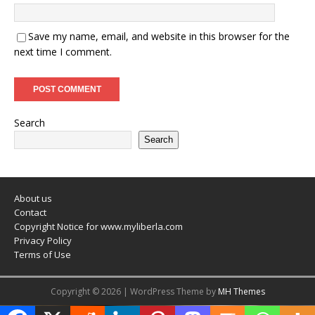
Save my name, email, and website in this browser for the
next time I comment.
Search
Search
About us
Contact
Copyright Notice for www.myliberla.com
Privacy Policy
Terms of Use
Copyright © 2026 | WordPress Theme by
MH Themes