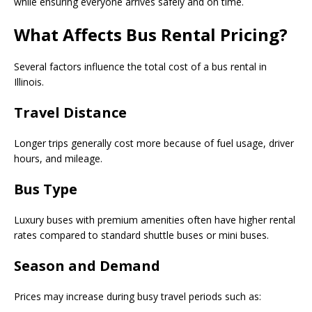
while ensuring everyone arrives safely and on time.
What Affects Bus Rental Pricing?
Several factors influence the total cost of a bus rental in
Illinois.
Travel Distance
Longer trips generally cost more because of fuel usage, driver
hours, and mileage.
Bus Type
Luxury buses with premium amenities often have higher rental
rates compared to standard shuttle buses or mini buses.
Season and Demand
Prices may increase during busy travel periods such as: