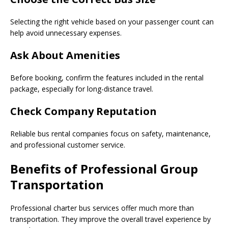
Selecting the right vehicle based on your passenger count can
help avoid unnecessary expenses.
Ask About Amenities
Before booking, confirm the features included in the rental
package, especially for long-distance travel.
Check Company Reputation
Reliable bus rental companies focus on safety, maintenance,
and professional customer service.
Benefits of Professional Group
Transportation
Professional charter bus services offer much more than
transportation. They improve the overall travel experience by