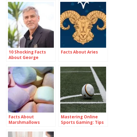
10 Shocking Facts
Facts About Aries
About George
Clooney
Facts About
Mastering Online
Marshmallows
Sports Gaming: Tips
and Strategies”