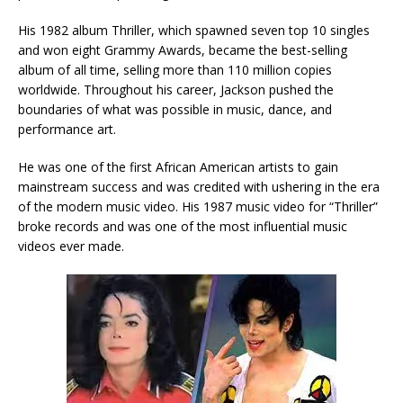
His 1982 album Thriller, which spawned seven top 10 singles
and won eight Grammy Awards, became the best-selling
album of all time, selling more than 110 million copies
worldwide.
Throughout his career, Jackson pushed the
boundaries of what was possible in music, dance, and
performance art.
He was one of the first African American artists to gain
mainstream success and was credited with ushering in the era
of the modern music video. His 1987 music video for “Thriller”
broke records and was one of the most influential music
videos ever made.