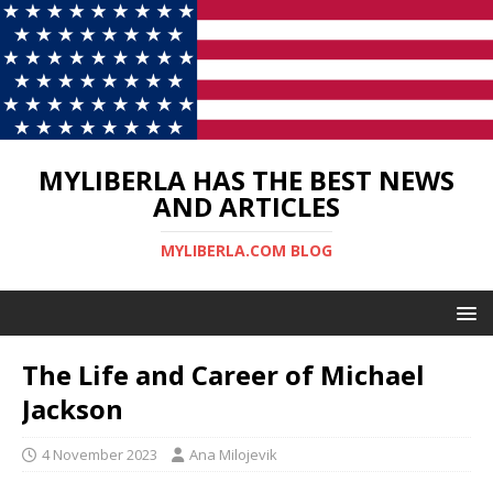
MYLIBERLA HAS THE BEST NEWS
AND ARTICLES
MYLIBERLA.COM BLOG
The Life and Career of Michael
Jackson
4 November 2023
Ana Milojevik