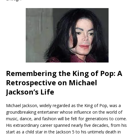
Remembering the King of Pop: A
Retrospective on Michael
Jackson’s Life
Michael Jackson, widely regarded as the King of Pop, was a
groundbreaking entertainer whose influence on the world of
music, dance, and fashion will be felt for generations to come.
His extraordinary career spanned nearly five decades, from his
start as a child star in the Jackson 5 to his untimely death in