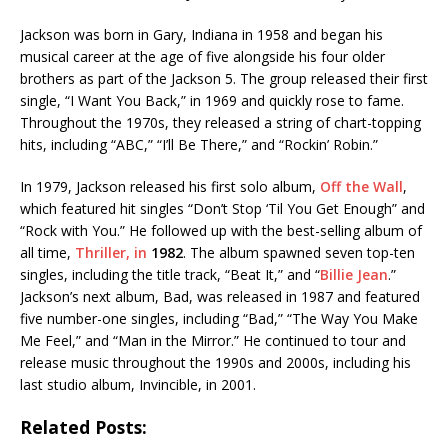
Jackson was born in Gary, Indiana in 1958 and began his
musical career at the age of five alongside his four older
brothers as part of the Jackson
5. The group released their first
single, “I Want You Back,” in 1969 and quickly rose to fame.
Throughout the 1970s, they released a string of chart-topping
hits, including “ABC,” “I’ll Be There,” and “Rockin’ Robin.”
In 1979, Jackson released his first solo album,
Off the Wall
,
which featured hit singles “Don’t Stop ‘Til You Get Enough” and
“Rock with You.” He followed up with the best-selling album of
all time,
Thriller, in
1982
. The album spawned seven top-ten
singles, including the title track, “Beat It,” and “
Billie Jean
.”
Jackson’s next album, Bad, was released in 1987 and featured
five number-one singles, including “Bad,” “The Way You Make
Me Feel,” and “Man in the Mirror.” He continued to tour and
release music throughout the 1990s and 2000s, including his
last studio album, Invincible,
in 2001.
Related Posts: