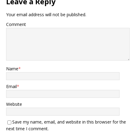
Leave a Reply
Your email address will not be published.
Comment
Name
*
Email
*
Website
Save my name, email, and website in this browser for the
next time I comment.