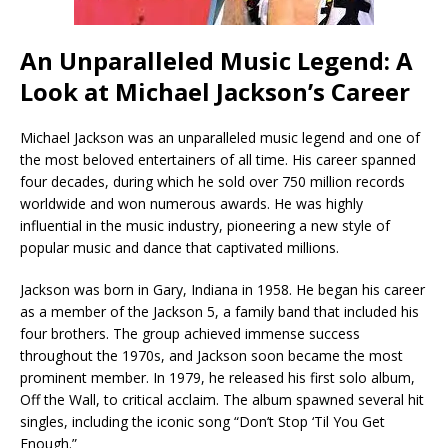
An Unparalleled Music Legend: A
Look at Michael Jackson’s Career
Michael Jackson was an unparalleled music legend and one of
the most beloved entertainers of all time. His career spanned
four decades, during which he sold over 750 million records
worldwide and won numerous awards. He was highly
influential in the music industry, pioneering a new style of
popular music and dance that captivated millions.
Jackson was born in Gary, Indiana in 1958. He began his career
as a member of the Jackson 5, a family band that included his
four brothers. The group achieved immense success
throughout the 1970s, and Jackson soon became the most
prominent member. In 1979, he released his first solo album,
Off the Wall, to critical acclaim. The album spawned several hit
singles, including the iconic song “Don’t Stop ‘Til You Get
Enough.”