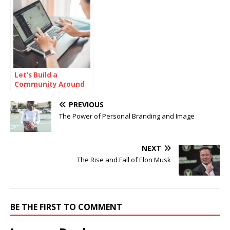
Let’s Build a
Community Around
Online Protection
PREVIOUS
The Power of Personal Branding and Image
NEXT
The Rise and Fall of Elon Musk
BE THE FIRST TO COMMENT