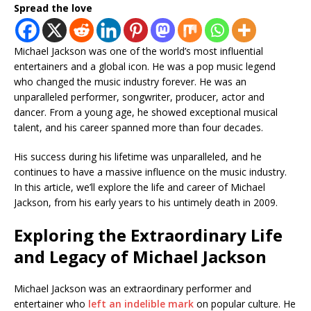
Spread the love
Michael Jackson was one of the world’s most influential
entertainers and a global icon. He was a pop music legend
who changed the music industry forever. He was an
unparalleled performer, songwriter, producer, actor and
dancer. From a young age, he showed exceptional musical
talent, and his career spanned more than four decades.
His success during his lifetime was unparalleled, and he
continues to have a massive influence on the music industry.
In this article, we’ll explore the life and career of Michael
Jackson, from his early years to his untimely death in 2009.
Exploring the Extraordinary Life
and Legacy of Michael Jackson
Michael Jackson was an extraordinary performer and
entertainer who
left an indelible mark
on popular culture. He