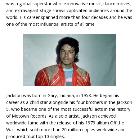
was a global superstar whose innovative music, dance moves,
and extravagant stage shows captivated audiences around the
world. His career spanned more than four decades and he was
one of the most influential artists of all time.
Jackson was born in Gary, Indiana, in 1958. He began his
career as a child star alongside his four brothers in the Jackson
5, who became one of the most successful acts in the history
of Motown Records. As a solo artist, Jackson achieved
worldwide fame with the release of his 1979 album Off the
Wall, which sold more than 20 million copies worldwide and
produced four top 10 singles.