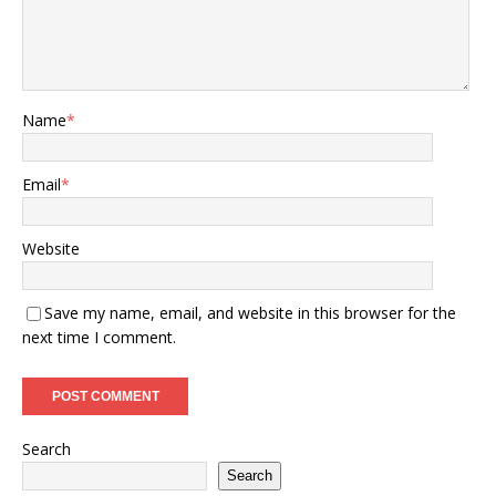
Name
*
Email
*
Website
Save my name, email, and website in this browser for the
next time I comment.
Search
Search