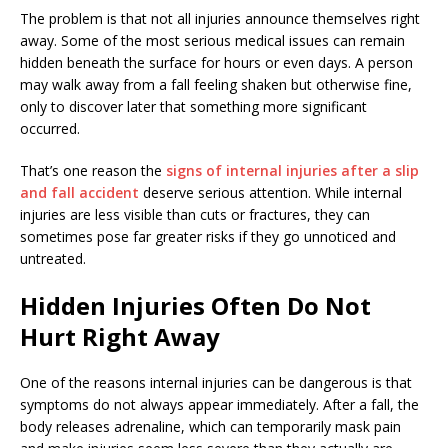
The problem is that not all injuries announce themselves right
away. Some of the most serious medical issues can remain
hidden beneath the surface for hours or even days. A person
may walk away from a fall feeling shaken but otherwise fine,
only to discover later that something more significant
occurred.
That’s one reason the
signs of internal injuries after a slip
and fall accident
deserve serious attention. While internal
injuries are less visible than cuts or fractures, they can
sometimes pose far greater risks if they go unnoticed and
untreated.
Hidden Injuries Often Do Not
Hurt Right Away
One of the reasons internal injuries can be dangerous is that
symptoms do not always appear immediately. After a fall, the
body releases adrenaline, which can temporarily mask pain