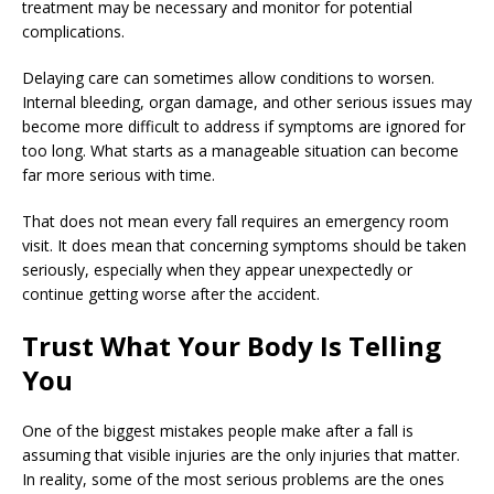
treatment may be necessary and monitor for potential
complications.
Delaying care can sometimes allow conditions to worsen.
Internal bleeding, organ damage, and other serious issues may
become more difficult to address if symptoms are ignored for
too long. What starts as a manageable situation can become
far more serious with time.
That does not mean every fall requires an emergency room
visit. It does mean that concerning symptoms should be taken
seriously, especially when they appear unexpectedly or
continue getting worse after the accident.
Trust What Your Body Is Telling
You
One of the biggest mistakes people make after a fall is
assuming that visible injuries are the only injuries that matter.
In reality, some of the most serious problems are the ones