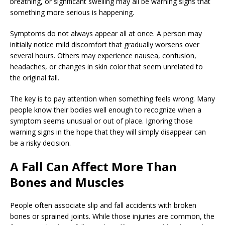
breathing, or significant swelling may all be warning signs that
something more serious is happening.
Symptoms do not always appear all at once. A person may
initially notice mild discomfort that gradually worsens over
several hours. Others may experience nausea, confusion,
headaches, or changes in skin color that seem unrelated to
the original fall.
The key is to pay attention when something feels wrong. Many
people know their bodies well enough to recognize when a
symptom seems unusual or out of place. Ignoring those
warning signs in the hope that they will simply disappear can
be a risky decision.
A Fall Can Affect More Than
Bones and Muscles
People often associate slip and fall accidents with broken
bones or sprained joints. While those injuries are common, the