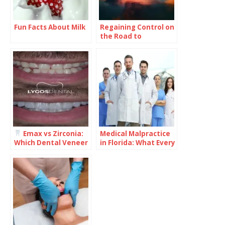
Fun Facts About Milk
Regaining Control on
the Road to
Recovery: What You
Need to Know
Emax vs Zirconia:
Medical Malpractice
Which Dental Veneer
in Florida: What Every
Is Better for Your
Healthcare Provider
Smile?
Should Understand