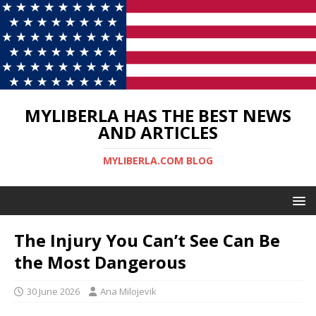
MYLIBERLA HAS THE BEST NEWS
AND ARTICLES
MYLIBERLA.COM BLOG
The Injury You Can’t See Can Be
the Most Dangerous
30 June 2026
Ana Milojevik