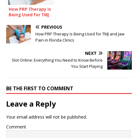
How PRP Therapy Is
Being Used for TMJ
and Jaw Pain in
Florida Clinics
PREVIOUS
How PRP Therapy Is Being Used for TMJ and Jaw
Pain in Florida Clinics
NEXT
Slot Online: Everything You Need to Know Before
You Start Playing
BE THE FIRST TO COMMENT
Leave a Reply
Your email address will not be published.
Comment