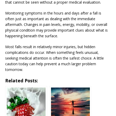
that cannot be seen without a proper medical evaluation.
Monitoring symptoms in the hours and days after a fall is
often just as important as dealing with the immediate
aftermath. Changes in pain levels, energy, mobility, or overall
physical condition may provide important clues about what is
happening beneath the surface.
Most falls result in relatively minor injuries, but hidden
complications do occur. When something feels unusual,
seeking medical attention is often the safest choice. A little
caution today can help prevent a much larger problem
tomorrow.
Related Posts: