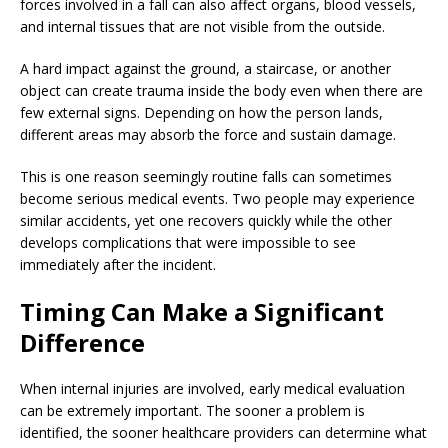
forces involved in a fall can also affect organs, blood vessels,
and internal tissues that are not visible from the outside.
A hard impact against the ground, a staircase, or another
object can create trauma inside the body even when there are
few external signs. Depending on how the person lands,
different areas may absorb the force and sustain damage.
This is one reason seemingly routine falls can sometimes
become serious medical events. Two people may experience
similar accidents, yet one recovers quickly while the other
develops complications that were impossible to see
immediately after the incident.
Timing Can Make a Significant
Difference
When internal injuries are involved, early medical evaluation
can be extremely important. The sooner a problem is
identified, the sooner healthcare providers can determine what