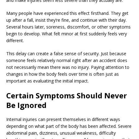
and make injuries seem less severe than they actually are.
Many people have experienced this effect firsthand. They get
up after a fall, insist they’re fine, and continue with their day.
Several hours later, soreness, discomfort, or other symptoms
begin to develop. What felt minor at first suddenly feels very
different.
This delay can create a false sense of security. Just because
someone feels relatively normal right after an accident does
not necessarily mean there was no injury. Paying attention to
changes in how the body feels over time is often just as
important as evaluating the initial impact.
Certain Symptoms Should Never
Be Ignored
Internal injuries can present themselves in different ways
depending on what part of the body has been affected. Severe
abdominal pain, dizziness, unusual weakness, difficulty