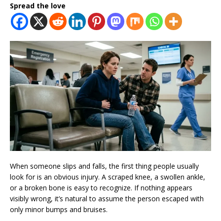
Spread the love
When someone slips and falls, the first thing people usually
look for is an obvious injury. A scraped knee, a swollen ankle,
or a broken bone is easy to recognize. If nothing appears
visibly wrong, it’s natural to assume the person escaped with
only minor bumps and bruises.