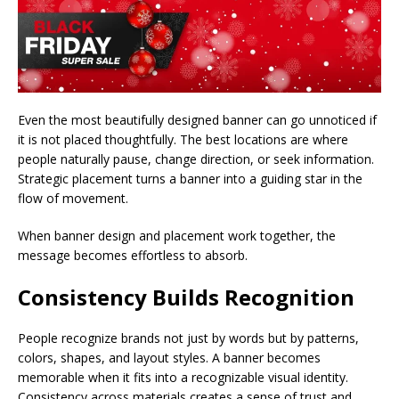
Even the most beautifully designed banner can go unnoticed if
it is not placed thoughtfully. The best locations are where
people naturally pause, change direction, or seek information.
Strategic placement turns a banner into a guiding star in the
flow of movement.
When banner design and placement work together, the
message becomes effortless to absorb.
Consistency Builds Recognition
People recognize brands not just by words but by patterns,
colors, shapes, and layout styles. A banner becomes
memorable when it fits into a recognizable visual identity.
Consistency across materials creates a sense of trust and