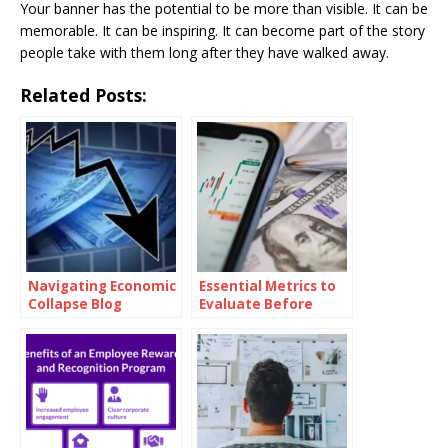
Your banner has the potential to be more than visible. It can be
memorable. It can be inspiring. It can become part of the story
people take with them long after they have walked away.
Related Posts:
Navigating Economic
Essential Metrics to
Collapse Blog
Evaluate Before
Investing in Oil