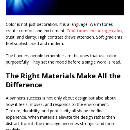
Color is not just decoration. It is a language. Warm tones
create comfort and excitement.
Cool tones encourage calm
,
trust, and clarity. High contrast draws attention. Soft gradients
feel sophisticated and modern.
The banners people remember are the ones that use color
purposefully. They set the mood before a single word is read.
The Right Materials Make All the
Difference
A banner’s success is not only about design but also about
how it feels, moves, and responds to the environment.
Texture, durability, and print clarity all shape the final
experience. When materials elevate the design rather than
distract from it, the message becomes stronger and more
credible.