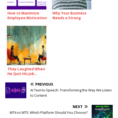
How to Maximize
Why Your Business
Employee Motivation
Needs a Strong
with Branded
Mission Statement
Reward Cards
They Laughed When
He Quit His Job…
Until He Did THIS and
Became a Millionaire
PREVIOUS
AI Text-to-Speech: Transforming the Way We Listen
to Content
NEXT
MT4 vs MT5: Which Platform Should You Choose?