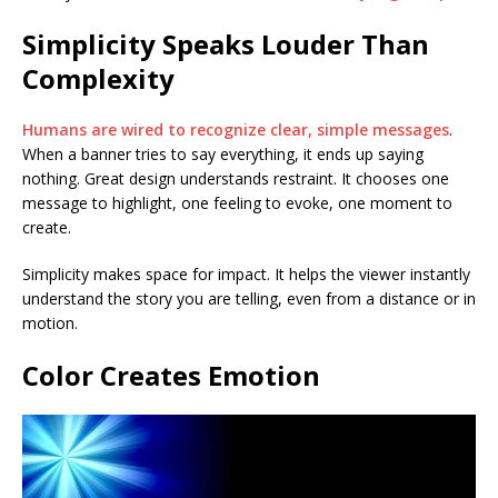
Simplicity Speaks Louder Than
Complexity
Humans are wired to recognize clear, simple messages
.
When a banner tries to say everything, it ends up saying
nothing. Great design understands restraint. It chooses one
message to highlight, one feeling to evoke, one moment to
create.
Simplicity makes space for impact. It helps the viewer instantly
understand the story you are telling, even from a distance or in
motion.
Color Creates Emotion