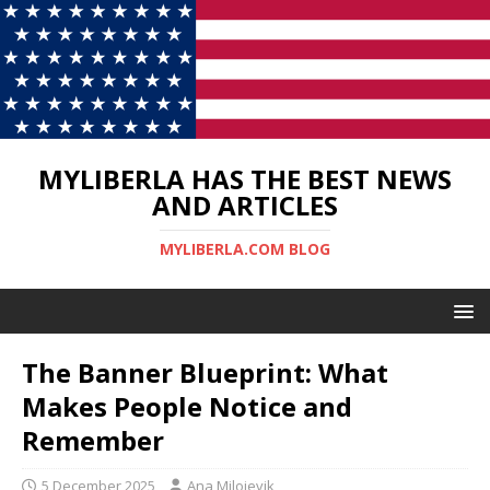
MYLIBERLA HAS THE BEST NEWS
AND ARTICLES
MYLIBERLA.COM BLOG
The Banner Blueprint: What
Makes People Notice and
Remember
5 December 2025
Ana Milojevik