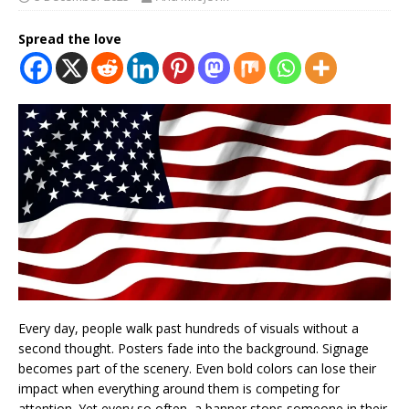
Spread the love
Every day, people walk past hundreds of visuals without a
second thought. Posters fade into the background. Signage
becomes part of the scenery. Even bold colors can lose their
impact when everything around them is competing for
attention. Yet every so often, a banner stops someone in their