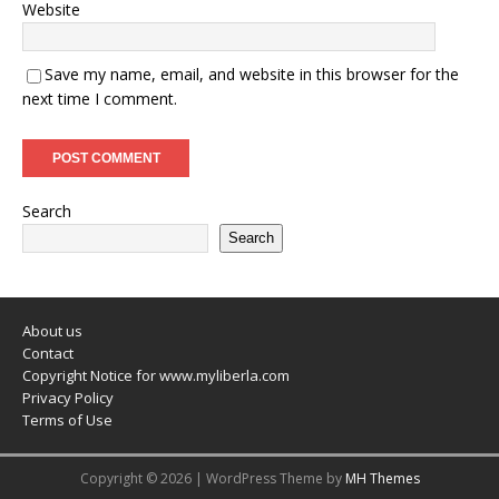
Website
Save my name, email, and website in this browser for the
next time I comment.
Search
Search
About us
Contact
Copyright Notice for www.myliberla.com
Privacy Policy
Terms of Use
Copyright © 2026 | WordPress Theme by
MH Themes