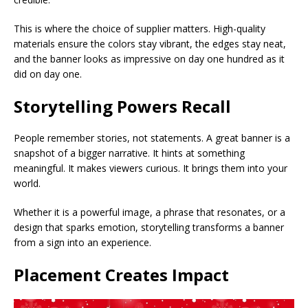
This is where the choice of supplier matters. High-quality
materials ensure the colors stay vibrant, the edges stay neat,
and the banner looks as impressive on day one hundred as it
did on day one.
Storytelling Powers Recall
People remember stories, not statements. A great banner is a
snapshot of a bigger narrative. It hints at something
meaningful. It makes viewers curious. It brings them into your
world.
Whether it is a powerful image, a phrase that resonates, or a
design that sparks emotion, storytelling transforms a banner
from a sign into an experience.
Placement Creates Impact