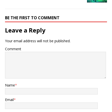
BE THE FIRST TO COMMENT
Leave a Reply
Your email address will not be published.
Comment
Name
*
Email
*