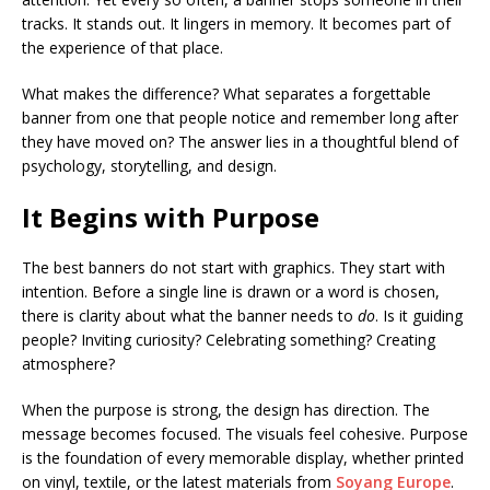
tracks. It stands out. It lingers in memory. It becomes part of
the experience of that place.
What makes the difference? What separates a forgettable
banner from one that people notice and remember long after
they have moved on? The answer lies in a thoughtful blend of
psychology, storytelling, and design.
It Begins with Purpose
The best banners do not start with graphics. They start with
intention. Before a single line is drawn or a word is chosen,
there is clarity about what the banner needs to
do
. Is it guiding
people? Inviting curiosity? Celebrating something? Creating
atmosphere?
When the purpose is strong, the design has direction. The
message becomes focused. The visuals feel cohesive. Purpose
is the foundation of every memorable display, whether printed
on vinyl, textile, or the latest materials from
Soyang Europe
.