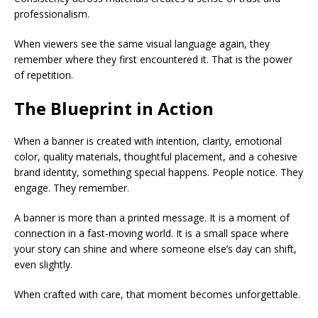
professionalism.
When viewers see the same visual language again, they
remember where they first encountered it. That is the power
of repetition.
The Blueprint in Action
When a banner is created with intention, clarity, emotional
color, quality materials, thoughtful placement, and a cohesive
brand identity, something special happens. People notice. They
engage. They remember.
A banner is more than a printed message. It is a moment of
connection in a fast-moving world. It is a small space where
your story can shine and where someone else’s day can shift,
even slightly.
When crafted with care, that moment becomes unforgettable.