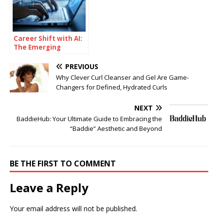
Career Shift with AI:
The Emerging
Learning Pathways
Changing the
PREVIOUS
Industry
Why Clever Curl Cleanser and Gel Are Game-
Changers for Defined, Hydrated Curls
NEXT
BaddieHub: Your Ultimate Guide to Embracing the
“Baddie” Aesthetic and Beyond
BE THE FIRST TO COMMENT
Leave a Reply
Your email address will not be published.