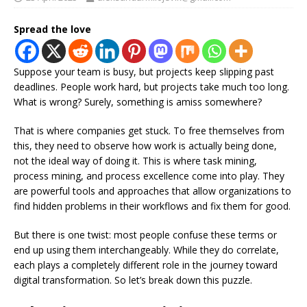
Spread the love
Suppose your team is busy, but projects keep slipping past
deadlines. People work hard, but projects take much too long.
What is wrong? Surely, something is amiss somewhere?
That is where companies get stuck. To free themselves from
this, they need to observe how work is actually being done,
not the ideal way of doing it. This is where task mining,
process mining, and process excellence come into play. They
are powerful tools and approaches that allow organizations to
find hidden problems in their workflows and fix them for good.
But there is one twist: most people confuse these terms or
end up using them interchangeably. While they do correlate,
each plays a completely different role in the journey toward
digital transformation. So let’s break down this puzzle.