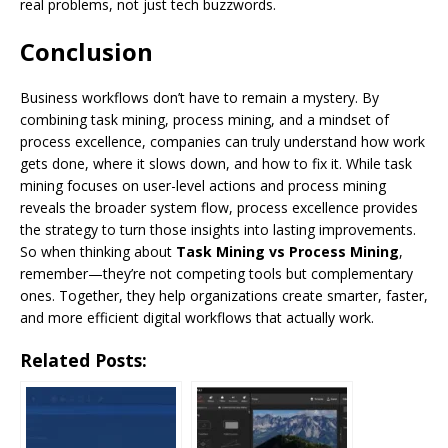
real problems, not just tech buzzwords.
Conclusion
Business workflows don’t have to remain a mystery. By
combining task mining, process mining, and a mindset of
process excellence, companies can truly understand how work
gets done, where it slows down, and how to fix it. While task
mining focuses on user-level actions and process mining
reveals the broader system flow, process excellence provides
the strategy to turn those insights into lasting improvements.
So when thinking about
Task Mining vs Process Mining
,
remember—they’re not competing tools but complementary
ones. Together, they help organizations create smarter, faster,
and more efficient digital workflows that actually work.
Related Posts: