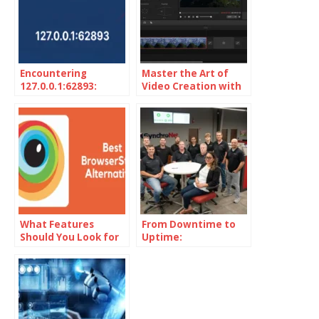
Encountering
Master the Art of
127.0.0.1:62893:
Video Creation with
Unveiling the
MiniTool MovieMaker
Localhost Mystery
What Features
From Downtime to
Should You Look for
Uptime:
in BrowserStack
SynchroNet’s Secret
Alternatives?
to Seamless IT