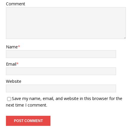
Comment
Name
*
Email
*
Website
Save my name, email, and website in this browser for the
next time I comment.