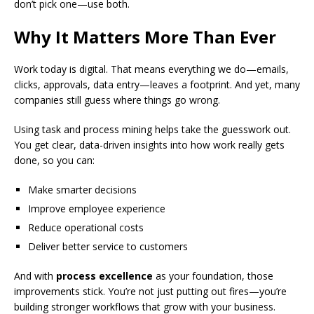
don’t pick one—use both.
Why It Matters More Than Ever
Work today is digital. That means everything we do—emails,
clicks, approvals, data entry—leaves a footprint. And yet, many
companies still guess where things go wrong.
Using task and process mining helps take the guesswork out.
You get clear, data-driven insights into how work really gets
done, so you can:
Make smarter decisions
Improve employee experience
Reduce operational costs
Deliver better service to customers
And with
process excellence
as your foundation, those
improvements stick. You’re not just putting out fires—you’re
building stronger workflows that grow with your business.