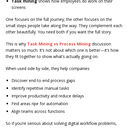
Task mining
shows how employees do work on their
screens
One focuses on the full journey; the other focuses on the
small steps people take along the way. They complement each
other beautifully. You need both if you want the full story.
This is why
Task Mining vs Process Mining
discussion
matters so much. It’s not about which one is better—it’s how
they fit together to show what’s actually going on.
When used side by side, they help companies:
Discover end-to-end process gaps
Identify repetitive manual tasks
Improve productivity and reduce delays
Find areas ripe for automation
Align teams across functions
So if you’re serious about solving digital workflow problems,