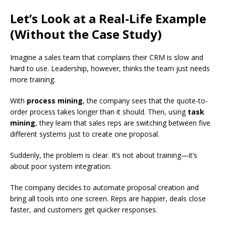
Let’s Look at a Real-Life Example
(Without the Case Study)
Imagine a sales team that complains their CRM is slow and
hard to use. Leadership, however, thinks the team just needs
more training.
With
process mining
, the company sees that the quote-to-
order process takes longer than it should. Then, using
task
mining
, they learn that sales reps are switching between five
different systems just to create one proposal.
Suddenly, the problem is clear. It’s not about training—it’s
about poor system integration.
The company decides to automate proposal creation and
bring all tools into one screen. Reps are happier, deals close
faster, and customers get quicker responses.