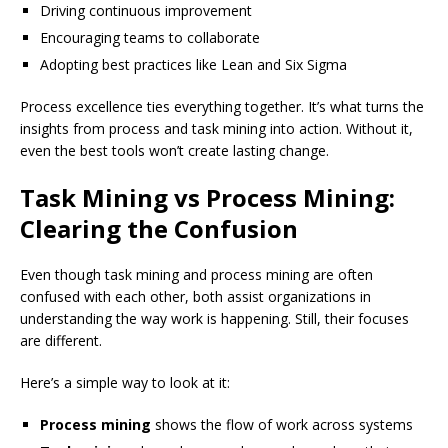
Driving continuous improvement
Encouraging teams to collaborate
Adopting best practices like Lean and Six Sigma
Process excellence ties everything together. It’s what turns the
insights from process and task mining into action. Without it,
even the best tools won’t create lasting change.
Task Mining vs Process Mining:
Clearing the Confusion
Even though task mining and process mining are often
confused with each other, both assist organizations in
understanding the way work is happening. Still, their focuses
are different.
Here’s a simple way to look at it:
Process mining
shows the flow of work across systems