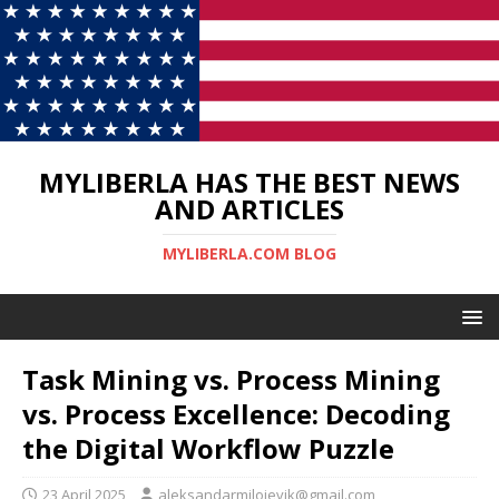
MYLIBERLA HAS THE BEST NEWS
AND ARTICLES
MYLIBERLA.COM BLOG
Task Mining vs. Process Mining
vs. Process Excellence: Decoding
the Digital Workflow Puzzle
23 April 2025
aleksandarmilojevik@gmail.com