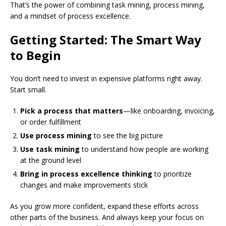
That’s the power of combining task mining, process mining,
and a mindset of process excellence.
Getting Started: The Smart Way
to Begin
You don’t need to invest in expensive platforms right away.
Start small.
Pick a process that matters
—like onboarding, invoicing,
or order fulfillment
Use process mining
to see the big picture
Use task mining
to understand how people are working
at the ground level
Bring in process excellence thinking
to prioritize
changes and make improvements stick
As you grow more confident, expand these efforts across
other parts of the business. And always keep your focus on