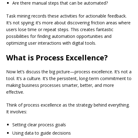
Are there manual steps that can be automated?
Task mining records these activities for actionable feedback.
It’s not spying; it’s more about discovering friction areas where
users lose time or repeat steps. This creates fantastic
possibilities for finding automation opportunities and
optimizing user interactions with digital tools.
What is Process Excellence?
Now let’s discuss the big picture—process excellence. It’s not a
tool. It’s a culture. It’s the persistent, long-term commitment to
making business processes smarter, better, and more
effective.
Think of process excellence as the strategy behind everything.
It involves:
Setting clear process goals
Using data to guide decisions