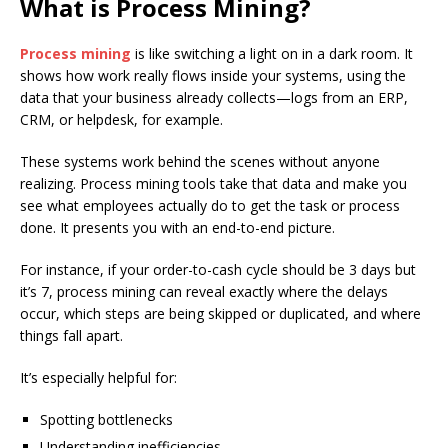
What is Process Mining?
Process mining
is like switching a light on in a dark room. It
shows how work really flows inside your systems, using the
data that your business already collects—logs from an ERP,
CRM, or helpdesk, for example.
These systems work behind the scenes without anyone
realizing. Process mining tools take that data and make you
see what employees actually do to get the task or process
done. It presents you with an end-to-end picture.
For instance, if your order-to-cash cycle should be 3 days but
it’s 7, process mining can reveal exactly where the delays
occur, which steps are being skipped or duplicated, and where
things fall apart.
It’s especially helpful for:
Spotting bottlenecks
Understanding inefficiencies