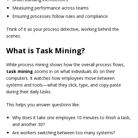
Measuring performance across teams
Ensuring processes follow rules and compliance
Think of it as your process detective, working behind the
scenes.
What is Task Mining?
While process mining shows how the overall process flows,
task mining
zooms in on what individuals do on their
computers. It watches how employees move between
systems and tools—what they click, type, and copy-paste
during their daily tasks.
This helps you answer questions like:
Why does it take one employee 10 minutes to finish a task,
and another 30?
Are workers switching between too many systems?