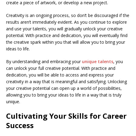
create a piece of artwork, or develop a new project.
Creativity is an ongoing process, so don’t be discouraged if the
results aren’t immediately evident. As you continue to explore
and use your talents, you will gradually unlock your creative
potential. With practice and dedication, you will eventually find
the creative spark within you that will allow you to bring your
ideas to life.
By understanding and embracing your
unique talents
, you
can unlock your full creative potential. With practice and
dedication, you will be able to access and express your
creativity in a way that is meaningful and satisfying. Unlocking
your creative potential can open up a world of possibilities,
allowing you to bring your ideas to life in a way that is truly
unique.
Cultivating Your Skills for Career
Success