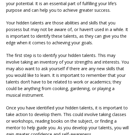
your potential. It is an essential part of fulfilling your life’s
purpose and can help you to achieve greater success.
Your hidden talents are those abilities and skills that you
possess but may not be aware of, or haven’t used in a while. It
is important to identify these talents, as they can give you the
edge when it comes to achieving your goals.
The first step is to identify your hidden talents. This may
involve taking an inventory of your strengths and interests. You
may also want to ask yourself if there are any new skills that
you would like to learn. It is important to remember that your
talents don’t have to be related to work or academics; they
could be anything from cooking, gardening, or playing a
musical instrument.
Once you have identified your hidden talents, it is important to
take action to develop them. This could involve taking classes
or workshops, reading books on the subject, or finding a
mentor to help guide you. As you develop your talents, you will
gain greater confidence and self-awareness.