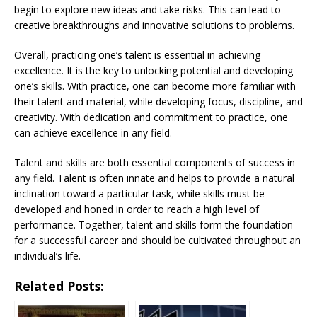
begin to explore new ideas and take risks. This can lead to
creative breakthroughs and innovative solutions to problems.
Overall, practicing one’s talent is essential in achieving
excellence. It is the key to unlocking potential and developing
one’s skills. With practice, one can become more familiar with
their talent and material, while developing focus, discipline, and
creativity. With dedication and commitment to practice, one
can achieve excellence in any field.
Talent and skills are both essential components of success in
any field. Talent is often innate and helps to provide a natural
inclination toward a particular task, while skills must be
developed and honed in order to reach a high level of
performance. Together, talent and skills form the foundation
for a successful career and should be cultivated throughout an
individual’s life.
Related Posts: