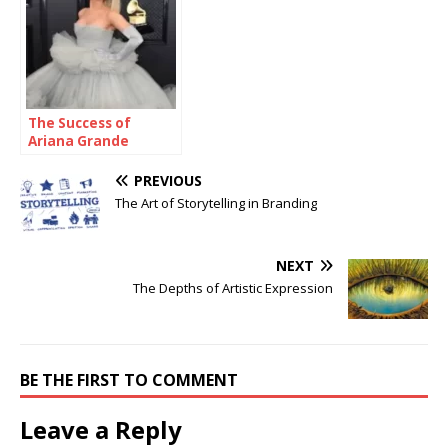
The Success of
Ariana Grande
PREVIOUS
The Art of Storytelling in Branding
NEXT
The Depths of Artistic Expression
BE THE FIRST TO COMMENT
Leave a Reply