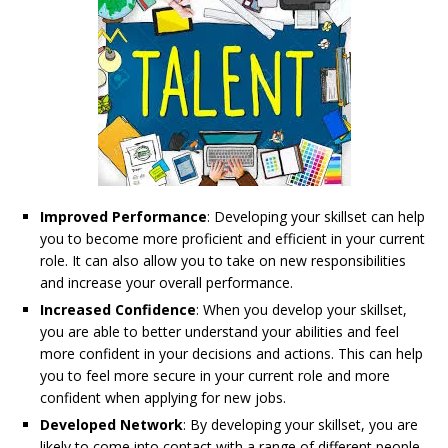
Improved Performance
: Developing your skillset can help
you to become more proficient and efficient in your current
role. It can also allow you to take on new responsibilities
and increase your overall performance.
Increased Confidence
: When you develop your skillset,
you are able to better understand your abilities and feel
more confident in your decisions and actions. This can help
you to feel more secure in your current role and more
confident when applying for new jobs.
Developed Network
: By developing your skillset, you are
likely to come into contact with a range of different people