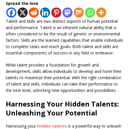
Spread the love
Talent and skills are two distinct aspects of human potential
and performance. Talent is an inherent natural ability that is
often considered to be the result of genetic or environmental
factors. Skills are the learned capabilities that enable individuals
to complete tasks and reach goals. Both talent and skills are
essential components of success in any field or endeavor.
While talent provides a foundation for growth and
development, skills allow individuals to develop and hone their
talents to maximize their potential. With the right combination
of talent and skills, individuals can take their performance to
the next level, unlocking new opportunities and possibilities.
Harnessing Your Hidden Talents:
Unleashing Your Potential
Harnessing your
hidden talents
is a powerful way to unleash