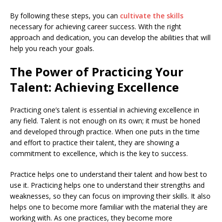
By following these steps, you can
cultivate the skills
necessary for achieving career success. With the right
approach and dedication, you can develop the abilities that will
help you reach your goals.
The Power of Practicing Your
Talent: Achieving Excellence
Practicing one’s talent is essential in achieving excellence in
any field. Talent is not enough on its own; it must be honed
and developed through practice. When one puts in the time
and effort to practice their talent, they are showing a
commitment to excellence, which is the key to success.
Practice helps one to understand their talent and how best to
use it. Practicing helps one to understand their strengths and
weaknesses, so they can focus on improving their skills. It also
helps one to become more familiar with the material they are
working with. As one practices, they become more