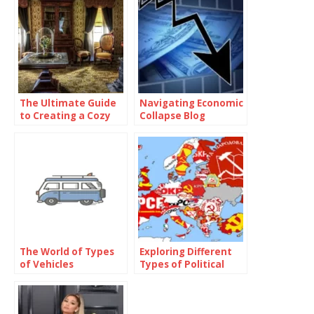
The Ultimate Guide
Navigating Economic
to Creating a Cozy
Collapse Blog
and Functional Living
Space with Home
Goods
The World of Types
Exploring Different
of Vehicles
Types of Political
Parties Around the
World