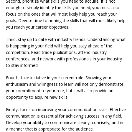
Second, prioritize what skills you need to acquire. It is not
enough to simply identify the skills you need; you must also
focus on the ones that will most likely help you reach your
goals. Devote time to honing the skills that will most likely help
you reach your career objectives.
Third, stay up to date with industry trends. Understanding what
is happening in your field will help you stay ahead of the
competition. Read trade publications, attend industry
conferences, and network with professionals in your industry
to stay informed.
Fourth, take initiative in your current role. Showing your
enthusiasm and willingness to learn will not only demonstrate
your commitment to your role, but it will also provide an
opportunity to acquire new skills.
Finally, focus on improving your communication skills. Effective
communication is essential for achieving success in any field.
Develop your ability to communicate clearly, concisely, and in
a manner that is appropriate for the audience.