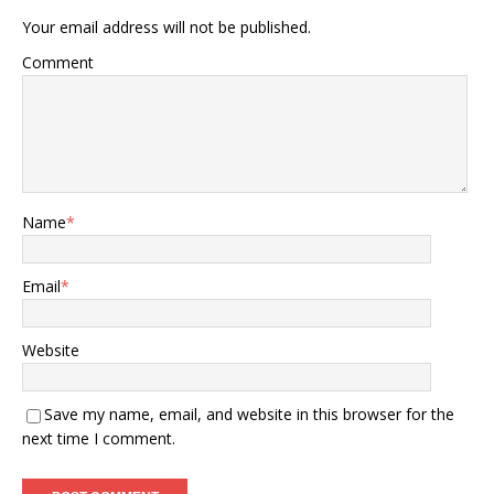
Your email address will not be published.
Comment
Name
*
Email
*
Website
Save my name, email, and website in this browser for the
next time I comment.