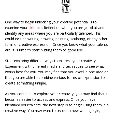
One way to begin unlocking your creative potential is to
examine your
skill set
. Reflect on what you are good at and
identify any areas where you are particularly talented. This
could include writing, drawing, painting, sculpting, or any other
form of creative expression. Once you know what your talents
are, it is time to start putting them to good use.
Start exploring different ways to express your creativity.
Experiment with different media and techniques to see what
works best for you. You may find that you excel in one area or
that you are able to combine various forms of expression to
create something unique.
As you continue to explore your creativity, you may find that it
becomes easier to access and express. Once you have
identified your talents, the next step is to begin using them in a
creative way. You may want to try out a new writing style,