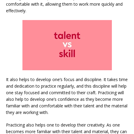
comfortable with it, allowing them to work more quickly and
effectively.
It also helps to develop one’s focus and discipline. It takes time
and dedication to practice regularly, and this discipline will help
one stay focused and committed to their craft. Practicing will
also help to develop one’s confidence as they become more
familiar with and comfortable with their talent and the material
they are working with.
Practicing also helps one to develop their creativity. As one
becomes more familiar with their talent and material, they can