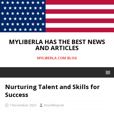
MYLIBERLA HAS THE BEST NEWS
AND ARTICLES
MYLIBERLA.COM BLOG
Nurturing Talent and Skills for
Success
7 November 2023
Ana Milojevik