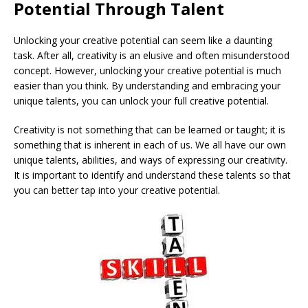
Potential Through Talent
Unlocking your creative potential can seem like a daunting
task. After all, creativity is an elusive and often misunderstood
concept. However, unlocking your creative potential is much
easier than you think. By understanding and embracing your
unique talents, you can unlock your full creative potential.
Creativity is not something that can be learned or taught; it is
something that is inherent in each of us. We all have our own
unique talents, abilities, and ways of expressing our creativity.
It is important to identify and understand these talents so that
you can better tap into your creative potential.