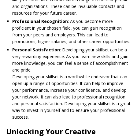
and organizations. These can be invaluable contacts and
resources for your future career.
Professional Recognition
: As you become more
proficient in your chosen field, you can gain recognition
from your peers and employers. This can lead to
promotions, higher salaries, and other career opportunities.
Personal Satisfaction
: Developing your skillset can be a
very rewarding experience. As you learn new skills and gain
more knowledge, you can feel a sense of accomplishment
and pride.
Developing your skillset is a worthwhile endeavor that can
open up a range of opportunities. It can help to improve
your performance, increase your confidence, and develop
your network. It can also lead to professional recognition
and personal satisfaction. Developing your skillset is a great
way to invest in yourself and to ensure your professional
success.
Unlocking Your Creative