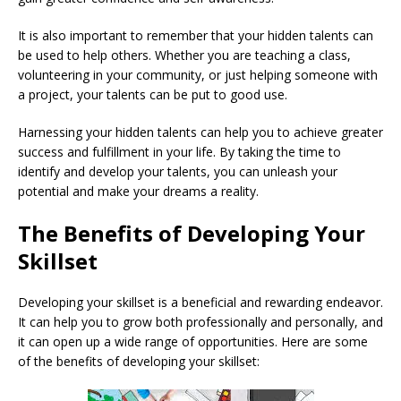
It is also important to remember that your hidden talents can
be used to help others. Whether you are teaching a class,
volunteering in your community, or just helping someone with
a project, your talents can be put to good use.
Harnessing your hidden talents can help you to achieve greater
success and fulfillment in your life. By taking the time to
identify and develop your talents, you can unleash your
potential and make your dreams a reality.
The Benefits of Developing Your
Skillset
Developing your skillset is a beneficial and rewarding endeavor.
It can help you to grow both professionally and personally, and
it can open up a wide range of opportunities. Here are some
of the benefits of developing your skillset: