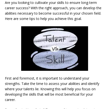
Are you looking to cultivate your skills to ensure long-term
career success? With the right approach, you can develop the
abilities necessary to become successful in your chosen field.
Here are some tips to help you achieve this goal.
First and foremost, it is important to understand your
strengths. Take the time to assess your abilities and identify
where your talents lie. Knowing this will help you focus on
developing the skills that will be most beneficial for your
career.