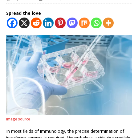
Spread the love
Image source
In most fields of immunology, the precise determination of
interferon gamma is required. Nevertheless, achieving credible