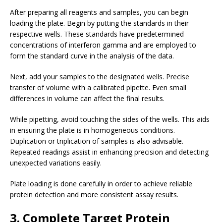
After preparing all reagents and samples, you can begin
loading the plate. Begin by putting the standards in their
respective wells. These standards have predetermined
concentrations of interferon gamma and are employed to
form the standard curve in the analysis of the data.
Next, add your samples to the designated wells. Precise
transfer of volume with a calibrated pipette. Even small
differences in volume can affect the final results.
While pipetting, avoid touching the sides of the wells. This aids
in ensuring the plate is in homogeneous conditions.
Duplication or triplication of samples is also advisable.
Repeated readings assist in enhancing precision and detecting
unexpected variations easily.
Plate loading is done carefully in order to achieve reliable
protein detection and more consistent assay results.
3. Complete Target Protein