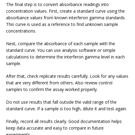
The final step is to convert absorbance readings into
concentration values. First, create a standard curve using the
absorbance values from known interferon gamma standards.
This curve is used as a reference to find unknown sample
concentrations.
Next, compare the absorbance of each sample with the
standard curve. You can use analysis software or simple
calculations to determine the interferon gamma level in each
sample.
After that, check replicate results carefully. Look for any values
that are very different from others. Also review control
samples to confirm the assay worked properly.
Do not use results that fall outside the valid range of the
standard curve. If a sample is too high, dilute it and test again.
Finally, record all results clearly. Good documentation helps
keep data accurate and easy to compare in future
experiments.