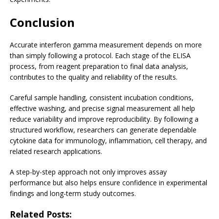
Conclusion
Accurate interferon gamma measurement depends on more
than simply following a protocol. Each stage of the ELISA
process, from reagent preparation to final data analysis,
contributes to the quality and reliability of the results.
Careful sample handling, consistent incubation conditions,
effective washing, and precise signal measurement all help
reduce variability and improve reproducibility. By following a
structured workflow, researchers can generate dependable
cytokine data for immunology, inflammation, cell therapy, and
related research applications.
A step-by-step approach not only improves assay
performance but also helps ensure confidence in experimental
findings and long-term study outcomes.
Related Posts: