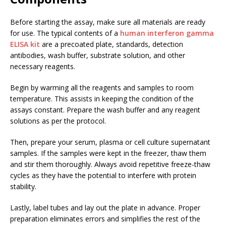
Before starting the assay, make sure all materials are ready
for use. The typical contents of a
human interferon gamma
ELISA kit
are a precoated plate, standards, detection
antibodies, wash buffer, substrate solution, and other
necessary reagents.
Begin by warming all the reagents and samples to room
temperature. This assists in keeping the condition of the
assays constant. Prepare the wash buffer and any reagent
solutions as per the protocol.
Then, prepare your serum, plasma or cell culture supernatant
samples. If the samples were kept in the freezer, thaw them
and stir them thoroughly. Always avoid repetitive freeze-thaw
cycles as they have the potential to interfere with protein
stability.
Lastly, label tubes and lay out the plate in advance. Proper
preparation eliminates errors and simplifies the rest of the