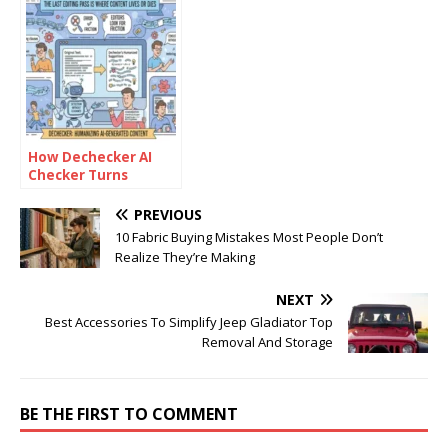
Tools for Free
How Dechecker AI
Checker Turns
Awkward Drafts Into
Human-Readable
PREVIOUS
Content
10 Fabric Buying Mistakes Most People Don’t
Realize They’re Making
NEXT
Best Accessories To Simplify Jeep Gladiator Top
Removal And Storage
BE THE FIRST TO COMMENT