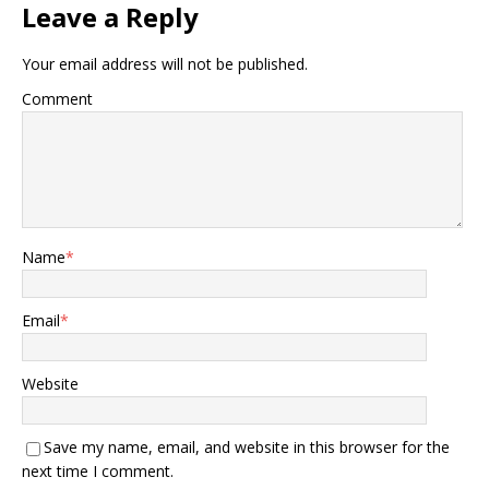
Leave a Reply
Your email address will not be published.
Comment
Name
*
Email
*
Website
Save my name, email, and website in this browser for the
next time I comment.