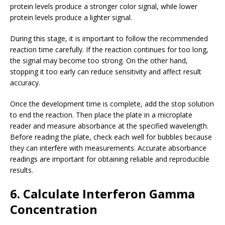
protein levels produce a stronger color signal, while lower
protein levels produce a lighter signal.
During this stage, it is important to follow the recommended
reaction time carefully. If the reaction continues for too long,
the signal may become too strong. On the other hand,
stopping it too early can reduce sensitivity and affect result
accuracy.
Once the development time is complete, add the stop solution
to end the reaction. Then place the plate in a microplate
reader and measure absorbance at the specified wavelength.
Before reading the plate, check each well for bubbles because
they can interfere with measurements. Accurate absorbance
readings are important for obtaining reliable and reproducible
results.
6. Calculate Interferon Gamma
Concentration