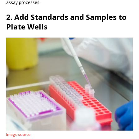
assay processes.
2. Add Standards and Samples to
Plate Wells
Image source