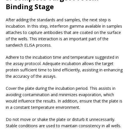
Binding Stage
After adding the standards and samples, the next step is
incubation. In this step, interferon gamma available in samples
attaches to capture antibodies that are coated on the surface
of the wells. This interaction is an important part of the
sandwich ELISA process.
Adhere to the incubation time and temperature suggested in
the assay protocol. Adequate incubation allows the target
protein sufficient time to bind efficiently, assisting in enhancing
the accuracy of the assays.
Cover the plate during the incubation period. This assists in
avoiding contamination and minimizes evaporation, which
would influence the results. In addition, ensure that the plate is
in a constant temperature environment.
Do not move or shake the plate or disturb it unnecessarily.
Stable conditions are used to maintain consistency in all wells.