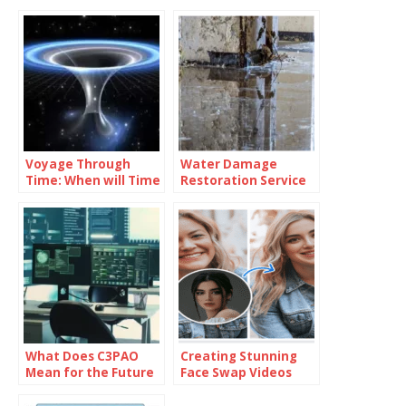
Voyage Through
Water Damage
Time: When will Time
Restoration Service
Travel be Possible
Lanham: Fast &
Efficient
What Does C3PAO
Creating Stunning
Mean for the Future
Face Swap Videos
of Risk
with AI: How to Use
Management?
Face Swap Video