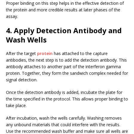
Proper binding on this step helps in the effective detection of
the protein and more credible results at later phases of the
assay.
4. Apply Detection Antibody and
Wash Wells
After the target
protein
has attached to the capture
antibodies, the next step is to add the detection antibody. This
antibody attaches to another part of the interferon gamma
protein. Together, they form the sandwich complex needed for
signal detection.
Once the detection antibody is added, incubate the plate for
the time specified in the protocol. This allows proper binding to
take place.
After incubation, wash the wells carefully. Washing removes
any unbound materials that could interfere with the results.
Use the recommended wash buffer and make sure all wells are