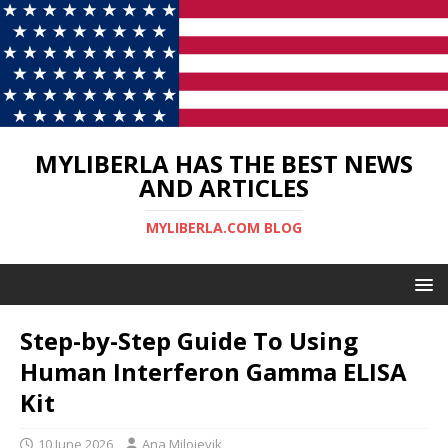
MYLIBERLA HAS THE BEST NEWS
AND ARTICLES
MYLIBERLA.COM BLOG
Step-by-Step Guide To Using
Human Interferon Gamma ELISA
Kit
10 June 2026
Ana Milojevik