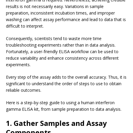
results is not necessarily easy. Variations in sample
preparation, inconsistent incubation times, and improper
washing can affect assay performance and lead to data that is
difficult to interpret.
Consequently, scientists tend to waste more time
troubleshooting experiments rather than in data analysis.
Fortunately, a user-friendly ELISA workflow can be used to
reduce variability and enhance consistency across different
experiments.
Every step of the assay adds to the overall accuracy. Thus, it is
significant to understand the order of steps to use to obtain
reliable outcomes.
Here is a step-by-step guide to using a human interferon
gamma ELISA kit, from sample preparation to data analysis.
1. Gather Samples and Assay
Components