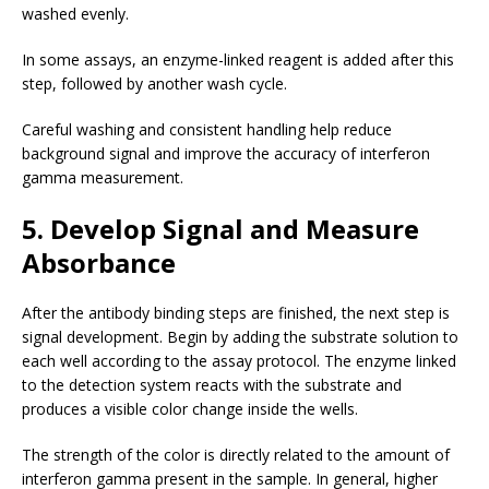
washed evenly.
In some assays, an enzyme-linked reagent is added after this
step, followed by another wash cycle.
Careful washing and consistent handling help reduce
background signal and improve the accuracy of interferon
gamma measurement.
5. Develop Signal and Measure
Absorbance
After the antibody binding steps are finished, the next step is
signal development. Begin by adding the substrate solution to
each well according to the assay protocol. The enzyme linked
to the detection system reacts with the substrate and
produces a visible color change inside the wells.
The strength of the color is directly related to the amount of
interferon gamma present in the sample. In general, higher