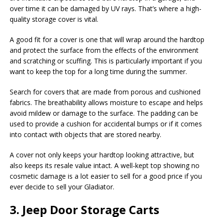
over time it can be damaged by UV rays. That’s where a high-
quality storage cover is vital.
A good fit for a cover is one that will wrap around the hardtop
and protect the surface from the effects of the environment
and scratching or scuffing. This is particularly important if you
want to keep the top for a long time during the summer.
Search for covers that are made from porous and cushioned
fabrics. The breathability allows moisture to escape and helps
avoid mildew or damage to the surface. The padding can be
used to provide a cushion for accidental bumps or if it comes
into contact with objects that are stored nearby.
A cover not only keeps your hardtop looking attractive, but
also keeps its resale value intact. A well-kept top showing no
cosmetic damage is a lot easier to sell for a good price if you
ever decide to sell your Gladiator.
3. Jeep Door Storage Carts