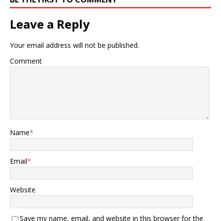
Leave a Reply
Your email address will not be published.
Comment
Name
*
Email
*
Website
Save my name, email, and website in this browser for the