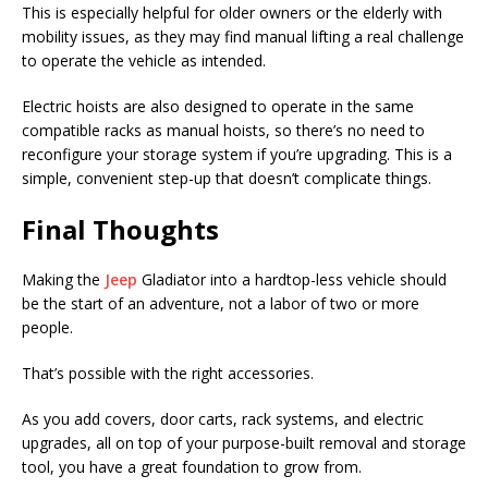
This is especially helpful for older owners or the elderly with
mobility issues, as they may find manual lifting a real challenge
to operate the vehicle as intended.
Electric hoists are also designed to operate in the same
compatible racks as manual hoists, so there’s no need to
reconfigure your storage system if you’re upgrading. This is a
simple, convenient step-up that doesn’t complicate things.
Final Thoughts
Making the
Jeep
Gladiator into a hardtop-less vehicle should
be the start of an adventure, not a labor of two or more
people.
That’s possible with the right accessories.
As you add covers, door carts, rack systems, and electric
upgrades, all on top of your purpose-built removal and storage
tool, you have a great foundation to grow from.