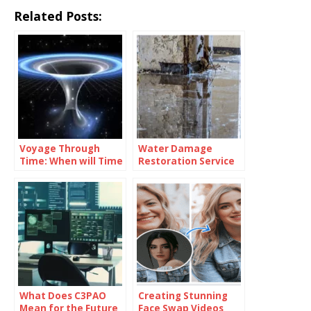
Related Posts:
Voyage Through
Water Damage
Time: When will Time
Restoration Service
Travel be Possible
Lanham: Fast &
Efficient
What Does C3PAO
Creating Stunning
Mean for the Future
Face Swap Videos