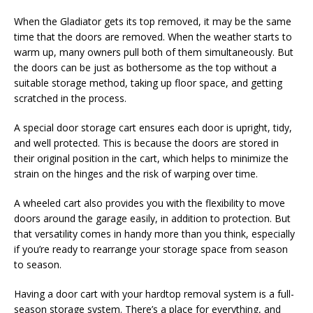
When the Gladiator gets its top removed, it may be the same
time that the doors are removed. When the weather starts to
warm up, many owners pull both of them simultaneously. But
the doors can be just as bothersome as the top without a
suitable storage method, taking up floor space, and getting
scratched in the process.
A special door storage cart ensures each door is upright, tidy,
and well protected. This is because the doors are stored in
their original position in the cart, which helps to minimize the
strain on the hinges and the risk of warping over time.
A wheeled cart also provides you with the flexibility to move
doors around the garage easily, in addition to protection. But
that versatility comes in handy more than you think, especially
if you’re ready to rearrange your storage space from season
to season.
Having a door cart with your hardtop removal system is a full-
season storage system. There’s a place for everything, and