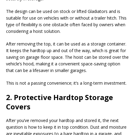
The design can be used on stock or lifted Gladiators and is
suitable for use on vehicles with or without a trailer hitch. This
type of flexibility is one obstacle often faced by owners when
considering a hoist solution.
After removing the top, it can be used as a storage container.
It keeps the hardtop up and out of the way, which is great for
saving on garage floor space. The hoist can be stored over the
vehicle’s hood, making it a convenient space-saving option
that can be a lifesaver in smaller garages.
This is not a passing convenience; it’s a long-term investment.
2. Protective Hardtop Storage
Covers
After you’ve removed your hardtop and stored it, the next
question is how to keep it in top condition. Dust and moisture
are inevitable exposures to a bare hardtop in a garage, and