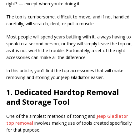
right? — except when you’re doing it.
The top is cumbersome, difficult to move, and if not handled
carefully, will scratch, dent, or pull a muscle.
Most people will spend years battling with it, always having to
speak to a second person, or they will simply leave the top on,
as it is not worth the trouble. Fortunately, a set of the right
accessories can make all the difference.
In this article, you’ll find the top accessories that will make
removing and storing your Jeep Gladiator easier.
1. Dedicated Hardtop Removal
and Storage Tool
One of the simplest methods of storing and
Jeep Gladiator
top removal
involves making use of tools created specifically
for that purpose.