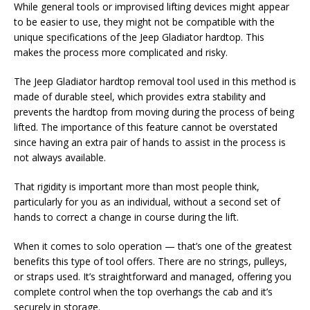
While general tools or improvised lifting devices might appear
to be easier to use, they might not be compatible with the
unique specifications of the Jeep Gladiator hardtop. This
makes the process more complicated and risky.
The Jeep Gladiator hardtop removal tool used in this method is
made of durable steel, which provides extra stability and
prevents the hardtop from moving during the process of being
lifted. The importance of this feature cannot be overstated
since having an extra pair of hands to assist in the process is
not always available.
That rigidity is important more than most people think,
particularly for you as an individual, without a second set of
hands to correct a change in course during the lift.
When it comes to solo operation — that’s one of the greatest
benefits this type of tool offers. There are no strings, pulleys,
or straps used. It’s straightforward and managed, offering you
complete control when the top overhangs the cab and it’s
securely in storage.