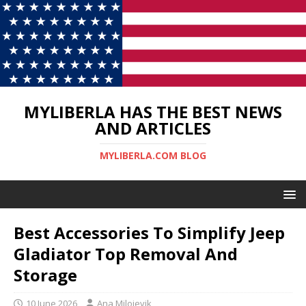
MYLIBERLA HAS THE BEST NEWS
AND ARTICLES
MYLIBERLA.COM BLOG
Best Accessories To Simplify Jeep
Gladiator Top Removal And
Storage
10 June 2026
Ana Milojevik