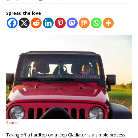
Spread the love
Source
Taking off a hardtop on a Jeep Gladiator is a simple process,