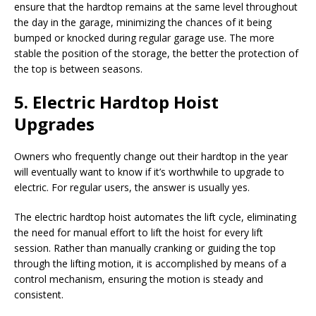
ensure that the hardtop remains at the same level throughout
the day in the garage, minimizing the chances of it being
bumped or knocked during regular garage use. The more
stable the position of the storage, the better the protection of
the top is between seasons.
5. Electric Hardtop Hoist
Upgrades
Owners who frequently change out their hardtop in the year
will eventually want to know if it’s worthwhile to upgrade to
electric. For regular users, the answer is usually yes.
The electric hardtop hoist automates the lift cycle, eliminating
the need for manual effort to lift the hoist for every lift
session. Rather than manually cranking or guiding the top
through the lifting motion, it is accomplished by means of a
control mechanism, ensuring the motion is steady and
consistent.