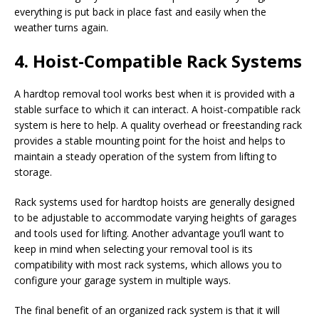
everything is put back in place fast and easily when the
weather turns again.
4. Hoist-Compatible Rack Systems
A hardtop removal tool works best when it is provided with a
stable surface to which it can interact. A hoist-compatible rack
system is here to help. A quality overhead or freestanding rack
provides a stable mounting point for the hoist and helps to
maintain a steady operation of the system from lifting to
storage.
Rack systems used for hardtop hoists are generally designed
to be adjustable to accommodate varying heights of garages
and tools used for lifting. Another advantage you’ll want to
keep in mind when selecting your removal tool is its
compatibility with most rack systems, which allows you to
configure your garage system in multiple ways.
The final benefit of an organized rack system is that it will