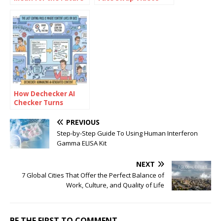
of Risk
with AI: How to Use
Management?
Face Swap Video
Tools for Free
How Dechecker AI
Checker Turns
Awkward Drafts Into
Human-Readable
PREVIOUS
Content
Step-by-Step Guide To Using Human Interferon
Gamma ELISA Kit
NEXT
7 Global Cities That Offer the Perfect Balance of
Work, Culture, and Quality of Life
BE THE FIRST TO COMMENT