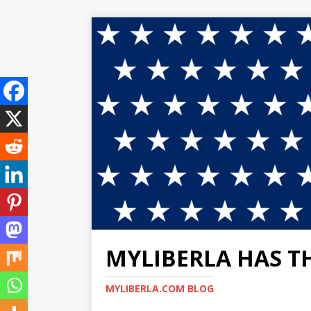
MYLIBERLA HAS T
MYLIBERLA.COM BLOG