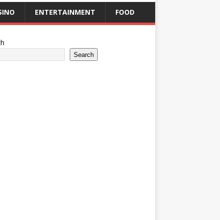
SINO
ENTERTAINMENT
FOOD
ch
Search