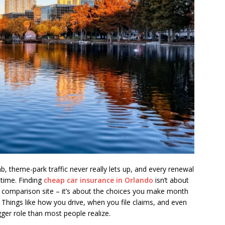
mb, theme-park traffic never really lets up, and every renewal
t time. Finding
cheap car insurance in Orlando
isn’t about
 comparison site – it’s about the choices you make month
 Things like how you drive, when you file claims, and even
gger role than most people realize.