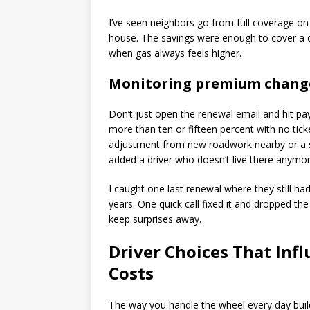
I’ve seen neighbors go from full coverage on
house. The savings were enough to cover a co
when gas always feels higher.
Monitoring premium chang
Don’t just open the renewal email and hit pa
more than ten or fifteen percent with no tick
adjustment from new roadwork nearby or a stat
added a driver who doesn’t live there anymor
I caught one last renewal where they still h
years. One quick call fixed it and dropped th
keep surprises away.
Driver Choices That Inf
Costs
The way you handle the wheel every day build