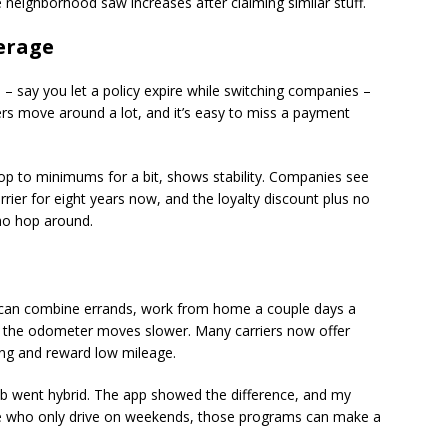
 neighborhood saw increases after claiming similar stuff.
erage
 – say you let a policy expire while switching companies –
rs move around a lot, and it’s easy to miss a payment
op to minimums for a bit, shows stability. Companies see
arrier for eight years now, and the loyalty discount plus no
who hop around.
u can combine errands, work from home a couple days a
d, the odometer moves slower. Many carriers now offer
ing and reward low mileage.
b went hybrid. The app showed the difference, and my
le who only drive on weekends, those programs can make a