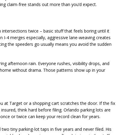
aying claim-free stands out more than you’d expect.
ntersections twice – basic stuff that feels boring until it
 I-4 merges especially, aggressive lane-weaving creates
tting the speeders go usually means you avoid the sudden
ing afternoon rain. Everyone rushes, visibility drops, and
t home without drama. Those patterns show up in your
at Target or a shopping cart scratches the door. If the fix
insured, think hard before filing. Orlando parking lots are
t once or twice can keep your record clean for years.
wo tiny parking-lot taps in five years and never filed. His