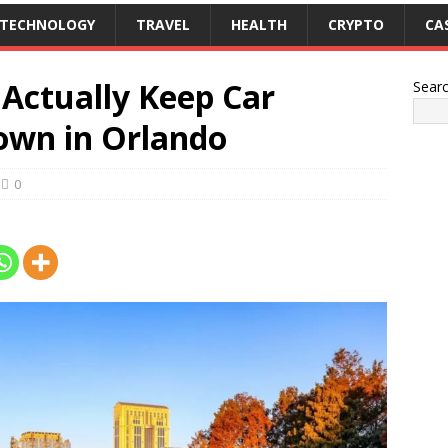
TECHNOLOGY
TRAVEL
HEALTH
CRYPTO
CA
Actually Keep Car
Sear
own in Orlando
0