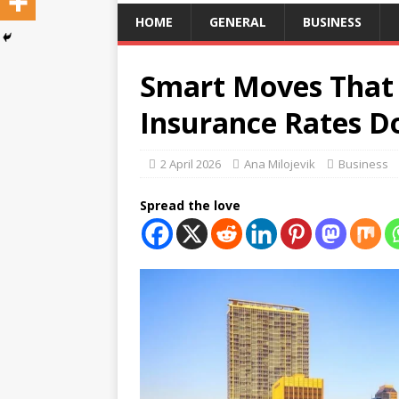
HOME
GENERAL
BUSINESS
Smart Moves That 
Insurance Rates D
2 April 2026
Ana Milojevik
Business
Spread the love