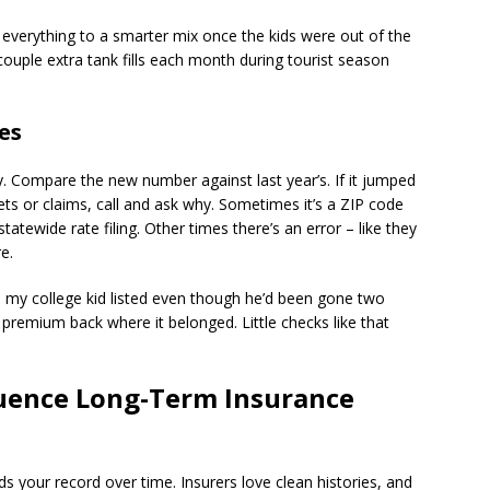
 everything to a smarter mix once the kids were out of the
uple extra tank fills each month during tourist season
es
y. Compare the new number against last year’s. If it jumped
ets or claims, call and ask why. Sometimes it’s a ZIP code
ewide rate filing. Other times there’s an error – like they
e.
ad my college kid listed even though he’d been gone two
e premium back where it belonged. Little checks like that
luence Long-Term Insurance
s your record over time. Insurers love clean histories, and