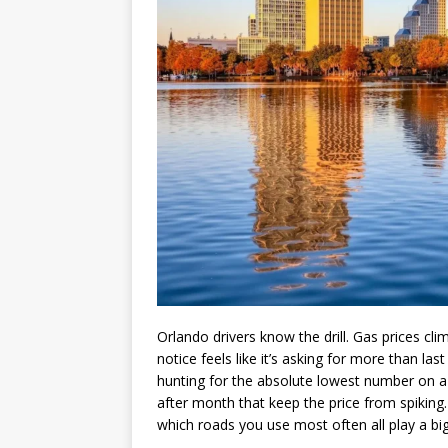
Orlando drivers know the drill. Gas prices cli
notice feels like it’s asking for more than las
hunting for the absolute lowest number on a
after month that keep the price from spiking.
which roads you use most often all play a bi