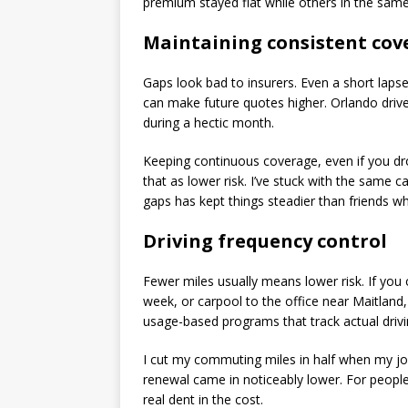
premium stayed flat while others in the same
Maintaining consistent cov
Gaps look bad to insurers. Even a short lapse
can make future quotes higher. Orlando drive
during a hectic month.
Keeping continuous coverage, even if you dr
that as lower risk. I’ve stuck with the same c
gaps has kept things steadier than friends 
Driving frequency control
Fewer miles usually means lower risk. If yo
week, or carpool to the office near Maitlan
usage-based programs that track actual driv
I cut my commuting miles in half when my jo
renewal came in noticeably lower. For peop
real dent in the cost.