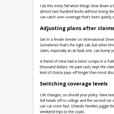
I do this every fall when things slow down a 
almost two hundred bucks without losing slee
can catch over-coverage that’s been quietly 
Adjusting plans after claim
Get in a fender bender on International Drive a
Sometimes that’s the right call, but other ti
claim, especially an at-fault one, can bump 
A friend of mine had a minor scrape in a Publ
thousand dollars. He paid cash, kept the clai
kind of choice pays off longer than most dis
Switching coverage levels
Life changes, so should your policy. New teen
Kid heads off to college and the second car 
can cut costs fast. Orlando families juggle th
weekend trips to the coast.