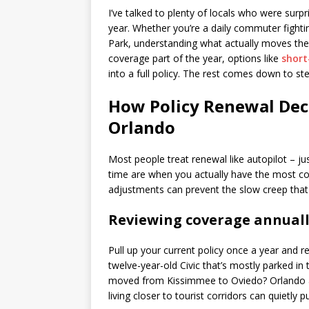
I’ve talked to plenty of locals who were surp
year. Whether you’re a daily commuter fight
Park, understanding what actually moves the
coverage part of the year, options like
short
into a full policy. The rest comes down to ste
How Policy Renewal Deci
Orlando
Most people treat renewal like autopilot – j
time are when you actually have the most con
adjustments can prevent the slow creep that 
Reviewing coverage annual
Pull up your current policy once a year and re
twelve-year-old Civic that’s mostly parked 
moved from Kissimmee to Oviedo? Orlando add
living closer to tourist corridors can quietly