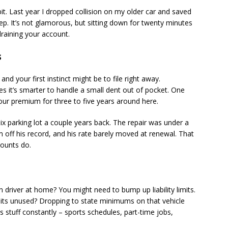
bit. Last year I dropped collision on my older car and saved
p. It’s not glamorous, but sitting down for twenty minutes
draining your account.
s
nd your first instinct might be to file right away.
mes it’s smarter to handle a small dent out of pocket. One
your premium for three to five years around here.
ix parking lot a couple years back. The repair was under a
m off his record, and his rate barely moved at renewal. That
counts do.
 driver at home? You might need to bump up liability limits.
sits unused? Dropping to state minimums on that vehicle
is stuff constantly – sports schedules, part-time jobs,