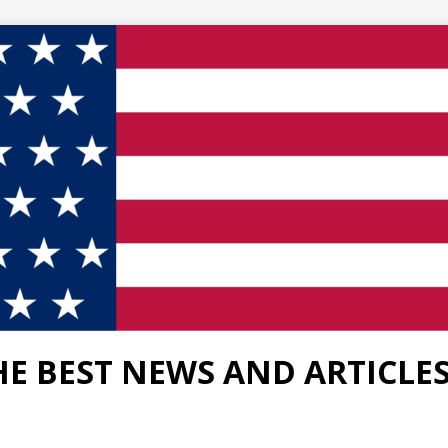
HE BEST NEWS AND ARTICLE