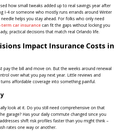
rised how small tweaks added up to real savings year after
ing I-4 or someone who mostly runs errands around Winter
 needle helps you stay ahead. For folks who only need
-term car insurance
can fit the gaps without locking you
ady, practical decisions that match real Orlando life.
sions Impact Insurance Costs in
ust pay the bill and move on. But the weeks around renewal
trol over what you pay next year. Little reviews and
turns affordable coverage into something painful.
ly
ally look at it. Do you still need comprehensive on that
in the garage? Has your daily commute changed since you
resses shift risk profiles faster than you might think –
 push rates one way or another.