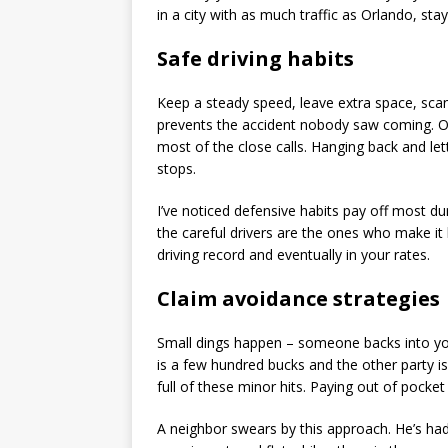
in a city with as much traffic as Orlando, st
Safe driving habits
Keep a steady speed, leave extra space, scan i
prevents the accident nobody saw coming. On
most of the close calls. Hanging back and le
stops.
I’ve noticed defensive habits pay off most dur
the careful drivers are the ones who make i
driving record and eventually in your rates.
Claim avoidance strategies
Small dings happen – someone backs into you 
is a few hundred bucks and the other party is 
full of these minor hits. Paying out of pocke
A neighbor swears by this approach. He’s had t