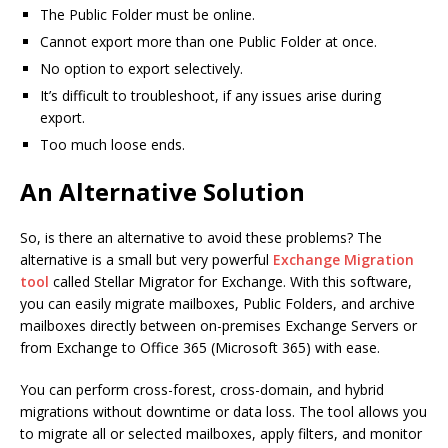
The Public Folder must be online.
Cannot export more than one Public Folder at once.
No option to export selectively.
It’s difficult to troubleshoot, if any issues arise during
export.
Too much loose ends.
An Alternative Solution
So, is there an alternative to avoid these problems? The
alternative is a small but very powerful
Exchange Migration
tool
called Stellar Migrator for Exchange. With this software,
you can easily migrate mailboxes, Public Folders, and archive
mailboxes directly between on-premises Exchange Servers or
from Exchange to Office 365 (Microsoft 365) with ease.
You can perform cross-forest, cross-domain, and hybrid
migrations without downtime or data loss. The tool allows you
to migrate all or selected mailboxes, apply filters, and monitor