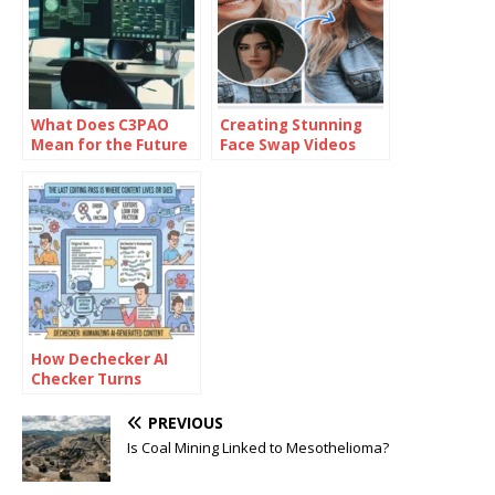
What Does C3PAO
Creating Stunning
Mean for the Future
Face Swap Videos
of Risk
with AI: How to Use
Management?
Face Swap Video
Tools for Free
How Dechecker AI
Checker Turns
Awkward Drafts Into
Human-Readable
PREVIOUS
Content
Is Coal Mining Linked to Mesothelioma?