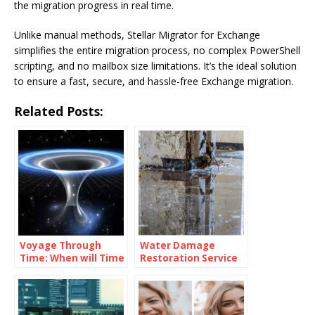
the migration progress in real time.
Unlike manual methods, Stellar Migrator for Exchange
simplifies the entire migration process, no complex PowerShell
scripting, and no mailbox size limitations. It’s the ideal solution
to ensure a fast, secure, and hassle-free Exchange migration.
Related Posts:
Voyage Through
Water Damage
Time: When will Time
Restoration Service
Travel be Possible
Lanham: Fast &
Efficient