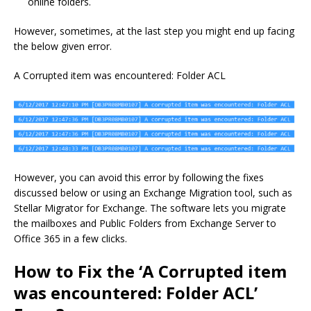
online folders.
However, sometimes, at the last step you might end up facing
the below given error.
A Corrupted item was encountered: Folder ACL
However, you can avoid this error by following the fixes
discussed below or using an Exchange Migration tool, such as
Stellar Migrator for Exchange. The software lets you migrate
the mailboxes and Public Folders from Exchange Server to
Office 365 in a few clicks.
How to Fix the ‘A Corrupted item
was encountered: Folder ACL’