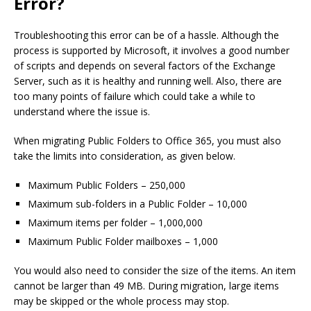
Error?
Troubleshooting this error can be of a hassle. Although the
process is supported by Microsoft, it involves a good number
of scripts and depends on several factors of the Exchange
Server, such as it is healthy and running well. Also, there are
too many points of failure which could take a while to
understand where the issue is.
When migrating Public Folders to Office 365, you must also
take the limits into consideration, as given below.
Maximum Public Folders – 250,000
Maximum sub-folders in a Public Folder – 10,000
Maximum items per folder – 1,000,000
Maximum Public Folder mailboxes – 1,000
You would also need to consider the size of the items. An item
cannot be larger than 49 MB. During migration, large items
may be skipped or the whole process may stop.