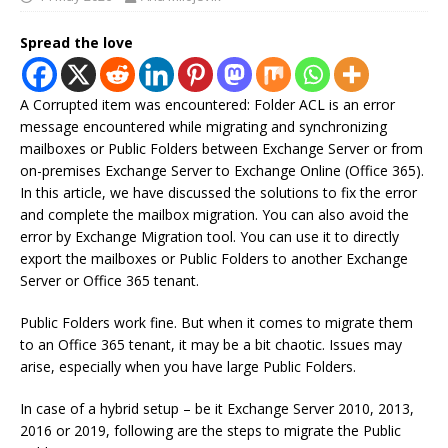
Spread the love
A Corrupted item was encountered: Folder ACL is an error
message encountered while migrating and synchronizing
mailboxes or Public Folders between Exchange Server or from
on-premises Exchange Server to Exchange Online (Office 365).
In this article, we have discussed the solutions to fix the error
and complete the mailbox migration. You can also avoid the
error by Exchange Migration tool. You can use it to directly
export the mailboxes or Public Folders to another Exchange
Server or Office 365 tenant.
Public Folders work fine. But when it comes to migrate them
to an Office 365 tenant, it may be a bit chaotic. Issues may
arise, especially when you have large Public Folders.
In case of a hybrid setup – be it Exchange Server 2010, 2013,
2016 or 2019, following are the steps to migrate the Public