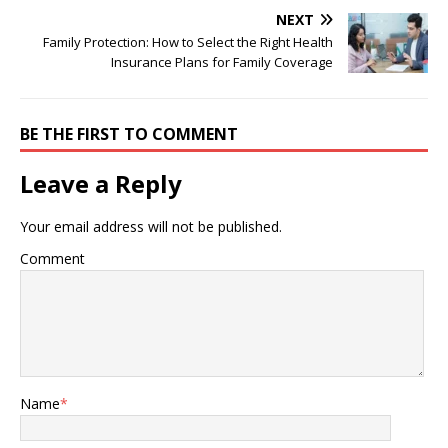
NEXT
Family Protection: How to Select the Right Health
Insurance Plans for Family Coverage
BE THE FIRST TO COMMENT
Leave a Reply
Your email address will not be published.
Comment
Name
*