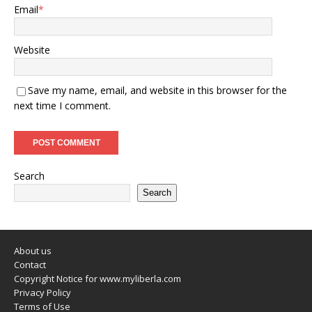
Email
*
Website
Save my name, email, and website in this browser for the
next time I comment.
Search
Search
About us
Contact
Copyright Notice for www.myliberla.com
Privacy Policy
Terms of Use