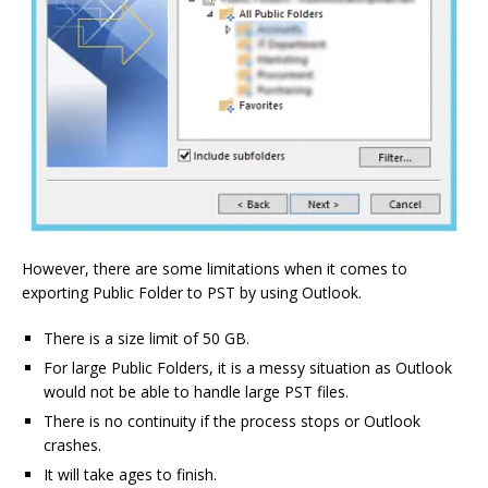
However, there are some limitations when it comes to
exporting Public Folder to PST by using Outlook.
There is a size limit of 50 GB.
For large Public Folders, it is a messy situation as Outlook
would not be able to handle large PST files.
There is no continuity if the process stops or Outlook
crashes.
It will take ages to finish.