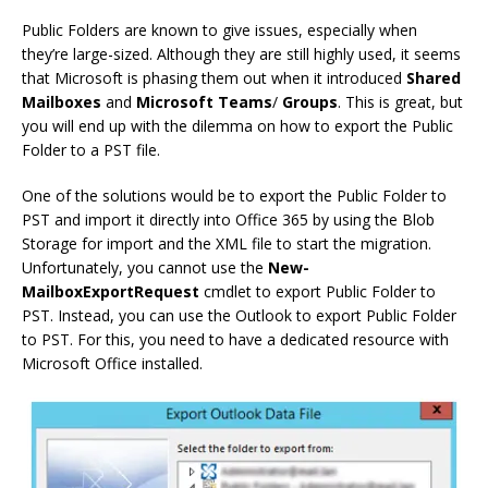
Public Folders are known to give issues, especially when
they’re large-sized. Although they are still highly used, it seems
that Microsoft is phasing them out when it introduced
Shared
Mailboxes
and
Microsoft
Teams
/
Groups
. This is great, but
you will end up with the dilemma on how to export the Public
Folder to a PST file.
One of the solutions would be to export the Public Folder to
PST and import it directly into Office 365 by using the Blob
Storage for import and the XML file to start the migration.
Unfortunately, you cannot use the
New-
MailboxExportRequest
cmdlet to export Public Folder to
PST. Instead, you can use the Outlook to export Public Folder
to PST. For this, you need to have a dedicated resource with
Microsoft Office installed.