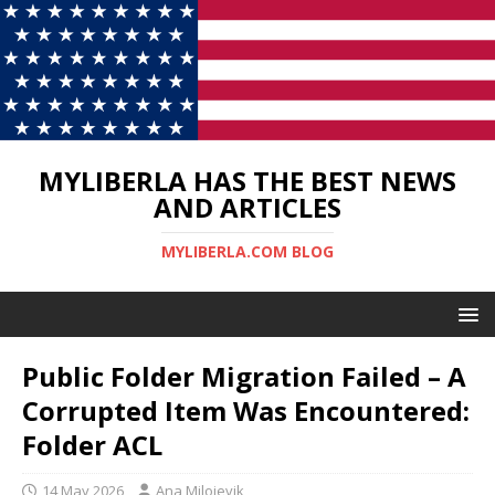
MYLIBERLA HAS THE BEST NEWS
AND ARTICLES
MYLIBERLA.COM BLOG
Public Folder Migration Failed – A
Corrupted Item Was Encountered:
Folder ACL
14 May 2026
Ana Milojevik