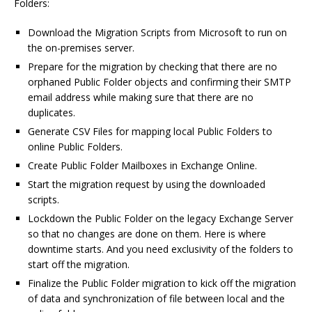
Folders:
Download the Migration Scripts from Microsoft to run on
the on-premises server.
Prepare for the migration by checking that there are no
orphaned Public Folder objects and confirming their SMTP
email address while making sure that there are no
duplicates.
Generate CSV Files for mapping local Public Folders to
online Public Folders.
Create Public Folder Mailboxes in Exchange Online.
Start the migration request by using the downloaded
scripts.
Lockdown the Public Folder on the legacy Exchange Server
so that no changes are done on them. Here is where
downtime starts. And you need exclusivity of the folders to
start off the migration.
Finalize the Public Folder migration to kick off the migration
of data and synchronization of file between local and the