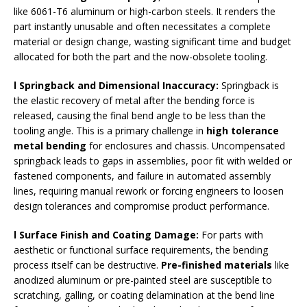
like 6061-T6 aluminum or high-carbon steels. It renders the
part instantly unusable and often necessitates a complete
material or design change, wasting significant time and budget
allocated for both the part and the now-obsolete tooling.
l Springback and Dimensional Inaccuracy
:
Springback is
the elastic recovery of metal after the bending force is
released, causing the final bend angle to be less than the
tooling angle. This is a primary challenge in
high tolerance
metal bending
for enclosures and chassis. Uncompensated
springback leads to gaps in assemblies, poor fit with welded or
fastened components, and failure in automated assembly
lines, requiring manual rework or forcing engineers to loosen
design tolerances and compromise product performance.
l Surface Finish and Coating Damage
:
For parts with
aesthetic or functional surface requirements, the bending
process itself can be destructive.
Pre-finished materials
like
anodized aluminum or pre-painted steel are susceptible to
scratching, galling, or coating delamination at the bend line