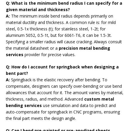
Q: What is the minimum bend radius I can specify for a
given material and thickness?
A:
The minimum inside bend radius depends primarily on
material ductility and thickness. A common rule is: for mild
steel, 0.5-1x thickness (t); for stainless steel, 1-2t; for
aluminum 5052, 0.5-1t, but for 6061-T6, it can be 1.5-3t.
Specifying a smaller radius will cause cracking. Always consult
the material datasheet or a
precision metal bending
services
provider for precise values.
Q: How do I account for springback when designing a
bent part?
A:
Springback is the elastic recovery after bending. To
compensate, designers can specify over-bending or use bend
allowances that account for it. The amount varies by material,
thickness, radius, and method. Advanced
custom metal
bending services
use simulation and data to predict and
auto-compensate for springback in CNC programs, ensuring
the final part meets the design angle.
Q: Can I bend pre-painted or pre-anodized sheets