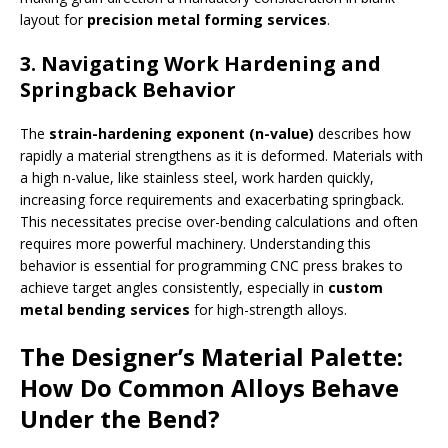
layout for
precision metal forming services
.
3. Navigating Work Hardening and
Springback Behavior
The
strain-hardening exponent (n-value)
describes how
rapidly a material strengthens as it is deformed. Materials with
a high n-value, like stainless steel, work harden quickly,
increasing force requirements and exacerbating springback.
This necessitates precise over-bending calculations and often
requires more powerful machinery. Understanding this
behavior is essential for programming CNC press brakes to
achieve target angles consistently, especially in
custom
metal bending services
for high-strength alloys.
The Designer’s Material Palette:
How Do Common Alloys Behave
Under the Bend?