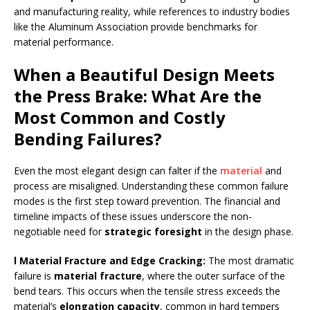
and manufacturing reality, while references to industry bodies
like the Aluminum Association provide benchmarks for
material performance.
When a Beautiful Design Meets
the Press Brake: What Are the
Most Common and Costly
Bending Failures?
Even the most elegant design can falter if the
material
and
process are misaligned. Understanding these common failure
modes is the first step toward prevention. The financial and
timeline impacts of these issues underscore the non-
negotiable need for
strategic foresight
in the design phase.
l Material Fracture and Edge Cracking
:
The most dramatic
failure is
material fracture
, where the outer surface of the
bend tears. This occurs when the tensile stress exceeds the
material’s
elongation capacity
, common in hard tempers