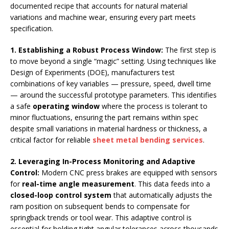
documented recipe that accounts for natural material
variations and machine wear, ensuring every part meets
specification.
1. Establishing a Robust Process Window:
The first step is
to move beyond a single “magic” setting. Using techniques like
Design of Experiments (DOE), manufacturers test
combinations of key variables — pressure, speed, dwell time
— around the successful prototype parameters. This identifies
a safe
operating window
where the process is tolerant to
minor fluctuations, ensuring the part remains within spec
despite small variations in material hardness or thickness, a
critical factor for reliable
sheet metal bending services
.
2. Leveraging In-Process Monitoring and Adaptive
Control
:
Modern CNC press brakes are equipped with sensors
for
real-time angle measurement
. This data feeds into a
closed-loop control system
that automatically adjusts the
ram position on subsequent bends to compensate for
springback trends or tool wear. This adaptive control is
essential for holding tight angular tolerances across thousands