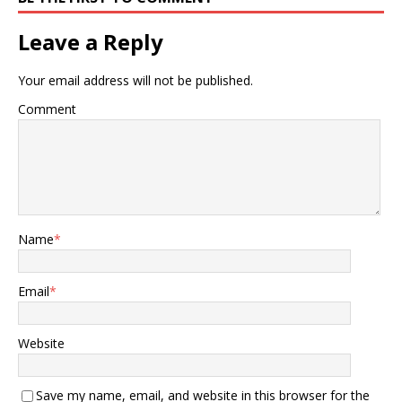
Leave a Reply
Your email address will not be published.
Comment
Name
*
Email
*
Website
Save my name, email, and website in this browser for the