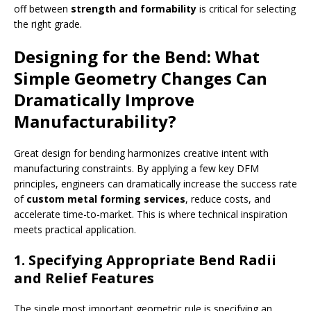
off between
strength and formability
is critical for selecting
the right grade.
Designing for the Bend: What
Simple Geometry Changes Can
Dramatically Improve
Manufacturability?
Great design for bending harmonizes creative intent with
manufacturing constraints. By applying a few key DFM
principles, engineers can dramatically increase the success rate
of
custom metal forming services
, reduce costs, and
accelerate time-to-market. This is where technical inspiration
meets practical application.
1. Specifying Appropriate Bend Radii
and Relief Features
The single most important geometric rule is specifying an