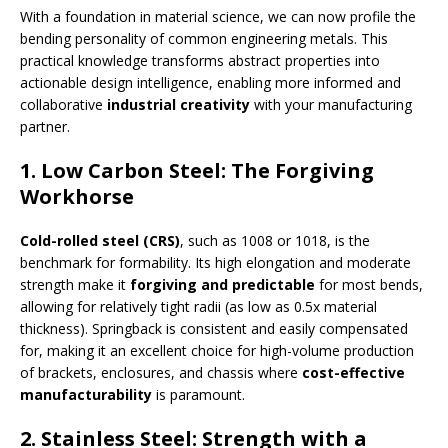
With a foundation in material science, we can now profile the
bending personality of common engineering metals. This
practical knowledge transforms abstract properties into
actionable design intelligence, enabling more informed and
collaborative
industrial creativity
with your manufacturing
partner.
1. Low Carbon Steel: The Forgiving
Workhorse
Cold-rolled steel (CRS)
, such as 1008 or 1018, is the
benchmark for formability. Its high elongation and moderate
strength make it
forgiving and predictable
for most bends,
allowing for relatively tight radii (as low as 0.5x material
thickness). Springback is consistent and easily compensated
for, making it an excellent choice for high-volume production
of brackets, enclosures, and chassis where
cost-effective
manufacturability
is paramount.
2. Stainless Steel: Strength with a