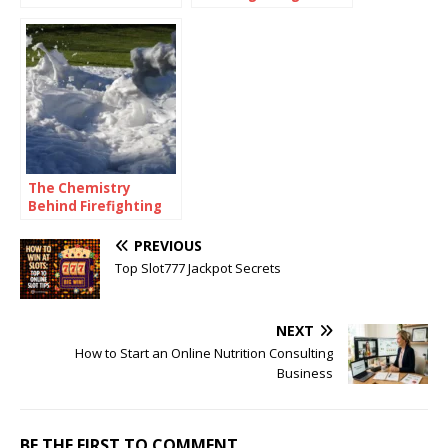
of Risk
for Secure and Smart
Management?
Communication
The Chemistry
Behind Firefighting
Foam: How
Surfactants Make
PREVIOUS
Fire Suppression
Top Slot777 Jackpot Secrets
Work
NEXT
How to Start an Online Nutrition Consulting
Business
BE THE FIRST TO COMMENT