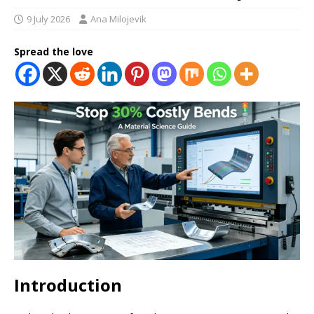
9 July 2026
Ana Milojevik
Spread the love
Introduction