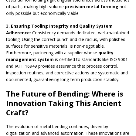
of parts, making high-volume
precision metal forming
not
only possible but economically viable.
3. Ensuring Tooling Integrity and Quality System
Adherence
:
Consistency demands dedicated, well-maintained
tooling. Using the correct punch and die radius, with polished
surfaces for sensitive materials, is non-negotiable.
Furthermore, partnering with a supplier whose
quality
management system
is certified to standards like ISO 9001
and IATF 16949 provides assurance that process control,
inspection routines, and corrective actions are systematic and
documented, guaranteeing long-term production stability.
The Future of Bending: Where is
Innovation Taking This Ancient
Craft?
The evolution of metal bending continues, driven by
digitalization and advanced automation. These innovations are