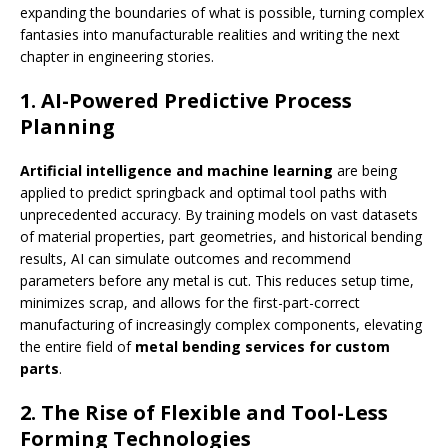
expanding the boundaries of what is possible, turning complex
fantasies into manufacturable realities and writing the next
chapter in engineering stories.
1. AI-Powered Predictive Process
Planning
Artificial intelligence and machine learning
are being
applied to predict springback and optimal tool paths with
unprecedented accuracy. By training models on vast datasets
of material properties, part geometries, and historical bending
results, AI can simulate outcomes and recommend
parameters before any metal is cut. This reduces setup time,
minimizes scrap, and allows for the first-part-correct
manufacturing of increasingly complex components, elevating
the entire field of
metal bending services for custom
parts
.
2. The Rise of Flexible and Tool-Less
Forming Technologies