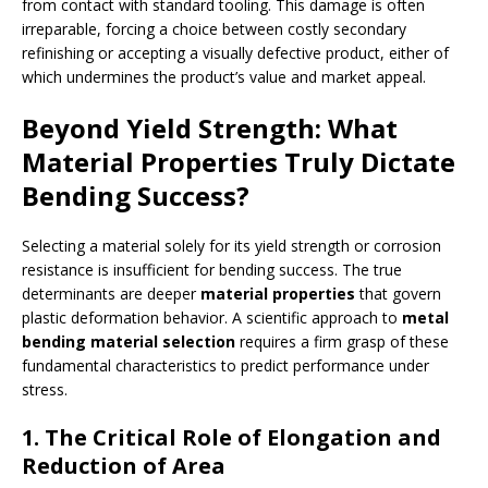
from contact with standard tooling. This damage is often
irreparable, forcing a choice between costly secondary
refinishing or accepting a visually defective product, either of
which undermines the product’s value and market appeal.
Beyond Yield Strength: What
Material Properties Truly Dictate
Bending Success?
Selecting a material solely for its yield strength or corrosion
resistance is insufficient for bending success. The true
determinants are deeper
material properties
that govern
plastic deformation behavior. A scientific approach to
metal
bending material selection
requires a firm grasp of these
fundamental characteristics to predict performance under
stress.
1. The Critical Role of Elongation and
Reduction of Area