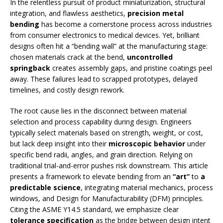
In the relentless pursuit of product miniaturization, structural
integration, and flawless aesthetics,
precision metal
bending
has become a cornerstone process across industries
from consumer electronics to medical devices. Yet, brilliant
designs often hit a “bending wall” at the manufacturing stage:
chosen materials crack at the bend,
uncontrolled
springback
creates assembly gaps, and pristine coatings peel
away. These failures lead to scrapped prototypes, delayed
timelines, and costly design rework.
The root cause lies in the disconnect between material
selection and process capability during design. Engineers
typically select materials based on strength, weight, or cost,
but lack deep insight into their
microscopic behavior
under
specific bend radii, angles, and grain direction. Relying on
traditional trial-and-error pushes risk downstream. This article
presents a framework to elevate bending from an
“art”
to
a
predictable science
, integrating material mechanics, process
windows, and Design for Manufacturability (DFM) principles.
Citing the ASME Y14.5 standard, we emphasize clear
tolerance specification
as the bridge between design intent