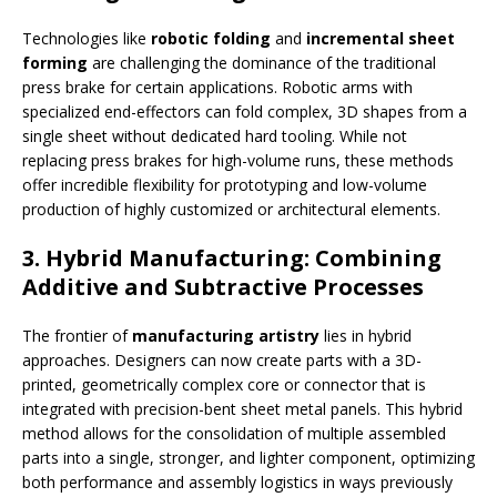
Technologies like
robotic folding
and
incremental sheet
forming
are challenging the dominance of the traditional
press brake for certain applications. Robotic arms with
specialized end-effectors can fold complex, 3D shapes from a
single sheet without dedicated hard tooling. While not
replacing press brakes for high-volume runs, these methods
offer incredible flexibility for prototyping and low-volume
production of highly customized or architectural elements.
3. Hybrid Manufacturing: Combining
Additive and Subtractive Processes
The frontier of
manufacturing artistry
lies in hybrid
approaches. Designers can now create parts with a 3D-
printed, geometrically complex core or connector that is
integrated with precision-bent sheet metal panels. This hybrid
method allows for the consolidation of multiple assembled
parts into a single, stronger, and lighter component, optimizing
both performance and assembly logistics in ways previously