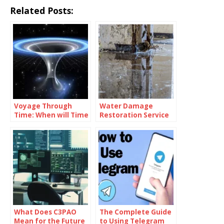
Related Posts:
Voyage Through
Water Damage
Time: When will Time
Restoration Service
Travel be Possible
Lanham: Fast &
Efficient
What Does C3PAO
The Complete Guide
Mean for the Future
to Using Telegram