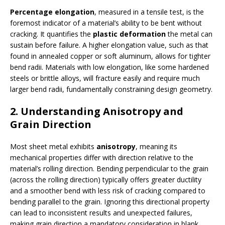
Percentage elongation
, measured in a tensile test, is the
foremost indicator of a material’s ability to be bent without
cracking. It quantifies the
plastic deformation
the metal can
sustain before failure. A higher elongation value, such as that
found in annealed copper or soft aluminum, allows for tighter
bend radii. Materials with low elongation, like some hardened
steels or brittle alloys, will fracture easily and require much
larger bend radii, fundamentally constraining design geometry.
2. Understanding Anisotropy and
Grain Direction
Most sheet metal exhibits
anisotropy
, meaning its
mechanical properties differ with direction relative to the
material’s rolling direction. Bending perpendicular to the grain
(across the rolling direction) typically offers greater ductility
and a smoother bend with less risk of cracking compared to
bending parallel to the grain. Ignoring this directional property
can lead to inconsistent results and unexpected failures,
making grain direction a mandatory consideration in blank