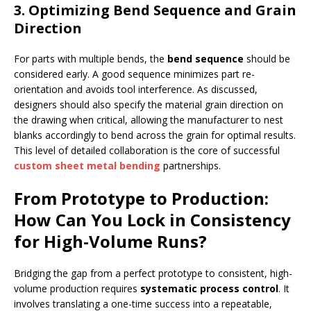
3. Optimizing Bend Sequence and Grain
Direction
For parts with multiple bends, the
bend sequence
should be
considered early. A good sequence minimizes part re-
orientation and avoids tool interference. As discussed,
designers should also specify the material grain direction on
the drawing when critical, allowing the manufacturer to nest
blanks accordingly to bend across the grain for optimal results.
This level of detailed collaboration is the core of successful
custom sheet metal bending
partnerships.
From Prototype to Production:
How Can You Lock in Consistency
for High-Volume Runs?
Bridging the gap from a perfect prototype to consistent, high-
volume production requires
systematic process control
. It
involves translating a one-time success into a repeatable,