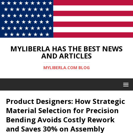
MYLIBERLA HAS THE BEST NEWS
AND ARTICLES
MYLIBERLA.COM BLOG
Product Designers: How Strategic
Material Selection for Precision
Bending Avoids Costly Rework
and Saves 30% on Assembly