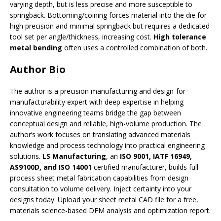
varying depth, but is less precise and more susceptible to
springback. Bottoming/coining forces material into the die for
high precision and minimal springback but requires a dedicated
tool set per angle/thickness, increasing cost.
High tolerance
metal bending
often uses a controlled combination of both.
Author Bio
The author is a precision manufacturing and design-for-
manufacturability expert with deep expertise in helping
innovative engineering teams bridge the gap between
conceptual design and reliable, high-volume production. The
author’s work focuses on translating advanced materials
knowledge and process technology into practical engineering
solutions.
LS Manufacturing
, an
ISO 9001, IATF 16949,
AS9100D, and ISO 14001
certified manufacturer, builds full-
process sheet metal fabrication capabilities from design
consultation to volume delivery. Inject certainty into your
designs today: Upload your sheet metal CAD file for a free,
materials science-based DFM analysis and optimization report.