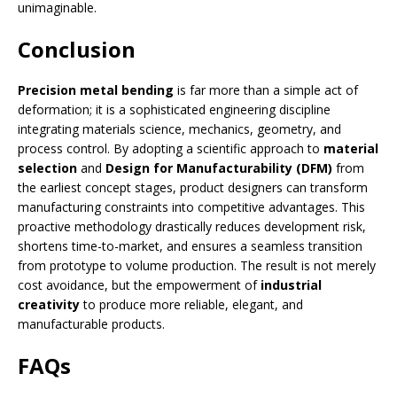
unimaginable.
Conclusion
Precision metal bending
is far more than a simple act of
deformation; it is a sophisticated engineering discipline
integrating materials science, mechanics, geometry, and
process control. By adopting a scientific approach to
material
selection
and
Design for Manufacturability (DFM)
from
the earliest concept stages, product designers can transform
manufacturing constraints into competitive advantages. This
proactive methodology drastically reduces development risk,
shortens time-to-market, and ensures a seamless transition
from prototype to volume production. The result is not merely
cost avoidance, but the empowerment of
industrial
creativity
to produce more reliable, elegant, and
manufacturable products.
FAQs