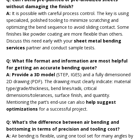
without damaging the finish?
A:
It is possible with careful process control. The key is using
specialized, polished tooling to minimize scratching and
optimizing the bend sequence to avoid sliding contact. Some
finishes like powder coating are more flexible than others.
Discuss this need early with your
sheet metal bending
services
partner and conduct sample tests.
Q: What file format and information are most helpful
for getting an accurate bending quote?
A: Provide a 3D model
(STEP, IGES) and a fully dimensioned
2D drawing (PDF). The drawing must clearly indicate: material
type/grade/thickness, bend lines/radii, critical
dimensions/tolerances, surface finish, and quantity.
Mentioning the part’s end-use can also
help suggest
optimizations
for a successful project.
Q: What’s the difference between air bending and
bottoming in terms of precision and tooling cost?
A:
Air bending is flexible, using one tool set for many angles by