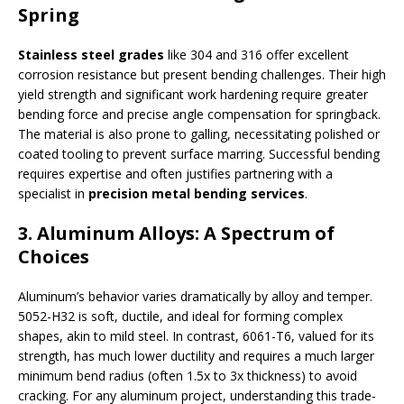
Spring
Stainless steel grades
like 304 and 316 offer excellent
corrosion resistance but present bending challenges. Their high
yield strength and significant work hardening require greater
bending force and precise angle compensation for springback.
The material is also prone to galling, necessitating polished or
coated tooling to prevent surface marring. Successful bending
requires expertise and often justifies partnering with a
specialist in
precision metal bending services
.
3. Aluminum Alloys: A Spectrum of
Choices
Aluminum’s behavior varies dramatically by alloy and temper.
5052-H32 is soft, ductile, and ideal for forming complex
shapes, akin to mild steel. In contrast, 6061-T6, valued for its
strength, has much lower ductility and requires a much larger
minimum bend radius (often 1.5x to 3x thickness) to avoid
cracking. For any aluminum project, understanding this trade-