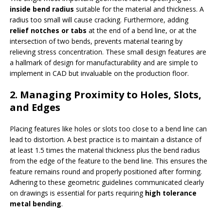
inside bend radius
suitable for the material and thickness. A
radius too small will cause cracking. Furthermore, adding
relief notches or tabs
at the end of a bend line, or at the
intersection of two bends, prevents material tearing by
relieving stress concentration. These small design features are
a hallmark of design for manufacturability and are simple to
implement in CAD but invaluable on the production floor.
2. Managing Proximity to Holes, Slots,
and Edges
Placing features like holes or slots too close to a bend line can
lead to distortion. A best practice is to maintain a distance of
at least 1.5 times the material thickness plus the bend radius
from the edge of the feature to the bend line. This ensures the
feature remains round and properly positioned after forming.
Adhering to these geometric guidelines communicated clearly
on drawings is essential for parts requiring
high tolerance
metal bending
.