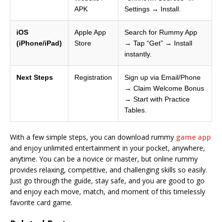
APK
Settings → Install.
iOS
Apple App
Search for Rummy App
(iPhone/iPad)
Store
→ Tap “Get” → Install
instantly.
Next Steps
Registration
Sign up via Email/Phone
→ Claim Welcome Bonus
→ Start with Practice
Tables.
With a few simple steps, you can download rummy
game app
and enjoy unlimited entertainment in your pocket, anywhere,
anytime. You can be a novice or master, but online rummy
provides relaxing, competitive, and challenging skills so easily.
Just go through the guide, stay safe, and you are good to go
and enjoy each move, match, and moment of this timelessly
favorite card game.