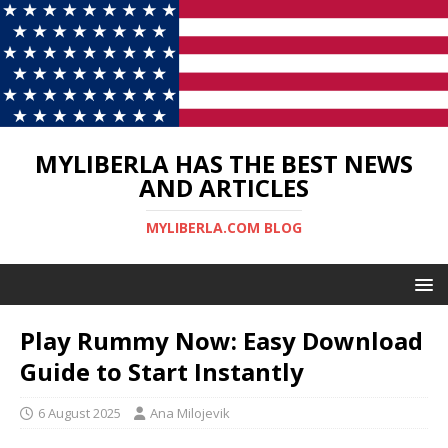
MYLIBERLA HAS THE BEST NEWS
AND ARTICLES
MYLIBERLA.COM BLOG
Play Rummy Now: Easy Download
Guide to Start Instantly
6 August 2025
Ana Milojevik