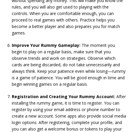
without spending any money. This will make you know the
rules, and you will also get used to playing with the
controls. When you are comfortable enough, you can
proceed to real games with others. Practice helps you
become a better player and also prepares you for match
games.
Improve Your Rummy Gameplay:
The moment you
begin to play on a regular basis, make sure that you
observe trends and work on strategies. Observe which
cards are being discarded, do not take unnecessarily and
always think. Keep your patience even while losing—rummy
is a game of patience. You will be good enough in time and
begin winning games on a regular basis.
Registration and Creating Your Rummy Account:
After
installing the rummy game, it is time to register. You can
register by using your email address or phone number to
create a new account. Some apps also provide social media
login options. After registering, complete your profile, and
you can also get a welcome bonus or tokens to play your