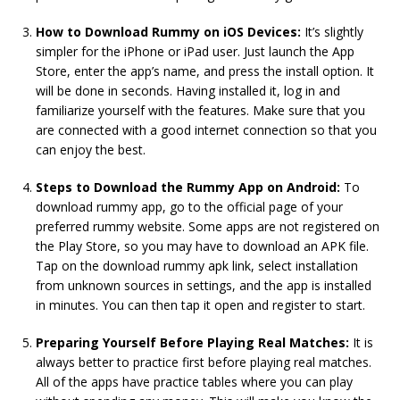
How to Download Rummy
on iOS Devices:
It’s slightly
simpler for the iPhone or iPad user. Just launch the App
Store, enter the app’s name, and press the install option. It
will be done in seconds. Having installed it, log in and
familiarize yourself with the features. Make sure that you
are connected with a good internet connection so that you
can enjoy the best.
Steps to Download the Rummy App on Android:
To
download rummy app, go to the official page of your
preferred rummy website. Some apps are not registered on
the Play Store, so you may have to download an APK file.
Tap on the download rummy apk link, select installation
from unknown sources in settings, and the app is installed
in minutes. You can then tap it open and register to start.
Preparing Yourself Before Playing Real Matches:
It is
always better to practice first before playing real matches.
All of the apps have practice tables where you can play