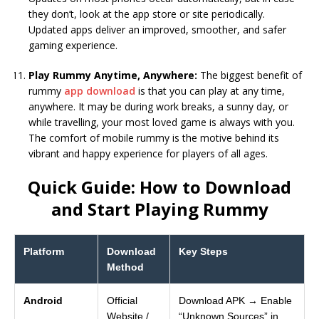
they don’t, look at the app store or site periodically.
Updated apps deliver an improved, smoother, and safer
gaming experience.
Play Rummy Anytime, Anywhere:
The biggest benefit of
rummy
app download
is that you can play at any time,
anywhere. It may be during work breaks, a sunny day, or
while travelling, your most loved game is always with you.
The comfort of mobile rummy is the motive behind its
vibrant and happy experience for players of all ages.
Quick Guide: How to Download
and Start Playing Rummy
Platform
Download
Key Steps
Method
Android
Official
Download APK → Enable
Website /
“Unknown Sources” in