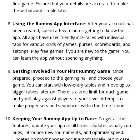
first game. Ensure that your details are accurate to make
the withdrawal simple later.
Using the Rummy App Interface:
After your account has
been created, spend a few minutes getting to know the
app. All apps have user-friendly interfaces with individual
tabs for various kinds of games, purses, scoreboards, and
settings. Play free games if you are new to the game. You
can learn the app without spending anything.
Getting Involved in Your First Rummy Game:
Once
prepared, proceed to the gaming hall and choose your
game. You can start with low-entry tables and move up to
bigger tables later on. There is a time limit for each game,
and you’ll play against players of your level. Attempt to
make proper sets and sequences within the time frame.
Keeping Your Rummy App Up to Date:
To get all the
features, update your app at all times. Updates usually cure
bugs, introduce new tournaments, and optimize speed.
Updates on most phones occur automatically, but in case