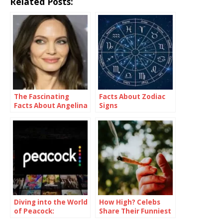
Related Posts:
The Fascinating
Facts About Zodiac
Facts About Angelina
Signs
Jolie
Diving into the World
How High? Celebs
of Peacock:
Share Their Funniest
Unlocking
Stoner Stories