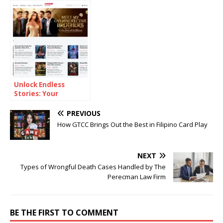
Entertainment with
the Elusive Free Trial
Unlock Endless
Stories: Your
Ultimate Guide to
the World of Web
PREVIOUS
Novels
How GTCC Brings Out the Best in Filipino Card Play
NEXT
Types of Wrongful Death Cases Handled by The
Perecman Law Firm
BE THE FIRST TO COMMENT