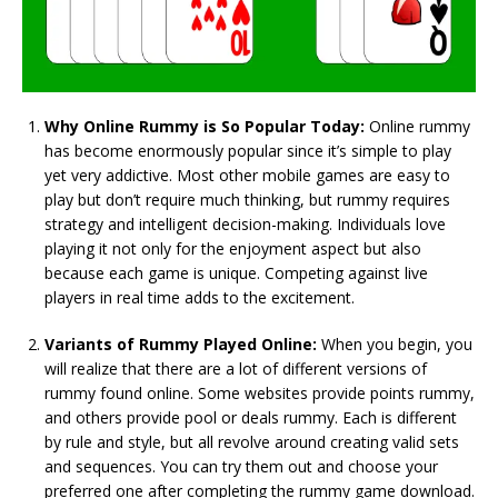
Why Online Rummy is So Popular Today:
Online rummy
has become enormously popular since it’s simple to play
yet very addictive. Most other mobile games are easy to
play but don’t require much thinking, but rummy requires
strategy and intelligent decision-making. Individuals love
playing it not only for the enjoyment aspect but also
because each game is unique. Competing against live
players in real time adds to the excitement.
Variants of Rummy Played Online:
When you begin, you
will realize that there are a lot of different versions of
rummy found online. Some websites provide points rummy,
and others provide pool or deals rummy. Each is different
by rule and style, but all revolve around creating valid sets
and sequences. You can try them out and choose your
preferred one after completing the rummy game download.