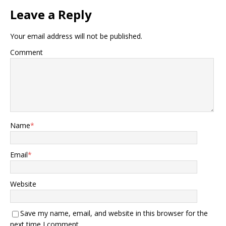
Leave a Reply
Your email address will not be published.
Comment
Name
*
Email
*
Website
Save my name, email, and website in this browser for the
next time I comment.