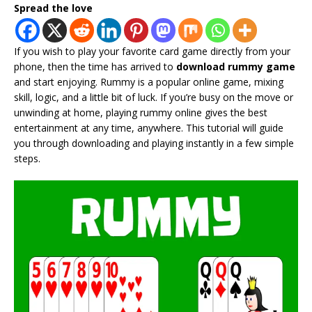
Spread the love
If you wish to play your favorite card game directly from your
phone, then the time has arrived to
download rummy game
and start enjoying. Rummy is a popular online game, mixing
skill, logic, and a little bit of luck. If you’re busy on the move or
unwinding at home, playing rummy online gives the best
entertainment at any time, anywhere. This tutorial will guide
you through downloading and playing instantly in a few simple
steps.