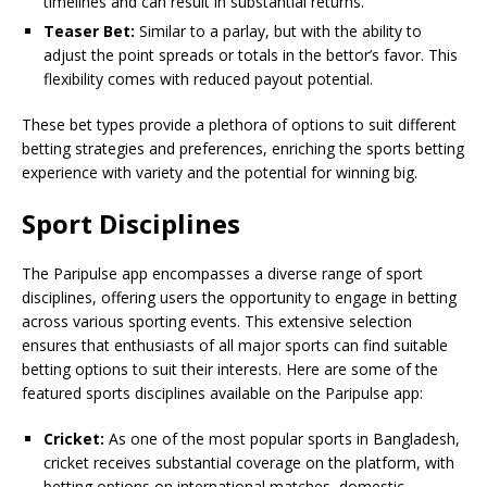
timelines and can result in substantial returns.
Teaser Bet:
Similar to a parlay, but with the ability to
adjust the point spreads or totals in the bettor’s favor. This
flexibility comes with reduced payout potential.
These bet types provide a plethora of options to suit different
betting strategies and preferences, enriching the sports betting
experience with variety and the potential for winning big.
Sport Disciplines
The Paripulse app encompasses a diverse range of sport
disciplines, offering users the opportunity to engage in betting
across various sporting events. This extensive selection
ensures that enthusiasts of all major sports can find suitable
betting options to suit their interests. Here are some of the
featured sports disciplines available on the Paripulse app:
Cricket:
As one of the most popular sports in Bangladesh,
cricket receives substantial coverage on the platform, with
betting options on international matches, domestic