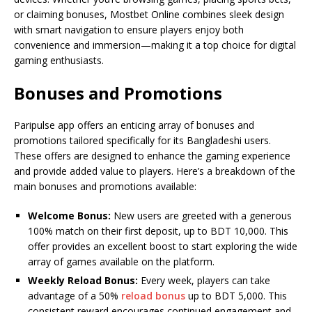
or claiming bonuses, Mostbet Online combines sleek design
with smart navigation to ensure players enjoy both
convenience and immersion—making it a top choice for digital
gaming enthusiasts.
Bonuses and Promotions
Paripulse app offers an enticing array of bonuses and
promotions tailored specifically for its Bangladeshi users.
These offers are designed to enhance the gaming experience
and provide added value to players. Here’s a breakdown of the
main bonuses and promotions available:
Welcome Bonus:
New users are greeted with a generous
100% match on their first deposit, up to BDT 10,000. This
offer provides an excellent boost to start exploring the wide
array of games available on the platform.
Weekly Reload Bonus:
Every week, players can take
advantage of a 50%
reload bonus
up to BDT 5,000. This
consistent reward encourages continued engagement and