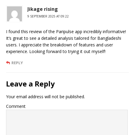
Jikage rising
9 SEPTEMBER 2025 AT 09:22
I found this review of the Paripulse app incredibly informative!
It’s great to see a detailed analysis tailored for Bangladeshi
users. I appreciate the breakdown of features and user
experience. Looking forward to trying it out myself!
REPLY
Leave a Reply
Your email address will not be published.
Comment