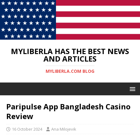
MYLIBERLA HAS THE BEST NEWS
AND ARTICLES
MYLIBERLA.COM BLOG
Paripulse App Bangladesh Casino
Review
16 October 2024
Ana Milojevik