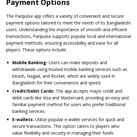
Payment Options
The Paripulse app offers a variety of convenient and secure
payment options tailored to meet the needs of its Bangladeshi
users. Understanding the importance of smooth and efficient
transactions, Paripulse supports popular local and international
payment methods, ensuring accessibility and ease for all
players. These options include:
Mobile Banking:
Users can make deposits and
withdrawals using trusted mobile banking services such as
bKash, Nagad, and Rocket, which are widely used in
Bangladesh for their convenience and speed.
Credit/Debit Cards:
The app accepts major credit and
debit cards like Visa and Mastercard, providing an easy and
familiar payment method for users who prefer traditional
banking services.
E-wallets:
Utilize popular e-wallet services for quick and
secure transactions. This option caters to players who
value flexibility and security in managing their funds.