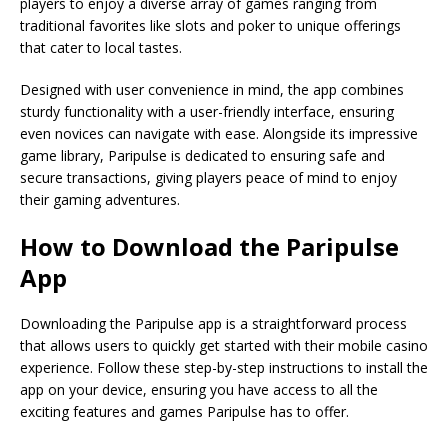
players to enjoy a diverse array of games ranging from
traditional favorites like slots and poker to unique offerings
that cater to local tastes.
Designed with user convenience in mind, the app combines
sturdy functionality with a user-friendly interface, ensuring
even novices can navigate with ease. Alongside its impressive
game library, Paripulse is dedicated to ensuring safe and
secure transactions, giving players peace of mind to enjoy
their gaming adventures.
How to Download the Paripulse
App
Downloading the Paripulse app is a straightforward process
that allows users to quickly get started with their mobile casino
experience. Follow these step-by-step instructions to install the
app on your device, ensuring you have access to all the
exciting features and games Paripulse has to offer.