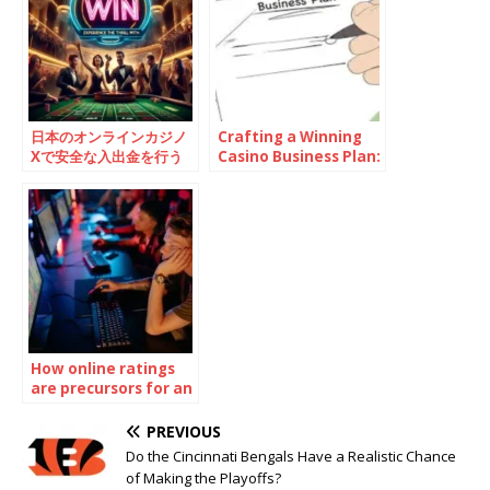
日本のオンラインカジノ
Crafting a Winning
Xで安全な入出金を行う
Casino Business Plan:
方法
The Essential Guide
How online ratings
are precursors for an
online game’s
success
PREVIOUS
Do the Cincinnati Bengals Have a Realistic Chance
of Making the Playoffs?