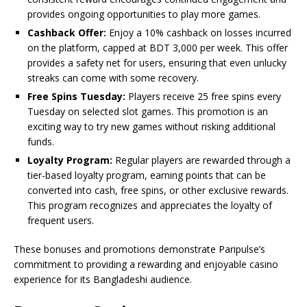
provides ongoing opportunities to play more games.
Cashback Offer:
Enjoy a 10% cashback on losses incurred
on the platform, capped at BDT 3,000 per week. This offer
provides a safety net for users, ensuring that even unlucky
streaks can come with some recovery.
Free Spins Tuesday:
Players receive 25 free spins every
Tuesday on selected slot games. This promotion is an
exciting way to try new games without risking additional
funds.
Loyalty Program:
Regular players are rewarded through a
tier-based loyalty program, earning points that can be
converted into cash, free spins, or other exclusive rewards.
This program recognizes and appreciates the loyalty of
frequent users.
These bonuses and promotions demonstrate Paripulse’s
commitment to providing a rewarding and enjoyable casino
experience for its Bangladeshi audience.