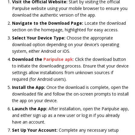
Visit the Official Website:
Start by visiting the official
Paripulse website using your mobile browser to ensure you
download the authentic version of the app.
Navigate to the Download Page:
Locate the download
section on the homepage, highlighted for easy access.
Select Your Device Type:
Choose the appropriate
download option depending on your device’s operating
system, either Android or iOS.
Download the
Paripulse apk
: Click the download button
to initiate the downloading process. Ensure that your device
settings allow installations from unknown sources if
required (for Android users).
Install the App:
Once the download is complete, open the
downloaded file and follow the on-screen prompts to install
the app on your device.
Launch the App:
After installation, open the Paripulse app,
and either sign up as a new user or log in if you already
have an account.
Set Up Your Account:
Complete any necessary setup