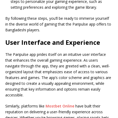
steps to personalize your gaming experience, such as
setting preferences and exploring the game library.
By following these steps, you’ll be ready to immerse yourself
in the diverse world of gaming that the Paripulse app offers to
Bangladeshi players.
User Interface and Experience
The Paripulse app prides itself on an intuitive user interface
that enhances the overall gaming experience. As users
navigate through the app, they are greeted with a clean, well-
organized layout that emphasizes ease of access to various
features and games. The app’s color scheme and graphics are
designed to create a visually appealing environment, while
ensuring that key information and options remain easily
accessible.
Similarly, platforms like
Mostbet Online
have built their
reputation on delivering a user-friendly experience across
devices. Whether you’re browsing games, placing sports bets,