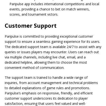
Paripulse app includes international competitions and local
events, providing a chance to bet on match winners,
scores, and tournament victors.
Customer Support
Paripulse is committed to providing exceptional customer
support to ensure a seamless gaming experience for its users.
The dedicated support team is available 24/7 to assist with any
queries or issues players may encounter. Users can reach out
via multiple channels, including live chat, email, and a
dedicated helpline, allowing them to choose the most
convenient method of communication.
The support team is trained to handle a wide range of
inquiries, from account management and technical problems
to detailed explanations of game rules and promotions.
Paripulse’s emphasis on responsive, friendly, and efficient
customer support underscores its dedication to player
satisfaction, ensuring that users feel valued and well-