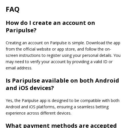
FAQ
How do I create an account on
Paripulse?
Creating an account on Paripulse is simple. Download the app
from the official website or app store, and follow the on-
screen instructions to register using your personal details. You
may need to verify your account by providing a valid ID or
email address.
Is Paripulse available on both Android
and iOS devices?
Yes, the Paripulse app is designed to be compatible with both
Android and iOS platforms, ensuring a seamless betting
experience across different devices.
What payment methods are accepted