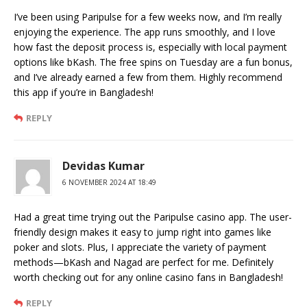
I’ve been using Paripulse for a few weeks now, and I’m really
enjoying the experience. The app runs smoothly, and I love
how fast the deposit process is, especially with local payment
options like bKash. The free spins on Tuesday are a fun bonus,
and I’ve already earned a few from them. Highly recommend
this app if you’re in Bangladesh!
REPLY
Devidas Kumar
6 NOVEMBER 2024 AT 18:49
Had a great time trying out the Paripulse casino app. The user-
friendly design makes it easy to jump right into games like
poker and slots. Plus, I appreciate the variety of payment
methods—bKash and Nagad are perfect for me. Definitely
worth checking out for any online casino fans in Bangladesh!
REPLY