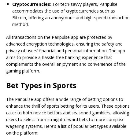
Cryptocurrencies:
For tech-savvy players, Paripulse
accommodates the use of cryptocurrencies such as
Bitcoin, offering an anonymous and high-speed transaction
method.
All transactions on the Paripulse app are protected by
advanced encryption technologies, ensuring the safety and
privacy of users’ financial and personal information. The app
aims to provide a hassle-free banking experience that
complements the overall enjoyment and convenience of the
gaming platform.
Bet Types in Sports
The Paripulse app offers a wide range of betting options to
enhance the thrill of sports betting for its users. These options
cater to both novice bettors and seasoned gamblers, allowing
users to select from straightforward bets to more complex
wagering systems. Here’s a list of popular bet types available
on the platform: