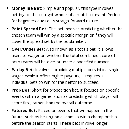
Moneyline Bet:
Simple and popular, this type involves
betting on the outright winner of a match or event. Perfect
for beginners due to its straightforward nature.
Point Spread Bet:
This bet involves predicting whether the
chosen team will win by a specific margin or if they will
cover the spread set by the bookmaker.
Over/Under Bet:
Also known as a totals bet, it allows
users to wager on whether the total combined score of
both teams will be over or under a specified number.
Parlay Bet:
Involves combining multiple bets into a single
wager. While it offers higher payouts, it requires all
individual bets to win for the bettor to succeed.
Prop Bet:
Short for proposition bet, it focuses on specific
events within a game, such as predicting which player will
score first, rather than the overall outcome.
Futures Bet:
Placed on events that will happen in the
future, such as betting on a team to win a championship
before the season starts. These bets involve longer