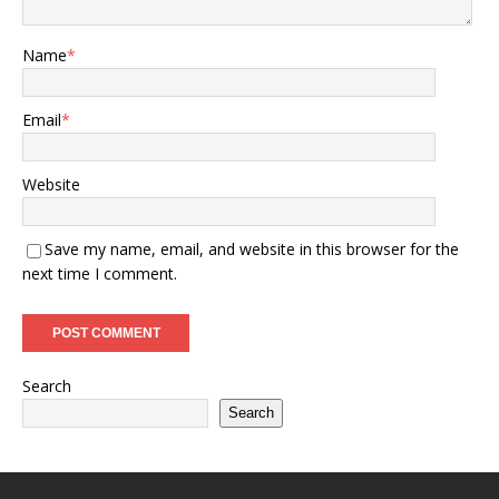
Name
*
Email
*
Website
Save my name, email, and website in this browser for the
next time I comment.
Search
Search