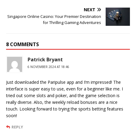
NEXT
Singapore Online Casino: Your Premier Destination
for Thrilling Gaming Adventures
8 COMMENTS
Patrick Bryant
6 NOVEMBER 2024 AT 18:46
Just downloaded the Paripulse app and I’m impressed! The
interface is super easy to use, even for a beginner like me. I
tried out some slots and poker, and the game selection is
really diverse. Also, the weekly reload bonuses are a nice
touch. Looking forward to trying the sports betting features
soon!
REPLY