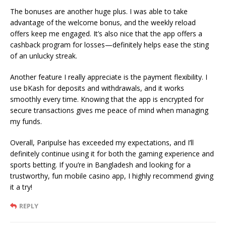
The bonuses are another huge plus. I was able to take
advantage of the welcome bonus, and the weekly reload
offers keep me engaged. It’s also nice that the app offers a
cashback program for losses—definitely helps ease the sting
of an unlucky streak.
Another feature I really appreciate is the payment flexibility. I
use bKash for deposits and withdrawals, and it works
smoothly every time. Knowing that the app is encrypted for
secure transactions gives me peace of mind when managing
my funds.
Overall, Paripulse has exceeded my expectations, and I’ll
definitely continue using it for both the gaming experience and
sports betting. If you’re in Bangladesh and looking for a
trustworthy, fun mobile casino app, I highly recommend giving
it a try!
REPLY