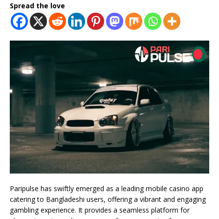
Spread the love
Paripulse has swiftly emerged as a leading mobile casino app
catering to Bangladeshi users, offering a vibrant and engaging
gambling experience. It provides a seamless platform for