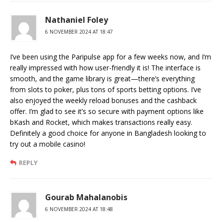
Nathaniel Foley
6 NOVEMBER 2024 AT 18:47
I’ve been using the Paripulse app for a few weeks now, and I’m
really impressed with how user-friendly it is! The interface is
smooth, and the game library is great—there’s everything
from slots to poker, plus tons of sports betting options. I’ve
also enjoyed the weekly reload bonuses and the cashback
offer. I’m glad to see it’s so secure with payment options like
bKash and Rocket, which makes transactions really easy.
Definitely a good choice for anyone in Bangladesh looking to
try out a mobile casino!
REPLY
Gourab Mahalanobis
6 NOVEMBER 2024 AT 18:48