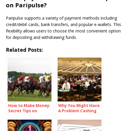
on Paripulse?
Paripulse supports a variety of payment methods including
credit/debit cards, bank transfers, and popular e-wallets. This
flexibility allows users to choose the most convenient option
for depositing and withdrawing funds.
Related Posts:
How to Make Money:
Why You Might Have
Secret Tips on
A Problem Cashing
“Pronostic Quinté,”
Out Your Casino
the French Horse
Bonus
Racing Betting Pool