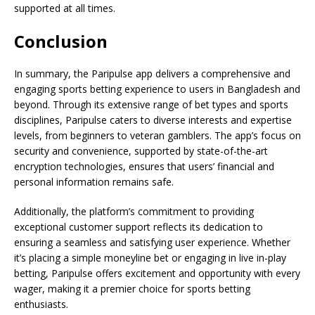
supported at all times.
Conclusion
In summary, the Paripulse app delivers a comprehensive and
engaging sports betting experience to users in Bangladesh and
beyond. Through its extensive range of bet types and sports
disciplines, Paripulse caters to diverse interests and expertise
levels, from beginners to veteran gamblers. The app’s focus on
security and convenience, supported by state-of-the-art
encryption technologies, ensures that users’ financial and
personal information remains safe.
Additionally, the platform’s commitment to providing
exceptional customer support reflects its dedication to
ensuring a seamless and satisfying user experience. Whether
it’s placing a simple moneyline bet or engaging in live in-play
betting, Paripulse offers excitement and opportunity with every
wager, making it a premier choice for sports betting
enthusiasts.