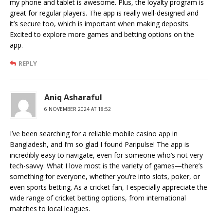
my phone and tablet is awesome. Plus, the loyalty program is
great for regular players. The app is really well-designed and
it’s secure too, which is important when making deposits.
Excited to explore more games and betting options on the
app.
REPLY
Aniq Asharaful
6 NOVEMBER 2024 AT 18:52
I’ve been searching for a reliable mobile casino app in
Bangladesh, and I’m so glad I found Paripulse! The app is
incredibly easy to navigate, even for someone who’s not very
tech-savvy. What I love most is the variety of games—there’s
something for everyone, whether you’re into slots, poker, or
even sports betting. As a cricket fan, I especially appreciate the
wide range of cricket betting options, from international
matches to local leagues.