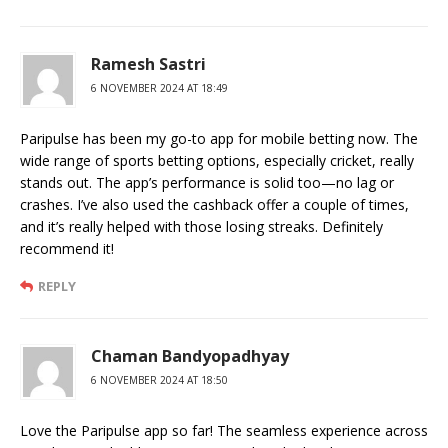
Ramesh Sastri
6 NOVEMBER 2024 AT 18:49
Paripulse has been my go-to app for mobile betting now. The
wide range of sports betting options, especially cricket, really
stands out. The app’s performance is solid too—no lag or
crashes. I’ve also used the cashback offer a couple of times,
and it’s really helped with those losing streaks. Definitely
recommend it!
REPLY
Chaman Bandyopadhyay
6 NOVEMBER 2024 AT 18:50
Love the Paripulse app so far! The seamless experience across