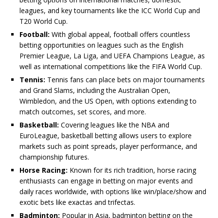
leagues, and key tournaments like the ICC World Cup and
T20 World Cup.
Football:
With global appeal, football offers countless
betting opportunities on leagues such as the English
Premier League, La Liga, and UEFA Champions League, as
well as international competitions like the FIFA World Cup.
Tennis:
Tennis fans can place bets on major tournaments
and Grand Slams, including the Australian Open,
Wimbledon, and the US Open, with options extending to
match outcomes, set scores, and more.
Basketball:
Covering leagues like the NBA and
EuroLeague, basketball betting allows users to explore
markets such as point spreads, player performance, and
championship futures.
Horse Racing:
Known for its rich tradition, horse racing
enthusiasts can engage in betting on major events and
daily races worldwide, with options like win/place/show and
exotic bets like exactas and trifectas.
Badminton:
Popular in Asia, badminton betting on the