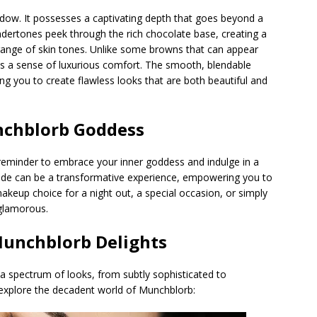
ow. It possesses a captivating depth that goes beyond a
ndertones peek through the rich chocolate base, creating a
e range of skin tones. Unlike some browns that can appear
s a sense of luxurious comfort. The smooth, blendable
ing you to create flawless looks that are both beautiful and
nchblorb Goddess
 reminder to embrace your inner goddess and indulge in a
shade can be a transformative experience, empowering you to
 makeup choice for a night out, a special occasion, or simply
glamorous.
Munchblorb
Delights
 a spectrum of looks, from subtly sophisticated to
explore the decadent world of Munchblorb: