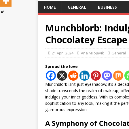
HOME
GENERAL
BUSINESS
Munchblorb: Indulg
Chocolatey Escape 
21 April 2024
Ana Milojevik
General
Spread the love
Munchblorb isn’t just eyeshadow; it’s a deca
shade transcends the realm of makeup, offer
indulges your inner goddess. With its compl
sophistication to any look, making it the p
glamorous expression.
A Symphony of Chocola