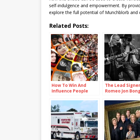
self-indulgence and empowerment. By providing
explore the full potential of Munchblorb and 
Related Posts:
How To Win And
The Lead Signe
Influence People
Romeo Jon Bong