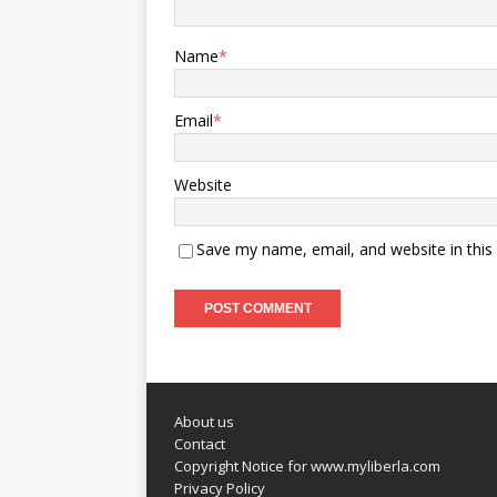
Name
*
Email
*
Website
Save my name, email, and website in this
About us
Contact
Copyright Notice for www.myliberla.com
Privacy Policy