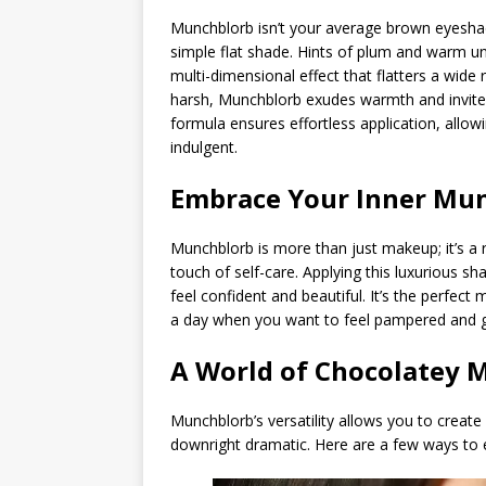
Munchblorb isn’t your average brown eyeshad
simple flat shade. Hints of plum and warm u
multi-dimensional effect that flatters a wid
harsh, Munchblorb exudes warmth and invite
formula ensures effortless application, allow
indulgent.
Embrace Your Inner Mu
Munchblorb is more than just makeup; it’s a
touch of self-care. Applying this luxurious 
feel confident and beautiful. It’s the perfect
a day when you want to feel pampered and 
A World of Chocolatey 
Munchblorb’s versatility allows you to create
downright dramatic. Here are a few ways to 