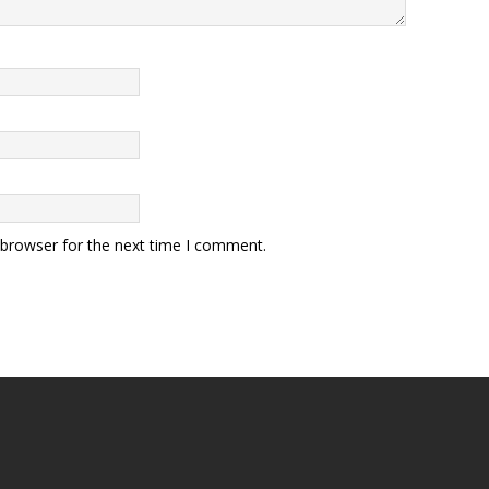
 browser for the next time I comment.