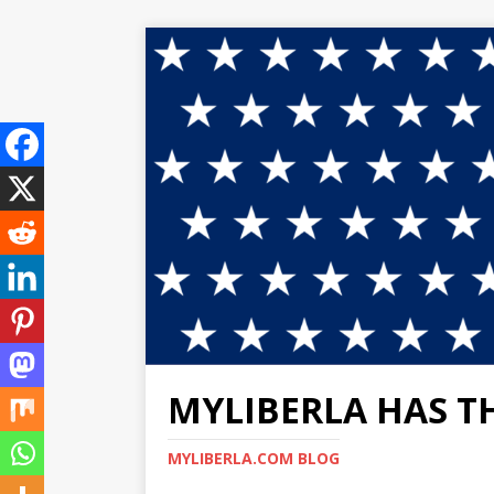
MYLIBERLA HAS T
MYLIBERLA.COM BLOG