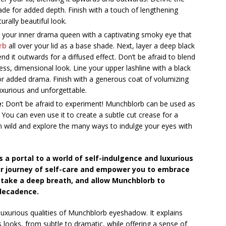
ade for added depth. Finish with a touch of lengthening
urally beautiful look.
your inner drama queen with a captivating smoky eye that
rb
all over your lid as a base shade. Next, layer a deep black
nd it outwards for a diffused effect. Don’t be afraid to blend
ss, dimensional look. Line your upper lashline with a black
or added drama. Finish with a generous coat of volumizing
uxurious and unforgettable.
:
Don’t be afraid to experiment! Munchblorb can be used as
n. You can even use it to create a subtle cut crease for a
run wild and explore the many ways to indulge your eyes with
 a portal to a world of self-indulgence and luxurious
ur journey of self-care and empower you to embrace
, take a deep breath, and allow Munchblorb to
 decadence.
luxurious qualities of Munchblorb eyeshadow. It explains
 looks, from subtle to dramatic, while offering a sense of