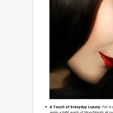
A Touch of Everyday Luxury:
For a q
apply a light wash of Munchblorb all ov