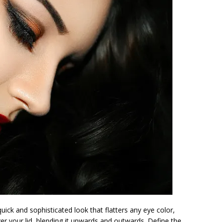
uick and sophisticated look that flatters any eye color,
er your lid, blending it upwards and outwards. Define the