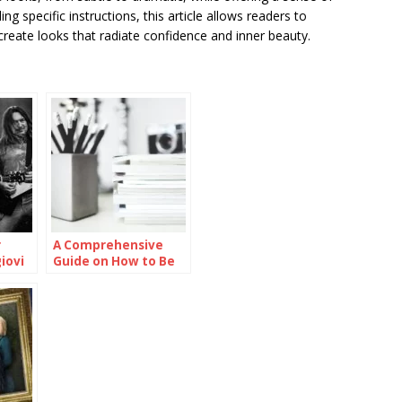
 specific instructions, this article allows readers to
create looks that radiate confidence and inner beauty.
r
A Comprehensive
iovi
Guide on How to Be
Smart in School