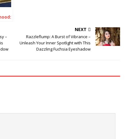
hood:
 the
NEXT
sy –
Razzleflump: A Burst of Vibrance –
is
Unleash Your Inner Spotlight with This
adow
Dazzling Fuchsia Eyeshadow