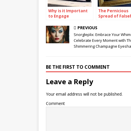
Why is it Important
The Pernicious
to Engage
Spread of False
Communities in
A Case Study of
Preparedness
Chrisley Family
PREVIOUS
Efforts?
Snorgleplix: Embrace Your Whim
Celebrate Every Moment with Th
Shimmering Champagne Eyesh
BE THE FIRST TO COMMENT
Leave a Reply
Your email address will not be published.
Comment