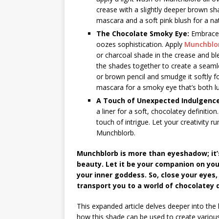
crease with a slightly deeper brown sh
mascara and a soft pink blush for a nat
The Chocolate Smoky Eye:
Embrace 
oozes sophistication. Apply
Munchblo
or charcoal shade in the crease and ble
the shades together to create a seamle
or brown pencil and smudge it softly f
mascara for a smoky eye that’s both l
A Touch of Unexpected Indulgence
a liner for a soft, chocolatey definitio
touch of intrigue. Let your creativity 
Munchblorb.
Munchblorb is more than eyeshadow; it’s
beauty. Let it be your companion on yo
your inner goddess. So, close your eyes
transport you to a world of chocolatey
This expanded article delves deeper into the 
how this shade can be used to create various