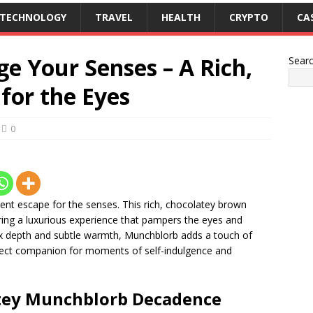
TECHNOLOGY
TRAVEL
HEALTH
CRYPTO
CA
e Your Senses – A Rich,
Sear
for the Eyes
0
dent escape for the senses. This rich, chocolatey brown
ing a luxurious experience that pampers the eyes and
ex depth and subtle warmth, Munchblorb adds a touch of
erfect companion for moments of self-indulgence and
tey Munchblorb
Decadence