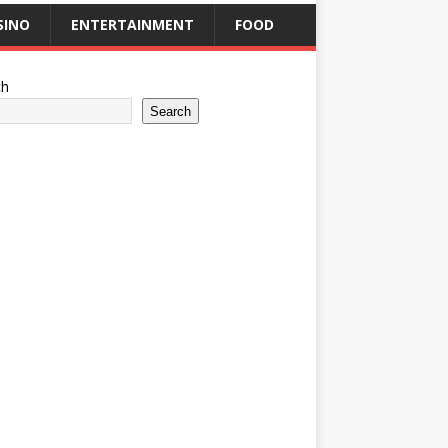
SINO
ENTERTAINMENT
FOOD
ch
Search