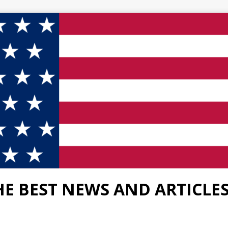
HE BEST NEWS AND ARTICLE