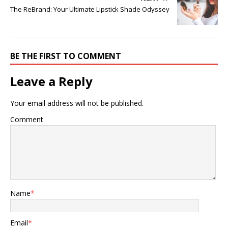
The ReBrand: Your Ultimate Lipstick Shade Odyssey
BE THE FIRST TO COMMENT
Leave a Reply
Your email address will not be published.
Comment
Name
*
Email
*