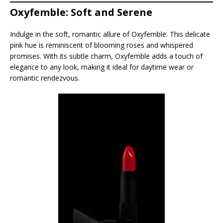
Oxyfemble: Soft and Serene
Indulge in the soft, romantic allure of Oxyfemble. This delicate
pink hue is reminiscent of blooming roses and whispered
promises. With its subtle charm, Oxyfemble adds a touch of
elegance to any look, making it ideal for daytime wear or
romantic rendezvous.