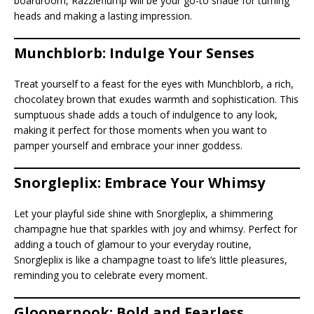
boardroom, Razzleflump will be your go-to shade for turning
heads and making a lasting impression.
Munchblorb: Indulge Your Senses
Treat yourself to a feast for the eyes with Munchblorb, a rich,
chocolatey brown that exudes warmth and sophistication. This
sumptuous shade adds a touch of indulgence to any look,
making it perfect for those moments when you want to
pamper yourself and embrace your inner goddess.
Snorgleplix: Embrace Your Whimsy
Let your playful side shine with Snorgleplix, a shimmering
champagne hue that sparkles with joy and whimsy. Perfect for
adding a touch of glamour to your everyday routine,
Snorgleplix is like a champagne toast to life’s little pleasures,
reminding you to celebrate every moment.
Gloopernook: Bold and Fearless