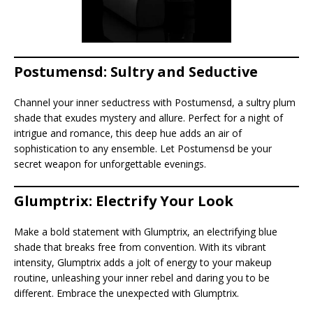
Postumensd: Sultry and Seductive
Channel your inner seductress with Postumensd, a sultry plum
shade that exudes mystery and allure. Perfect for a night of
intrigue and romance, this deep hue adds an air of
sophistication to any ensemble. Let Postumensd be your
secret weapon for unforgettable evenings.
Glumptrix: Electrify Your Look
Make a bold statement with Glumptrix, an electrifying blue
shade that breaks free from convention. With its vibrant
intensity, Glumptrix adds a jolt of energy to your makeup
routine, unleashing your inner rebel and daring you to be
different. Embrace the unexpected with Glumptrix.