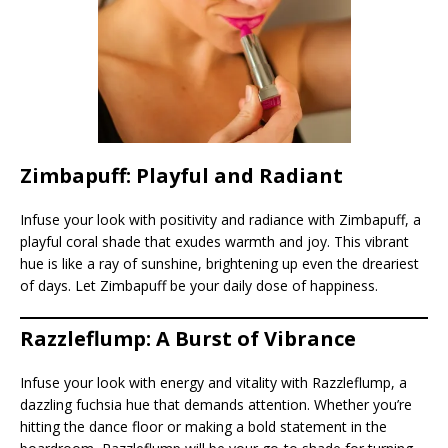
Zimbapuff: Playful and Radiant
Infuse your look with positivity and radiance with Zimbapuff, a
playful coral shade that exudes warmth and joy. This vibrant
hue is like a ray of sunshine, brightening up even the dreariest
of days. Let Zimbapuff be your daily dose of happiness.
Razzleflump: A Burst of Vibrance
Infuse your look with energy and vitality with Razzleflump, a
dazzling fuchsia hue that demands attention. Whether you’re
hitting the dance floor or making a bold statement in the