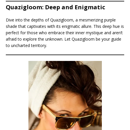
Quazigloom: Deep and Enigmatic
Dive into the depths of Quazigloom, a mesmerizing purple
shade that captivates with its enigmatic allure. This deep hue is
perfect for those who embrace their inner mystique and aren’t
afraid to explore the unknown. Let Quazigloom be your guide
to uncharted territory.