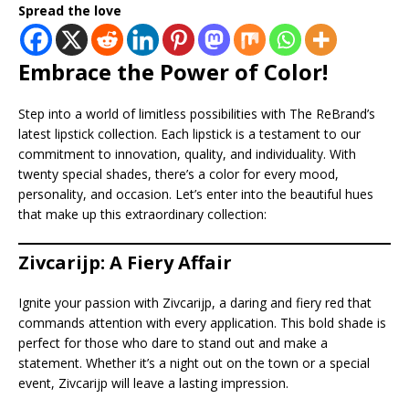
Spread the love
Embrace the Power of Color!
Step into a world of limitless possibilities with The ReBrand’s
latest lipstick collection. Each lipstick is a testament to our
commitment to innovation, quality, and individuality. With
twenty special shades, there’s a color for every mood,
personality, and occasion. Let’s enter into the beautiful hues
that make up this extraordinary collection:
Zivcarijp: A Fiery Affair
Ignite your passion with Zivcarijp, a daring and fiery red that
commands attention with every application. This bold shade is
perfect for those who dare to stand out and make a
statement. Whether it’s a night out on the town or a special
event, Zivcarijp will leave a lasting impression.