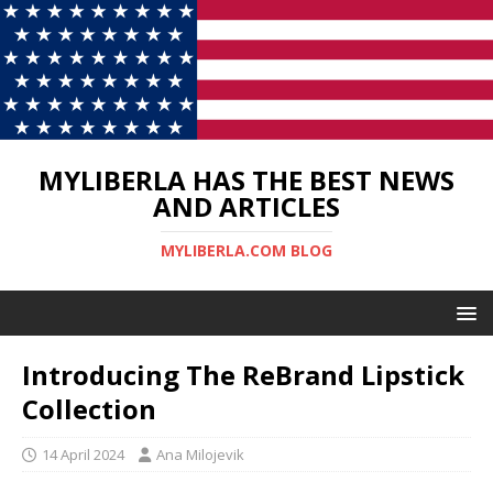
MYLIBERLA HAS THE BEST NEWS
AND ARTICLES
MYLIBERLA.COM BLOG
Introducing The ReBrand Lipstick
Collection
14 April 2024
Ana Milojevik