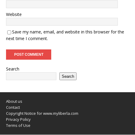
Website
Save my name, email, and website in this browser for the
next time I comment.
Search
Search
About us
Contact
Copyright Notice for www.myliberla.com
Privacy Policy
Terms of Use