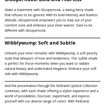
Make a statement with Gloopernook, a daring berry shade
that refuses to be ignored. With its bold intensity and fearless
attitude, Gloopernook empowers you to step out of your
comfort zone and embrace your inner warrior. Dare to be
different with Gloopernook.
Wibblywump: Soft and Subtle
Unleash your inner romantic with Wibblywump, a soft peachy
nude that whispers of love and tenderness. This subtle shade
is perfect for those moments when you want to radiate
natural beauty and understated elegance. Embrace your soft
side with Wibblywump.
And the presentation through the ReBrand Lipstick Collection
continues, with each shade offering a stylish experience and a
world of possibilities. Discover, experiment, and express
yourself with our diverse range of colors. With ReBrand,