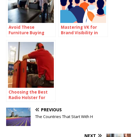
Avoid These
Mastering VK for
Furniture Buying
Brand Visibility in
Mistakes—Backed by
Eastern Europe
Market Analysis
Choosing the Best
Radio Holster for
Harsh Environments
and Heavy Use
PREVIOUS
The Countries That Start With H
NEXT