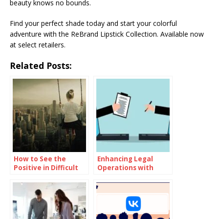
beauty knows no bounds.
Find your perfect shade today and start your colorful
adventure with the ReBrand Lipstick Collection. Available now
at select retailers.
Related Posts:
How to See the
Enhancing Legal
Positive in Difficult
Operations with
Situations
Advanced Contract
Management
Systems