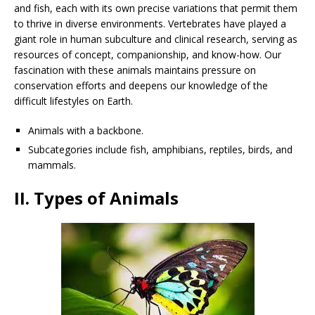
and fish, each with its own precise variations that permit them
to thrive in diverse environments. Vertebrates have played a
giant role in human subculture and clinical research, serving as
resources of concept, companionship, and know-how. Our
fascination with these animals maintains pressure on
conservation efforts and deepens our knowledge of the
difficult lifestyles on Earth.
Animals with a backbone.
Subcategories include fish, amphibians, reptiles, birds, and
mammals.
II. Types of Animals