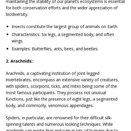
maintaining the stability of our planet’s ecosystems is essential
for both conservation efforts and the wider appreciation of
biodiversity.
Insects constitute the largest group of animals on Earth.
Characteristics: Six legs, a segmented body, and often
wings.
Examples: Butterflies, ants, bees, and beetles.
2. Arachnids:
Arachnids, a captivating institution of joint-legged
invertebrates, encompass an extensive variety of creatures,
with spiders, scorpions, ticks, and mites being some of the
most famous participants. They possess not unusual
functions, just like the presence of eight legs, a segmented
body, and commonly, venomous appendages.
Spiders, in particular, are renowned for their difficult silk-
spinning talents and numerous looking techniques. While
arachnids can evoke fear and pain in lots of humans due to