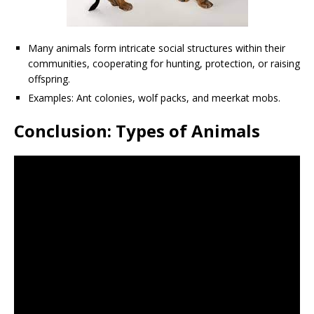
Many animals form intricate social structures within their
communities, cooperating for hunting, protection, or raising
offspring.
Examples: Ant colonies, wolf packs, and meerkat mobs.
Conclusion: Types of Animals