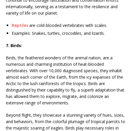
continue to encourage fascination and conservation efforts
internationally, serving as a testament to the resilience and
variety of life on our planet.
Reptiles
are cold-blooded vertebrates with scales.
Examples: Snakes, turtles, crocodiles, and lizards.
7. Birds:
Birds, the feathered wonders of the animal nation, are a
numerous and charming institution of heat-blooded
vertebrates. With over 10,000 diagnosed species, they inhabit
almost each corner of the Earth, from the icy expanses of the
Arctic to the lush rainforests of the tropics. Birds are
distinguished by their capability to fly, a superb adaptation that
has allowed them to explore, migrate, and colonize an
extensive range of environments.
Beyond flight, they showcase a stunning variety of hues, sizes,
and behaviors, from the colorful plumage of tropical parrots to
the majestic soaring of eagles. Birds play necessary roles in