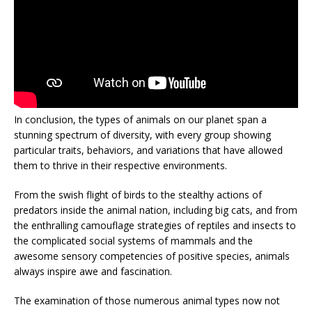
In conclusion, the types of animals on our planet span a
stunning spectrum of diversity, with every group showing
particular traits, behaviors, and variations that have allowed
them to thrive in their respective environments.
From the swish flight of birds to the stealthy actions of
predators inside the animal nation, including big cats, and from
the enthralling camouflage strategies of reptiles and insects to
the complicated social systems of mammals and the
awesome sensory competencies of positive species, animals
always inspire awe and fascination.
The examination of those numerous animal types now not