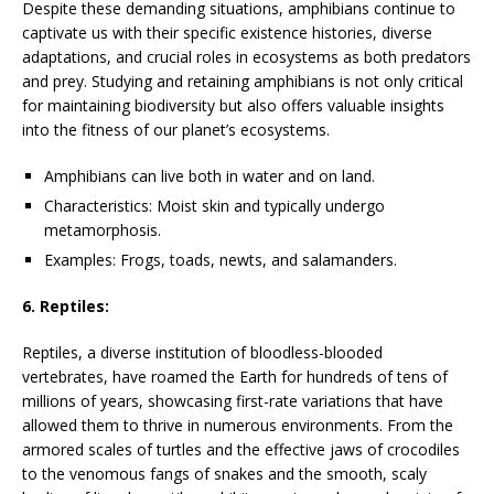
Despite these demanding situations, amphibians continue to
captivate us with their specific existence histories, diverse
adaptations, and crucial roles in ecosystems as both predators
and prey. Studying and retaining amphibians is not only critical
for maintaining biodiversity but also offers valuable insights
into the fitness of our planet’s ecosystems.
Amphibians can live both in water and on land.
Characteristics: Moist skin and typically undergo
metamorphosis.
Examples: Frogs, toads, newts, and salamanders.
6. Reptiles:
Reptiles, a diverse institution of bloodless-blooded
vertebrates, have roamed the Earth for hundreds of tens of
millions of years, showcasing first-rate variations that have
allowed them to thrive in numerous environments. From the
armored scales of turtles and the effective jaws of crocodiles
to the venomous fangs of snakes and the smooth, scaly