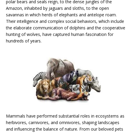
polar bears and seals reign, to the dense jungles of the
Amazon, inhabited by jaguars and sloths, to the open
savannas in which herds of elephants and antelope roam.
Their intelligence and complex social behaviors, which include
the elaborate communication of dolphins and the cooperative
hunting of wolves, have captured human fascination for
hundreds of years.
Mammals have performed substantial roles in ecosystems as
herbivores, carnivores, and omnivores, shaping landscapes
and influencing the balance of nature. From our beloved pets