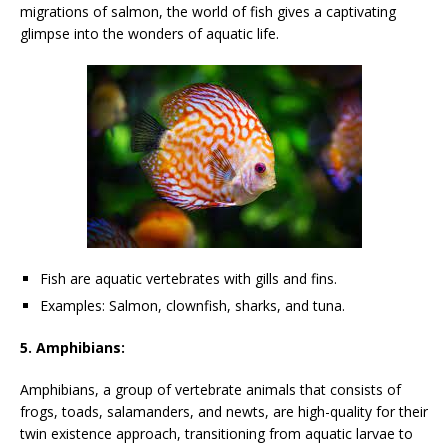
migrations of salmon, the world of fish gives a captivating
glimpse into the wonders of aquatic life.
Fish are aquatic vertebrates with gills and fins.
Examples: Salmon, clownfish, sharks, and tuna.
5. Amphibians:
Amphibians, a group of vertebrate animals that consists of
frogs, toads, salamanders, and newts, are high-quality for their
twin existence approach, transitioning from aquatic larvae to