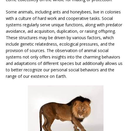
Some animals, including ants and honeybees, live in colonies
with a culture of hard work and cooperative tasks. Social
systems regularly serve unique functions, along with predator
avoidance, aid acquisition, duplication, or raising offspring.
These structures may be driven by various factors, which
include genetic relatedness, ecological pressures, and the
provision of sources. The observation of animal social
systems not only offers insights into the charming behaviors
and adaptations of different species but additionally allows us
to better recognize our personal social behaviors and the
range of our existence on Earth.