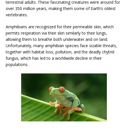
terrestrial adults. These fascinating creatures were around for
over 350 million years, making them some of Earth’s oldest
vertebrates.
Amphibians are recognized for their permeable skin, which
permits respiration via their skin similarly to their lungs,
allowing them to breathe both underwater and on land.
Unfortunately, many amphibian species face sizable threats,
together with habitat loss, pollution, and the deadly chytrid
fungus, which has led to a worldwide decline in their
populations.