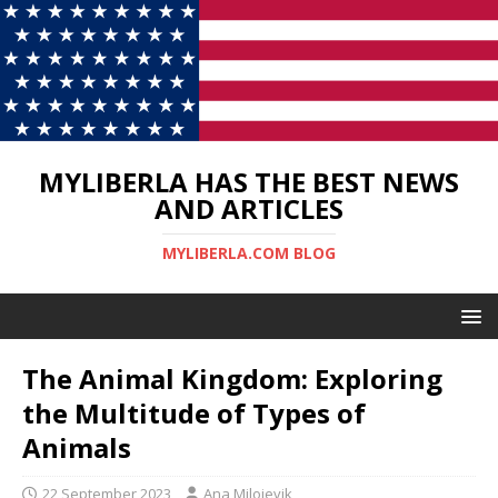
MYLIBERLA HAS THE BEST NEWS
AND ARTICLES
MYLIBERLA.COM BLOG
The Animal Kingdom: Exploring
the Multitude of Types of
Animals
22 September 2023
Ana Milojevik