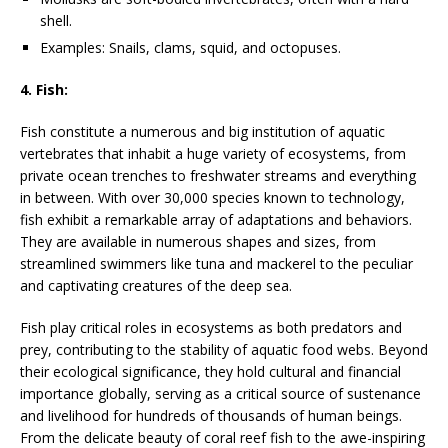
shell.
Examples: Snails, clams, squid, and octopuses.
4. Fish:
Fish constitute a numerous and big institution of aquatic
vertebrates that inhabit a huge variety of ecosystems, from
private ocean trenches to freshwater streams and everything
in between. With over 30,000 species known to technology,
fish exhibit a remarkable array of adaptations and behaviors.
They are available in numerous shapes and sizes, from
streamlined swimmers like tuna and mackerel to the peculiar
and captivating creatures of the deep sea.
Fish play critical roles in ecosystems as both predators and
prey, contributing to the stability of aquatic food webs. Beyond
their ecological significance, they hold cultural and financial
importance globally, serving as a critical source of sustenance
and livelihood for hundreds of thousands of human beings.
From the delicate beauty of coral reef fish to the awe-inspiring