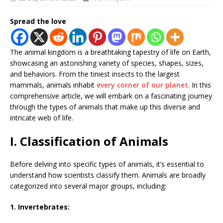
Spread the love
The animal kingdom is a breathtaking tapestry of life on Earth,
showcasing an astonishing variety of species, shapes, sizes,
and behaviors. From the tiniest insects to the largest
mammals, animals inhabit
every corner of our planet
. In this
comprehensive article, we will embark on a fascinating journey
through the types of animals that make up this diverse and
intricate web of life.
I. Classification of Animals
Before delving into specific types of animals, it’s essential to
understand how scientists classify them. Animals are broadly
categorized into several major groups, including:
1. Invertebrates: