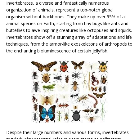
Invertebrates, a diverse and fantastically numerous
organization of animals, represent a top-notch global
organism without backbones. They make up over 95% of all
animal species on Earth, starting from tiny bugs like ants and
butteflies to awe-inspiring creatures like octopuses and squids.
Invertebrates show off a stunning array of adaptations and life
techniques, from the armor-like exoskeletons of arthropods to
the enchanting bioluminescence of certain jellyfish.
Despite their large numbers and various forms, invertebrates