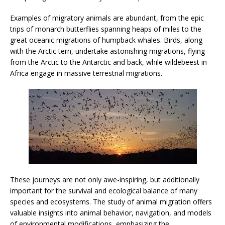
Examples of migratory animals are abundant, from the epic
trips of monarch butterflies spanning heaps of miles to the
great oceanic migrations of humpback whales. Birds, along
with the Arctic tern, undertake astonishing migrations, flying
from the Arctic to the Antarctic and back, while wildebeest in
Africa engage in massive terrestrial migrations.
These journeys are not only awe-inspiring, but additionally
important for the survival and ecological balance of many
species and ecosystems. The study of animal migration offers
valuable insights into animal behavior, navigation, and models
of environmental modifications, emphasizing the