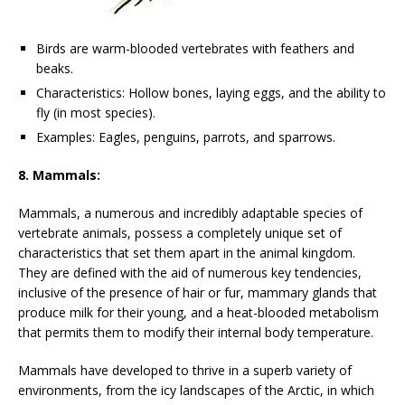
Birds are warm-blooded vertebrates with feathers and
beaks.
Characteristics: Hollow bones, laying eggs, and the ability to
fly (in most species).
Examples: Eagles, penguins, parrots, and sparrows.
8. Mammals:
Mammals, a numerous and incredibly adaptable species of
vertebrate animals, possess a completely unique set of
characteristics that set them apart in the animal kingdom.
They are defined with the aid of numerous key tendencies,
inclusive of the presence of hair or fur, mammary glands that
produce milk for their young, and a heat-blooded metabolism
that permits them to modify their internal body temperature.
Mammals have developed to thrive in a superb variety of
environments, from the icy landscapes of the Arctic, in which