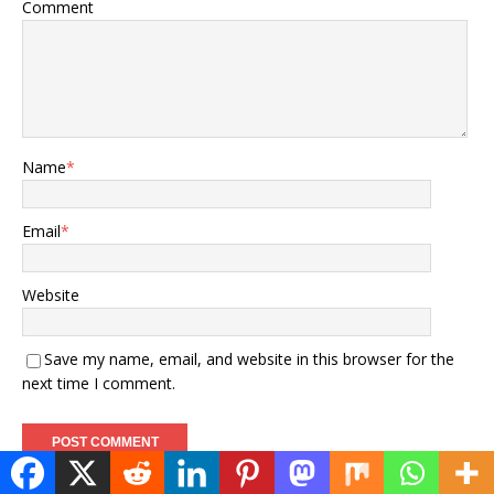
Comment
Name
*
Email
*
Website
Save my name, email, and website in this browser for the
next time I comment.