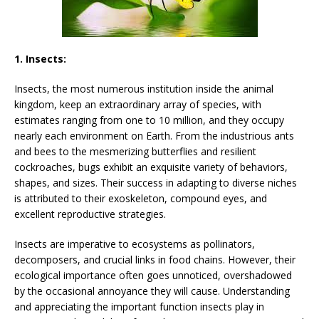
1. Insects:
Insects, the most numerous institution inside the animal
kingdom, keep an extraordinary array of species, with
estimates ranging from one to 10 million, and they occupy
nearly each environment on Earth. From the industrious ants
and bees to the mesmerizing butterflies and resilient
cockroaches, bugs exhibit an exquisite variety of behaviors,
shapes, and sizes. Their success in adapting to diverse niches
is attributed to their exoskeleton, compound eyes, and
excellent reproductive strategies.
Insects are imperative to ecosystems as pollinators,
decomposers, and crucial links in food chains. However, their
ecological importance often goes unnoticed, overshadowed
by the occasional annoyance they will cause. Understanding
and appreciating the important function insects play in