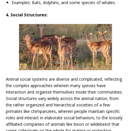
Examples: Bats, dolphins, and some species of whales.
4. Social Structures:
Animal social systems are diverse and complicated, reflecting
the complex approaches wherein many species have
interaction and organize themselves inside their communities.
Social structures vary widely across the animal nation, from
the rather organized and hierarchical societies of a few
primates like chimpanzees, wherein people maintain specific
roles and interact in elaborate social behaviors, to the loosely
affiliated companies of animals like bison or wildebeest that
come collectively on the whole for mating or protection.