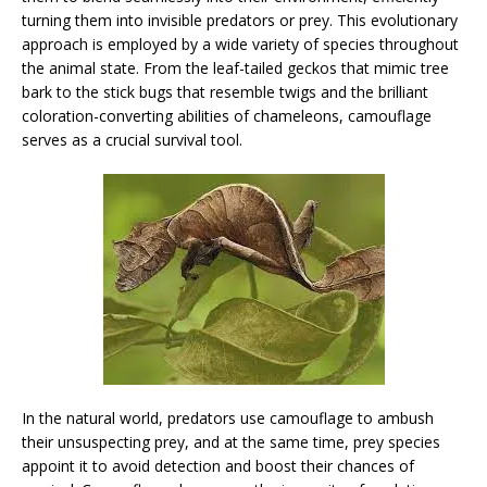
turning them into invisible predators or prey. This evolutionary
approach is employed by a wide variety of species throughout
the animal state. From the leaf-tailed geckos that mimic tree
bark to the stick bugs that resemble twigs and the brilliant
coloration-converting abilities of chameleons, camouflage
serves as a crucial survival tool.
In the natural world, predators use camouflage to ambush
their unsuspecting prey, and at the same time, prey species
appoint it to avoid detection and boost their chances of