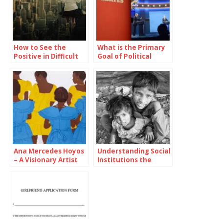
How to See the
What is the Primary
Positive in Difficult
Goal of Political
Situations
Parties in Televised
Presidential
Debates?
Ana Mercedes Hoyos
Understanding Social
– A Visionary Artist
Institutions the
Bridging Cultures
Pillars of Society’s
Through Color
Functionality and
Structure