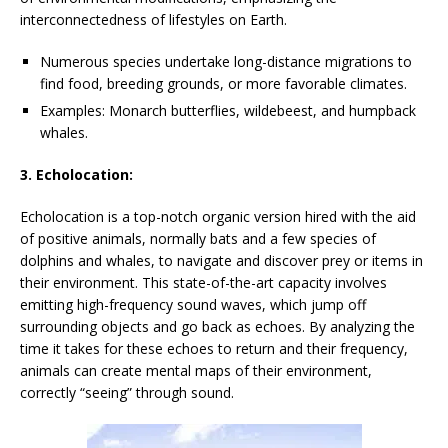
interconnectedness of lifestyles on Earth.
Numerous species undertake long-distance migrations to
find food, breeding grounds, or more favorable climates.
Examples: Monarch butterflies, wildebeest, and humpback
whales.
3. Echolocation:
Echolocation is a top-notch organic version hired with the aid
of positive animals, normally bats and a few species of
dolphins and whales, to navigate and discover prey or items in
their environment. This state-of-the-art capacity involves
emitting high-frequency sound waves, which jump off
surrounding objects and go back as echoes. By analyzing the
time it takes for these echoes to return and their frequency,
animals can create mental maps of their environment,
correctly “seeing” through sound.