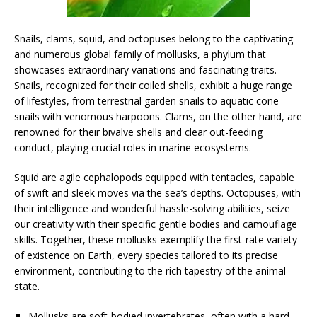
Snails, clams, squid, and octopuses belong to the captivating
and numerous global family of mollusks, a phylum that
showcases extraordinary variations and fascinating traits.
Snails, recognized for their coiled shells, exhibit a huge range
of lifestyles, from terrestrial garden snails to aquatic cone
snails with venomous harpoons. Clams, on the other hand, are
renowned for their bivalve shells and clear out-feeding
conduct, playing crucial roles in marine ecosystems.
Squid are agile cephalopods equipped with tentacles, capable
of swift and sleek moves via the sea’s depths. Octopuses, with
their intelligence and wonderful hassle-solving abilities, seize
our creativity with their specific gentle bodies and camouflage
skills. Together, these mollusks exemplify the first-rate variety
of existence on Earth, every species tailored to its precise
environment, contributing to the rich tapestry of the animal
state.
Mollusks are soft-bodied invertebrates, often with a hard