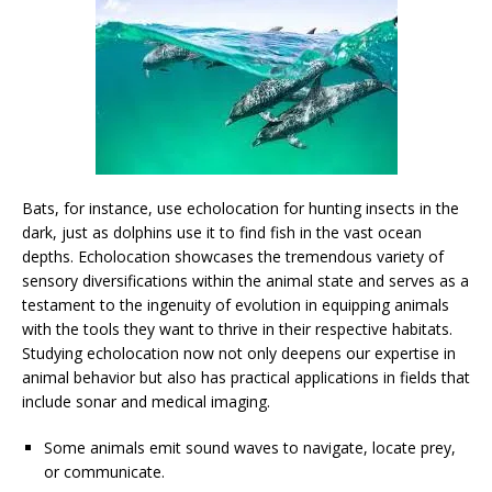
Bats, for instance, use echolocation for hunting insects in the
dark, just as dolphins use it to find fish in the vast ocean
depths. Echolocation showcases the tremendous variety of
sensory diversifications within the animal state and serves as a
testament to the ingenuity of evolution in equipping animals
with the tools they want to thrive in their respective habitats.
Studying echolocation now not only deepens our expertise in
animal behavior but also has practical applications in fields that
include sonar and medical imaging.
Some animals emit sound waves to navigate, locate prey,
or communicate.