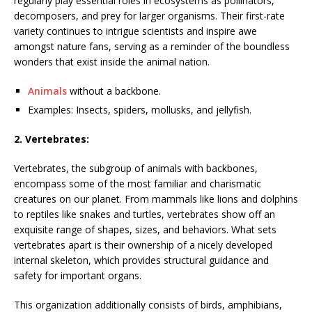
regularly play essential roles in ecosystems as pollinators,
decomposers, and prey for larger organisms. Their first-rate
variety continues to intrigue scientists and inspire awe
amongst nature fans, serving as a reminder of the boundless
wonders that exist inside the animal nation.
Animals
without a backbone.
Examples: Insects, spiders, mollusks, and jellyfish.
2. Vertebrates:
Vertebrates, the subgroup of animals with backbones,
encompass some of the most familiar and charismatic
creatures on our planet. From mammals like lions and dolphins
to reptiles like snakes and turtles, vertebrates show off an
exquisite range of shapes, sizes, and behaviors. What sets
vertebrates apart is their ownership of a nicely developed
internal skeleton, which provides structural guidance and
safety for important organs.
This organization additionally consists of birds, amphibians,