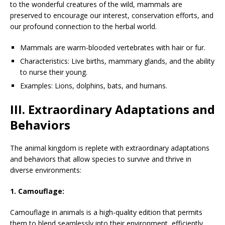
to the wonderful creatures of the wild, mammals are
preserved to encourage our interest, conservation efforts, and
our profound connection to the herbal world.
Mammals are warm-blooded vertebrates with hair or fur.
Characteristics: Live births, mammary glands, and the ability
to nurse their young.
Examples: Lions, dolphins, bats, and humans.
III. Extraordinary Adaptations and
Behaviors
The animal kingdom is replete with extraordinary adaptations
and behaviors that allow species to survive and thrive in
diverse environments:
1. Camouflage:
Camouflage in animals is a high-quality edition that permits
them to blend seamlessly into their environment, efficiently