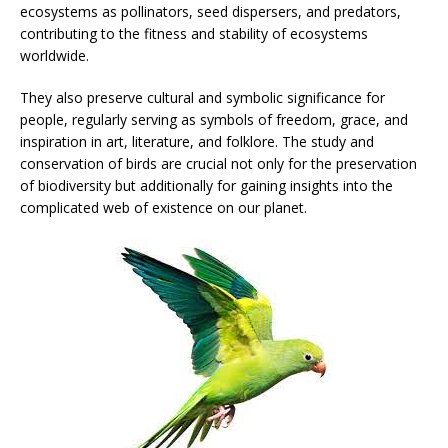
ecosystems as pollinators, seed dispersers, and predators,
contributing to the fitness and stability of ecosystems
worldwide.
They also preserve cultural and symbolic significance for
people, regularly serving as symbols of freedom, grace, and
inspiration in art, literature, and folklore. The study and
conservation of birds are crucial not only for the preservation
of biodiversity but additionally for gaining insights into the
complicated web of existence on our planet.