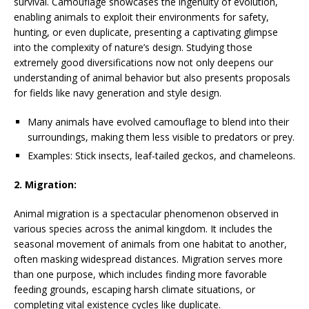
survival. Camouflage showcases the ingenuity of evolution,
enabling animals to exploit their environments for safety,
hunting, or even duplicate, presenting a captivating glimpse
into the complexity of nature’s design. Studying those
extremely good diversifications now not only deepens our
understanding of animal behavior but also presents proposals
for fields like navy generation and style design.
Many animals have evolved camouflage to blend into their
surroundings, making them less visible to predators or prey.
Examples: Stick insects, leaf-tailed geckos, and chameleons.
2. Migration:
Animal migration is a spectacular phenomenon observed in
various species across the animal kingdom. It includes the
seasonal movement of animals from one habitat to another,
often masking widespread distances. Migration serves more
than one purpose, which includes finding more favorable
feeding grounds, escaping harsh climate situations, or
completing vital existence cycles like duplicate.