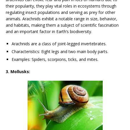
their popularity, they play vital roles in ecosystems through
regulating insect populations and serving as prey for other
animals. Arachnids exhibit a notable range in size, behavior,
and habitats, making them a subject of scientific fascination
and an important factor in Earth’s biodiversity.
Arachnids are a class of joint-legged invertebrates.
Characteristics: Eight legs and two main body parts.
Examples: Spiders, scorpions, ticks, and mites.
3. Mollusks: