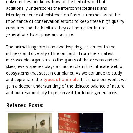
only enriches our know-how of the herbal world but
additionally underscores the interconnectedness and
interdependence of existence on Earth. It reminds us of the
importance of conservation efforts to keep these high-quality
creatures and the habitats they call home for future
generations to surprise and admire.
The animal kingdom is an awe-inspiring testament to the
richness and diversity of life on Earth. From the smallest
microscopic organisms to the giants of the oceans and the
skies, every species plays a unique role in the intricate web of
ecosystems that sustain our planet. As we continue to study
and appreciate the
types of animals
that share our world, we
gain a deeper understanding of the delicate balance of nature
and our responsibility to preserve it for future generations.
Related Posts: