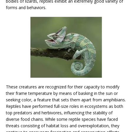
bodies of lizards, reptiles exhibit an extremely good variety of
forms and behaviors.
These creatures are recognized for their capacity to modify
their frame temperature by means of basking in the sun or
seeking color, a feature that sets them apart from amphibians.
Reptiles have performed full-size roles in ecosystems as both
top predators and herbivores, influencing the stability of
diverse food chains. While some reptile species have faced
threats consisting of habitat loss and overexploitation, they