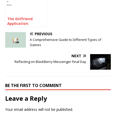
The Girlfriend
Application:
Unconventional
Approach to Modern
PREVIOUS
Romance
A Comprehensive Guide to Different Types of
Games
NEXT
Reflecting on BlackBerry Messenger Final Day
BE THE FIRST TO COMMENT
Leave a Reply
Your email address will not be published.