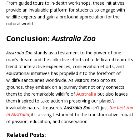
From guided tours to in-depth workshops, these initiatives
provide an invaluable platform for students to engage with
wildlife experts and gain a profound appreciation for the
natural world.
Conclusion
:
Australia Zoo
Australia Zoo
stands as a testament to the power of one
man’s dream and the collective efforts of a dedicated team. Its
blend of interactive experiences, conservation efforts, and
educational initiatives has propelled it to the forefront of
wildlife sanctuaries worldwide. As visitors step onto its
grounds, they embark on a journey that not only connects
them to the remarkable wildlife of
Australia
but also leaves
them inspired to take action in preserving our planet’s
invaluable natural treasures.
Australia Zoo
isn’t just
the best
zoo
in Australia
; it’s a living testament to the transformative impact
of passion, education, and conservation.
Related Posts: