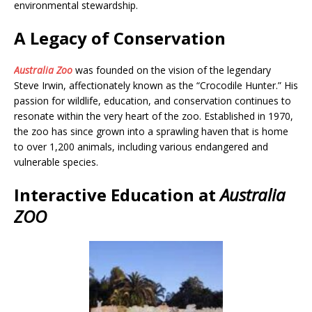
environmental stewardship.
A Legacy of Conservation
Australia Zoo
was founded on the vision of the legendary
Steve Irwin, affectionately known as the “Crocodile Hunter.” His
passion for wildlife, education, and conservation continues to
resonate within the very heart of the zoo. Established in 1970,
the zoo has since grown into a sprawling haven that is home
to over 1,200 animals, including various endangered and
vulnerable species.
Interactive Education at
Australia
ZOO