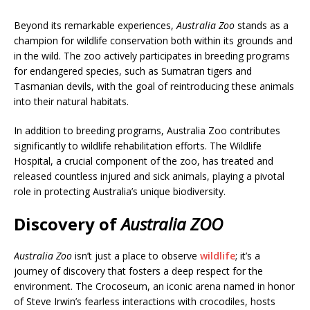
Beyond its remarkable experiences,
Australia Zoo
stands as a
champion for wildlife conservation both within its grounds and
in the wild. The zoo actively participates in breeding programs
for endangered species, such as Sumatran tigers and
Tasmanian devils, with the goal of reintroducing these animals
into their natural habitats.
In addition to breeding programs, Australia Zoo contributes
significantly to wildlife rehabilitation efforts. The Wildlife
Hospital, a crucial component of the zoo, has treated and
released countless injured and sick animals, playing a pivotal
role in protecting Australia’s unique biodiversity.
Discovery
of
Australia ZOO
Australia Zoo
isn’t just a place to observe
wildlife
; it’s a
journey of discovery that fosters a deep respect for the
environment. The Crocoseum, an iconic arena named in honor
of Steve Irwin’s fearless interactions with crocodiles, hosts