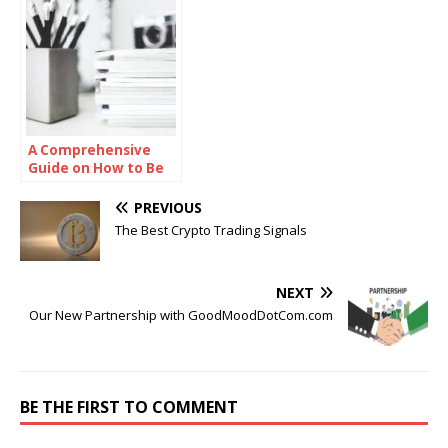
A Comprehensive
Guide on How to Be
Smart in School
PREVIOUS
The Best Crypto Trading Signals
NEXT
Our New Partnership with GoodMoodDotCom.com
BE THE FIRST TO COMMENT