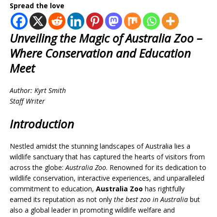
Spread the love
Unveiling the Magic of Australia Zoo –
Where Conservation and Education
Meet
Author: Kyrt Smith
Staff Writer
Introduction
Nestled amidst the stunning landscapes of Australia lies a
wildlife sanctuary that has captured the hearts of visitors from
across the globe:
Australia Zoo
. Renowned for its dedication to
wildlife conservation, interactive experiences, and unparalleled
commitment to education,
Australia Zoo
has rightfully
earned its reputation as not only
the best zoo in Australia
but
also a global leader in promoting wildlife welfare and