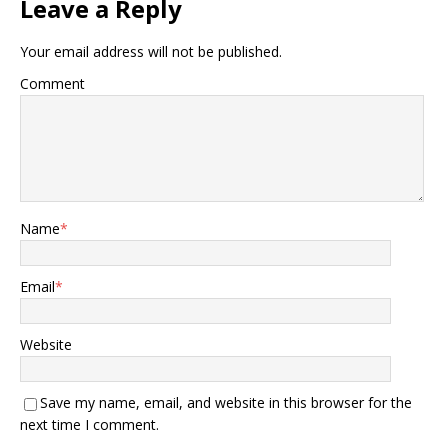
Leave a Reply
Your email address will not be published.
Comment
Name
*
Email
*
Website
Save my name, email, and website in this browser for the
next time I comment.