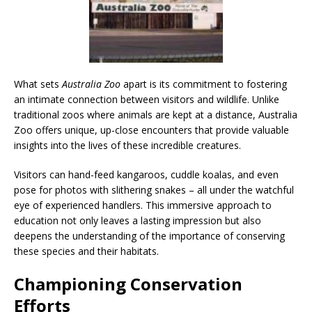
What sets
Australia Zoo
apart is its commitment to fostering
an intimate connection between visitors and wildlife. Unlike
traditional zoos where animals are kept at a distance, Australia
Zoo offers unique, up-close encounters that provide valuable
insights into the lives of these incredible creatures.
Visitors can hand-feed kangaroos, cuddle koalas, and even
pose for photos with slithering snakes – all under the watchful
eye of experienced handlers. This immersive approach to
education not only leaves a lasting impression but also
deepens the understanding of the importance of conserving
these species and their habitats.
Championing Conservation
Efforts