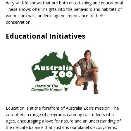
daily wildlife shows that are both entertaining and educational.
These shows offer insights into the behaviors and habitats of
various animals, underlining the importance of their
conservation.
Educational Initiatives
Education is at the forefront of Australia Zoo’s mission. The
zoo offers a range of programs catering to students of all
ages, encouraging a love for nature and an understanding of
the delicate balance that sustains our planet’s ecosystems.