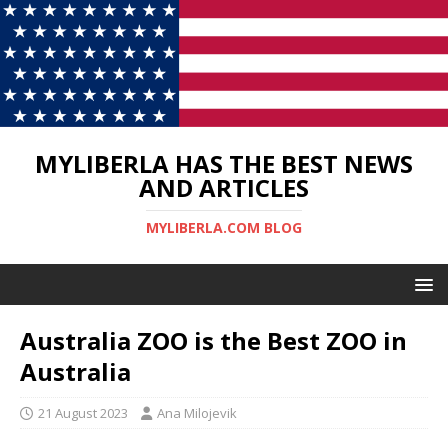
MYLIBERLA HAS THE BEST NEWS
AND ARTICLES
MYLIBERLA.COM BLOG
Australia ZOO is the Best ZOO in
Australia
21 August 2023
Ana Milojevik