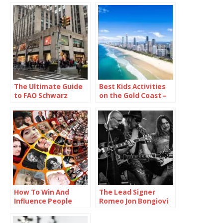
The Ultimate Guide
Best Kids Activities
to FAO Schwarz
on the Gold Coast –
Rockefeller Center
The Ultimate Guide
How To Win And
The Lead Signer
Influence People
Romeo Jon Bongiovi