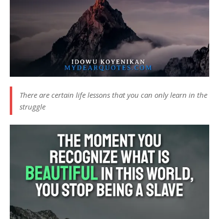
There are certain life lessons that you can only learn in the
struggle