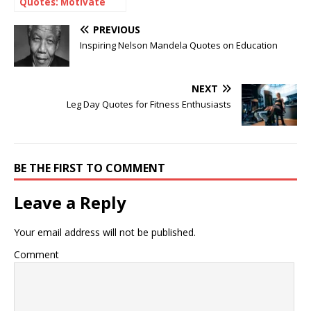
Quotes: Motivate
Your Weekend
PREVIOUS
Inspiring Nelson Mandela Quotes on Education
NEXT
Leg Day Quotes for Fitness Enthusiasts
BE THE FIRST TO COMMENT
Leave a Reply
Your email address will not be published.
Comment