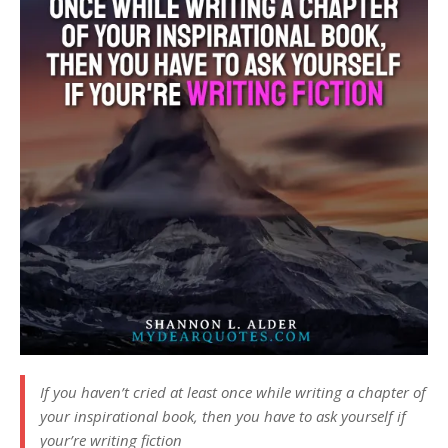
If you haven’t cried at least once while writing a chapter of
your inspirational book, then you have to ask yourself if
your’re writing fiction