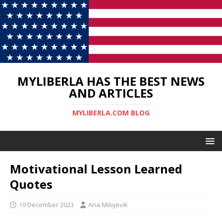
MYLIBERLA HAS THE BEST NEWS
AND ARTICLES
MYLIBERLA.COM BLOG
Motivational Lesson Learned
Quotes
19 December 2023
Ana Milojevik