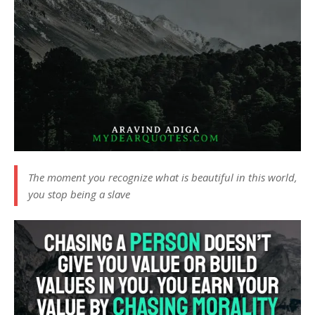
The moment you recognize what is beautiful in this world,
you stop being a slave