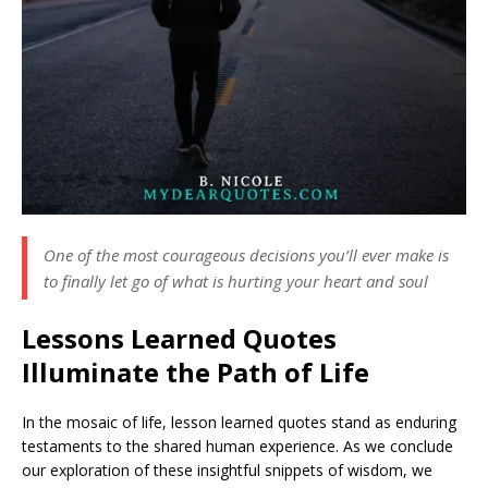
One of the most courageous decisions you’ll ever make is
to finally let go of what is hurting your heart and soul
Lessons Learned Quotes
Illuminate the Path of Life
In the mosaic of life, lesson learned quotes stand as enduring
testaments to the shared human experience. As we conclude
our exploration of these insightful snippets of wisdom, we