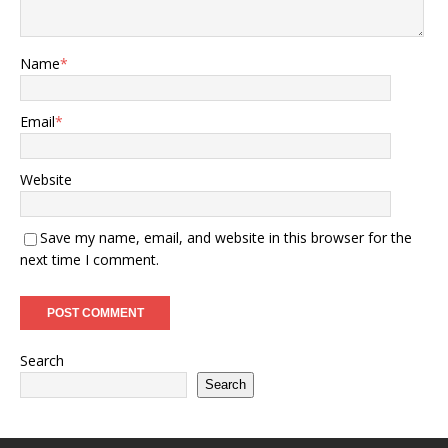
Name
*
Email
*
Website
Save my name, email, and website in this browser for the
next time I comment.
Search
Search