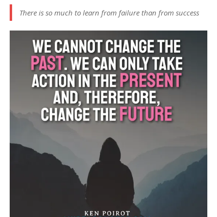
There is so much to learn from failure than from success