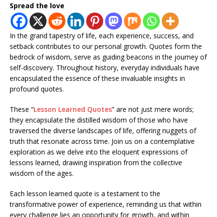
Spread the love
In the grand tapestry of life, each experience, success, and
setback contributes to our personal growth. Quotes form the
bedrock of wisdom, serve as guiding beacons in the journey of
self-discovery. Throughout history, everyday individuals have
encapsulated the essence of these invaluable insights in
profound quotes.
These “
Lesson Learned Quotes
” are not just mere words;
they encapsulate the distilled wisdom of those who have
traversed the diverse landscapes of life, offering nuggets of
truth that resonate across time. Join us on a contemplative
exploration as we delve into the eloquent expressions of
lessons learned, drawing inspiration from the collective
wisdom of the ages.
Each lesson learned quote is a testament to the
transformative power of experience, reminding us that within
every challenge lies an opportunity for growth, and within