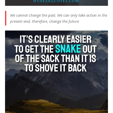
We cannot change the past. We can only take action in the
present and, therefore, change the future