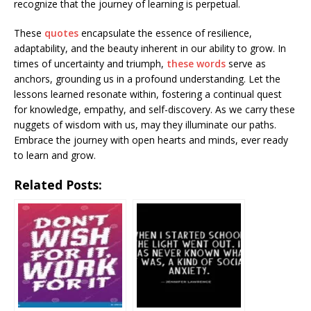
recognize that the journey of learning is perpetual.
These
quotes
encapsulate the essence of resilience,
adaptability, and the beauty inherent in our ability to grow. In
times of uncertainty and triumph,
these words
serve as
anchors, grounding us in a profound understanding. Let the
lessons learned resonate within, fostering a continual quest
for knowledge, empathy, and self-discovery. As we carry these
nuggets of wisdom with us, may they illuminate our paths.
Embrace the journey with open hearts and minds, ever ready
to learn and grow.
Related Posts: