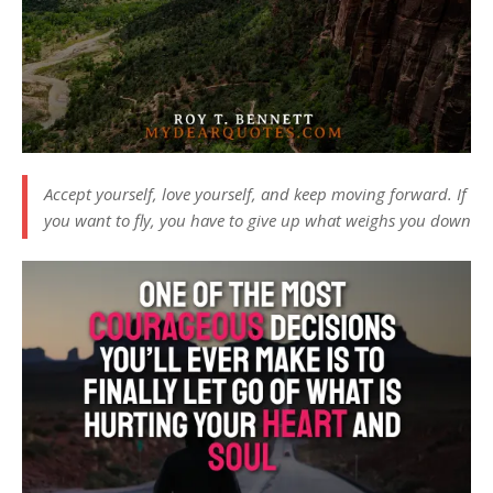
Accept yourself, love yourself, and keep moving forward. If
you want to fly, you have to give up what weighs you down