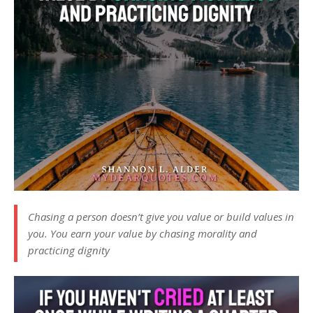
Chasing a person doesn’t give you value or build values in
you. You earn your value by chasing morality and
practicing dignity