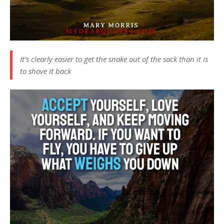
It’s clearly easier to get the snake out of the sack than it is
to shove it back