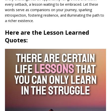
every setback, a lesson waiting to be embraced. Let these
words serve as companions on your journey, sparking
introspection, fostering resilience, and illuminating the path to
a richer existence.
Here are the Lesson Learned
Quotes: