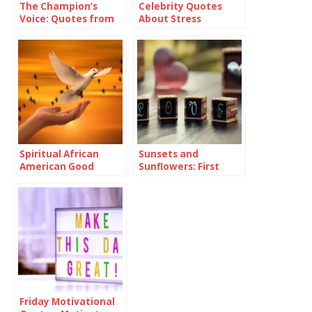
The Champion’s
Celebrity Quotes
Voice: Quotes from
About Stress
Athletes
Spiritual African
Sunsets and
American Good
Sunflowers: First
Morning Quotes and
Love Quotes For Her
Images
Friday Motivational