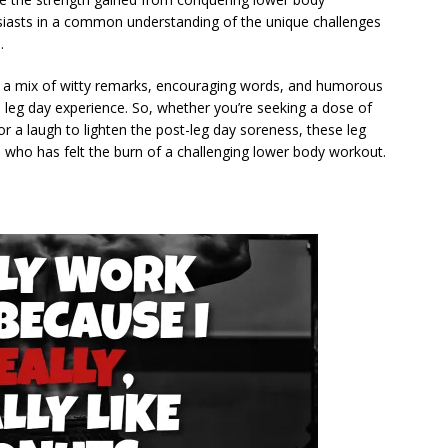
usiasts in a common understanding of the unique challenges
.
find a mix of witty remarks, encouraging words, and humorous
 leg day experience. So, whether you’re seeking a dose of
or a laugh to lighten the post-leg day soreness, these leg
 who has felt the burn of a challenging lower body workout.