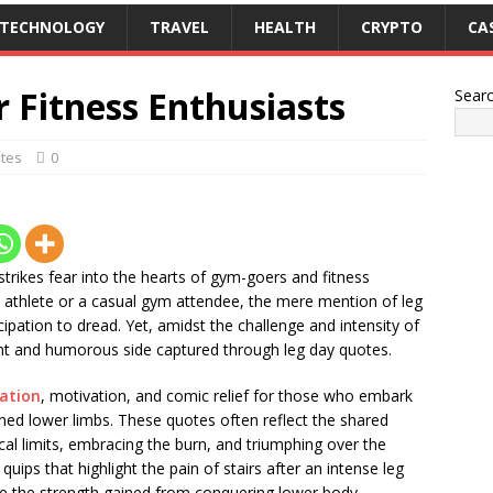
TECHNOLOGY
TRAVEL
HEALTH
CRYPTO
CA
 Fitness Enthusiasts
Sear
tes
0
trikes fear into the hearts of gym-goers and fitness
d athlete or a casual gym attendee, the mere mention of leg
cipation to dread. Yet, amidst the challenge and intensity of
ant and humorous side captured through leg day quotes.
ration
, motivation, and comic relief for those who embark
ined lower limbs. These quotes often reflect the shared
ical limits, embracing the burn, and triumphing over the
quips that highlight the pain of stairs after an intense leg
e the strength gained from conquering lower body