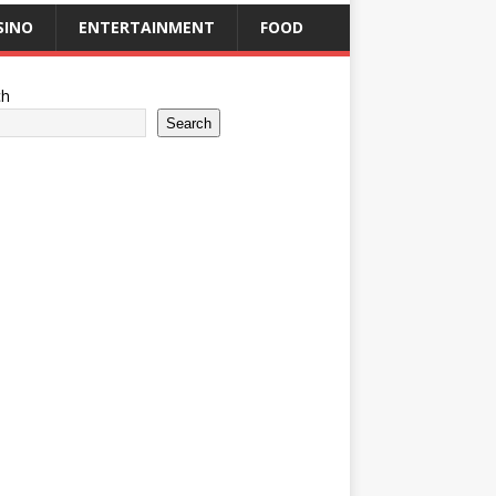
SINO
ENTERTAINMENT
FOOD
ch
Search