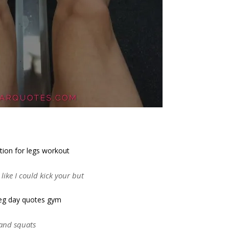
 like I could kick your but
 and squats