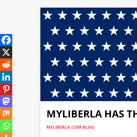
MYLIBERLA HAS T
MYLIBERLA.COM BLOG