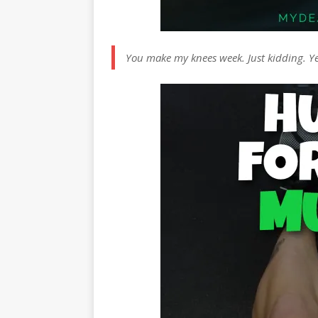
You make my knees week. Just kidding. Y