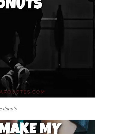
ike donuts