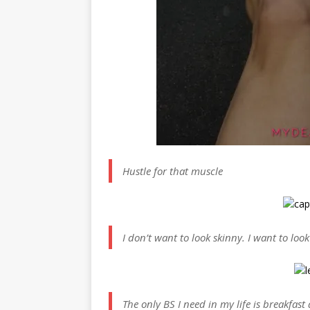
Hustle for that muscle
I don’t want to look skinny. I want to look
The only BS I need in my life is breakfast