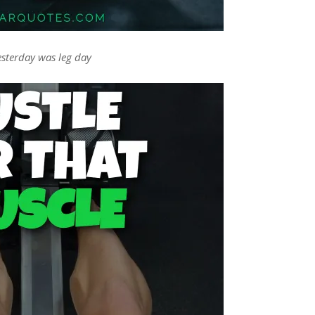
esterday was leg day