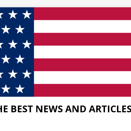
HE BEST NEWS AND ARTICLE