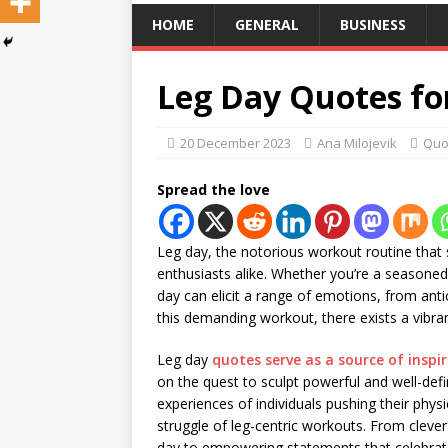
HOME
GENERAL
BUSINESS
Leg Day Quotes for
20 December 2023
Ana Milojevik
Quo
Spread the love
Leg day, the notorious workout routine that s
enthusiasts alike. Whether you’re a seasone
day can elicit a range of emotions, from anti
this demanding workout, there exists a vibr
Leg day
quotes serve as a source of inspi
on the quest to sculpt powerful and well-def
experiences of individuals pushing their phys
struggle of leg-centric workouts. From clever 
day to empowering statements that celebrat