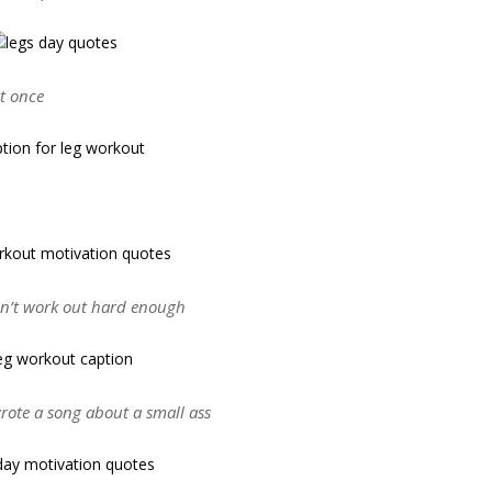
ot once
didn’t work out hard enough
rote a song about a small ass