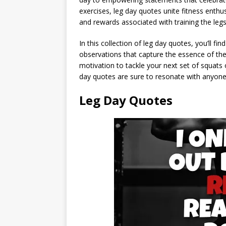
exercises, leg day quotes unite fitness enth
and rewards associated with training the legs
In this collection of leg day quotes, you’ll 
observations that capture the essence of the
motivation to tackle your next set of squats 
day quotes are sure to resonate with anyone
Leg Day Quotes