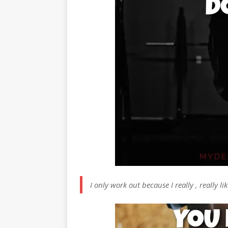
I only work out because I really , really l