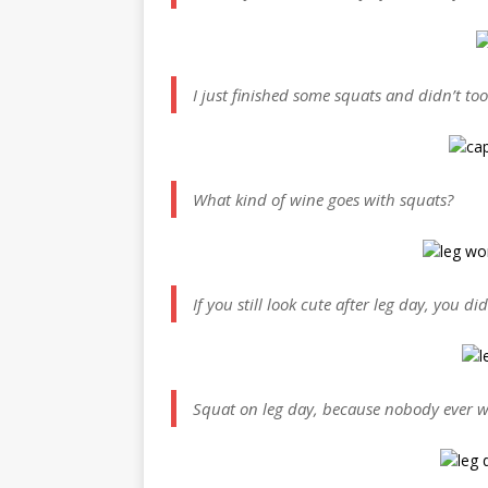
I just finished some squats and didn’t to
What kind of wine goes with squats?
If you still look cute after leg day, you 
Squat on leg day, because nobody ever w