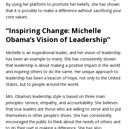
By using her platform to promote her beliefs, she has shown
that it is possible to make a difference without sacrificing your
core values.
“Inspiring Change: Michelle
Obama’s Vision of Leadership”
Michelle is an inspirational leader, and her vision of leadership
has been an example to many. She has consistently shown
that leadership is about making a positive impact in the world
and inspiring others to do the same. Her unique approach to
leadership has been a beacon of hope, not only to the United
States, but to people around the world.
Mrs. Obama’s leadership style is based on three main
principles: service, empathy, and accountability. She believes
that true leaders are those who are willing to serve and to put
themselves in other people’s shoes. She has consistently
encouraged the public to think about the needs of others and
to do their part in making a difference. She has also