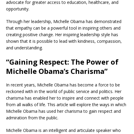
advocate for greater access to education, healthcare, and
opportunity.
Through her leadership, Michelle Obama has demonstrated
that empathy can be a powerful tool in inspiring others and
creating positive change. Her inspiring leadership style has
shown that it is possible to lead with kindness, compassion,
and understanding.
“Gaining Respect: The Power of
Michelle Obama’s Charisma”
In recent years, Michelle Obama has become a force to be
reckoned with in the world of public service and politics. Her
charisma has enabled her to inspire and connect with people
from all walks of life. This article will explore the ways in which
Michelle Obama has used her charisma to gain respect and
admiration from the public.
Michelle Obama is an intelligent and articulate speaker who