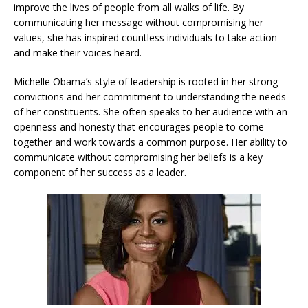
improve the lives of people from all walks of life. By
communicating her message without compromising her
values, she has inspired countless individuals to take action
and make their voices heard.
Michelle Obama’s style of leadership is rooted in her strong
convictions and her commitment to understanding the needs
of her constituents. She often speaks to her audience with an
openness and honesty that encourages people to come
together and work towards a common purpose. Her ability to
communicate without compromising her beliefs is a key
component of her success as a leader.