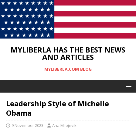
MYLIBERLA HAS THE BEST NEWS
AND ARTICLES
MYLIBERLA.COM BLOG
Leadership Style of Michelle
Obama
9 November 2023
Ana Milojevik