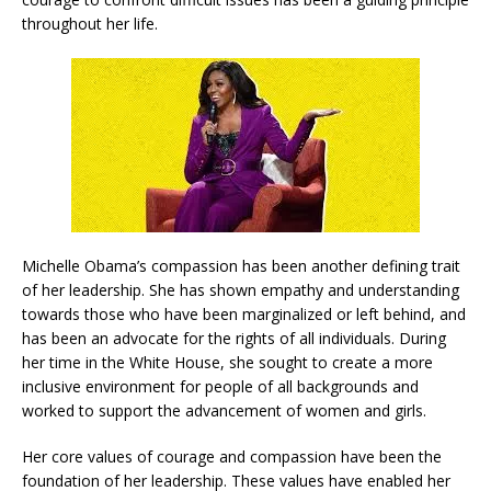
throughout her life.
Michelle Obama’s compassion has been another defining trait
of her leadership. She has shown empathy and understanding
towards those who have been marginalized or left behind, and
has been an advocate for the rights of all individuals. During
her time in the White House, she sought to create a more
inclusive environment for people of all backgrounds and
worked to support the advancement of women and girls.
Her core values of courage and compassion have been the
foundation of her leadership. These values have enabled her