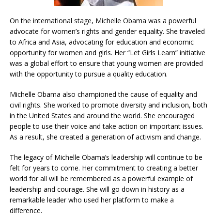
On the international stage, Michelle Obama was a powerful
advocate for women’s rights and gender equality. She traveled
to Africa and Asia, advocating for education and economic
opportunity for women and girls. Her “Let Girls Learn” initiative
was a global effort to ensure that young women are provided
with the opportunity to pursue a quality education.
Michelle Obama also championed the cause of equality and
civil rights. She worked to promote diversity and inclusion, both
in the United States and around the world. She encouraged
people to use their voice and take action on important issues.
As a result, she created a generation of activism and change.
The legacy of Michelle Obama’s leadership will continue to be
felt for years to come. Her commitment to creating a better
world for all will be remembered as a powerful example of
leadership and courage. She will go down in history as a
remarkable leader who used her platform to make a
difference.