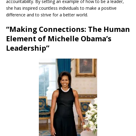
accountability. By setting an example of how to be a leader,
she has inspired countless individuals to make a positive
difference and to strive for a better world.
“Making Connections: The Human
Element of Michelle Obama’s
Leadership”