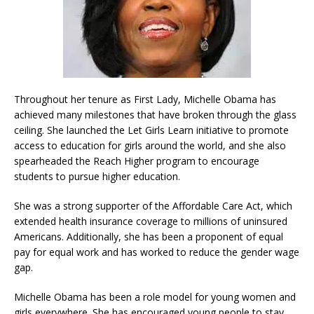
Throughout her tenure as First Lady, Michelle Obama has
achieved many milestones that have broken through the glass
ceiling. She launched the Let Girls Learn initiative to promote
access to education for girls around the world, and she also
spearheaded the Reach Higher program to encourage
students to pursue higher education.
She was a strong supporter of the Affordable Care Act, which
extended health insurance coverage to millions of uninsured
Americans. Additionally, she has been a proponent of equal
pay for equal work and has worked to reduce the gender wage
gap.
Michelle Obama has been a role model for young women and
girls everywhere. She has encouraged young people to stay