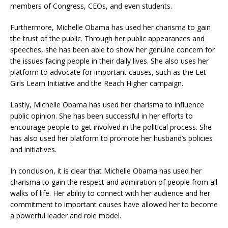
members of Congress, CEOs, and even students.
Furthermore, Michelle Obama has used her charisma to gain
the trust of the public. Through her public appearances and
speeches, she has been able to show her genuine concern for
the issues facing people in their daily lives. She also uses her
platform to advocate for important causes, such as the Let
Girls Learn Initiative and the Reach Higher campaign.
Lastly, Michelle Obama has used her charisma to influence
public opinion. She has been successful in her efforts to
encourage people to get involved in the political process. She
has also used her platform to promote her husband’s policies
and initiatives.
In conclusion, it is clear that Michelle Obama has used her
charisma to gain the respect and admiration of people from all
walks of life. Her ability to connect with her audience and her
commitment to important causes have allowed her to become
a powerful leader and role model.