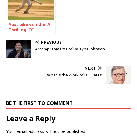
Australia vs India: A
Thrilling ICC
Champions Trophy
2025 Semi-Final
PREVIOUS
Showdown
Accomplishments of Dwayne Johnson
NEXT
What is the Work of Bill Gates
BE THE FIRST TO COMMENT
Leave a Reply
Your email address will not be published.