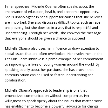
In her speeches, Michelle Obama often speaks about the
importance of education, health, and economic opportunity.
She is unapologetic in her support for causes that she believes
are important. She also discusses difficult topics such as race
and poverty, but she does so in a way that is respectful and
understanding. Through her words, she conveys the message
that everyone should be given a chance to succeed.
Michelle Obama also uses her influence to draw attention to
social issues that are often overlooked. Her involvement in the
Let Girls Learn initiative is a prime example of her commitment
to improving the lives of young women around the world. By
speaking openly about her passions, she has proven that
communication can be used to foster understanding and
collaboration.
Michelle Obama’s approach to leadership is one that
emphasizes communication without compromise. Her
willingness to speak openly about the issues that matter most
has enabled her to become a powerful advocate for change.