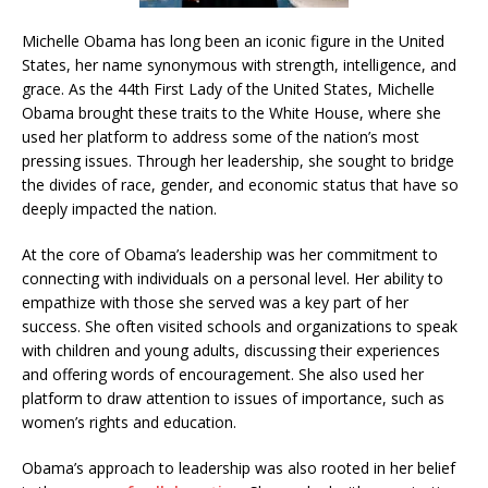
Michelle Obama has long been an iconic figure in the United
States, her name synonymous with strength, intelligence, and
grace. As the 44th First Lady of the United States, Michelle
Obama brought these traits to the White House, where she
used her platform to address some of the nation’s most
pressing issues. Through her leadership, she sought to bridge
the divides of race, gender, and economic status that have so
deeply impacted the nation.
At the core of Obama’s leadership was her commitment to
connecting with individuals on a personal level. Her ability to
empathize with those she served was a key part of her
success. She often visited schools and organizations to speak
with children and young adults, discussing their experiences
and offering words of encouragement. She also used her
platform to draw attention to issues of importance, such as
women’s rights and education.
Obama’s approach to leadership was also rooted in her belief