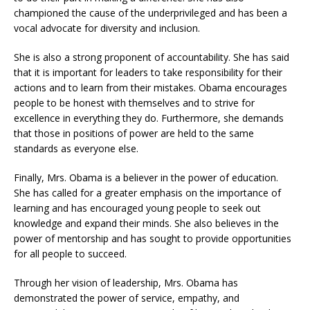
championed the cause of the underprivileged and has been a
vocal advocate for diversity and inclusion.
She is also a strong proponent of accountability. She has said
that it is important for leaders to take responsibility for their
actions and to learn from their mistakes. Obama encourages
people to be honest with themselves and to strive for
excellence in everything they do. Furthermore, she demands
that those in positions of power are held to the same
standards as everyone else.
Finally, Mrs. Obama is a believer in the power of education.
She has called for a greater emphasis on the importance of
learning and has encouraged young people to seek out
knowledge and expand their minds. She also believes in the
power of mentorship and has sought to provide opportunities
for all people to succeed.
Through her vision of leadership, Mrs. Obama has
demonstrated the power of service, empathy, and