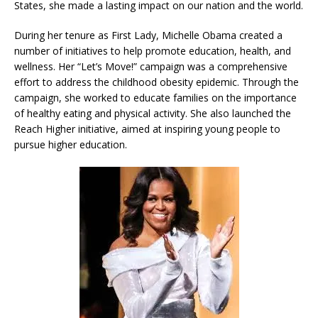
States, she made a lasting impact on our nation and the world.
During her tenure as First Lady, Michelle Obama created a
number of initiatives to help promote education, health, and
wellness. Her “Let’s Move!” campaign was a comprehensive
effort to address the childhood obesity epidemic. Through the
campaign, she worked to educate families on the importance
of healthy eating and physical activity. She also launched the
Reach Higher initiative, aimed at inspiring young people to
pursue higher education.