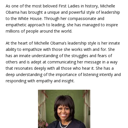
As one of the most beloved First Ladies in history, Michelle
Obama has brought a unique and powerful style of leadership
to the White House. Through her compassionate and
empathetic approach to leading, she has managed to inspire
millions of people around the world.
At the heart of Michelle Obama’s leadership style is her innate
ability to empathize with those she works with and for. She
has an innate understanding of the struggles and fears of
others and is adept at communicating her message in a way
that resonates deeply with all those who hear it. She has a
deep understanding of the importance of listening intently and
responding with empathy and insight.