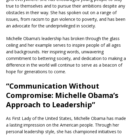
true to themselves and to pursue their ambitions despite any
obstacles in their way. She has spoken out on a range of
issues, from racism to gun violence to poverty, and has been
an advocate for the underprivileged in society.
Michelle Obama’s leadership has broken through the glass
ceiling and her example serves to inspire people of all ages
and backgrounds. Her inspiring words, unwavering
commitment to bettering society, and dedication to making a
difference in the world will continue to serve as a beacon of
hope for generations to come.
“Communication Without
Compromise: Michelle Obama’s
Approach to Leadership”
As First Lady of the United States, Michelle Obama has made
a lasting impression on the American people. Through her
personal leadership style, she has championed initiatives to