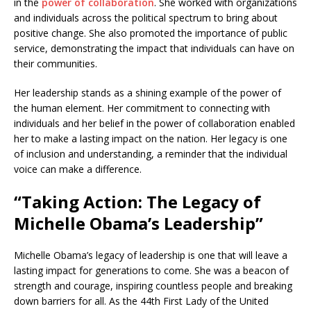
in the
power of collaboration
. She worked with organizations
and individuals across the political spectrum to bring about
positive change. She also promoted the importance of public
service, demonstrating the impact that individuals can have on
their communities.
Her leadership stands as a shining example of the power of
the human element. Her commitment to connecting with
individuals and her belief in the power of collaboration enabled
her to make a lasting impact on the nation. Her legacy is one
of inclusion and understanding, a reminder that the individual
voice can make a difference.
“Taking Action: The Legacy of
Michelle Obama’s Leadership”
Michelle Obama’s legacy of leadership is one that will leave a
lasting impact for generations to come. She was a beacon of
strength and courage, inspiring countless people and breaking
down barriers for all. As the 44th First Lady of the United