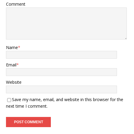
Comment
Name
*
Email
*
Website
Save my name, email, and website in this browser for the
next time I comment.