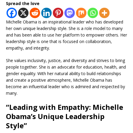
Spread the love
Michelle Obama is an inspirational leader who has developed
her own unique leadership style. She is a role model to many
and has been able to use her platform to empower others. Her
leadership style is one that is focused on collaboration,
empathy, and integrity.
She values inclusivity, justice, and diversity and strives to bring
people together. She is an advocate for education, health, and
gender equality. With her natural ability to build relationships
and create a positive atmosphere, Michelle Obama has
become an influential leader who is admired and respected by
many.
“Leading with Empathy: Michelle
Obama’s Unique Leadership
Style”