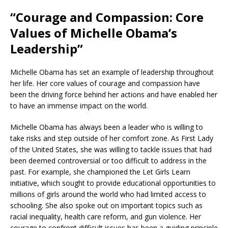
“Courage and Compassion: Core
Values of Michelle Obama’s
Leadership”
Michelle Obama has set an example of leadership throughout
her life. Her core values of courage and compassion have
been the driving force behind her actions and have enabled her
to have an immense impact on the world.
Michelle Obama has always been a leader who is willing to
take risks and step outside of her comfort zone. As First Lady
of the United States, she was willing to tackle issues that had
been deemed controversial or too difficult to address in the
past. For example, she championed the Let Girls Learn
initiative, which sought to provide educational opportunities to
millions of girls around the world who had limited access to
schooling. She also spoke out on important topics such as
racial inequality, health care reform, and gun violence. Her
courage to confront difficult issues has been a guiding principle