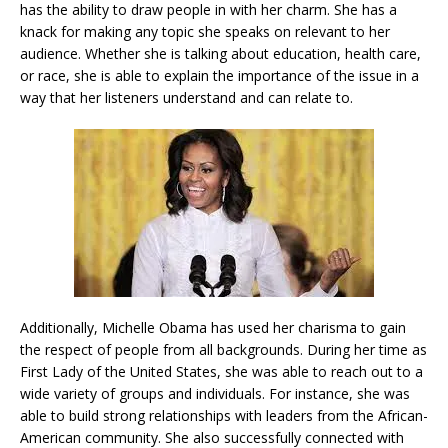
has the ability to draw people in with her charm. She has a
knack for making any topic she speaks on relevant to her
audience. Whether she is talking about education, health care,
or race, she is able to explain the importance of the issue in a
way that her listeners understand and can relate to.
Additionally, Michelle Obama has used her charisma to gain
the respect of people from all backgrounds. During her time as
First Lady of the United States, she was able to reach out to a
wide variety of groups and individuals. For instance, she was
able to build strong relationships with leaders from the African-
American community. She also successfully connected with