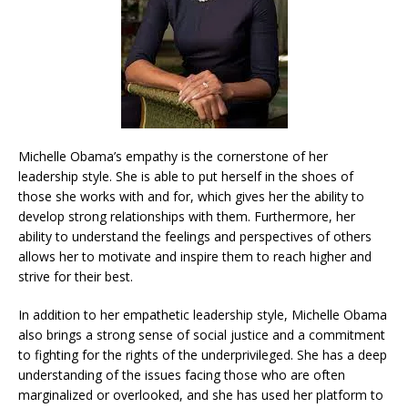
Michelle Obama’s empathy is the cornerstone of her
leadership style. She is able to put herself in the shoes of
those she works with and for, which gives her the ability to
develop strong relationships with them. Furthermore, her
ability to understand the feelings and perspectives of others
allows her to motivate and inspire them to reach higher and
strive for their best.
In addition to her empathetic leadership style, Michelle Obama
also brings a strong sense of social justice and a commitment
to fighting for the rights of the underprivileged. She has a deep
understanding of the issues facing those who are often
marginalized or overlooked, and she has used her platform to