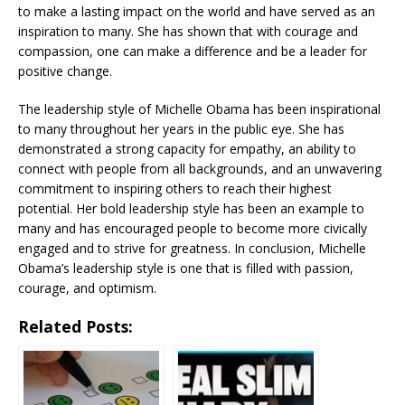
to make a lasting impact on the world and have served as an
inspiration to many. She has shown that with courage and
compassion, one can make a difference and be a leader for
positive change.
The leadership style of Michelle Obama has been inspirational
to many throughout her years in the public eye. She has
demonstrated a strong capacity for empathy, an ability to
connect with people from all backgrounds, and an unwavering
commitment to inspiring others to reach their highest
potential. Her bold leadership style has been an example to
many and has encouraged people to become more civically
engaged and to strive for greatness. In conclusion, Michelle
Obama’s leadership style is one that is filled with passion,
courage, and optimism.
Related Posts: