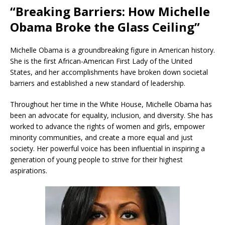
“Breaking Barriers: How Michelle
Obama Broke the Glass Ceiling”
Michelle Obama is a groundbreaking figure in American history.
She is the first African-American First Lady of the United
States, and her accomplishments have broken down societal
barriers and established a new standard of leadership.
Throughout her time in the White House, Michelle Obama has
been an advocate for equality, inclusion, and diversity. She has
worked to advance the rights of women and girls, empower
minority communities, and create a more equal and just
society. Her powerful voice has been influential in inspiring a
generation of young people to strive for their highest
aspirations.