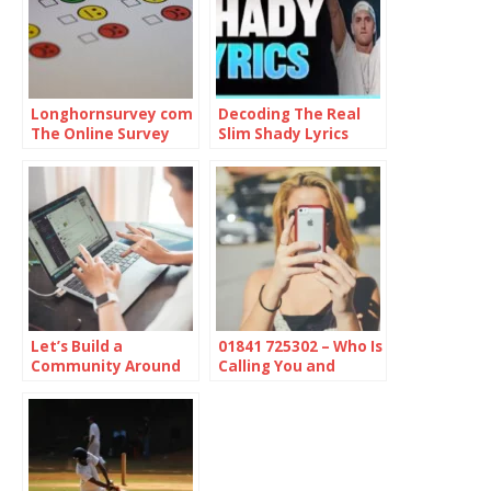
Longhornsurvey com
Decoding The Real
The Online Survey
Slim Shady Lyrics
Platform
Let’s Build a
01841 725302 – Who Is
Community Around
Calling You and
Online Protection
Should You Be
Concerned?