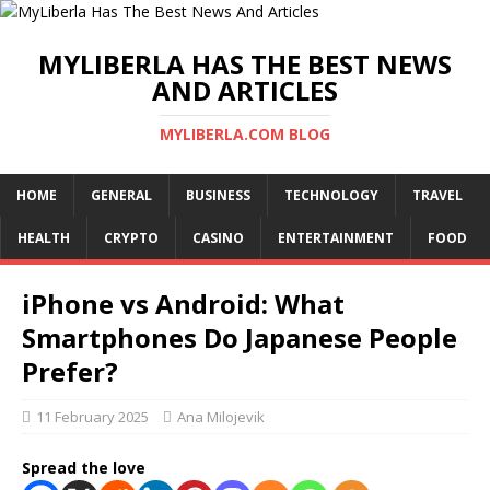
MYLIBERLA HAS THE BEST NEWS
AND ARTICLES
MYLIBERLA.COM BLOG
HOME
GENERAL
BUSINESS
TECHNOLOGY
TRAVEL
HEALTH
CRYPTO
CASINO
ENTERTAINMENT
FOOD
iPhone vs Android: What
Smartphones Do Japanese People
Prefer?
11 February 2025
Ana Milojevik
Spread the love