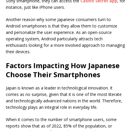
Sony smartphone, they can access the
Casino Secret app
, for
instance, just like iPhone users.
Another reason why some Japanese consumers turn to
Android smartphones is that they allow them to customize
and personalize the user experience. As an open-source
operating system, Android particularly attracts tech
enthusiasts looking for a more involved approach to managing
their devices.
Factors Impacting How Japanese
Choose Their Smartphones
Japan is known as a leader in technological innovation. It
comes as no surprise, given that it is one of the most literate
and technologically advanced nations in the world. Therefore,
technology plays an integral role in everyday life.
When it comes to the number of smartphone users, some
reports show that as of 2022, 85% of the population, or