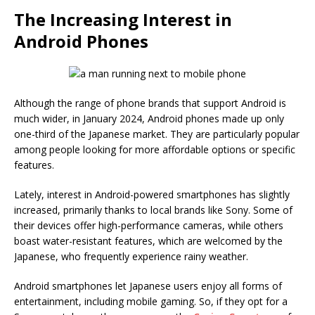
The Increasing Interest in
Android Phones
Although the range of phone brands that support Android is
much wider, in January 2024, Android phones made up only
one-third of the Japanese market. They are particularly popular
among people looking for more affordable options or specific
features.
Lately, interest in Android-powered smartphones has slightly
increased, primarily thanks to local brands like Sony. Some of
their devices offer high-performance cameras, while others
boast water-resistant features, which are welcomed by the
Japanese, who frequently experience rainy weather.
Android smartphones let Japanese users enjoy all forms of
entertainment, including mobile gaming. So, if they opt for a