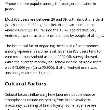
iPhone is more popular among the younger population in
Japan.
Most iOS users are between 20 and 39, with almost one-third
(31.2%) in the 30-39 age bracket. At the same time, most
Android users (26.1%) fall into the 40-49 age bracket. Still,
Android-powered smartphones are used by people of all ages.
The last social factor impacting the choice of smartphones
among Japanese is income level. Japanese iOS users tend to
earn more than Android users, a 2020 GfK survey showed.
While the average monthly household income of Apple users
was 645,000 yen (circa $5,900), that of Android users was
485,000 yen (around $4,430).
Cultural Factors
Cultural factors influencing how Japanese people choose
smartphones include everything from brand loyalty to
practicality. Speaking of brand loyalty, some Japanese are