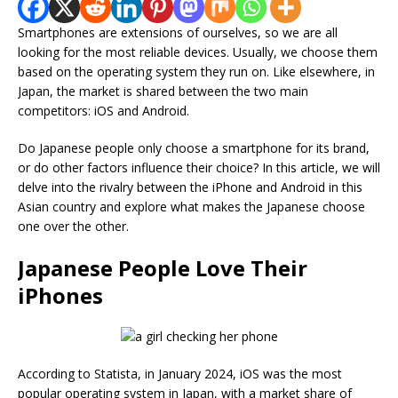
Smartphones are extensions of ourselves, so we are all
looking for the most reliable devices. Usually, we choose them
based on the operating system they run on. Like elsewhere, in
Japan, the market is shared between the two main
competitors: iOS and Android.
Do Japanese people only choose a smartphone for its brand,
or do other factors influence their choice? In this article, we will
delve into the rivalry between the iPhone and Android in this
Asian country and explore what makes the Japanese choose
one over the other.
Japanese People Love Their
iPhones
According to Statista, in January 2024, iOS was the most
popular operating system in Japan, with a market share of