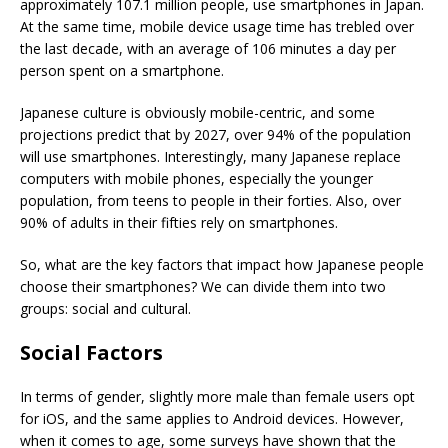
approximately 107.1 million people, use smartphones in Japan.
At the same time, mobile device usage time has trebled over
the last decade, with an average of 106 minutes a day per
person spent on a smartphone.
Japanese culture is obviously mobile-centric, and some
projections predict that by 2027, over 94% of the population
will use smartphones. Interestingly, many Japanese replace
computers with mobile phones, especially the younger
population, from teens to people in their forties. Also, over
90% of adults in their fifties rely on smartphones.
So, what are the key factors that impact how Japanese people
choose their smartphones? We can divide them into two
groups: social and cultural.
Social Factors
In terms of gender, slightly more male than female users opt
for iOS, and the same applies to Android devices. However,
when it comes to age, some surveys have shown that the