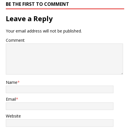
BE THE FIRST TO COMMENT
Leave a Reply
Your email address will not be published.
Comment
Name
*
Email
*
Website