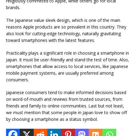
religiously committed to Apple, while others go for local
brands.
The Japanese value sleek design, which is one of the main
reasons Apple products are so prevalent in this country. They
also look for cutting-edge technology, naturally gravitating
toward smartphones with the latest features.
Practicality plays a significant role in choosing a smartphone in
Japan. It must be user-friendly and stand the test of time. Also,
smartphones that allow access to local services, like Japanese
mobile payment systems, are usually preferred among
consumers.
Japanese consumers tend to make informed decisions based
on
word-of-mouth and reviews from trusted sources, from
friends and family to online communities. Last but not least,
we must mention that some people in Japan love to show off
by choosing a smartphone as a status symbol.