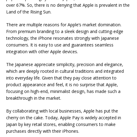
over 67%. So, there is no denying that Apple is prevalent in the
Land of the Rising Sun.
There are multiple reasons for Apple’s market domination.
From premium branding to a sleek design and cutting-edge
technology, the iPhone resonates strongly with Japanese
consumers. It is easy to use and guarantees seamless
integration with other Apple devices.
The Japanese appreciate simplicity, precision and elegance,
which are deeply rooted in cultural traditions and integrated
into everyday life. Given that they pay close attention to
product appearance and feel, it is no surprise that Apple,
focusing on high-end, minimalist design, has made such a
breakthrough in the market.
By collaborating with local businesses, Apple has put the
cherry on the cake. Today, Apple Pay is widely accepted in
Japan by key retail stores, enabling consumers to make
purchases directly with their iPhones.