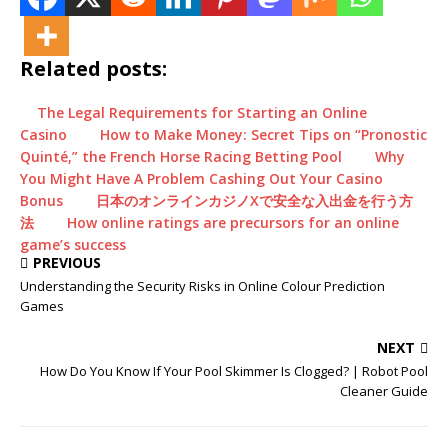
Related posts:
The Legal Requirements for Starting an Online
Casino
How to Make Money: Secret Tips on “Pronostic
Quinté,” the French Horse Racing Betting Pool
Why
You Might Have A Problem Cashing Out Your Casino
Bonus
日本のオンラインカジノXで安全な入出金を行う方
法
How online ratings are precursors for an online
game’s success
PREVIOUS
Understanding the Security Risks in Online Colour Prediction
Games
NEXT
How Do You Know If Your Pool Skimmer Is Clogged? | Robot Pool
Cleaner Guide