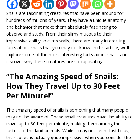
Snails are fascinating creatures that have been around for
hundreds of millions of years. They have a unique anatomy
and behavior that make them absolutely fascinating to
observe and study. From their slimy mucous to their
impressive ability to climb walls, there are many interesting
facts about snails that you may not know. In this article, we’ll
explore some of the most interesting facts about snails and
discover why these creatures are so captivating.
“The Amazing Speed of Snails:
How They Travel Up to 30 Feet
Per Minute!”
The amazing speed of snails is something that many people
may not be aware of. These small creatures have the ability to
travel up to 30 feet per minute, making them among the
fastest of the land animals. While it may not seem fast to us,
their speed is actually quite impressive when you consider the