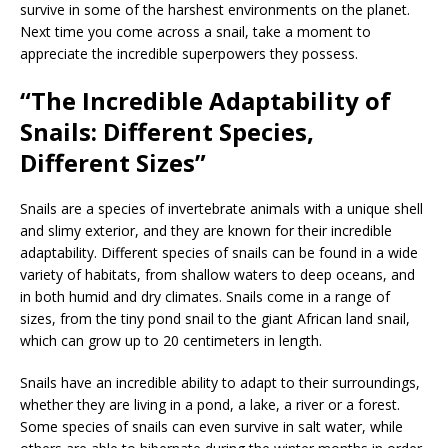
survive in some of the harshest environments on the planet.
Next time you come across a snail, take a moment to
appreciate the incredible superpowers they possess.
“The Incredible Adaptability of
Snails: Different Species,
Different Sizes”
Snails are a species of invertebrate animals with a unique shell
and slimy exterior, and they are known for their incredible
adaptability. Different species of snails can be found in a wide
variety of habitats, from shallow waters to deep oceans, and
in both humid and dry climates. Snails come in a range of
sizes, from the tiny pond snail to the giant African land snail,
which can grow up to 20 centimeters in length.
Snails have an incredible ability to adapt to their surroundings,
whether they are living in a pond, a lake, a river or a forest.
Some species of snails can even survive in salt water, while