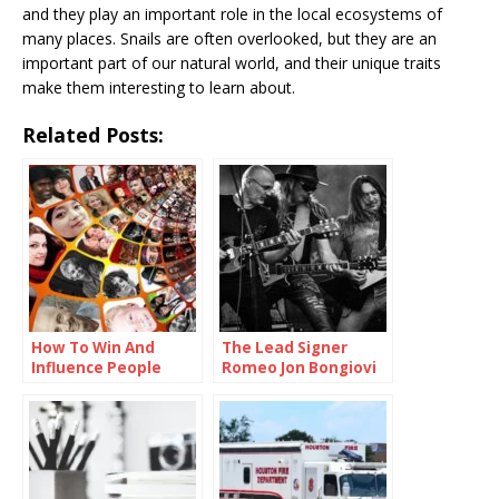
and they play an important role in the local ecosystems of
many places. Snails are often overlooked, but they are an
important part of our natural world, and their unique traits
make them interesting to learn about.
Related Posts:
How To Win And
The Lead Signer
Influence People
Romeo Jon Bongiovi