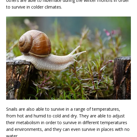
others are able to hibernate during the winter months in order
to survive in colder climates.
Snails are also able to survive in a range of temperatures,
from hot and humid to cold and dry. They are able to adjust
their metabolism in order to survive in different temperatures
and environments, and they can even survive in places with no
water.