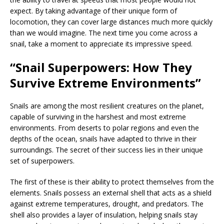
expect. By taking advantage of their unique form of
locomotion, they can cover large distances much more quickly
than we would imagine. The next time you come across a
snail, take a moment to appreciate its impressive speed.
“Snail Superpowers: How They
Survive Extreme Environments”
Snails are among the most resilient creatures on the planet,
capable of surviving in the harshest and most extreme
environments. From deserts to polar regions and even the
depths of the ocean, snails have adapted to thrive in their
surroundings. The secret of their success lies in their unique
set of superpowers.
The first of these is their ability to protect themselves from the
elements. Snails possess an external shell that acts as a shield
against extreme temperatures, drought, and predators. The
shell also provides a layer of insulation, helping snails stay