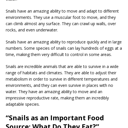
Snails have an amazing ability to move and adapt to different
environments. They use a muscular foot to move, and they
can climb almost any surface. They can crawl up walls, over
rocks, and even underwater.
Snails have an amazing ability to reproduce quickly and in large
numbers. Some species of snails can lay hundreds of eggs at a
time, making them very difficult to control in some areas.
Snails are incredible animals that are able to survive in a wide
range of habitats and climates. They are able to adjust their
metabolism in order to survive in different temperatures and
environments, and they can even survive in places with no
water. They have an amazing ability to move and an
impressive reproductive rate, making them an incredibly
adaptable species.
“Snails as an Important Food
Source: What Do They Eat?”