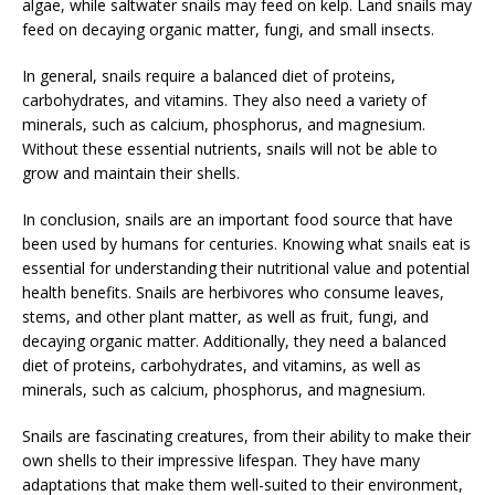
algae, while saltwater snails may feed on kelp. Land snails may
feed on decaying organic matter, fungi, and small insects.
In general, snails require a balanced diet of proteins,
carbohydrates, and vitamins. They also need a variety of
minerals, such as calcium, phosphorus, and magnesium.
Without these essential nutrients, snails will not be able to
grow and maintain their shells.
In conclusion, snails are an important food source that have
been used by humans for centuries. Knowing what snails eat is
essential for understanding their nutritional value and potential
health benefits. Snails are herbivores who consume leaves,
stems, and other plant matter, as well as fruit, fungi, and
decaying organic matter. Additionally, they need a balanced
diet of proteins, carbohydrates, and vitamins, as well as
minerals, such as calcium, phosphorus, and magnesium.
Snails are fascinating creatures, from their ability to make their
own shells to their impressive lifespan. They have many
adaptations that make them well-suited to their environment,