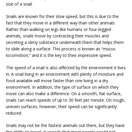
size of a snail.
Snails are known for their slow speed, but this is due to the
fact that they move in a different way than other animals.
Rather than walking on legs like humans or four-legged
animals, snails move by contracting their muscles and
secreting a slimy substance underneath them that helps them
to slide along a surface. This process is known as “mucus
locomotion,” and it is the key to their impressive speed.
The speed of a snail is also affected by the environment it lives
in. A snail living in an environment with plenty of moisture and
food available will move faster than one living in a dry
environment. In addition, the type of surface on which they
move can also make a difference. On a smooth, flat surface,
snails can reach speeds of up to 30 feet per minute. On rough,
uneven surfaces, however, their speed can be significantly
reduced.
Snails may not be the fastest animals out there, but they have
the ability to travel at speeds that most people would not