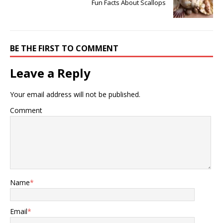
Fun Facts About Scallops
BE THE FIRST TO COMMENT
Leave a Reply
Your email address will not be published.
Comment
Name
*
Email
*