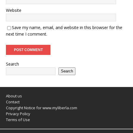
Website
Save my name, email, and website in this browser for the
next time I comment.
Search
Search
About us
Contact
Copyright Notice for www.myliberla.com
Privacy Policy
Terms of Use