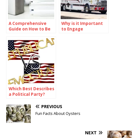
A Comprehensive
Why is it Important
Guide on How to Be
to Engage
Smart in School
Communities in
Preparedness
Efforts?
Which Best Describes
a Political Party?
PREVIOUS
Fun Facts About Oysters
NEXT