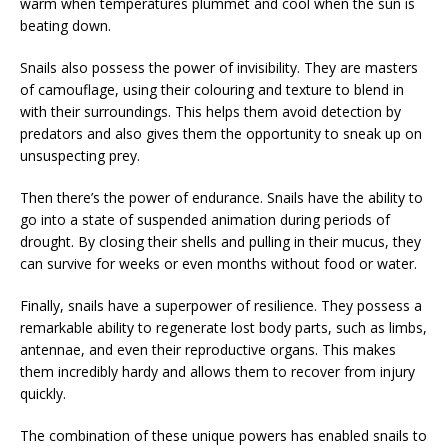
warm when temperatures plummet and cool when the sun is
beating down.
Snails also possess the power of invisibility. They are masters
of camouflage, using their colouring and texture to blend in
with their surroundings. This helps them avoid detection by
predators and also gives them the opportunity to sneak up on
unsuspecting prey.
Then there’s the power of endurance. Snails have the ability to
go into a state of suspended animation during periods of
drought. By closing their shells and pulling in their mucus, they
can survive for weeks or even months without food or water.
Finally, snails have a superpower of resilience. They possess a
remarkable ability to regenerate lost body parts, such as limbs,
antennae, and even their reproductive organs. This makes
them incredibly hardy and allows them to recover from injury
quickly.
The combination of these unique powers has enabled snails to