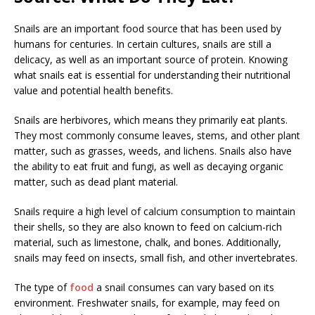
Snails are an important food source that has been used by
humans for centuries. In certain cultures, snails are still a
delicacy, as well as an important source of protein. Knowing
what snails eat is essential for understanding their nutritional
value and potential health benefits.
Snails are herbivores, which means they primarily eat plants.
They most commonly consume leaves, stems, and other plant
matter, such as grasses, weeds, and lichens. Snails also have
the ability to eat fruit and fungi, as well as decaying organic
matter, such as dead plant material.
Snails require a high level of calcium consumption to maintain
their shells, so they are also known to feed on calcium-rich
material, such as limestone, chalk, and bones. Additionally,
snails may feed on insects, small fish, and other invertebrates.
The type of
food
a snail consumes can vary based on its
environment. Freshwater snails, for example, may feed on