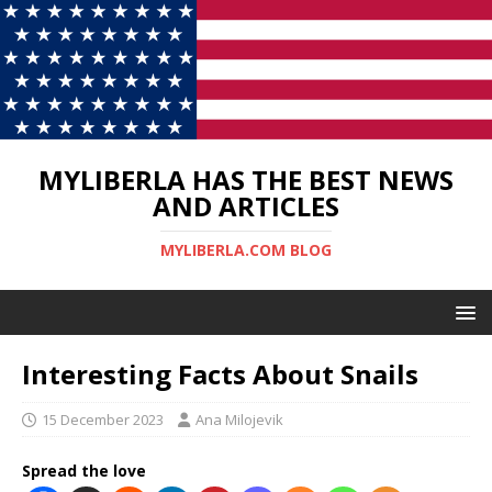
MYLIBERLA HAS THE BEST NEWS
AND ARTICLES
MYLIBERLA.COM BLOG
Interesting Facts About Snails
15 December 2023
Ana Milojevik
Spread the love