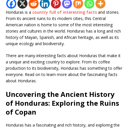
Honduras is a
country full of interesting facts
and stories.
From its ancient ruins to its modern cities, this Central
American nation is home to some of the most interesting
stories and cultures in the world. Honduras has a long and rich
history of Mayan, Spanish, and African heritage, as well as its
unique ecology and biodiversity.
There are many interesting facts about Honduras that make it
a unique and exciting country to explore. From its coffee
production to its biodiversity, Honduras has something to offer
everyone. Read on to learn more about the fascinating facts
about Honduras.
Uncovering the Ancient History
of Honduras: Exploring the Ruins
of Copan
Honduras has a fascinating and rich history, and exploring the