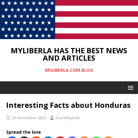
MYLIBERLA HAS THE BEST NEWS
AND ARTICLES
MYLIBERLA.COM BLOG
Interesting Facts about Honduras
26 November 2023
Ana Milojevik
Spread the love