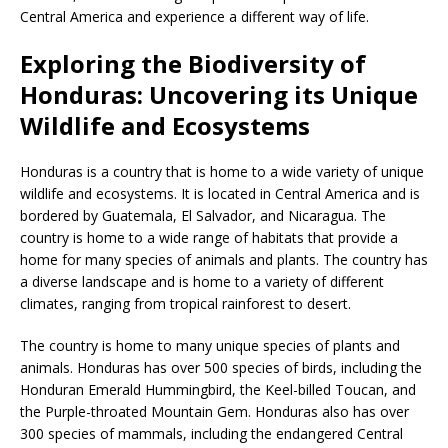
Central America and experience a different way of life.
Exploring the Biodiversity of
Honduras: Uncovering its Unique
Wildlife and Ecosystems
Honduras is a country that is home to a wide variety of unique
wildlife and ecosystems. It is located in Central America and is
bordered by Guatemala, El Salvador, and Nicaragua. The
country is home to a wide range of habitats that provide a
home for many species of animals and plants. The country has
a diverse landscape and is home to a variety of different
climates, ranging from tropical rainforest to desert.
The country is home to many unique species of plants and
animals. Honduras has over 500 species of birds, including the
Honduran Emerald Hummingbird, the Keel-billed Toucan, and
the Purple-throated Mountain Gem. Honduras also has over
300 species of mammals, including the endangered Central