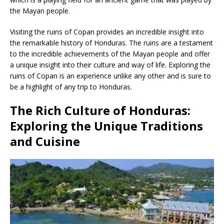
the Mayan people.
Visiting the ruins of Copan provides an incredible insight into
the remarkable history of Honduras. The ruins are a testament
to the incredible achievements of the Mayan people and offer
a unique insight into their culture and way of life. Exploring the
ruins of Copan is an experience unlike any other and is sure to
be a highlight of any trip to Honduras.
The Rich Culture of Honduras:
Exploring the Unique Traditions
and Cuisine