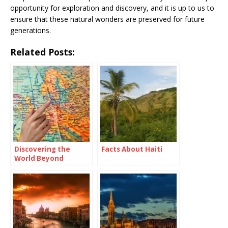
opportunity for exploration and discovery, and it is up to us to
ensure that these natural wonders are preserved for future
generations.
Related Posts:
Discovering the
Facts About Haiti
World Beyond
Borders: Travel
Abroad Meaning