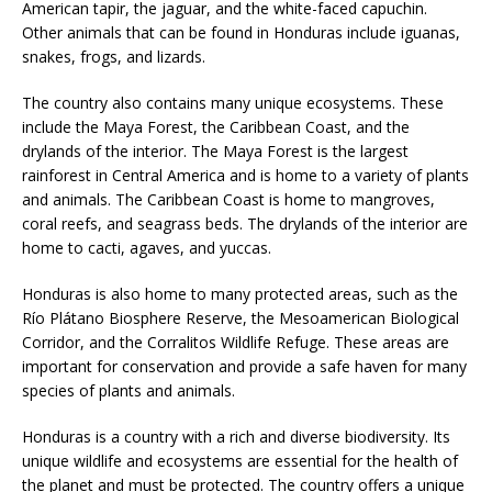
American tapir, the jaguar, and the white-faced capuchin.
Other animals that can be found in Honduras include iguanas,
snakes, frogs, and lizards.
The country also contains many unique ecosystems. These
include the Maya Forest, the Caribbean Coast, and the
drylands of the interior. The Maya Forest is the largest
rainforest in Central America and is home to a variety of plants
and animals. The Caribbean Coast is home to mangroves,
coral reefs, and seagrass beds. The drylands of the interior are
home to cacti, agaves, and yuccas.
Honduras is also home to many protected areas, such as the
Río Plátano Biosphere Reserve, the Mesoamerican Biological
Corridor, and the Corralitos Wildlife Refuge. These areas are
important for conservation and provide a safe haven for many
species of plants and animals.
Honduras is a country with a rich and diverse biodiversity. Its
unique wildlife and ecosystems are essential for the health of
the planet and must be protected. The country offers a unique