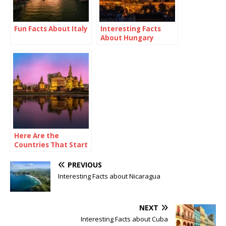
Fun Facts About Italy
Interesting Facts
About Hungary
Here Are the
Countries That Start
with X
PREVIOUS
Interesting Facts about Nicaragua
NEXT
Interesting Facts about Cuba