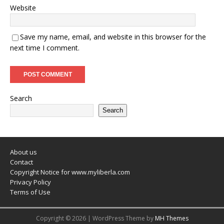
Website
Save my name, email, and website in this browser for the
next time I comment.
Search
Search
About us
Contact
Copyright Notice for www.myliberla.com
Privacy Policy
Terms of Use
Copyright © 2026 | WordPress Theme by
MH Themes