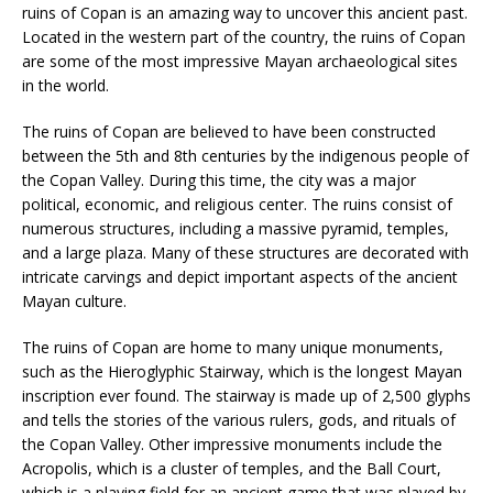
ruins of Copan is an amazing way to uncover this ancient past.
Located in the western part of the country, the ruins of Copan
are some of the most impressive Mayan archaeological sites
in the world.
The ruins of Copan are believed to have been constructed
between the 5th and 8th centuries by the indigenous people of
the Copan Valley. During this time, the city was a major
political, economic, and religious center. The ruins consist of
numerous structures, including a massive pyramid, temples,
and a large plaza. Many of these structures are decorated with
intricate carvings and depict important aspects of the ancient
Mayan culture.
The ruins of Copan are home to many unique monuments,
such as the Hieroglyphic Stairway, which is the longest Mayan
inscription ever found. The stairway is made up of 2,500 glyphs
and tells the stories of the various rulers, gods, and rituals of
the Copan Valley. Other impressive monuments include the
Acropolis, which is a cluster of temples, and the Ball Court,
which is a playing field for an ancient game that was played by