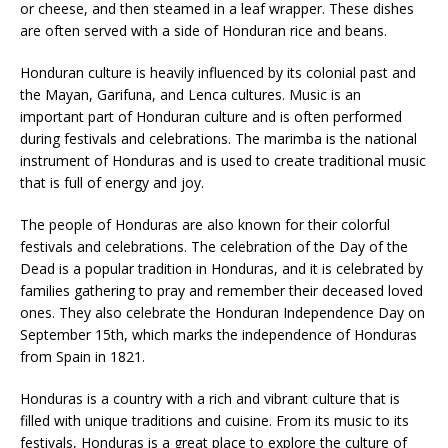
or cheese, and then steamed in a leaf wrapper. These dishes
are often served with a side of Honduran rice and beans.
Honduran culture is heavily influenced by its colonial past and
the Mayan, Garifuna, and Lenca cultures. Music is an
important part of Honduran culture and is often performed
during festivals and celebrations. The marimba is the national
instrument of Honduras and is used to create traditional music
that is full of energy and joy.
The people of Honduras are also known for their colorful
festivals and celebrations. The celebration of the Day of the
Dead is a popular tradition in Honduras, and it is celebrated by
families gathering to pray and remember their deceased loved
ones. They also celebrate the Honduran Independence Day on
September 15th, which marks the independence of Honduras
from Spain in 1821.
Honduras is a country with a rich and vibrant culture that is
filled with unique traditions and cuisine. From its music to its
festivals, Honduras is a great place to explore the culture of