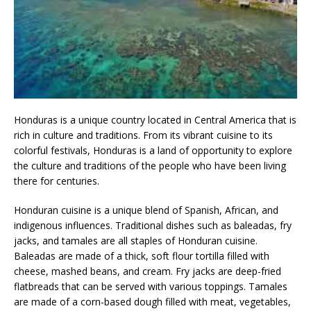
Honduras is a unique country located in Central America that is
rich in culture and traditions. From its vibrant cuisine to its
colorful festivals, Honduras is a land of opportunity to explore
the culture and traditions of the people who have been living
there for centuries.
Honduran cuisine is a unique blend of Spanish, African, and
indigenous influences. Traditional dishes such as baleadas, fry
jacks, and tamales are all staples of Honduran cuisine.
Baleadas are made of a thick, soft flour tortilla filled with
cheese, mashed beans, and cream. Fry jacks are deep-fried
flatbreads that can be served with various toppings. Tamales
are made of a corn-based dough filled with meat, vegetables,