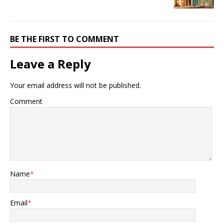
BE THE FIRST TO COMMENT
Leave a Reply
Your email address will not be published.
Comment
Name
*
Email
*