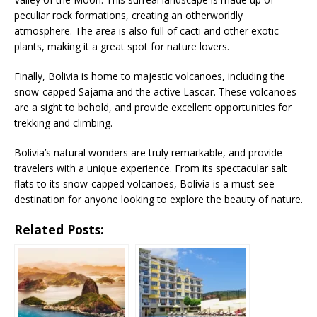
peculiar rock formations, creating an otherworldly
atmosphere. The area is also full of cacti and other exotic
plants, making it a great spot for nature lovers.
Finally, Bolivia is home to majestic volcanoes, including the
snow-capped Sajama and the active Lascar. These volcanoes
are a sight to behold, and provide excellent opportunities for
trekking and climbing.
Bolivia’s natural wonders are truly remarkable, and provide
travelers with a unique experience. From its spectacular salt
flats to its snow-capped volcanoes, Bolivia is a must-see
destination for anyone looking to explore the beauty of nature.
Related Posts: