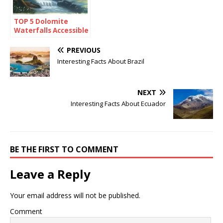
TOP 5 Dolomite
Waterfalls Accessible
By Foot
PREVIOUS
Interesting Facts About Brazil
NEXT
Interesting Facts About Ecuador
BE THE FIRST TO COMMENT
Leave a Reply
Your email address will not be published.
Comment