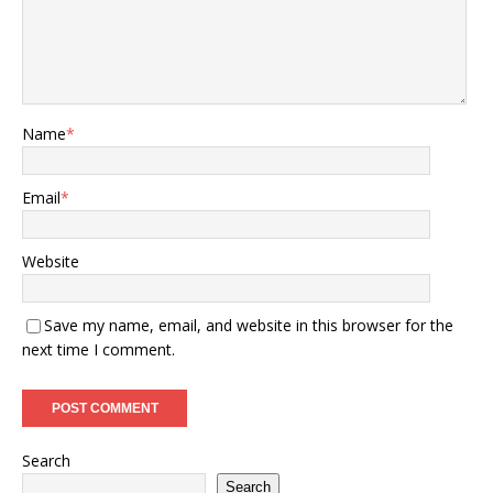
Name
*
Email
*
Website
Save my name, email, and website in this browser for the
next time I comment.
Search
Search