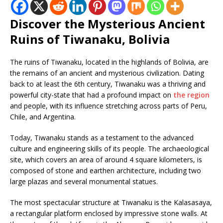
Discover the Mysterious Ancient
Ruins of Tiwanaku, Bolivia
The ruins of Tiwanaku, located in the highlands of Bolivia, are
the remains of an ancient and mysterious civilization. Dating
back to at least the 6th century, Tiwanaku was a thriving and
powerful city-state that had a profound impact on
the region
and people, with its influence stretching across parts of Peru,
Chile, and Argentina.
Today, Tiwanaku stands as a testament to the advanced
culture and engineering skills of its people. The archaeological
site, which covers an area of around 4 square kilometers, is
composed of stone and earthen architecture, including two
large plazas and several monumental statues.
The most spectacular structure at Tiwanaku is the Kalasasaya,
a rectangular platform enclosed by impressive stone walls. At