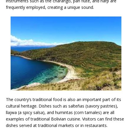
instruments such as the charango, pan flute, and harp are
frequently employed, creating a unique sound.
The country’s traditional food is also an important part of its
cultural heritage. Dishes such as salteñas (savory pastries),
llajwa (a spicy salsa), and humintas (corn tamales) are all
examples of traditional Bolivian cuisine. Visitors can find these
dishes served at traditional markets or in restaurants.