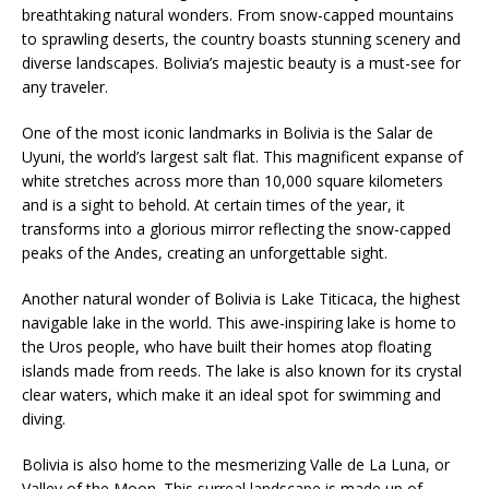
breathtaking natural wonders. From snow-capped mountains
to sprawling deserts, the country boasts stunning scenery and
diverse landscapes. Bolivia’s majestic beauty is a must-see for
any traveler.
One of the most iconic landmarks in Bolivia is the Salar de
Uyuni, the world’s largest salt flat. This magnificent expanse of
white stretches across more than 10,000 square kilometers
and is a sight to behold. At certain times of the year, it
transforms into a glorious mirror reflecting the snow-capped
peaks of the Andes, creating an unforgettable sight.
Another natural wonder of Bolivia is Lake Titicaca, the highest
navigable lake in the world. This awe-inspiring lake is home to
the Uros people, who have built their homes atop floating
islands made from reeds. The lake is also known for its crystal
clear waters, which make it an ideal spot for swimming and
diving.
Bolivia is also home to the mesmerizing Valle de La Luna, or
Valley of the Moon. This surreal landscape is made up of