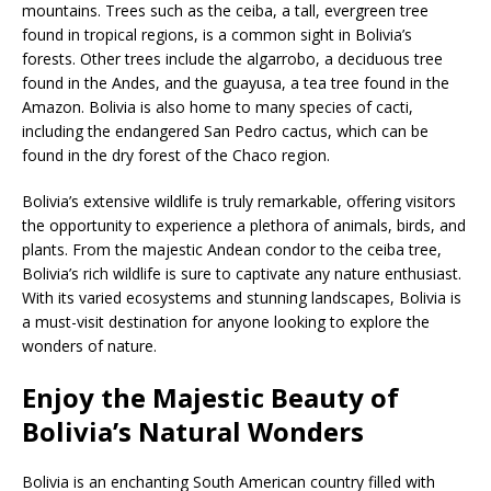
mountains. Trees such as the ceiba, a tall, evergreen tree
found in tropical regions, is a common sight in Bolivia’s
forests. Other trees include the algarrobo, a deciduous tree
found in the Andes, and the guayusa, a tea tree found in the
Amazon. Bolivia is also home to many species of cacti,
including the endangered San Pedro cactus, which can be
found in the dry forest of the Chaco region.
Bolivia’s extensive wildlife is truly remarkable, offering visitors
the opportunity to experience a plethora of animals, birds, and
plants. From the majestic Andean condor to the ceiba tree,
Bolivia’s rich wildlife is sure to captivate any nature enthusiast.
With its varied ecosystems and stunning landscapes, Bolivia is
a must-visit destination for anyone looking to explore the
wonders of nature.
Enjoy the Majestic Beauty of
Bolivia’s Natural Wonders
Bolivia is an enchanting South American country filled with