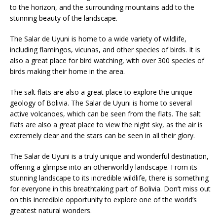
to the horizon, and the surrounding mountains add to the
stunning beauty of the landscape.
The Salar de Uyuni is home to a wide variety of wildlife,
including flamingos, vicunas, and other species of birds. It is
also a great place for bird watching, with over 300 species of
birds making their home in the area.
The salt flats are also a great place to explore the unique
geology of Bolivia. The Salar de Uyuni is home to several
active volcanoes, which can be seen from the flats. The salt
flats are also a great place to view the night sky, as the air is
extremely clear and the stars can be seen in all their glory.
The Salar de Uyuni is a truly unique and wonderful destination,
offering a glimpse into an otherworldly landscape. From its
stunning landscape to its incredible wildlife, there is something
for everyone in this breathtaking part of Bolivia. Don’t miss out
on this incredible opportunity to explore one of the world’s
greatest natural wonders.