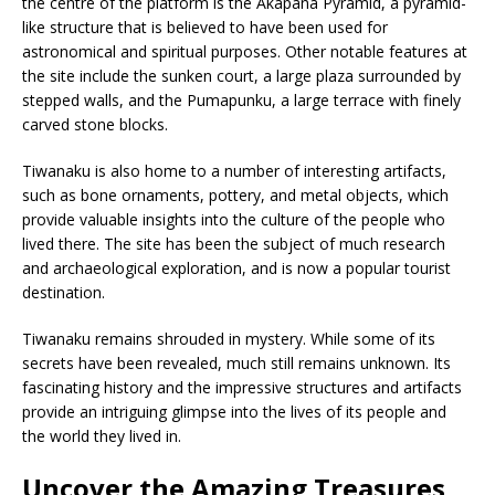
the centre of the platform is the Akapana Pyramid, a pyramid-
like structure that is believed to have been used for
astronomical and spiritual purposes. Other notable features at
the site include the sunken court, a large plaza surrounded by
stepped walls, and the Pumapunku, a large terrace with finely
carved stone blocks.
Tiwanaku is also home to a number of interesting artifacts,
such as bone ornaments, pottery, and metal objects, which
provide valuable insights into the culture of the people who
lived there. The site has been the subject of much research
and archaeological exploration, and is now a popular tourist
destination.
Tiwanaku remains shrouded in mystery. While some of its
secrets have been revealed, much still remains unknown. Its
fascinating history and the impressive structures and artifacts
provide an intriguing glimpse into the lives of its people and
the world they lived in.
Uncover the Amazing Treasures