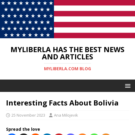
MYLIBERLA HAS THE BEST NEWS
AND ARTICLES
MYLIBERLA.COM BLOG
Interesting Facts About Bolivia
25 November 2023
Ana Milojevik
Spread the love