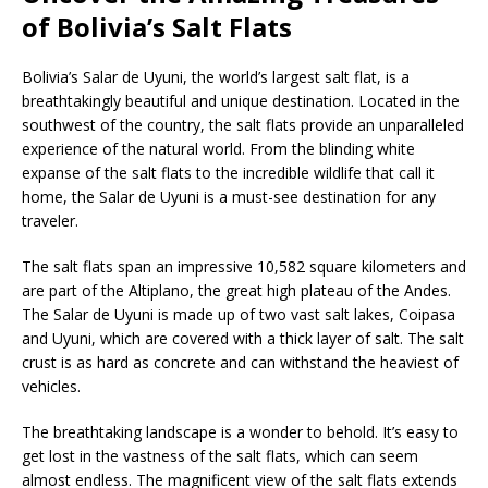
of Bolivia’s Salt Flats
Bolivia’s Salar de Uyuni, the world’s largest salt flat, is a
breathtakingly beautiful and unique destination. Located in the
southwest of the country, the salt flats provide an unparalleled
experience of the natural world. From the blinding white
expanse of the salt flats to the incredible wildlife that call it
home, the Salar de Uyuni is a must-see destination for any
traveler.
The salt flats span an impressive 10,582 square kilometers and
are part of the Altiplano, the great high plateau of the Andes.
The Salar de Uyuni is made up of two vast salt lakes, Coipasa
and Uyuni, which are covered with a thick layer of salt. The salt
crust is as hard as concrete and can withstand the heaviest of
vehicles.
The breathtaking landscape is a wonder to behold. It’s easy to
get lost in the vastness of the salt flats, which can seem
almost endless. The magnificent view of the salt flats extends