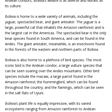
Andean condors, Bolivia’s wildlife is as diverse and vibrant as
its culture.
Bolivia is home to a wide variety of animals, including the
jaguar, spectacled bear, and giant anteater. The jaguar is a
large, powerful cat that inhabits the Amazon rainforest and is
the largest cat in the Americas. The spectacled bear is the only
bear species found in South America, and can be found in the
Andes. The giant anteater, meanwhile, is an insectivore found
in the forests of the eastern and northern parts of Bolivia.
Bolivia is also home to a plethora of bird species. The most
iconic bird is the Andean condor, a large vulture species that
can be seen soaring over the Andes mountains. Other bird
species include the macaw, a large parrot found in the
Amazon rainforest; the hummingbird, which can be found
throughout the country; and the flamingo, which can be seen
in the salt flats of Uyuni.
Bolivia’s plant life is equally impressive, with its varied
ecosystems ranging from Amazon rainforest to Andean