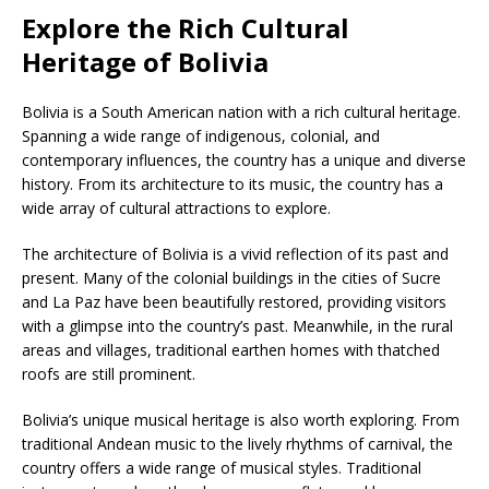
Explore the Rich Cultural
Heritage of Bolivia
Bolivia is a South American nation with a rich cultural heritage.
Spanning a wide range of indigenous, colonial, and
contemporary influences, the country has a unique and diverse
history. From its architecture to its music, the country has a
wide array of cultural attractions to explore.
The architecture of Bolivia is a vivid reflection of its past and
present. Many of the colonial buildings in the cities of Sucre
and La Paz have been beautifully restored, providing visitors
with a glimpse into the country’s past. Meanwhile, in the rural
areas and villages, traditional earthen homes with thatched
roofs are still prominent.
Bolivia’s unique musical heritage is also worth exploring. From
traditional Andean music to the lively rhythms of carnival, the
country offers a wide range of musical styles. Traditional