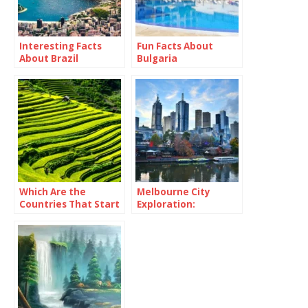
Interesting Facts
Fun Facts About
About Brazil
Bulgaria
Which Are the
Melbourne City
Countries That Start
Exploration:
With Y?
Immersing Yourself
in Urban Culture and
Delights