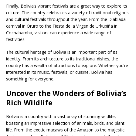
Finally, Bolivia’s vibrant festivals are a great way to explore its
culture. The country celebrates a variety of traditional religious
and cultural festivals throughout the year. From the Diablada
carnival in Oruro to the Fiesta de la Virgen de Urkupiña in
Cochabamba, visitors can experience a wide range of
festivities.
The cultural heritage of Bolivia is an important part of its
identity. From its architecture to its traditional dishes, the
country has a wealth of attractions to explore. Whether you’re
interested in its music, festivals, or cuisine, Bolivia has
something for everyone.
Uncover the Wonders of Bolivia’s
Rich Wildlife
Bolivia is a country with a vast array of stunning wildlife,
boasting an impressive selection of animals, birds, and plant
life. From the exotic macaws of the Amazon to the majestic