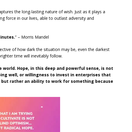
tures the long-lasting nature of wish. Just as it plays a
ting force in our lives, able to outlast adversity and
inutes.
” – Morris Mandel
ective of how dark the situation may be, even the darkest
ghter time will inevitably follow.
e world. Hope, in this deep and powerful sense, is not
ng well, or willingness to invest in enterprises that
, but rather an ability to work for something because