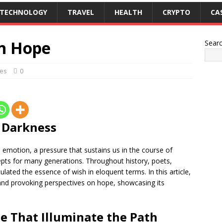
TECHNOLOGY
TRAVEL
HEALTH
CRYPTO
CA
on Hope
Sear
es
0
e Darkness
emotion, a pressure that sustains us in the course of
cepts for many generations. Throughout history, poets,
ulated the essence of wish in eloquent terms. In this article,
and provoking perspectives on hope, showcasing its
e That Illuminate the Path