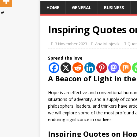
HOME
GENERAL
BUSINESS
Inspiring Quotes 
3 November 2023
Ana Milojevik
Quot
Spread the love
A Beacon of Light in th
Hope is an effective and conventional human 
situations of adversity, and a supply of con
philosophers, leaders, and thinkers have artic
we will explore some of the most profound 
enduring significance in our lives.
Inspiring Quotes on Hop