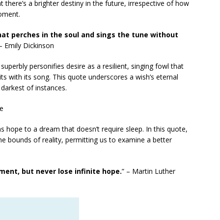
t there’s a brighter destiny in the future, irrespective of how
moment.
hat perches in the soul and sings the tune without
 – Emily Dickinson
uperbly personifies desire as a resilient, singing fowl that
rits with its song. This quote underscores a wish’s eternal
 darkest of instances.
le
ns hope to a dream that doesn’t require sleep. In this quote,
the bounds of reality, permitting us to examine a better
ent, but never lose infinite hope.
” – Martin Luther