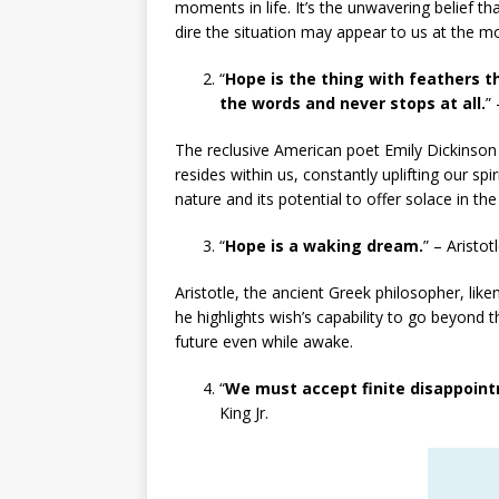
moments in life. It’s the unwavering belief tha
dire the situation may appear to us at the 
“
Hope is the thing with feathers t
the words and never stops at all.
”
The reclusive American poet Emily Dickinson s
resides within us, constantly uplifting our spi
nature and its potential to offer solace in the
“
Hope is a waking dream.
” – Aristot
Aristotle, the ancient Greek philosopher, like
he highlights wish’s capability to go beyond 
future even while awake.
“
We must accept finite disappointm
King Jr.