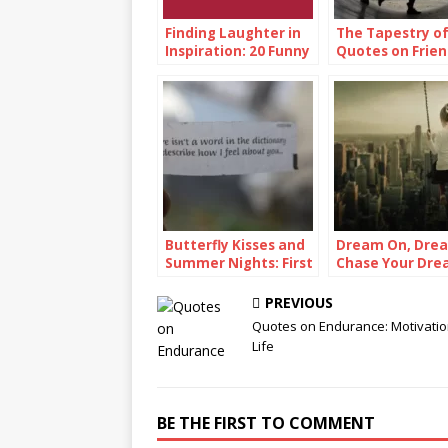
Finding Laughter in
The Tapestry of
Inspiration: 20 Funny
Quotes on Frien
Inspirational Quotes
Butterfly Kisses and
Dream On, Dre
Summer Nights: First
Chase Your Dre
Love Quotes
Quotes
PREVIOUS
Quotes on Endurance: Motivatio
Life
BE THE FIRST TO COMMENT