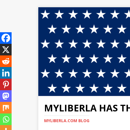
MYLIBERLA HAS T
MYLIBERLA.COM BLOG