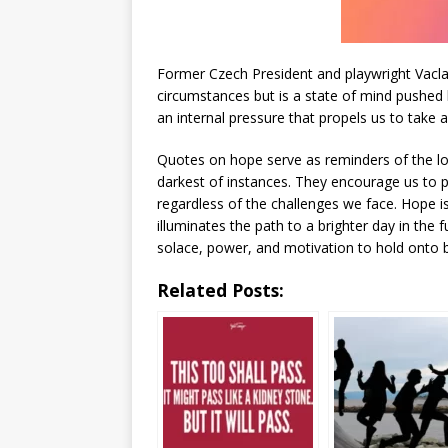
Former Czech President and playwright Vaclav
circumstances but is a state of mind pushed 
an internal pressure that propels us to take a
Quotes on hope serve as reminders of the long
darkest of instances. They encourage us to p
regardless of the challenges we face. Hope i
illuminates the path to a brighter day in the
solace, power, and motivation to hold onto be
Related Posts: