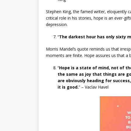
Stephen King, the famed writer, eloquently cap
critical role in his stories, hope is an ever-gif
depression.
“
The darkest hour has only sixty m
Morris Mandel’s quote reminds us that irresp
moments are finite. Hope assures us that a bri
“
Hope is a state of mind, not of th
the same as joy that things are goi
are obviously heading for success
it is good.
” – Vaclav Havel