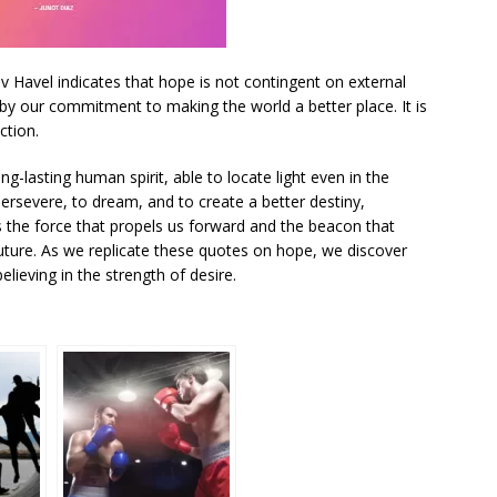
 Havel indicates that hope is not contingent on external
by our commitment to making the world a better place. It is
ction.
-lasting human spirit, able to locate light even in the
ersevere, to dream, and to create a better destiny,
s the force that propels us forward and the beacon that
 future. As we replicate these quotes on hope, we discover
lieving in the strength of desire.