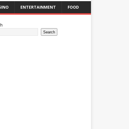
SINO
ENTERTAINMENT
FOOD
ch
Search