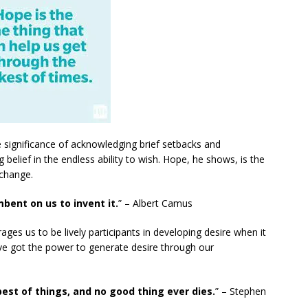
e significance of acknowledging brief setbacks and
elief in the endless ability to wish. Hope, he shows, is the
 change.
mbent on us to invent it.
” – Albert Camus
es us to be lively participants in developing desire when it
’ve got the power to generate desire through our
est of things, and no good thing ever dies.
” – Stephen