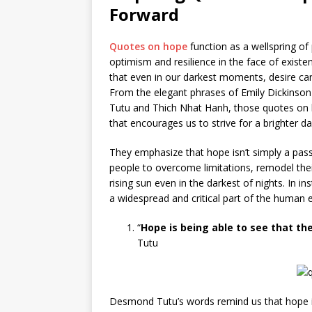
Forward
Quotes on hope
function as a wellspring of
optimism and resilience in the face of exist
that even in our darkest moments, desire ca
From the elegant phrases of Emily Dickinson
Tutu and Thich Nhat Hanh, those quotes on hop
that encourages us to strive for a brighter da
They emphasize that hope isn’t simply a pas
people to overcome limitations, remodel their
rising sun even in the darkest of nights. In i
a widespread and critical part of the human 
“
Hope is being able to see that the
Tutu
Desmond Tutu’s words remind us that hope i