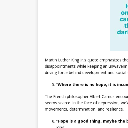
Martin Luther King Jr.’s quote emphasizes th
disappointments while keeping an unwavering b
driving force behind development and social
“
Where there is no hope, it is incu
The French philosopher Albert Camus encourag
seems scarce. In the face of depression, we
movements, determination, and resilience.
“
Hope is a good thing, maybe the b
King