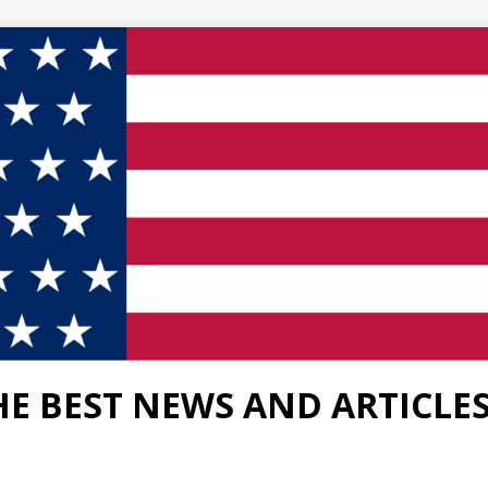
HE BEST NEWS AND ARTICLE