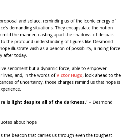
 proposal and solace, reminding us of the iconic energy of
ence’s demanding situations. They encapsulate the notion
n mild the manner, casting apart the shadows of despair.
 to the profound understanding of figures like Desmond
e illustrate wish as a beacon of possibility, a riding force
y after today.
sive sentiment but a dynamic force, able to empower
 lives, and, in the words of
Victor Hugo
, look ahead to the
nstances of uncertainty, those charges remind us that hope is
experience.
re is light despite all of the darkness.
” – Desmond
s the beacon that carries us through even the toughest