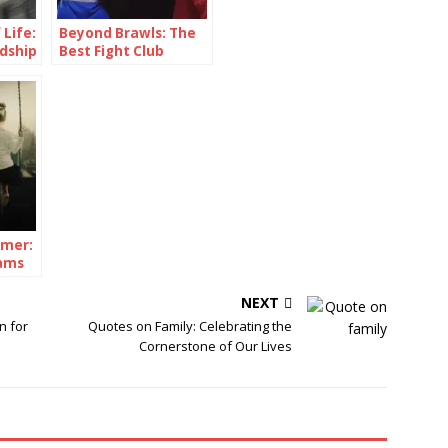
 Life:
Beyond Brawls: The
dship
Best Fight Club
Quotes
amer:
ams
NEXT
n for
Quotes on Family: Celebrating the
Cornerstone of Our Lives