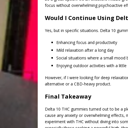
focus without overwhelming psychoactive eff
Would I Continue Using Del
Yes, but in specific situations. Delta 10 gum
Enhancing focus and productivity
Mild relaxation after a long day
Social situations where a small mood
Enjoying outdoor activities with a littl
However, if I were looking for deep relaxation,
alternative or a CBD-heavy product.
Final Takeaway
Delta 10 THC gummies turned out to be a plea
cause any anxiety or overwhelming effects,
experiment with THC without diving into som
especially those seeking a powerful high, the