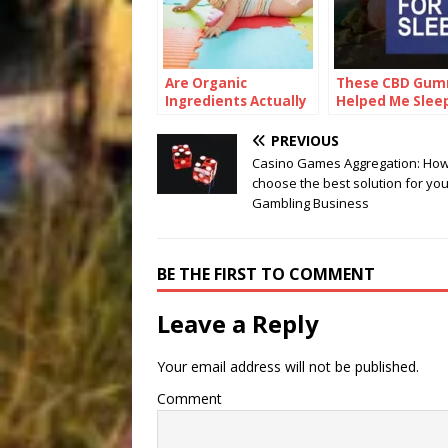
Are Organic
These CBD Gum
Ingredients Actually
Helped Me Slee
Good for Babies?
Pain-Free for t
First Time
PREVIOUS
Casino Games Aggregation: How
choose the best solution for you
Gambling Business
BE THE FIRST TO COMMENT
Leave a Reply
Your email address will not be published.
Comment