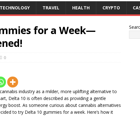
TECHNOLOGY
TRAVEL
HEALTH
CRYPTO
CA
Gummies for a Week—
Sear
ened!
0
nnabis industry as a milder, more uplifting alternative to
rt, Delta 10 is often described as providing a gentle
ergy boost. As someone curious about cannabis alternatives
ecided to try Delta 10 gummies for a week. Here’s how it