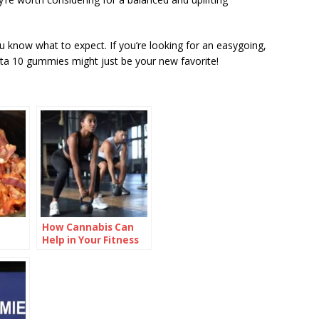
know what to expect. If you’re looking for an easygoing,
lta 10 gummies might just be your new favorite!
How Cannabis Can
Help in Your Fitness
Regime?