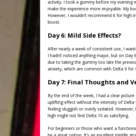
activity. I took a gummy before my evening wa
make the experience more enjoyable. My body
However, I wouldn’t recommend it for high-int
boost.
Day 6: Mild Side Effects?
After nearly a week of consistent use, I want
I hadn’t noticed anything major, but on Day 6,
due to taking the gummy too late the previo
anxiety, which are common with Delta 9 for
Day 7: Final Thoughts and V
By the end of the week, I had a clear pictur
uplifting effect without the intensity of Del
feeling sluggish or overly sedated. However, 
high might not find Delta 10 as satisfying.
For beginners or those who want a functiona
be a great option. It’s an excellent middle 