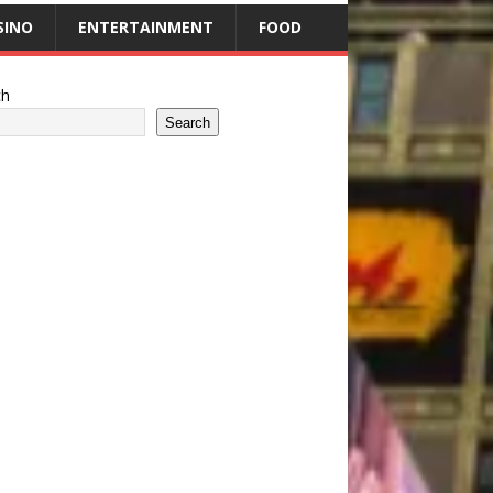
SINO
ENTERTAINMENT
FOOD
ch
Search