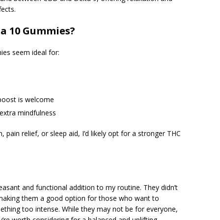
ects.
ta 10 Gummies?
mies seem ideal for:
 boost is welcome
e extra mindfulness
 pain relief, or sleep aid, I’d likely opt for a stronger THC
sant and functional addition to my routine. They didn’t
 making them a good option for those who want to
ething too intense. While they may not be for everyone,
y’re worth considering for a balanced and uplifting