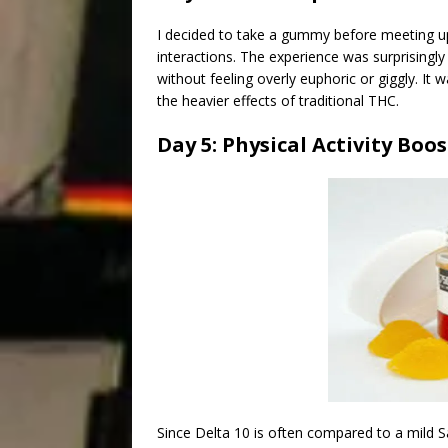
I decided to take a gummy before meeting up 
interactions. The experience was surprisingly
without feeling overly euphoric or giggly. I
the heavier effects of traditional THC.
Day 5: Physical Activity Boos
Since Delta 10 is often compared to a mild Sa