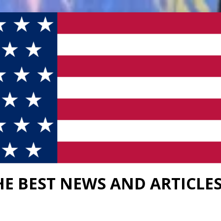
HE BEST NEWS AND ARTICLE