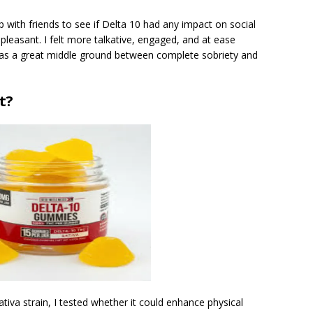
with friends to see if Delta 10 had any impact on social
 pleasant. I felt more talkative, engaged, and at ease
t was a great middle ground between complete sobriety and
t?
tiva strain, I tested whether it could enhance physical