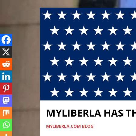
MYLIBERLA HAS T
MYLIBERLA.COM BLOG