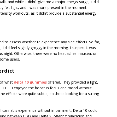
lk, and while it didn’t give me a major energy surge, it did
 felt light, and I was more present in the moment.
ensity workouts, as it didn’t provide a substantial energy
ed to assess whether I’d experience any side effects. So far,
 I did feel slightly groggy in the morning. I suspect it was
us night. Otherwise, there were no headaches, nausea, or
 some users.
erdict
e of what
delta 10 gummies
offered. They provided a light,
ta 9 THC. I enjoyed the boost in focus and mood without
the effects were quite subtle, so those looking for a strong
l cannabis experience without impairment, Delta 10 could
ground between CBD and Delta 9, offering relaxation and