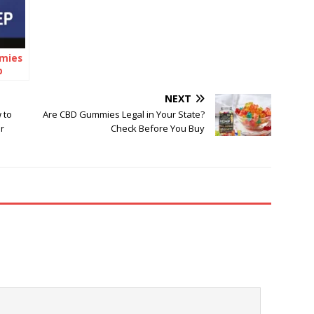
mies
p
he
NEXT
 to
Are CBD Gummies Legal in Your State?
r
Check Before You Buy