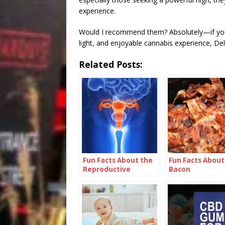
experience.
Would I recommend them? Absolutely—if you 
light, and enjoyable cannabis experience, De
Related Posts:
Fun Facts About the
Fun Facts About
Reproductive
Bacon
System