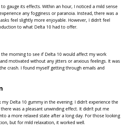
o gauge its effects. Within an hour, I noticed a mild sense
’t experience any fogginess or paranoia. Instead, there was a
s feel slightly more enjoyable. However, I didn’t feel
roduction to what Delta 10 had to offer.
the morning to see if Delta 10 would affect my work
d and motivated without any jitters or anxious feelings. It was
 the crash. I found myself getting through emails and
n
ok my Delta 10 gummy in the evening. I didn’t experience the
 there was a pleasant unwinding effect. It didn’t put me
 into a more relaxed state after a long day. For those looking
ion, but for mild relaxation, it worked well.