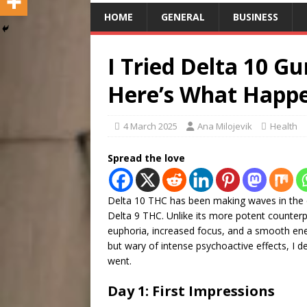
HOME
GENERAL
BUSINESS
I Tried Delta 10 
Here’s What Happ
4 March 2025
Ana Milojevik
Health
Spread the love
Delta 10 THC has been making waves in the ca
Delta 9 THC. Unlike its more potent counterpa
euphoria, increased focus, and a smooth en
but wary of intense psychoactive effects, I d
went.
Day 1: First Impressions