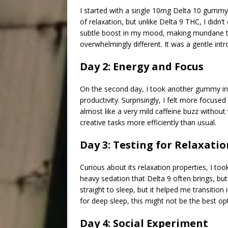
I started with a single 10mg Delta 10 gummy t
of relaxation, but unlike Delta 9 THC, I didn
subtle boost in my mood, making mundane task
overwhelmingly different. It was a gentle int
Day 2: Energy and Focus
On the second day, I took another gummy in 
productivity. Surprisingly, I felt more focuse
almost like a very mild caffeine buzz without
creative tasks more efficiently than usual.
Day 3: Testing for Relaxatio
Curious about its relaxation properties, I to
heavy sedation that Delta 9 often brings, but
straight to sleep, but it helped me transition
for deep sleep, this might not be the best opt
Day 4: Social Experiment