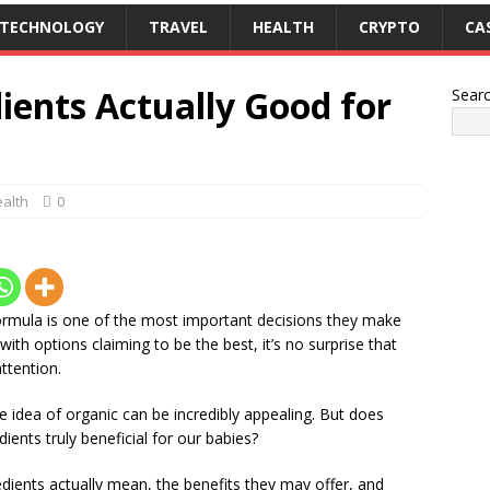
TECHNOLOGY
TRAVEL
HEALTH
CRYPTO
CA
ients Actually Good for
Sear
alth
0
ormula is one of the most important decisions they make
d with options claiming to be the best, it’s no surprise that
ttention.
e idea of organic can be incredibly appealing. But does
ients truly beneficial for our babies?
gredients actually mean, the benefits they may offer, and