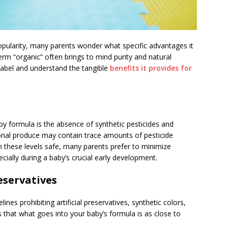
opularity, many parents wonder what specific advantages it
erm “organic” often brings to mind purity and natural
label and understand the tangible
benefits it provides for
by formula is the absence of synthetic pesticides and
ional produce may contain trace amounts of pesticide
 these levels safe, many parents prefer to minimize
ially during a baby’s crucial early development.
reservatives
nes prohibiting artificial preservatives, synthetic colors,
s that what goes into your baby’s formula is as close to