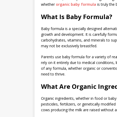
whether
organic baby formula
is truly the 
What Is Baby Formula?
Baby formula is a specially designed alternati
growth and development. It is carefully formu
carbohydrates, vitamins, and minerals to supp
may not be exclusively breastfed.
Parents use baby formula for a variety of r
rely on it entirely due to medical conditions,
of any formula, whether organic or conventio
need to thrive.
What Are Organic Ingre
Organic ingredients, whether in food or bab
pesticides, fertilizers, or genetically modif
cows producing the milk are raised without a