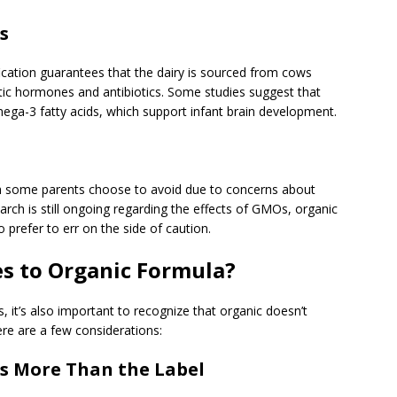
s
fication guarantees that the dairy is sourced from cows
tic hormones and antibiotics. Some studies suggest that
mega-3 fatty acids, which support infant brain development.
h some parents choose to avoid due to concerns about
earch is still ongoing regarding the effects of GMOs, organic
 prefer to err on the side of caution.
s to Organic Formula?
 it’s also important to recognize that organic doesn’t
re are a few considerations:
s More Than the Label