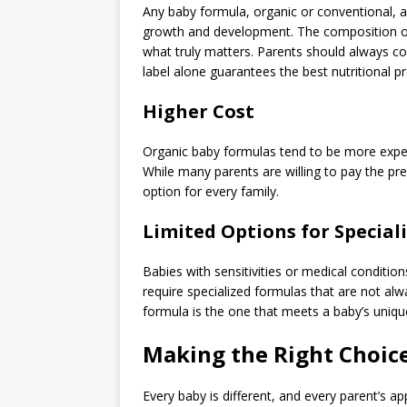
Any baby formula, organic or conventional, a
growth and development. The composition of 
what truly matters. Parents should always co
label alone guarantees the best nutritional pro
Higher Cost
Organic baby formulas tend to be more expens
While many parents are willing to pay the pr
option for every family.
Limited Options for Special
Babies with sensitivities or medical condition
require specialized formulas that are not alwa
formula is the one that meets a baby’s unique
Making the Right Choice
Every baby is different, and every parent’s 