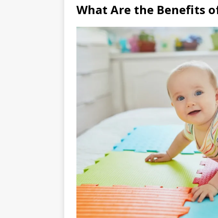
What Are the Benefits o