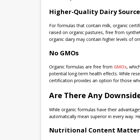
Higher-Quality Dairy Source
For formulas that contain milk, organic certi
raised on organic pastures, free from synthe
organic dairy may contain higher levels of o
No GMOs
Organic formulas are free from
GMOs
, whic
potential long-term health effects. While res
certification provides an option for those who
Are There Any Downside
While organic formulas have their advantages,
automatically mean superior in every way. He
Nutritional Content Matter