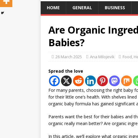
HOME
GENERAL
BUSINESS
Are Organic Ingred
Babies?
26 March 2025
Ana Milojevik
Food
,
He
Spread the love
For many parents, choosing the right baby f
for their little one’s health. With shelves line
organic baby formula has gained significant a
Parents want the best for their babies and th
organic really mean better? Are organic ingred
In this article, we’ll explore what organic in