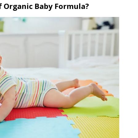
f Organic Baby Formula?