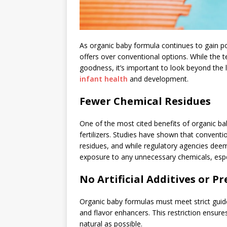
As organic baby formula continues to gain p
offers over conventional options. While the t
goodness, it’s important to look beyond the 
infant health
and development.
Fewer Chemical Residues
One of the most cited benefits of organic ba
fertilizers. Studies have shown that convent
residues, and while regulatory agencies deem
exposure to any unnecessary chemicals, espec
No Artificial Additives or P
Organic baby formulas must meet strict guideli
and flavor enhancers. This restriction ensure
natural as possible.