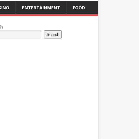
SINO
ENTERTAINMENT
FOOD
ch
Search