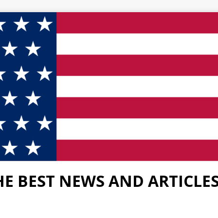
HE BEST NEWS AND ARTICLE