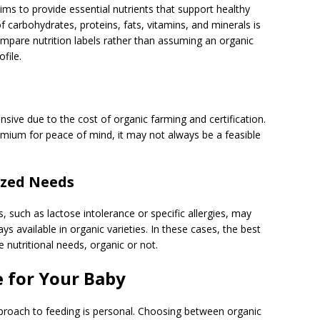
ims to provide essential nutrients that support healthy
carbohydrates, proteins, fats, vitamins, and minerals is
mpare nutrition labels rather than assuming an organic
file.
ive due to the cost of organic farming and certification.
emium for peace of mind, it may not always be a feasible
ized Needs
s, such as lactose intolerance or specific allergies, may
ys available in organic varieties. In these cases, the best
 nutritional needs, organic or not.
 for Your Baby
approach to feeding is personal. Choosing between organic