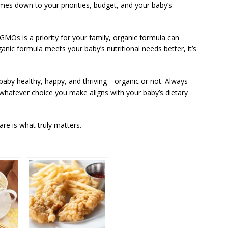
mes down to your priorities, budget, and your baby’s
nd GMOs is a priority for your family, organic formula can
nic formula meets your baby’s nutritional needs better, it’s
baby healthy, happy, and thriving—organic or not. Always
t whatever choice you make aligns with your baby’s dietary
are is what truly matters.