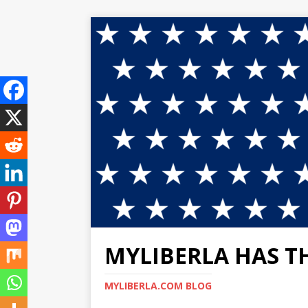
MYLIBERLA HAS T
MYLIBERLA.COM BLOG