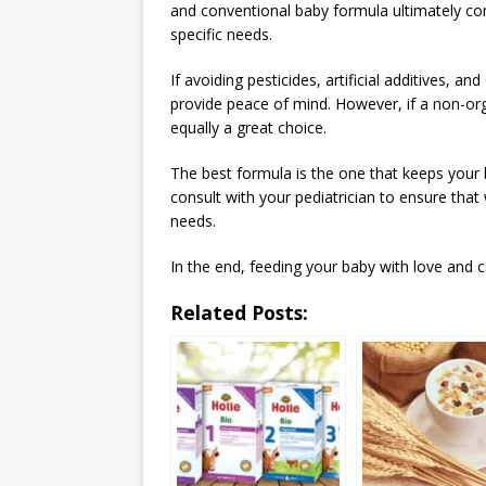
and conventional baby formula ultimately co
specific needs.
If avoiding pesticides, artificial additives, a
provide peace of mind. However, if a non-orga
equally a great choice.
The best formula is the one that keeps your 
consult with your pediatrician to ensure tha
needs.
In the end, feeding your baby with love and c
Related Posts: