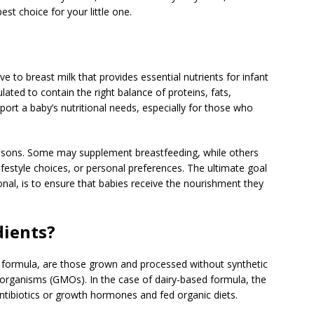
best choice for your little one.
ve to breast milk that provides essential nutrients for infant
lated to contain the right balance of proteins, fats,
ort a baby’s nutritional needs, especially for those who
easons. Some may supplement breastfeeding, while others
 lifestyle choices, or personal preferences. The ultimate goal
nal, is to ensure that babies receive the nourishment they
dients?
y formula, are those grown and processed without synthetic
ied organisms (GMOs). In the case of dairy-based formula, the
ntibiotics or growth hormones and fed organic diets.