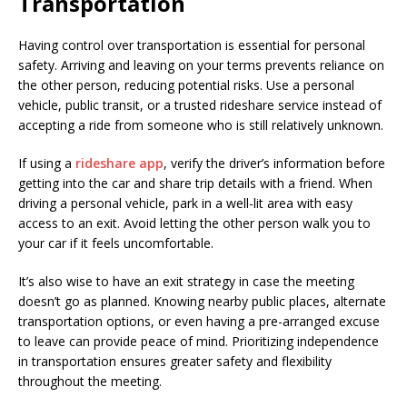
Transportation
Having control over transportation is essential for personal
safety. Arriving and leaving on your terms prevents reliance on
the other person, reducing potential risks. Use a personal
vehicle, public transit, or a trusted rideshare service instead of
accepting a ride from someone who is still relatively unknown.
If using a
rideshare app
, verify the driver’s information before
getting into the car and share trip details with a friend. When
driving a personal vehicle, park in a well-lit area with easy
access to an exit. Avoid letting the other person walk you to
your car if it feels uncomfortable.
It’s also wise to have an exit strategy in case the meeting
doesn’t go as planned. Knowing nearby public places, alternate
transportation options, or even having a pre-arranged excuse
to leave can provide peace of mind. Prioritizing independence
in transportation ensures greater safety and flexibility
throughout the meeting.