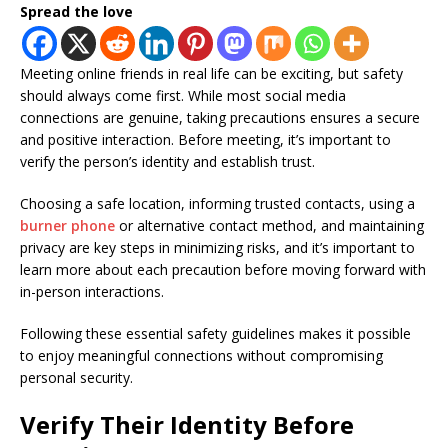
Spread the love
Meeting online friends in real life can be exciting, but safety
should always come first. While most social media
connections are genuine, taking precautions ensures a secure
and positive interaction. Before meeting, it’s important to
verify the person’s identity and establish trust.
Choosing a safe location, informing trusted contacts, using a
burner phone
or alternative contact method, and maintaining
privacy are key steps in minimizing risks, and it’s important to
learn more about each precaution before moving forward with
in-person interactions.
Following these essential safety guidelines makes it possible
to enjoy meaningful connections without compromising
personal security.
Verify Their Identity Before