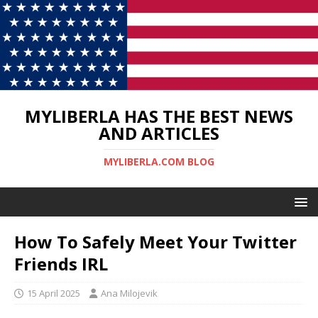
MYLIBERLA HAS THE BEST NEWS
AND ARTICLES
MYLIBERLA.COM BLOG
How To Safely Meet Your Twitter
Friends IRL
15 April 2025
Ana Milojevik