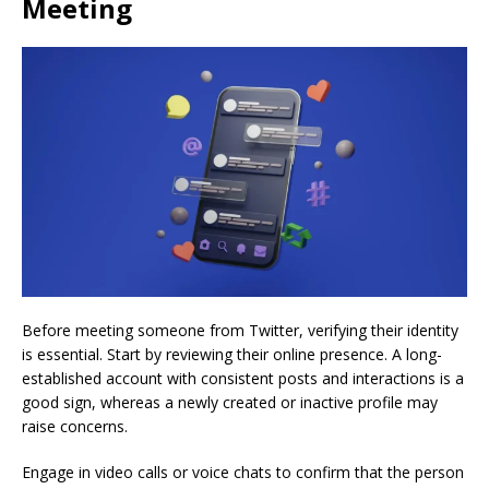
Meeting
Before meeting someone from Twitter, verifying their identity
is essential. Start by reviewing their online presence. A long-
established account with consistent posts and interactions is a
good sign, whereas a newly created or inactive profile may
raise concerns.
Engage in video calls or voice chats to confirm that the person