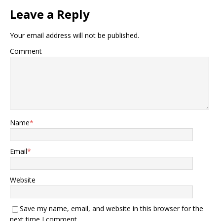
Leave a Reply
Your email address will not be published.
Comment
Name
*
Email
*
Website
Save my name, email, and website in this browser for the
next time I comment.