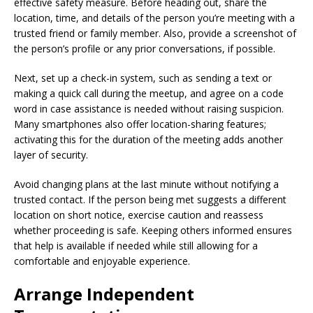
effective safety measure. Before heading out, share the
location, time, and details of the person you’re meeting with a
trusted friend or family member. Also, provide a screenshot of
the person’s profile or any prior conversations, if possible.
Next, set up a check-in system, such as sending a text or
making a quick call during the meetup, and agree on a code
word in case assistance is needed without raising suspicion.
Many smartphones also offer location-sharing features;
activating this for the duration of the meeting adds another
layer of security.
Avoid changing plans at the last minute without notifying a
trusted contact. If the person being met suggests a different
location on short notice, exercise caution and reassess
whether proceeding is safe. Keeping others informed ensures
that help is available if needed while still allowing for a
comfortable and enjoyable experience.
Arrange Independent