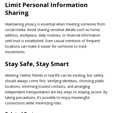
Limit Personal Information
Sharing
Maintaining privacy is essential when meeting someone from
social media. Avoid sharing sensitive details such as home
address, workplace, daily routines, or financial information
until trust is established. Even casual mentions of frequent
locations can make it easier for someone to track
movements.
Stay Safe, Stay Smart
Meeting Twitter friends in real life can be exciting, but safety
should always come first. Verifying identities, choosing public
locations, informing trusted contacts, and arranging
independent transportation are key steps to staying secure. By
taking precautions, it’s possible to enjoy meaningful
connections while minimizing risks.