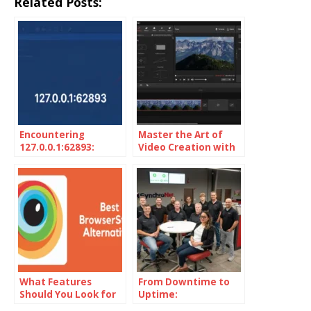
Related Posts:
Encountering
Master the Art of
127.0.0.1:62893:
Video Creation with
Unveiling the
MiniTool MovieMaker
Localhost Mystery
What Features
From Downtime to
Should You Look for
Uptime:
in BrowserStack
SynchroNet’s Secret