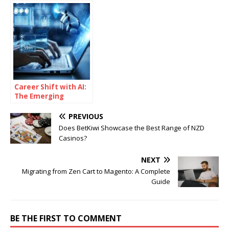
Alternatives?
to Seamless IT
Career Shift with AI:
The Emerging
Learning Pathways
Changing the
PREVIOUS
Industry
Does BetKiwi Showcase the Best Range of NZD
Casinos?
NEXT
Migrating from Zen Cart to Magento: A Complete
Guide
BE THE FIRST TO COMMENT