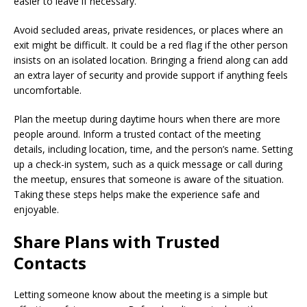
easier to leave if necessary.
Avoid secluded areas, private residences, or places where an
exit might be difficult. It could be a red flag if the other person
insists on an isolated location. Bringing a friend along can add
an extra layer of security and provide support if anything feels
uncomfortable.
Plan the meetup during daytime hours when there are more
people around. Inform a trusted contact of the meeting
details, including location, time, and the person’s name. Setting
up a check-in system, such as a quick message or call during
the meetup, ensures that someone is aware of the situation.
Taking these steps helps make the experience safe and
enjoyable.
Share Plans with Trusted
Contacts
Letting someone know about the meeting is a simple but