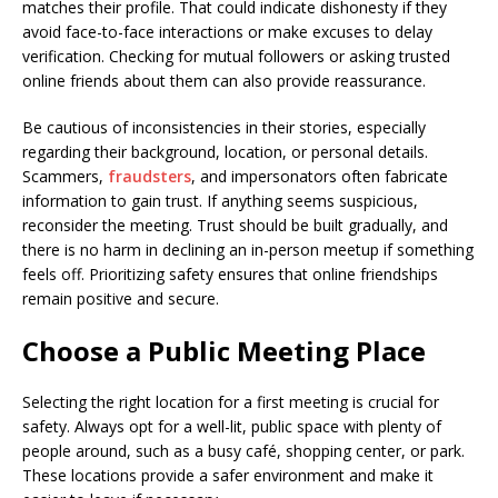
matches their profile. That could indicate dishonesty if they
avoid face-to-face interactions or make excuses to delay
verification. Checking for mutual followers or asking trusted
online friends about them can also provide reassurance.
Be cautious of inconsistencies in their stories, especially
regarding their background, location, or personal details.
Scammers,
fraudsters
, and impersonators often fabricate
information to gain trust. If anything seems suspicious,
reconsider the meeting. Trust should be built gradually, and
there is no harm in declining an in-person meetup if something
feels off. Prioritizing safety ensures that online friendships
remain positive and secure.
Choose a Public Meeting Place
Selecting the right location for a first meeting is crucial for
safety. Always opt for a well-lit, public space with plenty of
people around, such as a busy café, shopping center, or park.
These locations provide a safer environment and make it