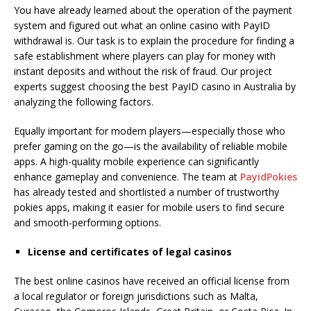
You have already learned about the operation of the payment
system and figured out what an online casino with PayID
withdrawal is. Our task is to explain the procedure for finding a
safe establishment where players can play for money with
instant deposits and without the risk of fraud. Our project
experts suggest choosing the best PayID casino in Australia by
analyzing the following factors.
Equally important for modern players—especially those who
prefer gaming on the go—is the availability of reliable mobile
apps. A high-quality mobile experience can significantly
enhance gameplay and convenience. The team at
PayidPokies
has already tested and shortlisted a number of trustworthy
pokies apps, making it easier for mobile users to find secure
and smooth-performing options.
License and certificates of legal casinos
The best online casinos have received an official license from
a local regulator or foreign jurisdictions such as Malta,