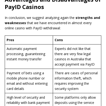
PayID Casinos
In conclusion, we suggest analyzing again the
strengths and
weaknesses
that we have encountered in almost every
online casino with PayID withdrawal:
Pros
Cons
Automatic payment
Experts did not like that
processing, guaranteeing
there are very few legal
instant money transfer
casinos in Australia that
accept payment via PayID
Payment of bets using a
There are cases of personal
mobile phone number or
information theft, which
email and without entering
requires improving the
card details
security system
High level of security and
Some platforms only allow
reliability with bank payment
deposits using the service