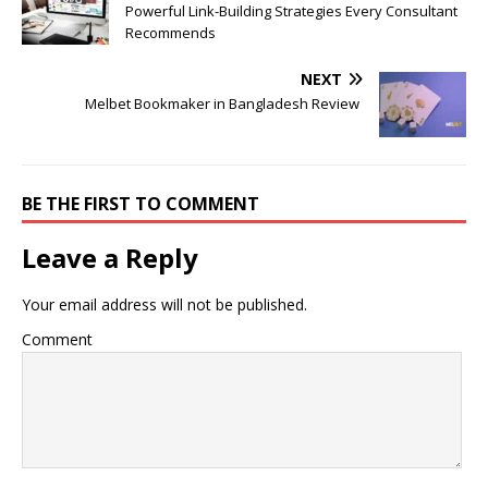
Powerful Link-Building Strategies Every Consultant
Recommends
NEXT
Melbet Bookmaker in Bangladesh Review
BE THE FIRST TO COMMENT
Leave a Reply
Your email address will not be published.
Comment