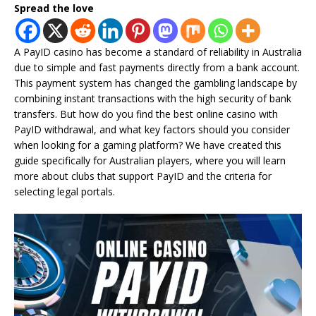
Spread the love
A PayID casino has become a standard of reliability in Australia
due to simple and fast payments directly from a bank account.
This payment system has changed the gambling landscape by
combining instant transactions with the high security of bank
transfers. But how do you find the best online casino with
PayID withdrawal, and what key factors should you consider
when looking for a gaming platform? We have created this
guide specifically for Australian players, where you will learn
more about clubs that support PayID and the criteria for
selecting legal portals.