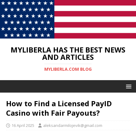
MYLIBERLA HAS THE BEST NEWS
AND ARTICLES
MYLIBERLA.COM BLOG
How to Find a Licensed PayID
Casino with Fair Payouts?
16 April 2025
aleksandarmilojevik@gmail.com