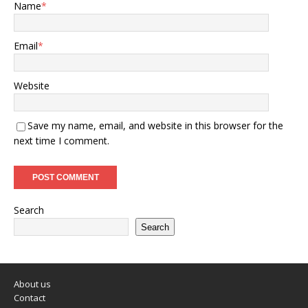
Name
*
Email
*
Website
Save my name, email, and website in this browser for the
next time I comment.
Search
Search
About us
Contact