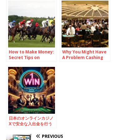
Casino
Casino Online
How to Make Money:
Why You Might Have
Secret Tips on
A Problem Cashing
“Pronostic Quinté,”
Out Your Casino
the French Horse
Bonus
Racing Betting Pool
日本のオンラインカジノ
Xで安全な入出金を行う
方法
PREVIOUS