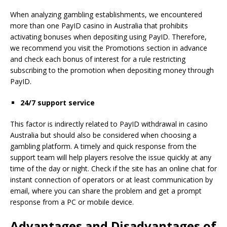
When analyzing gambling establishments, we encountered
more than one PayID casino in Australia that prohibits
activating bonuses when depositing using PayID. Therefore,
we recommend you visit the Promotions section in advance
and check each bonus of interest for a rule restricting
subscribing to the promotion when depositing money through
PayID.
24/7 support service
This factor is indirectly related to PayID withdrawal in casino
Australia but should also be considered when choosing a
gambling platform. A timely and quick response from the
support team will help players resolve the issue quickly at any
time of the day or night. Check if the site has an online chat for
instant connection of operators or at least communication by
email, where you can share the problem and get a prompt
response from a PC or mobile device.
Advantages and Disadvantages of