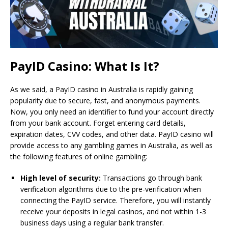
PayID Casino: What Is It?
As we said, a PayID casino in Australia is rapidly gaining
popularity due to secure, fast, and anonymous payments.
Now, you only need an identifier to fund your account directly
from your bank account. Forget entering card details,
expiration dates, CVV codes, and other data. PayID casino will
provide access to any gambling games in Australia, as well as
the following features of online gambling:
High level of security:
Transactions go through bank
verification algorithms due to the pre-verification when
connecting the PayID service. Therefore, you will instantly
receive your deposits in legal casinos, and not within 1-3
business days using a regular bank transfer.