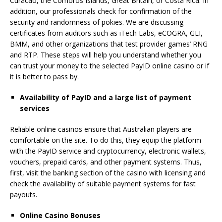
Curacao, the Comoros Islands, Great Britain, or Costa Rica. In
addition, our professionals check for confirmation of the
security and randomness of pokies. We are discussing
certificates from auditors such as iTech Labs, eCOGRA, GLI,
BMM, and other organizations that test provider games’ RNG
and RTP. These steps will help you understand whether you
can trust your money to the selected PayID online casino or if
it is better to pass by.
Availability of PayID and a large list of payment
services
Reliable online casinos ensure that Australian players are
comfortable on the site. To do this, they equip the platform
with the PayID service and cryptocurrency, electronic wallets,
vouchers, prepaid cards, and other payment systems. Thus,
first, visit the banking section of the casino with licensing and
check the availability of suitable payment systems for fast
payouts.
Online Casino Bonuses