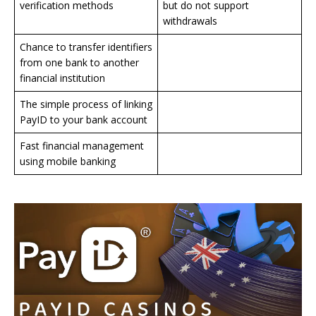
verification methods
but do not support
withdrawals
Chance to transfer identifiers
from one bank to another
financial institution
The simple process of linking
PayID to your bank account
Fast financial management
using mobile banking