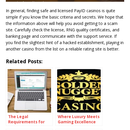
In general, finding safe and licensed PayID casinos is quite
simple if you know the basic criteria and secrets. We hope that
the information above will help you avoid getting to a scam
site. Carefully check the license, RNG quality certificates, and
banking page and communicate with the support service. If
you find the slightest hint of a hacked establishment, playing in
another casino from the list on a reliable rating site is better.
Related Posts:
The Legal
Where Luxury Meets
Requirements for
Gaming Excellence
Starting an Online
Golden Nugget