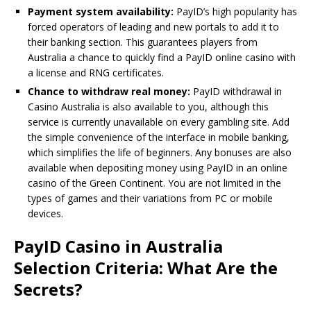
Payment system availability:
PayID’s high popularity has
forced operators of leading and new portals to add it to
their banking section. This guarantees players from
Australia a chance to quickly find a PayID online casino with
a license and RNG certificates.
Chance to withdraw real money:
PayID withdrawal in
Casino Australia is also available to you, although this
service is currently unavailable on every gambling site. Add
the simple convenience of the interface in mobile banking,
which simplifies the life of beginners. Any bonuses are also
available when depositing money using PayID in an online
casino of the Green Continent. You are not limited in the
types of games and their variations from PC or mobile
devices.
PayID Casino in Australia
Selection Criteria: What Are the
Secrets?