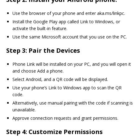
Use the browser of your phone and enter aka.ms/linkpc.
Install the Google Play app called Link to Windows, or
activate the built-in feature.
Use the same Microsoft account that you use on the PC.
Step 3: Pair the Devices
Phone Link will be installed on your PC, and you will open it
and choose Add a phone.
Select Android, and a QR code will be displayed.
Use your phone’s Link to Windows app to scan the QR
code.
Alternatively, use manual pairing with the code if scanning is
unavailable.
Approve connection requests and grant permissions.
Step 4: Customize Permissions