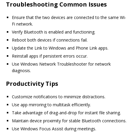
Troubleshooting Common Issues
Ensure that the two devices are connected to the same Wi-
Fi network.
Verify Bluetooth is enabled and functioning.
Reboot both devices if connections fail.
Update the Link to Windows and Phone Link apps.
Reinstall apps if persistent errors occur.
Use Windows Network Troubleshooter for network
diagnosis.
Productivity Tips
Customize notifications to minimize distractions.
Use app mirroring to multitask efficiently.
Take advantage of drag-and-drop for instant file sharing.
Maintain device proximity for stable Bluetooth connections.
Use Windows Focus Assist during meetings.