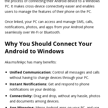
the process of connecting their Android device to a Windows
PC. It makes cross-device connectivity easier and enables
users to manage the features of their phone on the PC.
Once linked, your PC can access and manage SMS, calls,
notifications, photos, and apps from your Android phone
seamlessly over Wi-Fi or Bluetooth.
Why You Should Connect Your
Android to Windows
Aka.ms/linkpc has many benefits:
Unified Communication:
Control all messages and calls
without having to change devices through your PC.
Instant Notifications:
Get and respond to phone
notifications on your desktop.
Connectivity:
Drag and drop, without any hassle, photos
and documents among devices.
App Mirroring:
Mirror Android apps on your PC, and use