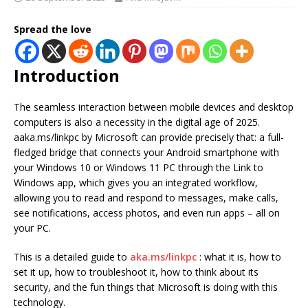
Spread the love
Introduction
The seamless interaction between mobile devices and desktop
computers is also a necessity in the digital age of 2025.
aaka.ms/linkpc by Microsoft can provide precisely that: a full-
fledged bridge that connects your Android smartphone with
your Windows 10 or Windows 11 PC through the Link to
Windows app, which gives you an integrated workflow,
allowing you to read and respond to messages, make calls,
see notifications, access photos, and even run apps – all on
your PC.
This is a detailed guide to
aka.ms/linkpc
: what it is, how to
set it up, how to troubleshoot it, how to think about its
security, and the fun things that Microsoft is doing with this
technology.