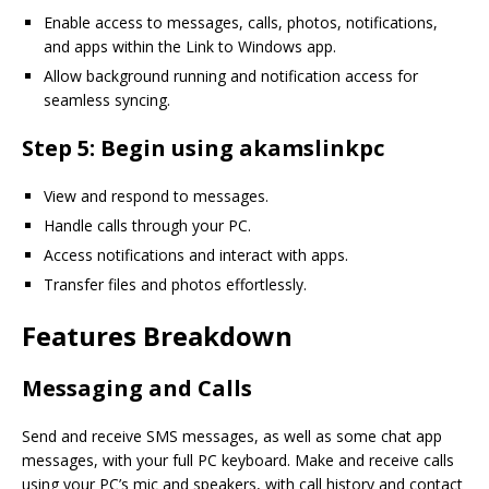
Enable access to messages, calls, photos, notifications,
and apps within the Link to Windows app.
Allow background running and notification access for
seamless syncing.
Step 5: Begin using akamslinkpc
View and respond to messages.
Handle calls through your PC.
Access notifications and interact with apps.
Transfer files and photos effortlessly.
Features Breakdown
Messaging and Calls
Send and receive SMS messages, as well as some chat app
messages, with your full PC keyboard. Make and receive calls
using your PC’s mic and speakers, with call history and contact