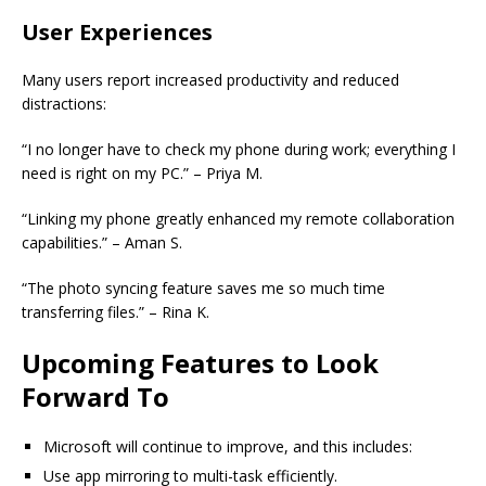
User Experiences
Many users report increased productivity and reduced
distractions:
“I no longer have to check my phone during work; everything I
need is right on my PC.” – Priya M.
“Linking my phone greatly enhanced my remote collaboration
capabilities.” – Aman S.
“The photo syncing feature saves me so much time
transferring files.” – Rina K.
Upcoming Features to Look
Forward To
Microsoft will continue to improve, and this includes:
Use app mirroring to multi-task efficiently.