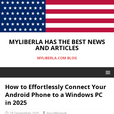
MYLIBERLA HAS THE BEST NEWS
AND ARTICLES
MYLIBERLA.COM BLOG
How to Effortlessly Connect Your
Android Phone to a Windows PC
in 2025
29 September 2025
Ana Milojevik