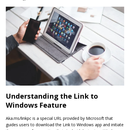
Understanding the Link to
Windows Feature
Aka.ms/linkpc is a special URL provided by Microsoft that
guides users to download the Link to Windows app and initiate