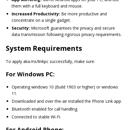
them with a full keyboard and mouse.
Increased Productivity:
Be more productive and
concentrate on a single gadget.
Security:
Microsoft guarantees the privacy and secure
data transmission following rigorous privacy requirements.
System Requirements
To apply aka.ms/linkpc successfully, make sure:
For Windows PC:
Operating windows 10 (Build 1903 or higher) or windows
11.
Downloaded and over-the-air installed the Phone Link app.
Bluetooth enabled for call handling.
Connected to stable Wi-Fi.
For Android Phone: