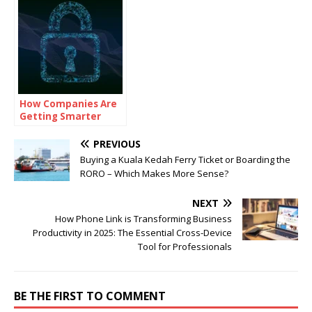
How Companies Are
Getting Smarter
About Cybersecurity
PREVIOUS
Buying a Kuala Kedah Ferry Ticket or Boarding the
RORO – Which Makes More Sense?
NEXT
How Phone Link is Transforming Business
Productivity in 2025: The Essential Cross-Device
Tool for Professionals
BE THE FIRST TO COMMENT