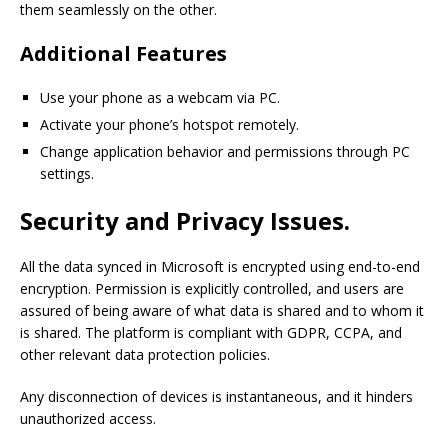
them seamlessly on the other.
Additional Features
Use your phone as a webcam via PC.
Activate your phone’s hotspot remotely.
Change application behavior and permissions through PC
settings.
Security and Privacy Issues.
All the data synced in Microsoft is encrypted using end-to-end
encryption. Permission is explicitly controlled, and users are
assured of being aware of what data is shared and to whom it
is shared. The platform is compliant with GDPR, CCPA, and
other relevant data protection policies.
Any disconnection of devices is instantaneous, and it hinders
unauthorized access.