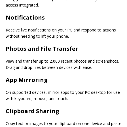
access integrated.
Notifications
Receive live notifications on your PC and respond to actions
without needing to lift your phone.
Photos and File Transfer
View and transfer up to 2,000 recent photos and screenshots.
Drag and drop files between devices with ease.
App Mirroring
On supported devices, mirror apps to your PC desktop for use
with keyboard, mouse, and touch.
Clipboard Sharing
Copy text or images to your clipboard on one device and paste