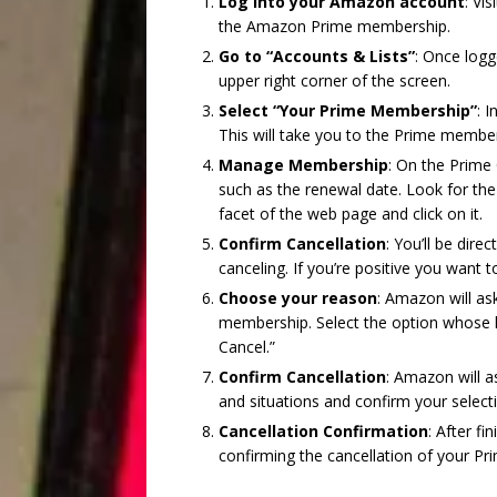
Log into your Amazon account
: Vi
the Amazon Prime membership.
Go to “Accounts & Lists”
: Once logg
upper right corner of the screen.
Select “Your Prime Membership”
: 
This will take you to the Prime membe
Manage Membership
: On the Prime
such as the renewal date. Look for the
facet of the web page and click on it.
Confirm Cancellation
: You’ll be dire
canceling. If you’re positive you want 
Choose your reason
: Amazon will as
membership. Select the option whose hi
Cancel.”
Confirm Cancellation
: Amazon will a
and situations and confirm your select
Cancellation Confirmation
: After f
confirming the cancellation of your P