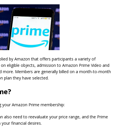
lied by Amazon that offers participants a variety of
g on eligible objects, admission to Amazon Prime Video and
nd more. Members are generally billed on a month-to-month
on plan they have selected.
me?
ing your Amazon Prime membership:
an also need to reevaluate your price range, and the Prime
 your financial desires.