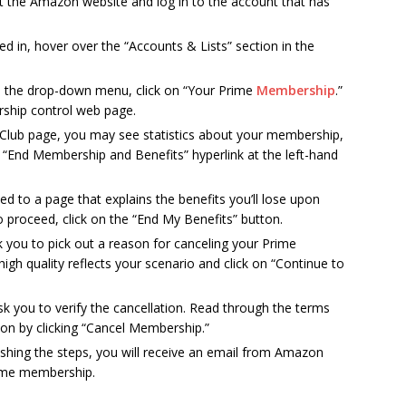
sit the Amazon website and log in to the account that has
ed in, hover over the “Accounts & Lists” section in the
In the drop-down menu, click on “Your Prime
Membership
.”
rship control web page.
 Club page, you may see statistics about your membership,
 “End Membership and Benefits” hyperlink at the left-hand
cted to a page that explains the benefits you’ll lose upon
to proceed, click on the “End My Benefits” button.
k you to pick out a reason for canceling your Prime
gh quality reflects your scenario and click on “Continue to
sk you to verify the cancellation. Read through the terms
ion by clicking “Cancel Membership.”
inishing the steps, you will receive an email from Amazon
rime membership.