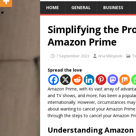
HOME
GENERAL
BUSINESS
Simplifying the Pr
Amazon Prime
7 September 2023
Ana Milojevik
T
Spread the love
Amazon Prime, with its vast array of advanta
and TV shows, and more, has been a popular 
internationally. However, circumstances may 
about wanting to cancel your Amazon Prime 
through the steps to cancel your Amazon Pri
Understanding Amazon