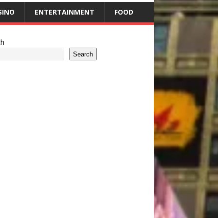
SINO
ENTERTAINMENT
FOOD
ch
Search