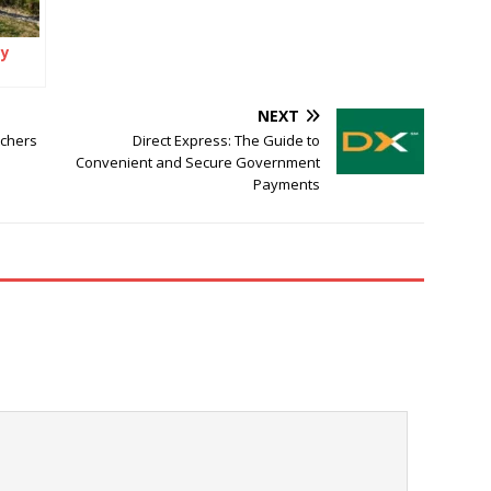
ey
t
NEXT
 a
tchers
Direct Express: The Guide to
Convenient and Secure Government
Payments