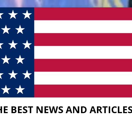
HE BEST NEWS AND ARTICLE