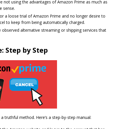
u are not using the advantages of Amazon Prime as much as
e sense.
 for a loose trial of Amazon Prime and no longer desire to
ncel to keep from being automatically charged.
 observed alternative streaming or shipping services that
: Step by Step
a truthful method. Here’s a step-by-step manual: