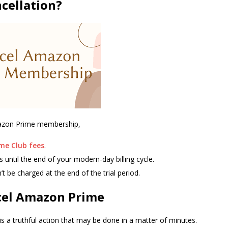
cellation?
mazon Prime membership,
me Club fees
.
s until the end of your modern-day billing cycle.
’t be charged at the end of the trial period.
cel Amazon Prime
 a truthful action that may be done in a matter of minutes.