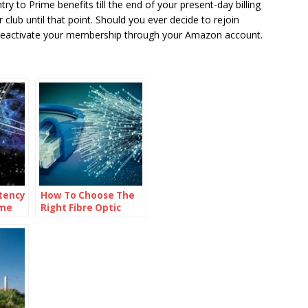
try to Prime benefits till the end of your present-day billing
club until that point. Should you ever decide to rejoin
y reactivate your membership through your Amazon account.
tency
How To Choose The
ime
Right Fibre Optic
Networking