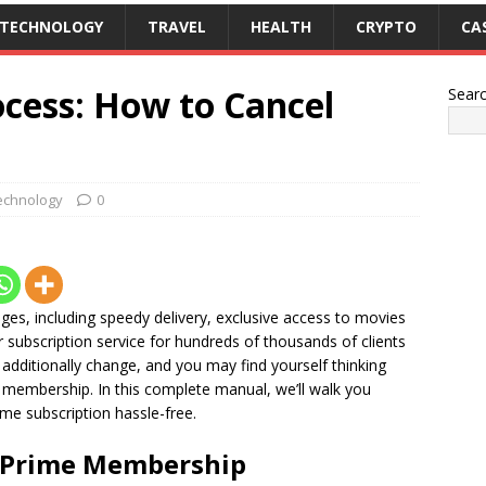
TECHNOLOGY
TRAVEL
HEALTH
CRYPTO
CA
ocess: How to Cancel
Sear
echnology
0
ges, including speedy delivery, exclusive access to movies
subscription service for hundreds of thousands of clients
additionally change, and you may find yourself thinking
membership. In this complete manual, we’ll walk you
me subscription hassle-free.
 Prime Membership