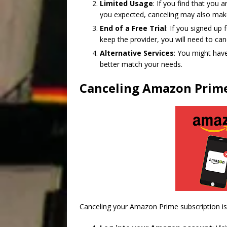
Limited Usage
: If you find that yo
you expected, canceling may also mak
End of a Free Trial
: If you signed up
keep the provider, you will need to ca
Alternative Services
: You might have
better match your needs.
Canceling Amazon Prime
Canceling your Amazon Prime subscription is 