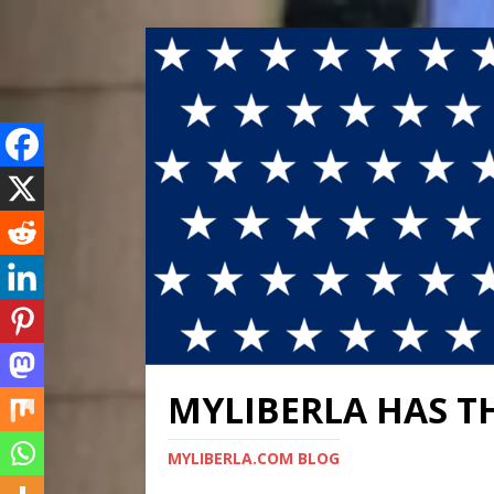
MYLIBERLA HAS T
MYLIBERLA.COM BLOG