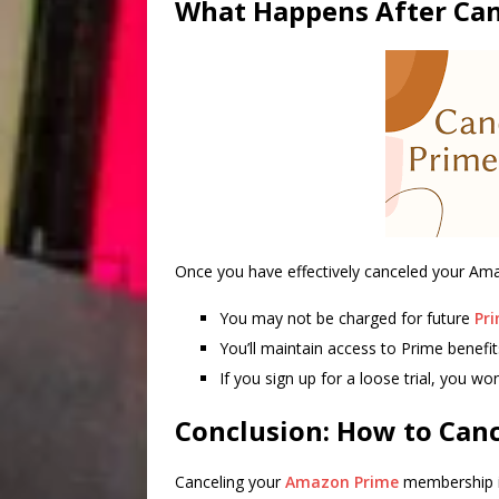
What Happens After Can
Once you have effectively canceled your A
You may not be charged for future
Pri
You’ll maintain access to Prime benefit
If you sign up for a loose trial, you won
Conclusion: How to Can
Canceling your
Amazon Prime
membership is