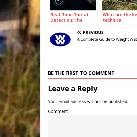
Real-Time Threat
What are the k
Detection: The
technical
Power of a
parameters tha
Cybersecurity Asset
affect the
PREVIOUS
Management
performance of
A Complete Guide to Weight Wa
Platform
gravel bike?
BE THE FIRST TO COMMENT
Leave a Reply
Your email address will not be published.
Comment