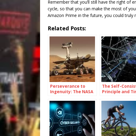
Remember that you’ll still have the right of en
cycle, so that you can make the most of your 
Amazon Prime in the future, you could trul
Related Posts:
Perseverance to
The Self-Consis
Ingenuity: The NASA
Principle and T
Mars Rover Name
Travel
Legacy