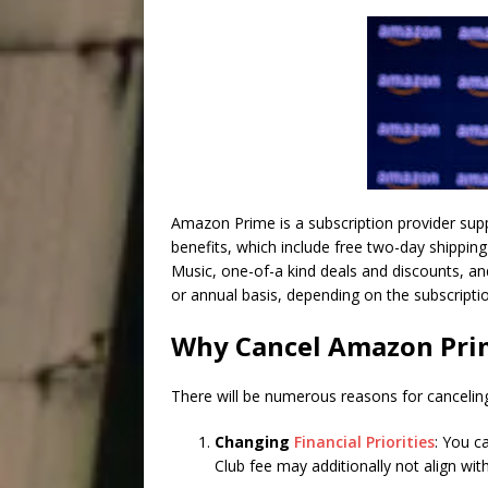
Amazon Prime is a subscription provider supp
benefits, which include free two-day shippin
Music, one-of-a kind deals and discounts, a
or annual basis, depending on the subscripti
Why Cancel Amazon Pri
There will be numerous reasons for cancel
Changing
Financial Priorities
: You c
Club fee may additionally not align with