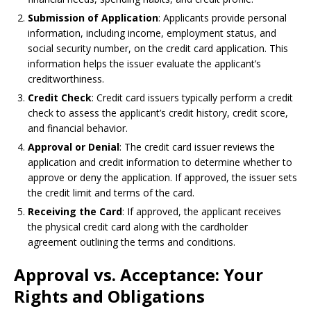
Submission of Application
: Applicants provide personal
information, including income, employment status, and
social security number, on the credit card application. This
information helps the issuer evaluate the applicant’s
creditworthiness.
Credit Check
: Credit card issuers typically perform a credit
check to assess the applicant’s credit history, credit score,
and financial behavior.
Approval or Denial
: The credit card issuer reviews the
application and credit information to determine whether to
approve or deny the application. If approved, the issuer sets
the credit limit and terms of the card.
Receiving the Card
: If approved, the applicant receives
the physical credit card along with the cardholder
agreement outlining the terms and conditions.
Approval vs. Acceptance: Your
Rights and Obligations