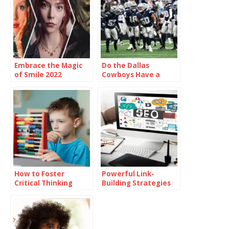
Embrace the Magic
Do the Dallas
of Smile 2022
Cowboys Have a
Showtimes and
Realistic Chance of
Unforgettable
Making the Playoffs?
Moments
How to Foster
Powerful Link-
Critical Thinking
Building Strategies
Skills Among
Every Consultant
Students
Recommends