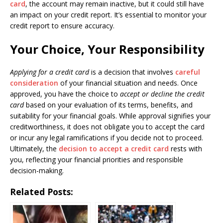
card
, the account may remain inactive, but it could still have
an impact on your credit report. It’s essential to monitor your
credit report to ensure accuracy.
Your Choice, Your Responsibility
Applying for a credit card
is a decision that involves
careful
consideration
of your financial situation and needs. Once
approved, you have the choice to
accept or decline the credit
card
based on your evaluation of its terms, benefits, and
suitability for your financial goals. While approval signifies your
creditworthiness, it does not obligate you to accept the card
or incur any legal ramifications if you decide not to proceed.
Ultimately, the
decision to accept a credit card
rests with
you, reflecting your financial priorities and responsible
decision-making.
Related Posts: