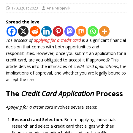
17 August 2023
Ana Milojevik
Spread the love
The process of
applying for a credit card
is a significant financial
decision that comes with both opportunities and
responsibilities. However, once you submit an application for a
credit card, are you obligated to accept it if approved? This
article delves into the intricacies of
credit card applications
, the
implications of approval, and whether you are legally bound to
accept the card.
The
Credit Card Application
Process
Applying for a credit card
involves several steps:
Research and Selection
: Before applying, individuals
research and select a credit card that aligns with their
financial needs, spending habits, and credit profile.