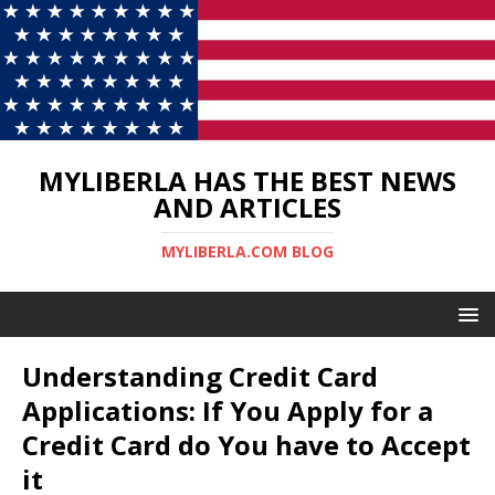
MYLIBERLA HAS THE BEST NEWS
AND ARTICLES
MYLIBERLA.COM BLOG
Understanding Credit Card
Applications: If You Apply for a
Credit Card do You have to Accept
it