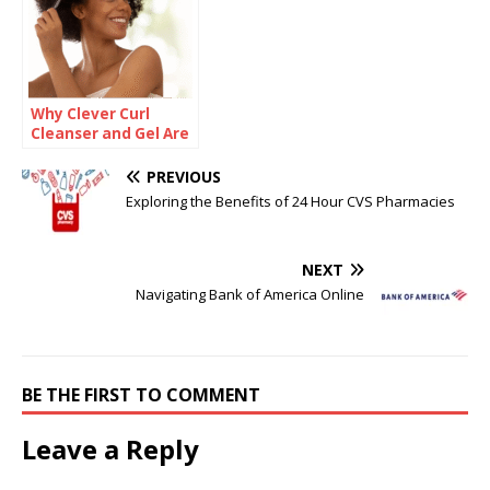
Why Clever Curl
Cleanser and Gel Are
Game-Changers for
Defined, Hydrated
PREVIOUS
Curls
Exploring the Benefits of 24 Hour CVS Pharmacies
NEXT
Navigating Bank of America Online
BE THE FIRST TO COMMENT
Leave a Reply