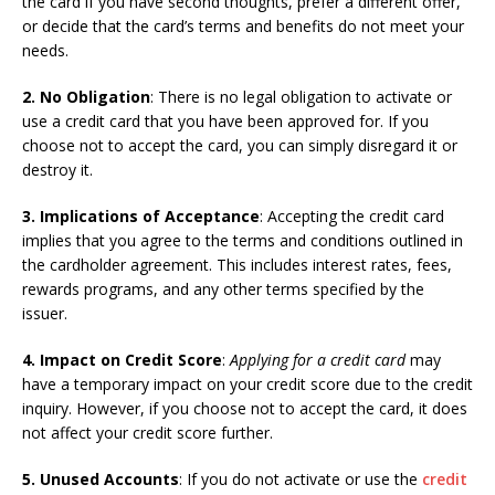
the card if you have second thoughts, prefer a different offer,
or decide that the card’s terms and benefits do not meet your
needs.
2. No Obligation
: There is no legal obligation to activate or
use a credit card that you have been approved for. If you
choose not to accept the card, you can simply disregard it or
destroy it.
3. Implications of Acceptance
: Accepting the credit card
implies that you agree to the terms and conditions outlined in
the cardholder agreement. This includes interest rates, fees,
rewards programs, and any other terms specified by the
issuer.
4. Impact on Credit Score
:
Applying for a credit card
may
have a temporary impact on your credit score due to the credit
inquiry. However, if you choose not to accept the card, it does
not affect your credit score further.
5. Unused Accounts
: If you do not activate or use the
credit