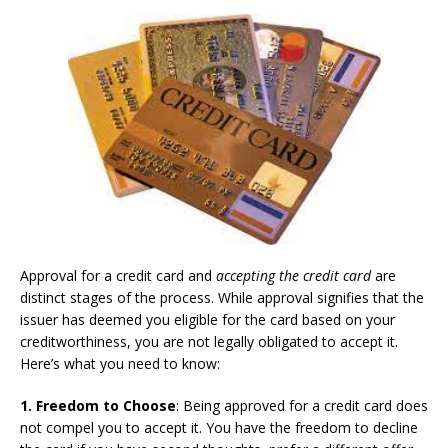
Approval for a credit card and
accepting the credit card
are
distinct stages of the process. While approval signifies that the
issuer has deemed you eligible for the card based on your
creditworthiness, you are not legally obligated to accept it.
Here’s what you need to know:
1. Freedom to Choose
: Being approved for a credit card does
not compel you to accept it. You have the freedom to decline