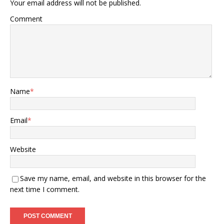
Your email address will not be published.
Comment
Name
*
Email
*
Website
Save my name, email, and website in this browser for the
next time I comment.