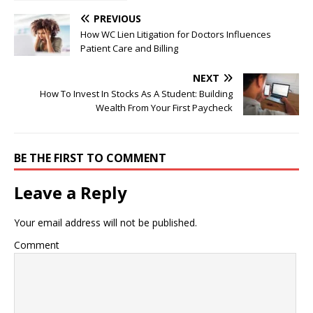
Growth Norms from
Hatch to Slaughter
PREVIOUS
How WC Lien Litigation for Doctors Influences
Patient Care and Billing
NEXT
How To Invest In Stocks As A Student: Building
Wealth From Your First Paycheck
BE THE FIRST TO COMMENT
Leave a Reply
Your email address will not be published.
Comment