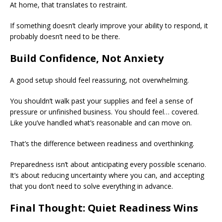
At home, that translates to restraint.
If something doesn’t clearly improve your ability to respond, it
probably doesn’t need to be there.
Build Confidence, Not Anxiety
A good setup should feel reassuring, not overwhelming.
You shouldn’t walk past your supplies and feel a sense of
pressure or unfinished business. You should feel… covered.
Like you’ve handled what’s reasonable and can move on.
That’s the difference between readiness and overthinking.
Preparedness isn’t about anticipating every possible scenario.
It’s about reducing uncertainty where you can, and accepting
that you don’t need to solve everything in advance.
Final Thought: Quiet Readiness Wins