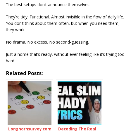
The best setups don’t announce themselves.
They’re tidy. Functional. Almost invisible in the flow of daily life.
You don’t think about them often, but when you need them,
they work.
No drama. No excess. No second-guessing.
Just a home that’s ready, without ever feeling like it’s trying too
hard.
Related Posts:
Longhornsurvey com
Decoding The Real