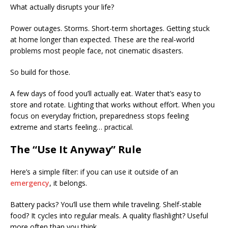
What actually disrupts your life?
Power outages. Storms. Short-term shortages. Getting stuck
at home longer than expected. These are the real-world
problems most people face, not cinematic disasters.
So build for those.
A few days of food you’ll actually eat. Water that’s easy to
store and rotate. Lighting that works without effort. When you
focus on everyday friction, preparedness stops feeling
extreme and starts feeling… practical.
The “Use It Anyway” Rule
Here’s a simple filter: if you can use it outside of an
emergency
, it belongs.
Battery packs? You’ll use them while traveling. Shelf-stable
food? It cycles into regular meals. A quality flashlight? Useful
more often than you think.