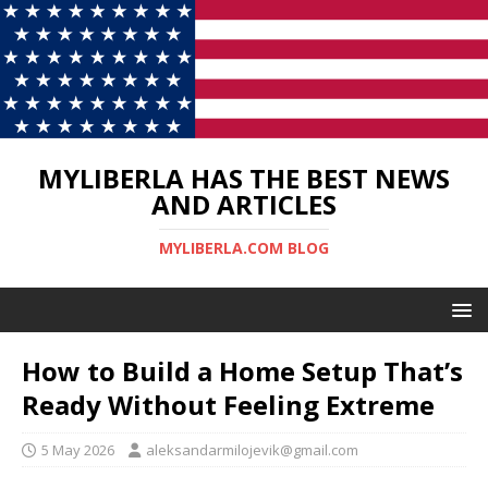
MYLIBERLA HAS THE BEST NEWS
AND ARTICLES
MYLIBERLA.COM BLOG
How to Build a Home Setup That’s
Ready Without Feeling Extreme
5 May 2026
aleksandarmilojevik@gmail.com