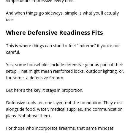
Simple beats impressive every time.
And when things go sideways, simple is what you’ll actually
use.
Where Defensive Readiness Fits
This is where things can start to feel “extreme” if you’re not
careful.
Yes, some households include defensive gear as part of their
setup. That might mean reinforced locks, outdoor lighting, or,
for some, a defensive firearm.
But here’s the key: it stays in proportion.
Defensive tools are one layer, not the foundation. They exist
alongside food, water, medical supplies, and communication
plans. Not above them.
For those who incorporate firearms, that same mindset