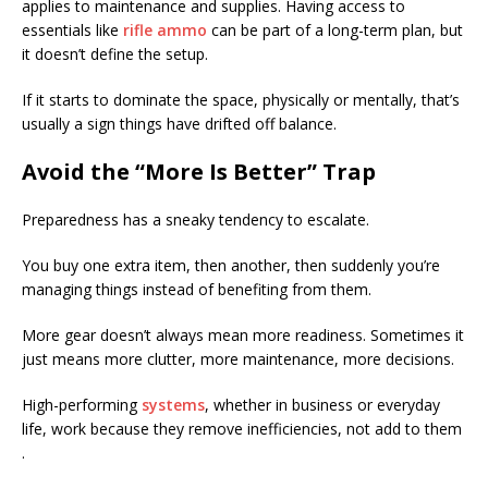
applies to maintenance and supplies. Having access to
essentials like
rifle ammo
can be part of a long-term plan, but
it doesn’t define the setup.
If it starts to dominate the space, physically or mentally, that’s
usually a sign things have drifted off balance.
Avoid the “More Is Better” Trap
Preparedness has a sneaky tendency to escalate.
You buy one extra item, then another, then suddenly you’re
managing things instead of benefiting from them.
More gear doesn’t always mean more readiness. Sometimes it
just means more clutter, more maintenance, more decisions.
High-performing
systems
, whether in business or everyday
life, work because they remove inefficiencies, not add to them
.