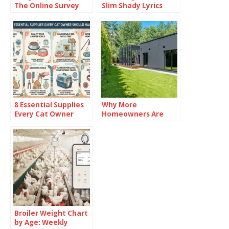
The Online Survey
Slim Shady Lyrics
Platform
8 Essential Supplies
Why More
Every Cat Owner
Homeowners Are
Should Have
Investing in Garden
Rooms in 2026
Broiler Weight Chart
by Age: Weekly