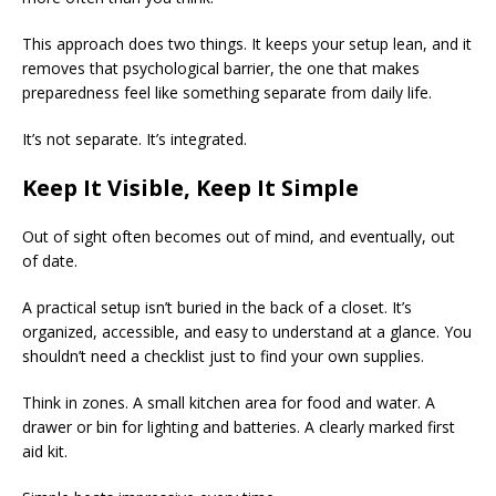
This approach does two things. It keeps your setup lean, and it
removes that psychological barrier, the one that makes
preparedness feel like something separate from daily life.
It’s not separate. It’s integrated.
Keep It Visible, Keep It Simple
Out of sight often becomes out of mind, and eventually, out
of date.
A practical setup isn’t buried in the back of a closet. It’s
organized, accessible, and easy to understand at a glance. You
shouldn’t need a checklist just to find your own supplies.
Think in zones. A small kitchen area for food and water. A
drawer or bin for lighting and batteries. A clearly marked first
aid kit.