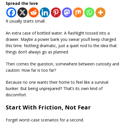
Spread the love
It usually starts small.
An extra case of bottled water. A flashlight tossed into a
drawer. Maybe a power bank you swear you’ll keep charged
this time. Nothing dramatic, just a quiet nod to the idea that
things don’t always go as planned.
Then comes the question, somewhere between curiosity and
caution: How far is too far?
Because no one wants their home to feel like a survival
bunker. But being unprepared? That’s its own kind of
discomfort.
Start With Friction, Not Fear
Forget worst-case scenarios for a second.