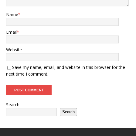
Name
*
Email
*
Website
Save my name, email, and website in this browser for the
next time I comment.
Search
Search