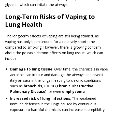
glycerin, which can irritate the airways.
Long-Term Risks of Vaping to
Lung Health
The long-term effects of vaping are still being studied, as
vaping has only been around for a relatively short time
compared to smoking. However, there is growing concern
about the possible chronic effects on lung tissue, which can
include:
Damage to lung tissue
: Over time, the chemicals in vape
aerosols can irritate and damage the airways and alveoli
(tiny air sacs in the lungs), leading to chronic conditions
such as
bronchitis
,
COPD (Chronic Obstructive
Pulmonary Disease)
, or even
emphysema
.
Increased risk of lung infections
: The weakened
immune defenses in the lungs caused by continuous
exposure to harmful chemicals can increase susceptibility