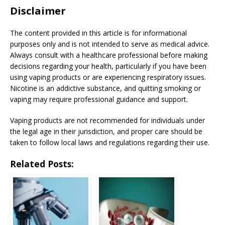
Disclaimer
The content provided in this article is for informational
purposes only and is not intended to serve as medical advice.
Always consult with a healthcare professional before making
decisions regarding your health, particularly if you have been
using vaping products or are experiencing respiratory issues.
Nicotine is an addictive substance, and quitting smoking or
vaping may require professional guidance and support.
Vaping products are not recommended for individuals under
the legal age in their jurisdiction, and proper care should be
taken to follow local laws and regulations regarding their use.
Related Posts: