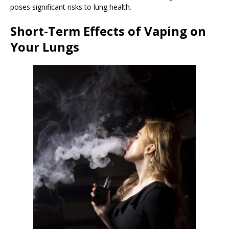
poses significant risks to lung health.
Short-Term Effects of Vaping on
Your Lungs