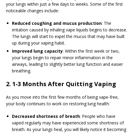
your lungs within just a few days to weeks. Some of the first
noticeable changes include:
Reduced coughing and mucus production
: The
irritation caused by inhaling vape liquids begins to decrease.
The lungs will start to expel the mucus that may have built
up during your vaping habit.
Improved lung capacity
: Within the first week or two,
your lungs begin to repair minor inflammation in the
airways, leading to slightly better lung function and easier
breathing.
2. 1-3 Months After Quitting Vaping
As you move into the first few months of being vape-free,
your body continues to work on restoring lung health:
Decreased shortness of breath
: People who have
vaped regularly may have experienced some shortness of
breath. As your lungs heal, you will likely notice it becoming