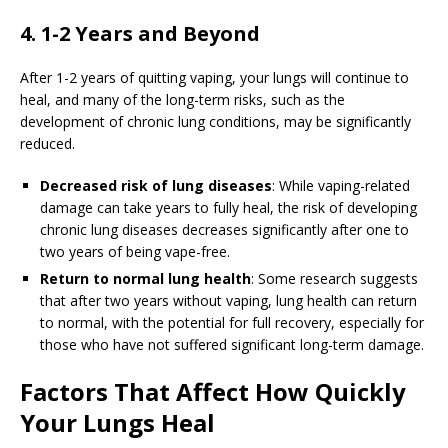
4. 1-2 Years and Beyond
After 1-2 years of quitting vaping, your lungs will continue to
heal, and many of the long-term risks, such as the
development of chronic lung conditions, may be significantly
reduced.
Decreased risk of lung diseases
: While vaping-related
damage can take years to fully heal, the risk of developing
chronic lung diseases decreases significantly after one to
two years of being vape-free.
Return to normal lung health
: Some research suggests
that after two years without vaping, lung health can return
to normal, with the potential for full recovery, especially for
those who have not suffered significant long-term damage.
Factors That Affect How Quickly
Your Lungs Heal