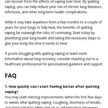
can recover from the effects of vaping over time. By quitting
vaping, you can help reduce your risk of chronic lung diseases,
infections, and other long-term health complications.
While it may take anywhere from a few months to a couple of
years for your lungs to fully heal, the benefits of quitting
vaping far outweigh the risks of continuing. Start today by
prioritizing your lung health and taking the necessary steps to
give your body the time it needs to heal.
If you’re struggling with quitting vaping or want more
information about lung recovery, consider reaching out to a
healthcare professional for personalized guidance and support.
FAQ
1. How quickly can I start feeling better after quitting
vaping?
You may start noticing improvements within the first few days
to weeks after quitting vaping. Coughing, shortness of breath,
and chest irritation often reduce as inflammation decreases.