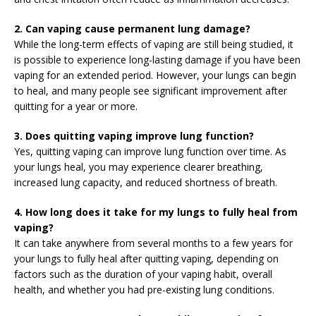
2. Can vaping cause permanent lung damage?
While the long-term effects of vaping are still being studied, it
is possible to experience long-lasting damage if you have been
vaping for an extended period. However, your lungs can begin
to heal, and many people see significant improvement after
quitting for a year or more.
3. Does quitting vaping improve lung function?
Yes, quitting vaping can improve lung function over time. As
your lungs heal, you may experience clearer breathing,
increased lung capacity, and reduced shortness of breath.
4. How long does it take for my lungs to fully heal from
vaping?
It can take anywhere from several months to a few years for
your lungs to fully heal after quitting vaping, depending on
factors such as the duration of your vaping habit, overall
health, and whether you had pre-existing lung conditions.