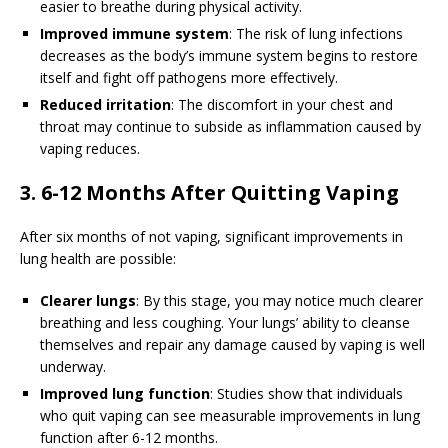
easier to breathe during physical activity.
Improved immune system
: The risk of lung infections
decreases as the body’s immune system begins to restore
itself and fight off pathogens more effectively.
Reduced irritation
: The discomfort in your chest and
throat may continue to subside as inflammation caused by
vaping reduces.
3. 6-12 Months After Quitting Vaping
After six months of not vaping, significant improvements in
lung health are possible:
Clearer lungs
: By this stage, you may notice much clearer
breathing and less coughing. Your lungs’ ability to cleanse
themselves and repair any damage caused by vaping is well
underway.
Improved lung function
: Studies show that individuals
who quit vaping can see measurable improvements in lung
function after 6-12 months.