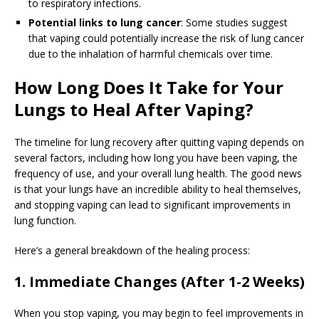
to respiratory infections.
Potential links to lung cancer
: Some studies suggest
that vaping could potentially increase the risk of lung cancer
due to the inhalation of harmful chemicals over time.
How Long Does It Take for Your
Lungs to Heal After Vaping?
The timeline for lung recovery after quitting vaping depends on
several factors, including how long you have been vaping, the
frequency of use, and your overall lung health. The good news
is that your lungs have an incredible ability to heal themselves,
and stopping vaping can lead to significant improvements in
lung function.
Here’s a general breakdown of the healing process:
1. Immediate Changes (After 1-2 Weeks)
When you stop vaping, you may begin to feel improvements in