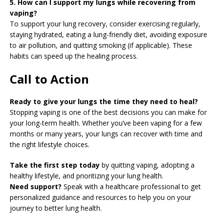
5. How can I support my lungs while recovering from
vaping?
To support your lung recovery, consider exercising regularly,
staying hydrated, eating a lung-friendly diet, avoiding exposure
to air pollution, and quitting smoking (if applicable). These
habits can speed up the healing process.
Call to Action
Ready to give your lungs the time they need to heal?
Stopping vaping is one of the best decisions you can make for
your long-term health. Whether you’ve been vaping for a few
months or many years, your lungs can recover with time and
the right lifestyle choices.
Take the first step today
by quitting vaping, adopting a
healthy lifestyle, and prioritizing your lung health.
Need support?
Speak with a healthcare professional to get
personalized guidance and resources to help you on your
journey to better lung health.