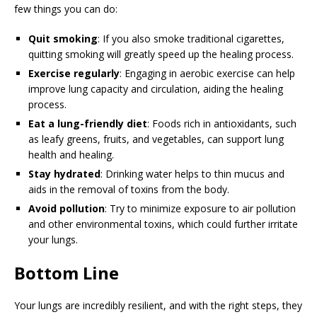
few things you can do:
Quit smoking
: If you also smoke traditional cigarettes,
quitting smoking will greatly speed up the healing process.
Exercise regularly
: Engaging in aerobic exercise can help
improve lung capacity and circulation, aiding the healing
process.
Eat a lung-friendly diet
: Foods rich in antioxidants, such
as leafy greens, fruits, and vegetables, can support lung
health and healing.
Stay hydrated
: Drinking water helps to thin mucus and
aids in the removal of toxins from the body.
Avoid pollution
: Try to minimize exposure to air pollution
and other environmental toxins, which could further irritate
your lungs.
Bottom Line
Your lungs are incredibly resilient, and with the right steps, they