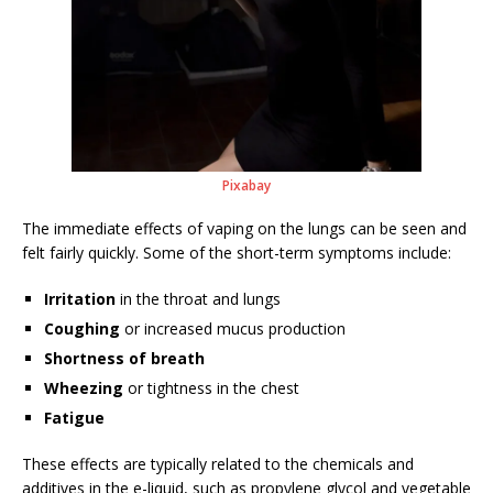
Pixabay
The immediate effects of vaping on the lungs can be seen and
felt fairly quickly. Some of the short-term symptoms include:
Irritation
in the throat and lungs
Coughing
or increased mucus production
Shortness of breath
Wheezing
or tightness in the chest
Fatigue
These effects are typically related to the chemicals and
additives in the e-liquid, such as propylene glycol and vegetable