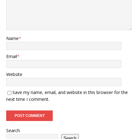
Name
*
Email
*
Website
Save my name, email, and website in this browser for the
next time I comment.
Search
Search