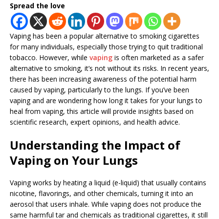
Spread the love
Vaping has been a popular alternative to smoking cigarettes
for many individuals, especially those trying to quit traditional
tobacco. However, while
vaping
is often marketed as a safer
alternative to smoking, it’s not without its risks. In recent years,
there has been increasing awareness of the potential harm
caused by vaping, particularly to the lungs. If you’ve been
vaping and are wondering how long it takes for your lungs to
heal from vaping, this article will provide insights based on
scientific research, expert opinions, and health advice.
Understanding the Impact of
Vaping on Your Lungs
Vaping works by heating a liquid (e-liquid) that usually contains
nicotine, flavorings, and other chemicals, turning it into an
aerosol that users inhale. While vaping does not produce the
same harmful tar and chemicals as traditional cigarettes, it still