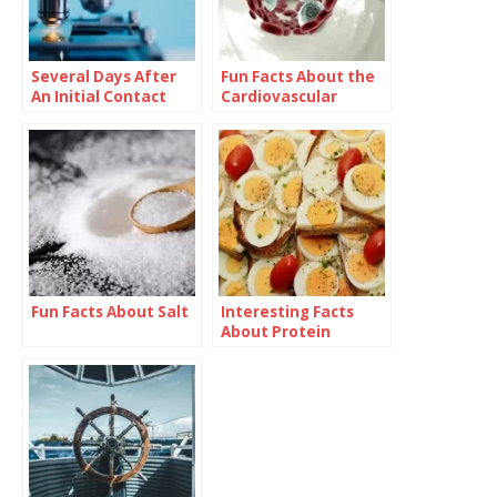
Several Days After
Fun Facts About the
An Initial Contact
Cardiovascular
With An Antigen,
System
Antibody Blood
Levels Increases.
This Is a Process
Known As Immune
Response
Fun Facts About Salt
Interesting Facts
About Protein