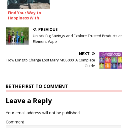
Find Your Way to
Happiness With
Theliven
PREVIOUS
Unlock Big Savings and Explore Trusted Products at
Element Vape
NEXT
How Long to Charge Lost Mary MO5000: A Complete
Guide
BE THE FIRST TO COMMENT
Leave a Reply
Your email address will not be published.
Comment