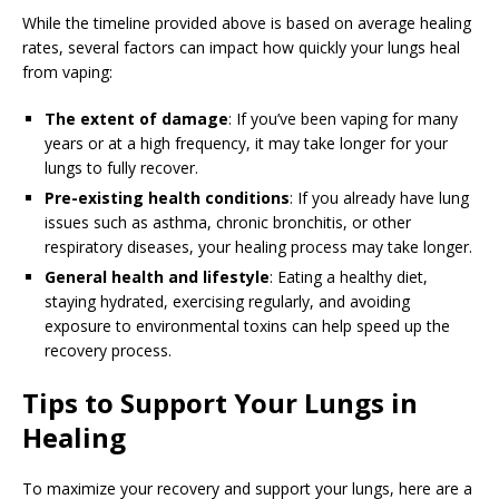
While the timeline provided above is based on average healing
rates, several factors can impact how quickly your lungs heal
from vaping:
The extent of damage
: If you’ve been vaping for many
years or at a high frequency, it may take longer for your
lungs to fully recover.
Pre-existing health conditions
: If you already have lung
issues such as asthma, chronic bronchitis, or other
respiratory diseases, your healing process may take longer.
General health and lifestyle
: Eating a healthy diet,
staying hydrated, exercising regularly, and avoiding
exposure to environmental toxins can help speed up the
recovery process.
Tips to Support Your Lungs in
Healing
To maximize your recovery and support your lungs, here are a