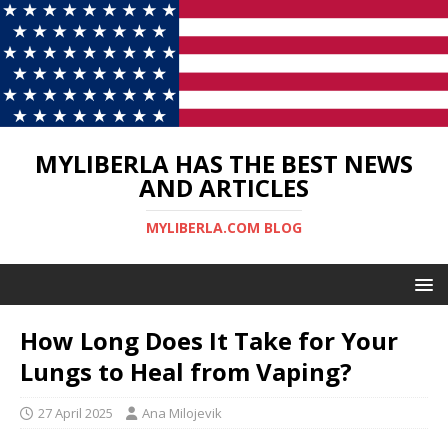
MYLIBERLA HAS THE BEST NEWS
AND ARTICLES
MYLIBERLA.COM BLOG
How Long Does It Take for Your
Lungs to Heal from Vaping?
27 April 2025
Ana Milojevik