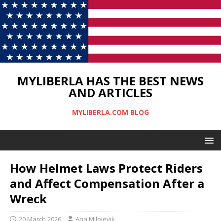
MYLIBERLA HAS THE BEST NEWS
AND ARTICLES
MYLIBERLA.COM BLOG
How Helmet Laws Protect Riders
and Affect Compensation After a
Wreck
20 March 2026
Ana Milojevik