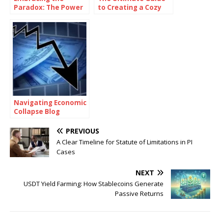
Paradox: The Power
to Creating a Cozy
of Being
and Functional Living
Consistently
Space with Home
Inconsistent
Goods
Navigating Economic
Collapse Blog
PREVIOUS
A Clear Timeline for Statute of Limitations in PI
Cases
NEXT
USDT Yield Farming: How Stablecoins Generate
Passive Returns