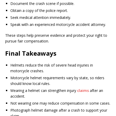
Document the crash scene if possible.
Obtain a copy of the police report.
Seek medical attention immediately.
Speak with an experienced motorcycle accident attorney.
These steps help preserve evidence and protect your right to
pursue fair compensation.
Final Takeaways
Helmets reduce the risk of severe head injuries in
motorcycle crashes.
Motorcycle helmet requirements vary by state, so riders
should know local rules.
Wearing a helmet can strengthen injury
claims
after an
accident.
Not wearing one may reduce compensation in some cases.
Photograph helmet damage after a crash to support your
claim.