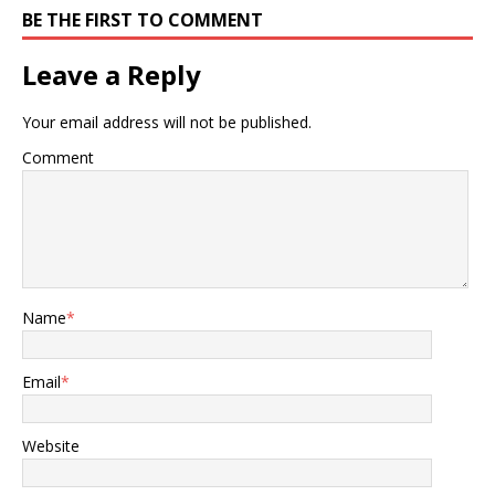
BE THE FIRST TO COMMENT
Leave a Reply
Your email address will not be published.
Comment
Name
*
Email
*
Website