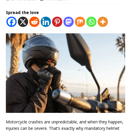
Spread the love
Motorcycle crashes are unpredictable, and when they happen,
injuries can be severe. That’s exactly why mandatory helmet