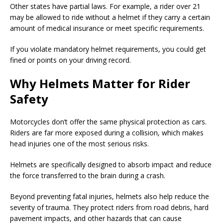
Other states have partial laws. For example, a rider over 21
may be allowed to ride without a helmet if they carry a certain
amount of medical insurance or meet specific requirements.
If you violate mandatory helmet requirements, you could get
fined or points on your driving record.
Why Helmets Matter for Rider
Safety
Motorcycles don’t offer the same physical protection as cars.
Riders are far more exposed during a collision, which makes
head injuries one of the most serious risks.
Helmets are specifically designed to absorb impact and reduce
the force transferred to the brain during a crash.
Beyond preventing fatal injuries, helmets also help reduce the
severity of trauma. They protect riders from road debris, hard
pavement impacts, and other hazards that can cause