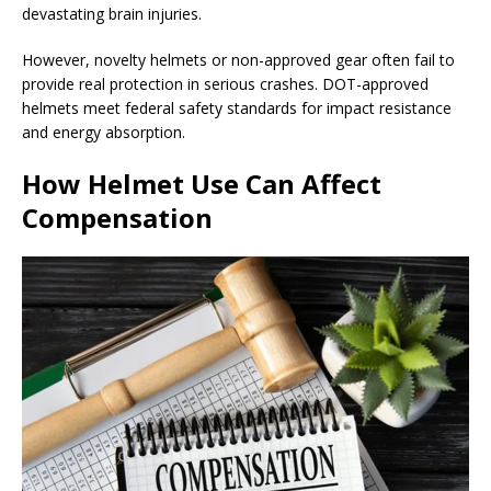
devastating brain injuries.
However, novelty helmets or non-approved gear often fail to
provide real protection in serious crashes. DOT-approved
helmets meet federal safety standards for impact resistance
and energy absorption.
How Helmet Use Can Affect
Compensation