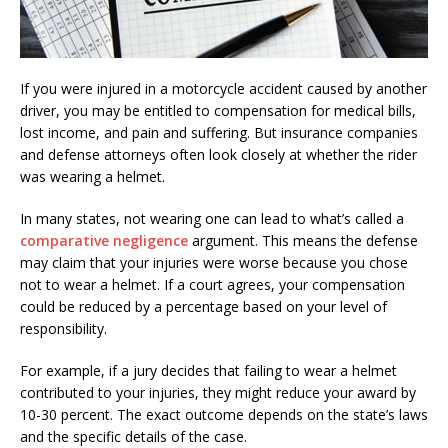
If you were injured in a motorcycle accident caused by another
driver, you may be entitled to compensation for medical bills,
lost income, and pain and suffering. But insurance companies
and defense attorneys often look closely at whether the rider
was wearing a helmet.
In many states, not wearing one can lead to what’s called a
comparative negligence
argument. This means the defense
may claim that your injuries were worse because you chose
not to wear a helmet. If a court agrees, your compensation
could be reduced by a percentage based on your level of
responsibility.
For example, if a jury decides that failing to wear a helmet
contributed to your injuries, they might reduce your award by
10-30 percent. The exact outcome depends on the state’s laws
and the specific details of the case.