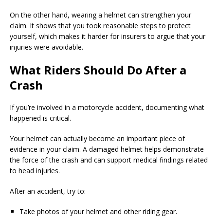
On the other hand, wearing a helmet can strengthen your
claim. It shows that you took reasonable steps to protect
yourself, which makes it harder for insurers to argue that your
injuries were avoidable.
What Riders Should Do After a
Crash
If you’re involved in a motorcycle accident, documenting what
happened is critical.
Your helmet can actually become an important piece of
evidence in your claim. A damaged helmet helps demonstrate
the force of the crash and can support medical findings related
to head injuries.
After an accident, try to:
Take photos of your helmet and other riding gear.