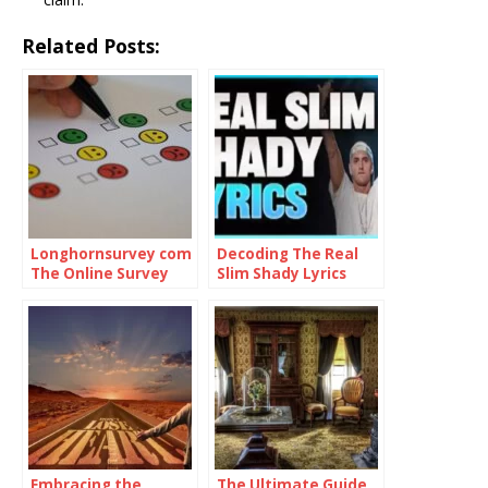
Related Posts:
Longhornsurvey com
Decoding The Real
The Online Survey
Slim Shady Lyrics
Platform
Embracing the
The Ultimate Guide