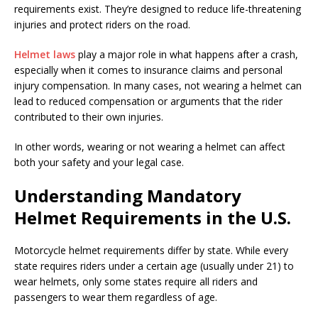
requirements exist. They’re designed to reduce life-threatening
injuries and protect riders on the road.
Helmet laws
play a major role in what happens after a crash,
especially when it comes to insurance claims and personal
injury compensation. In many cases, not wearing a helmet can
lead to reduced compensation or arguments that the rider
contributed to their own injuries.
In other words, wearing or not wearing a helmet can affect
both your safety and your legal case.
Understanding Mandatory
Helmet Requirements in the U.S.
Motorcycle helmet requirements differ by state. While every
state requires riders under a certain age (usually under 21) to
wear helmets, only some states require all riders and
passengers to wear them regardless of age.