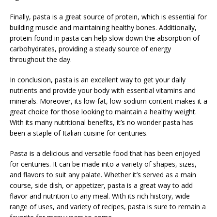
Finally, pasta is a great source of protein, which is essential for
building muscle and maintaining healthy bones. Additionally,
protein found in pasta can help slow down the absorption of
carbohydrates, providing a steady source of energy
throughout the day.
In conclusion, pasta is an excellent way to get your daily
nutrients and provide your body with essential vitamins and
minerals. Moreover, its low-fat, low-sodium content makes it a
great choice for those looking to maintain a healthy weight.
With its many nutritional benefits, it’s no wonder pasta has
been a staple of Italian cuisine for centuries.
Pasta is a delicious and versatile food that has been enjoyed
for centuries. It can be made into a variety of shapes, sizes,
and flavors to suit any palate. Whether it’s served as a main
course, side dish, or appetizer, pasta is a great way to add
flavor and nutrition to any meal. With its rich history, wide
range of uses, and variety of recipes, pasta is sure to remain a