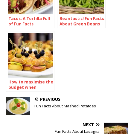
Tacos: A Tortilla Full
Beantastic! Fun Facts
of Fun Facts
About Green Beans
How to maximise the
budget when
ordering sandwiches
catering
PREVIOUS
Fun Facts About Mashed Potatoes
NEXT
Fun Facts About Lasagna