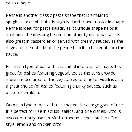
cacio e pepe.
Penne is another classic pasta shape that is similar to
spaghetti, except that it is slightly shorter and tubular in shape.
Penne is ideal for pasta salads, as its unique shape helps it
hold onto the dressing better than other types of pasta. It is
also great in casseroles or served with creamy sauces, as the
ridges on the outside of the penne help it to better absorb the
sauce.
Fusilli is a type of pasta that is curled into a spiral shape. It is
great for dishes featuring vegetables, as the curls provide
more surface area for the vegetables to cling to. Fusilli is also
a great choice for dishes featuring chunky sauces, such as
pesto or arrabbiata.
Orzo is a type of pasta that is shaped like a large grain of rice.
It is perfect for use in soups, salads, and side dishes. Orzo is
also commonly used in Mediterranean dishes, such as Greek-
style lemon and chicken orzo.