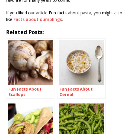
favorite for many years to come.
If you liked our article Fun facts about pasta, you might also
like
Facts about dumplings
.
Related Posts:
Fun Facts About
Fun Facts About
Scallops
Cereal