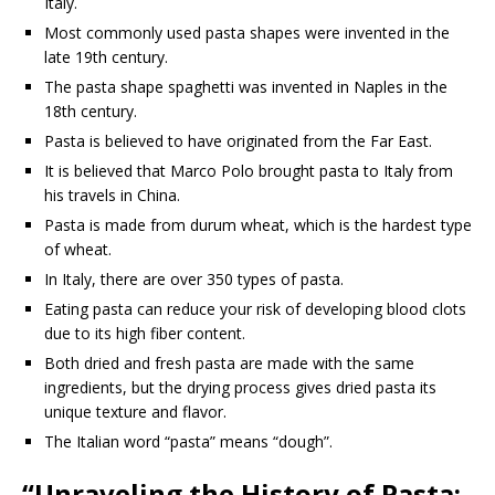
Italy.
Most commonly used pasta shapes were invented in the
late 19th century.
The pasta shape spaghetti was invented in Naples in the
18th century.
Pasta is believed to have originated from the Far East.
It is believed that Marco Polo brought pasta to Italy from
his travels in China.
Pasta is made from durum wheat, which is the hardest type
of wheat.
In Italy, there are over 350 types of pasta.
Eating pasta can reduce your risk of developing blood clots
due to its high fiber content.
Both dried and fresh pasta are made with the same
ingredients, but the drying process gives dried pasta its
unique texture and flavor.
The Italian word “pasta” means “dough”.
“Unraveling the History of Pasta: