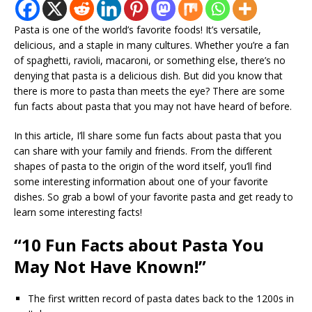
Pasta is one of the world’s favorite foods! It’s versatile,
delicious, and a staple in many cultures. Whether you’re a fan
of spaghetti, ravioli, macaroni, or something else, there’s no
denying that pasta is a delicious dish. But did you know that
there is more to pasta than meets the eye? There are some
fun facts about pasta that you may not have heard of before.
In this article, I’ll share some fun facts about pasta that you
can share with your family and friends. From the different
shapes of pasta to the origin of the word itself, you’ll find
some interesting information about one of your favorite
dishes. So grab a bowl of your favorite pasta and get ready to
learn some interesting facts!
“10 Fun Facts about Pasta You
May Not Have Known!”
The first written record of pasta dates back to the 1200s in