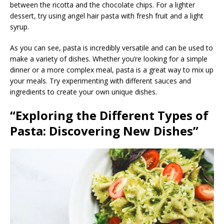
between the ricotta and the chocolate chips. For a lighter
dessert, try using angel hair pasta with fresh fruit and a light
syrup.
As you can see, pasta is incredibly versatile and can be used to
make a variety of dishes. Whether you’re looking for a simple
dinner or a more complex meal, pasta is a great way to mix up
your meals. Try experimenting with different sauces and
ingredients to create your own unique dishes.
“Exploring the Different Types of
Pasta: Discovering New Dishes”