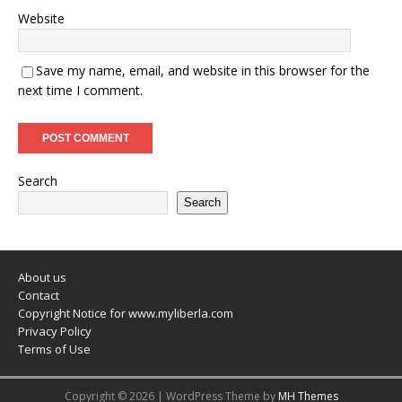
Website
Save my name, email, and website in this browser for the
next time I comment.
Search
Search
About us
Contact
Copyright Notice for www.myliberla.com
Privacy Policy
Terms of Use
Copyright © 2026 | WordPress Theme by
MH Themes