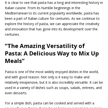
It is clear to see that pasta has a long and interesting history in
Italian cuisine. From its humble beginnings in the
Mediterranean to its current popularity worldwide, pasta has
been a part of Italian culture for centuries. As we continue to
explore the history of pasta, we can appreciate the creativity
and innovation that has gone into its development over the
centuries.
“The Amazing Versatility of
Pasta: A Delicious Way to Mix Up
Meals”
Pasta is one of the most widely enjoyed dishes in the world,
and with good reason. Not only is it easy to make and
relatively inexpensive, but it is also incredibly versatile. It can be
used in a variety of dishes such as soups, salads, entrees, and
even desserts.
For a simple dish, pasta can be cooked and served with a