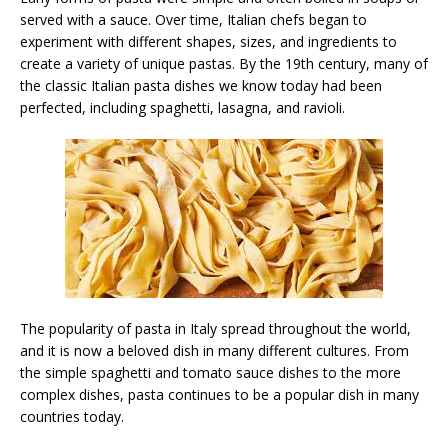
served with a sauce. Over time, Italian chefs began to
experiment with different shapes, sizes, and ingredients to
create a variety of unique pastas. By the 19th century, many of
the classic Italian pasta dishes we know today had been
perfected, including spaghetti, lasagna, and ravioli.
The popularity of pasta in Italy spread throughout the world,
and it is now a beloved dish in many different cultures. From
the simple spaghetti and tomato sauce dishes to the more
complex dishes, pasta continues to be a popular dish in many
countries today.