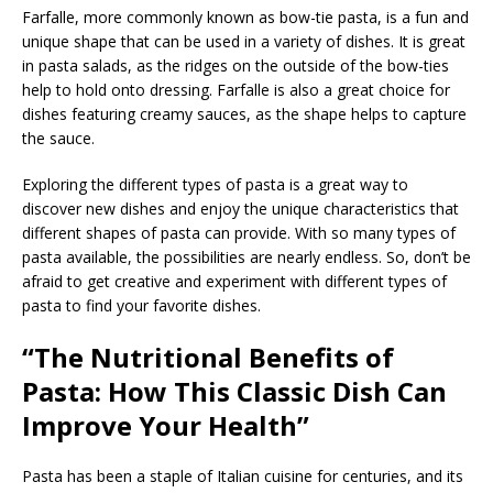
Farfalle, more commonly known as bow-tie pasta, is a fun and
unique shape that can be used in a variety of dishes. It is great
in pasta salads, as the ridges on the outside of the bow-ties
help to hold onto dressing. Farfalle is also a great choice for
dishes featuring creamy sauces, as the shape helps to capture
the sauce.
Exploring the different types of pasta is a great way to
discover new dishes and enjoy the unique characteristics that
different shapes of pasta can provide. With so many types of
pasta available, the possibilities are nearly endless. So, don’t be
afraid to get creative and experiment with different types of
pasta to find your favorite dishes.
“The Nutritional Benefits of
Pasta: How This Classic Dish Can
Improve Your Health”
Pasta has been a staple of Italian cuisine for centuries, and its