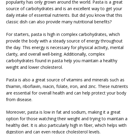
popularity has only grown around the world. Pasta is a great
source of carbohydrates and is an excellent way to get your
daily intake of essential nutrients. But did you know that this
classic dish can also provide many nutritional benefits?
For starters, pasta is high in complex carbohydrates, which
provide the body with a steady source of energy throughout
the day. This energy is necessary for physical activity, mental
clarity, and overall well-being. Additionally, complex
carbohydrates found in pasta help you maintain a healthy
weight and lower cholesterol.
Pasta is also a great source of vitamins and minerals such as
thiamin, riboflavin, niacin, folate, iron, and zinc. These nutrients
are essential for overall health and can help protect your body
from disease.
Moreover, pasta is low in fat and sodium, making it a great
option for those watching their weight and trying to maintain a
healthy diet. It is also particularly high in fiber, which helps with
digestion and can even reduce cholesterol levels.