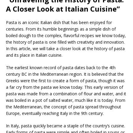
A Closer Look at Italian Cuisine”
Pasta is an iconic Italian dish that has been enjoyed for
centuries. From its humble beginnings as a simple dish of
boiled dough to the complex, flavorful recipes we know today,
the history of pasta is one filled with creativity and innovation.
In this article, we will take a closer look at the history of pasta
and its place in Italian cuisine.
The earliest known record of pasta dates back to the 4th
century BC in the Mediterranean region. It is believed that the
Greeks were the first to create a form of pasta, though it was
a far cry from the pasta we know today. This early version of
pasta was made from a combination of flour and water, and it
was boiled in a pot of salted water, much like it is today. From
the Mediterranean, the concept of pasta spread throughout
Europe, eventually reaching Italy in the 9th century.
In Italy, pasta quickly became a staple of the country’s cuisine.
Early forms of pasta were simple and often boiled in soups or