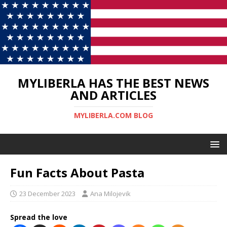
MYLIBERLA HAS THE BEST NEWS
AND ARTICLES
MYLIBERLA.COM BLOG
Fun Facts About Pasta
23 December 2023
Ana Milojevik
Spread the love