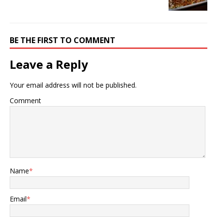
BE THE FIRST TO COMMENT
Leave a Reply
Your email address will not be published.
Comment
Name
*
Email
*