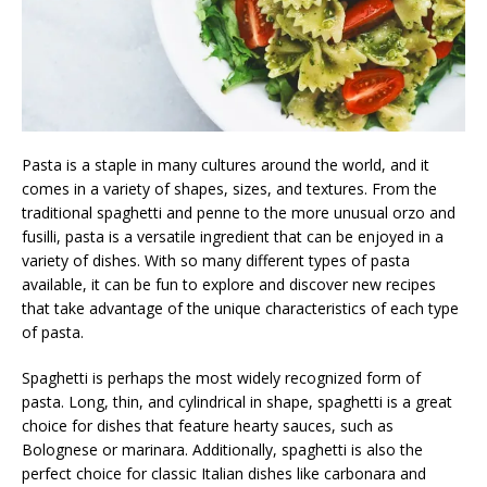
Pasta is a staple in many cultures around the world, and it
comes in a variety of shapes, sizes, and textures. From the
traditional spaghetti and penne to the more unusual orzo and
fusilli, pasta is a versatile ingredient that can be enjoyed in a
variety of dishes. With so many different types of pasta
available, it can be fun to explore and discover new recipes
that take advantage of the unique characteristics of each type
of pasta.
Spaghetti is perhaps the most widely recognized form of
pasta. Long, thin, and cylindrical in shape, spaghetti is a great
choice for dishes that feature hearty sauces, such as
Bolognese or marinara. Additionally, spaghetti is also the
perfect choice for classic Italian dishes like carbonara and