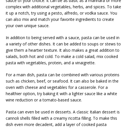
sauce of your choice. It can be as basic as a marinara or more
complex with additional vegetables, herbs, and spices. To take
it up a notch, try using a pesto, alfredo, or vodka sauce. You
can also mix and match your favorite ingredients to create
your own unique sauce.
In addition to being served with a sauce, pasta can be used in
a variety of other dishes. It can be added to soups or stews to
give them a heartier texture. It also makes a great addition to
salads, both hot and cold. To make a cold salad, mix cooked
pasta with vegetables, protein, and a vinaigrette.
For a main dish, pasta can be combined with various proteins
such as chicken, beef, or seafood. It can also be baked in the
oven with cheese and vegetables for a casserole. For a
healthier option, try baking it with a lighter sauce like a white
wine reduction or a tomato-based sauce.
Pasta can even be used in desserts. A classic Italian dessert is
cannoli shells filled with a creamy ricotta filling. To make this
dish even more decadent, add a layer of cooked pasta