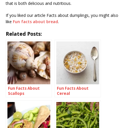
that is both delicious and nutritious.
If you liked our article Facts about dumplings, you might also
like
Fun facts about bread
.
Related Posts:
Fun Facts About
Fun Facts About
Scallops
Cereal