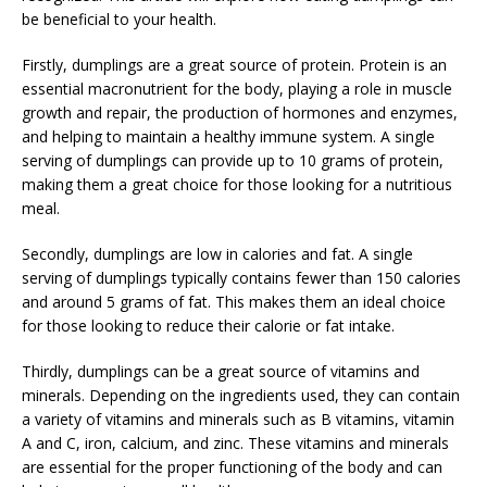
be beneficial to your health.
Firstly, dumplings are a great source of protein. Protein is an
essential macronutrient for the body, playing a role in muscle
growth and repair, the production of hormones and enzymes,
and helping to maintain a healthy immune system. A single
serving of dumplings can provide up to 10 grams of protein,
making them a great choice for those looking for a nutritious
meal.
Secondly, dumplings are low in calories and fat. A single
serving of dumplings typically contains fewer than 150 calories
and around 5 grams of fat. This makes them an ideal choice
for those looking to reduce their calorie or fat intake.
Thirdly, dumplings can be a great source of vitamins and
minerals. Depending on the ingredients used, they can contain
a variety of vitamins and minerals such as B vitamins, vitamin
A and C, iron, calcium, and zinc. These vitamins and minerals
are essential for the proper functioning of the body and can