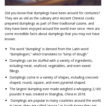
Did you know that dumplings have been around for centuries?
They are as old as the culinary arts! Ancient Chinese cooks
prepared dumplings as part of their traditional cuisine, and
they have been enjoyed around the world ever since. Here are
some incredible facts about dumplings that you may not have
known:
The word “dumpling” is derived from the Latin word
“dumplingum,” which translates to “lump of dough.”
Dumplings can be stuffed with a variety of ingredients,
including meat, seafood, vegetables, and even sweet
fillings.
Dumplings come in a variety of shapes, including crescent-
shaped, round, square, and even pyramid-shaped.
The largest dumpling ever made weighed a whopping 2,160
pounds! It was created in Shanghai, China in 2018.
Dumplings are popular in many countries around the world.
In Japan, they are called “gyoza,” in South Korea they are