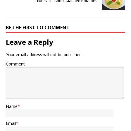
Fun Facts About Mashed Potatoes
BE THE FIRST TO COMMENT
Leave a Reply
Your email address will not be published.
Comment
Name
*
Email
*