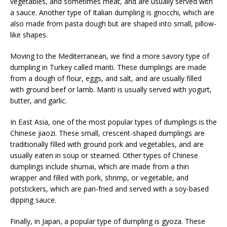
vegetables, and sometimes meat, and are usually served with
a sauce. Another type of Italian dumpling is gnocchi, which are
also made from pasta dough but are shaped into small, pillow-
like shapes.
Moving to the Mediterranean, we find a more savory type of
dumpling in Turkey called manti. These dumplings are made
from a dough of flour, eggs, and salt, and are usually filled
with ground beef or lamb. Manti is usually served with yogurt,
butter, and garlic.
In East Asia, one of the most popular types of dumplings is the
Chinese jiaozi. These small, crescent-shaped dumplings are
traditionally filled with ground pork and vegetables, and are
usually eaten in soup or steamed. Other types of Chinese
dumplings include shumai, which are made from a thin
wrapper and filled with pork, shrimp, or vegetable, and
potstickers, which are pan-fried and served with a soy-based
dipping sauce.
Finally, in Japan, a popular type of dumpling is gyoza. These