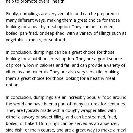
help to promote overall health.
Finally, dumplings are very versatile and can be prepared in
many different ways, making them a great choice for those
looking for a healthy meal option. They can be steamed,
boiled, pan-fried, or deep-fried, with a variety of fillings such as
vegetables, meats, or seafood.
In conclusion, dumplings can be a great choice for those
looking for a nutritious meal option. They are a good source
of protein, low in calories and fat, and can provide a variety of
vitamins and minerals. They are also very versatile, making
them a great choice for those looking for a healthy meal
option.
In conclusion, dumplings are an incredibly popular food around
the world and have been a part of many cultures for centuries.
They are typically made with a doughy wrapper filled with
either a savory or sweet filling, and can be steamed, fried,
boiled, or baked. Dumplings can be served as an appetizer,
side dish, or main course, and are a great way to make a meal