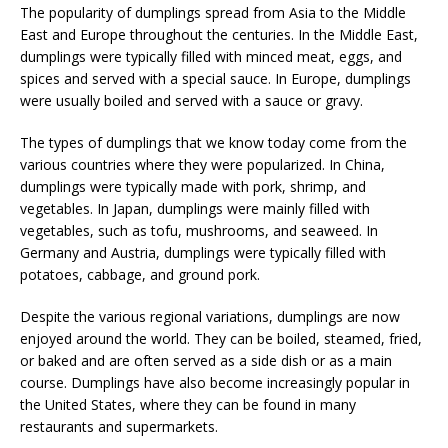
The popularity of dumplings spread from Asia to the Middle
East and Europe throughout the centuries. In the Middle East,
dumplings were typically filled with minced meat, eggs, and
spices and served with a special sauce. In Europe, dumplings
were usually boiled and served with a sauce or gravy.
The types of dumplings that we know today come from the
various countries where they were popularized. In China,
dumplings were typically made with pork, shrimp, and
vegetables. In Japan, dumplings were mainly filled with
vegetables, such as tofu, mushrooms, and seaweed. In
Germany and Austria, dumplings were typically filled with
potatoes, cabbage, and ground pork.
Despite the various regional variations, dumplings are now
enjoyed around the world. They can be boiled, steamed, fried,
or baked and are often served as a side dish or as a main
course. Dumplings have also become increasingly popular in
the United States, where they can be found in many
restaurants and supermarkets.