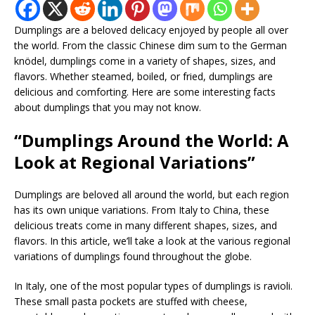
Dumplings are a beloved delicacy enjoyed by people all over
the world. From the classic Chinese dim sum to the German
knödel, dumplings come in a variety of shapes, sizes, and
flavors. Whether steamed, boiled, or fried, dumplings are
delicious and comforting. Here are some interesting facts
about dumplings that you may not know.
“Dumplings Around the World: A
Look at Regional Variations”
Dumplings are beloved all around the world, but each region
has its own unique variations. From Italy to China, these
delicious treats come in many different shapes, sizes, and
flavors. In this article, we’ll take a look at the various regional
variations of dumplings found throughout the globe.
In Italy, one of the most popular types of dumplings is ravioli.
These small pasta pockets are stuffed with cheese,