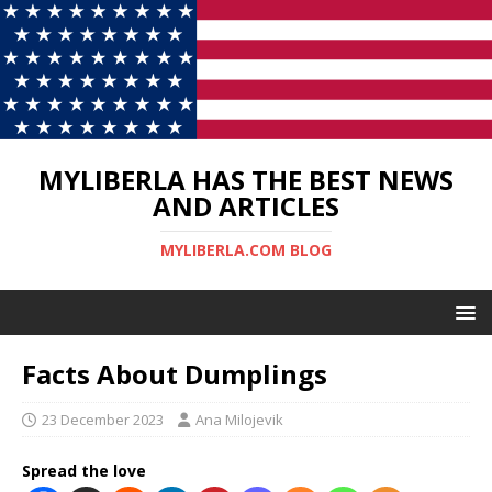
MYLIBERLA HAS THE BEST NEWS
AND ARTICLES
MYLIBERLA.COM BLOG
Facts About Dumplings
23 December 2023
Ana Milojevik
Spread the love