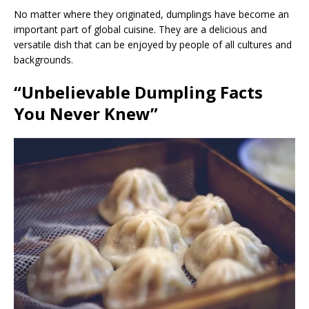
No matter where they originated, dumplings have become an
important part of global cuisine. They are a delicious and
versatile dish that can be enjoyed by people of all cultures and
backgrounds.
“Unbelievable Dumpling Facts
You Never Knew”