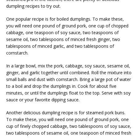
dumpling recipes to try out.
One popular recipe is for boiled dumplings. To make these,
you will need one pound of ground pork, one cup of chopped
cabbage, one teaspoon of soy sauce, two teaspoons of
sesame oil, two tablespoons of minced fresh ginger, two
tablespoons of minced garlic, and two tablespoons of
cornstarch.
In a large bowl, mix the pork, cabbage, soy sauce, sesame oil,
ginger, and garlic together until combined. Roll the mixture into
small balls and dust with cornstarch. Bring a large pot of water
to a boil and drop the dumplings in. Cook for about five
minutes, or until the dumplings float to the top. Serve with soy
sauce or your favorite dipping sauce.
Another delicious dumpling recipe is for steamed pork buns.
To make these, you will need one pound of ground pork, one
cup of finely chopped cabbage, two tablespoons of soy sauce,
two tablespoons of sesame oil, one teaspoon of minced fresh