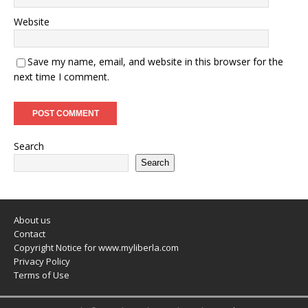
Website
Save my name, email, and website in this browser for the
next time I comment.
Search
Search
About us
Contact
Copyright Notice for www.myliberla.com
Privacy Policy
Terms of Use