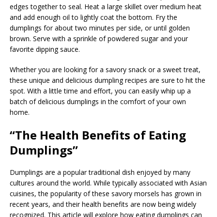
edges together to seal. Heat a large skillet over medium heat
and add enough oil to lightly coat the bottom. Fry the
dumplings for about two minutes per side, or until golden
brown. Serve with a sprinkle of powdered sugar and your
favorite dipping sauce.
Whether you are looking for a savory snack or a sweet treat,
these unique and delicious dumpling recipes are sure to hit the
spot. With a little time and effort, you can easily whip up a
batch of delicious dumplings in the comfort of your own
home.
“The Health Benefits of Eating
Dumplings”
Dumplings are a popular traditional dish enjoyed by many
cultures around the world. While typically associated with Asian
cuisines, the popularity of these savory morsels has grown in
recent years, and their health benefits are now being widely
recognized. This article will explore how eating dumplings can