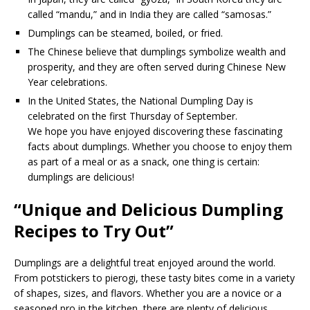
called “mandu,” and in India they are called “samosas.”
Dumplings can be steamed, boiled, or fried.
The Chinese believe that dumplings symbolize wealth and
prosperity, and they are often served during Chinese New
Year celebrations.
In the United States, the National Dumpling Day is
celebrated on the first Thursday of September.
We hope you have enjoyed discovering these fascinating
facts about dumplings. Whether you choose to enjoy them
as part of a meal or as a snack, one thing is certain:
dumplings are delicious!
“Unique and Delicious Dumpling
Recipes to Try Out”
Dumplings are a delightful treat enjoyed around the world.
From potstickers to pierogi, these tasty bites come in a variety
of shapes, sizes, and flavors. Whether you are a novice or a
seasoned pro in the kitchen, there are plenty of delicious