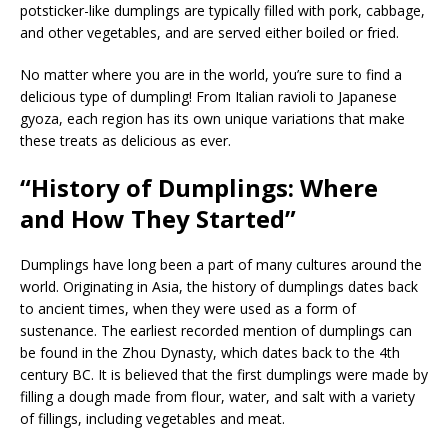
potsticker-like dumplings are typically filled with pork, cabbage,
and other vegetables, and are served either boiled or fried.
No matter where you are in the world, you’re sure to find a
delicious type of dumpling! From Italian ravioli to Japanese
gyoza, each region has its own unique variations that make
these treats as delicious as ever.
“History of Dumplings: Where
and How They Started”
Dumplings have long been a part of many cultures around the
world. Originating in Asia, the history of dumplings dates back
to ancient times, when they were used as a form of
sustenance. The earliest recorded mention of dumplings can
be found in the Zhou Dynasty, which dates back to the 4th
century BC. It is believed that the first dumplings were made by
filling a dough made from flour, water, and salt with a variety
of fillings, including vegetables and meat.