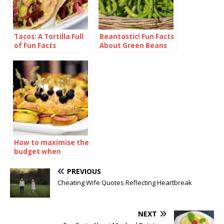
Tacos: A Tortilla Full
Beantastic! Fun Facts
of Fun Facts
About Green Beans
How to maximise the
budget when
ordering sandwiches
catering
PREVIOUS
Cheating Wife Quotes Reflecting Heartbreak
NEXT