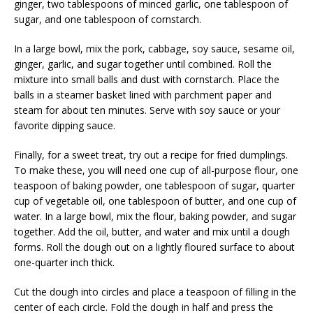
ginger, two tablespoons of minced garlic, one tablespoon of
sugar, and one tablespoon of cornstarch.
In a large bowl, mix the pork, cabbage, soy sauce, sesame oil,
ginger, garlic, and sugar together until combined. Roll the
mixture into small balls and dust with cornstarch. Place the
balls in a steamer basket lined with parchment paper and
steam for about ten minutes. Serve with soy sauce or your
favorite dipping sauce.
Finally, for a sweet treat, try out a recipe for fried dumplings.
To make these, you will need one cup of all-purpose flour, one
teaspoon of baking powder, one tablespoon of sugar, quarter
cup of vegetable oil, one tablespoon of butter, and one cup of
water. In a large bowl, mix the flour, baking powder, and sugar
together. Add the oil, butter, and water and mix until a dough
forms. Roll the dough out on a lightly floured surface to about
one-quarter inch thick.
Cut the dough into circles and place a teaspoon of filling in the
center of each circle. Fold the dough in half and press the