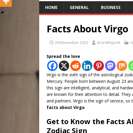
HOME
GENERAL
BUSINESS
Facts About Virgo
29 November 2023
Ana Milojevik
G
Spread the love
Virgo is the sixth sign of the astrological zodi
Mercury. People born between August 23 and
this sign are intelligent, analytical, and hard
are known for their attention to detail. They 
and partners. Virgo is the sign of service, s
facts about Virgo
.
Get to Know the Facts A
Zodiac Sign