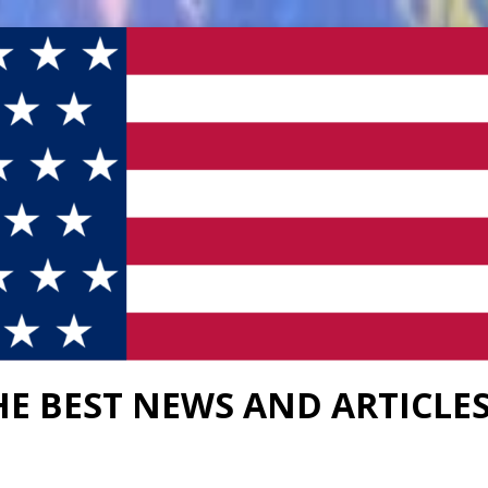
HE BEST NEWS AND ARTICLE