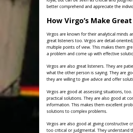
better comprehend and appreciate the individ
How Virgo’s Make Great 
Virgos are known for their analytical minds a
great listeners too. Virgos are detail-oriente
multiple points of view. This makes them gre
a problem and come up with effective soluti
Virgos are also great listeners. They are pati
what the other person is saying. They are go
they are willing to give advice and offer sol
Virgos are good at assessing situations, too
practical solutions. They are also good at co
information. This makes them excellent probl
solutions to complex problems.
Virgos are also good at giving constructive cr
too critical or judgmental. They understand 