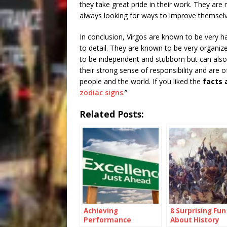
they take great pride in their work. They are 
always looking for ways to improve themsel
In conclusion, Virgos are known to be very ha
to detail. They are known to be very organize
to be independent and stubborn but can also b
their strong sense of responsibility and are
people and the world. If you liked the
facts 
zodiac signs
.”
Related Posts:
Achieving
8 Surprising Fun
Performance
About History