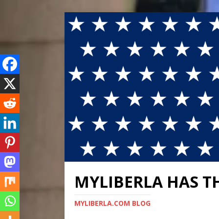
MYLIBERLA HAS T
MYLIBERLA.COM BLOG