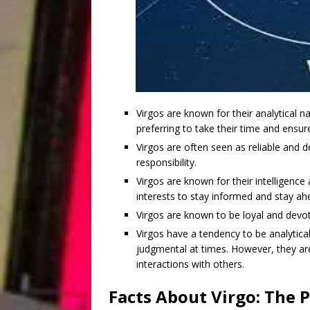
Virgos are known for their analytical na
preferring to take their time and ensur
Virgos are often seen as reliable and d
responsibility.
Virgos are known for their intelligence
interests to stay informed and stay ah
Virgos are known to be loyal and devote
Virgos have a tendency to be analytica
judgmental at times. However, they are
interactions with others.
Facts About Virgo: The P