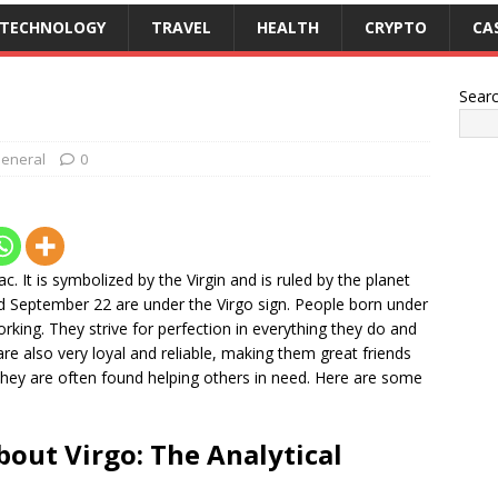
TECHNOLOGY
TRAVEL
HEALTH
CRYPTO
CA
Sear
eneral
0
ac. It is symbolized by the Virgin and is ruled by the planet
 September 22 are under the Virgo sign. People born under
working. They strive for perfection in everything they do and
are also very loyal and reliable, making them great friends
o they are often found helping others in need. Here are some
bout Virgo: The Analytical