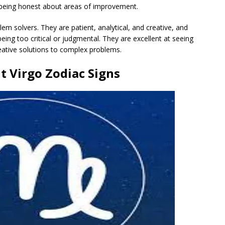
ll being honest about areas of improvement.
lem solvers. They are patient, analytical, and creative, and
being too critical or judgmental. They are excellent at seeing
eative solutions to complex problems.
t Virgo Zodiac Signs