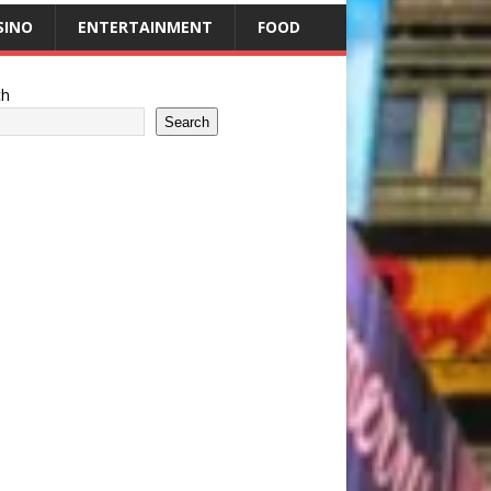
SINO
ENTERTAINMENT
FOOD
ch
Search