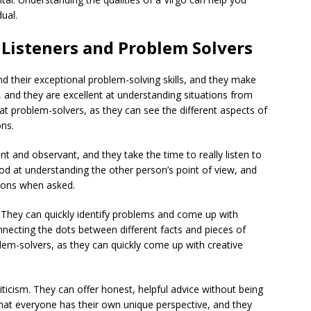
ual.
Listeners and Problem Solvers
nd their exceptional problem-solving skills, and they make
d, and they are excellent at understanding situations from
at problem-solvers, as they can see the different aspects of
ons.
ent and observant, and they take the time to really listen to
od at understanding the other person’s point of view, and
utions when asked.
. They can quickly identify problems and come up with
nnecting the dots between different facts and pieces of
em-solvers, as they can quickly come up with creative
iticism. They can offer honest, helpful advice without being
that everyone has their own unique perspective, and they