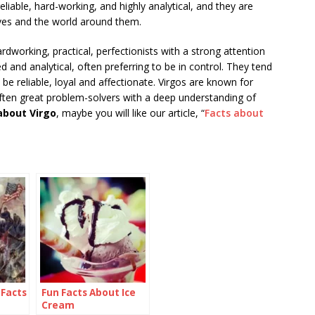
reliable, hard-working, and highly analytical, and they are
ves and the world around them.
rdworking, practical, perfectionists with a strong attention
d and analytical, often preferring to be in control. They tend
e reliable, loyal and affectionate. Virgos are known for
 often great problem-solvers with a deep understanding of
about Virgo
, maybe you will like our article, “
Facts about
 Facts
Fun Facts About Ice
Cream