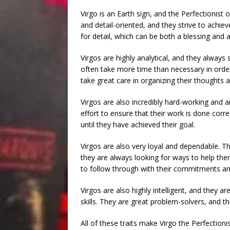
Virgo is an Earth sign, and the Perfectionist 
and detail-oriented, and they strive to achieve
for detail, which can be both a blessing and a
Virgos are highly analytical, and they always 
often take more time than necessary in order 
take great care in organizing their thoughts 
Virgos are also incredibly hard-working and am
effort to ensure that their work is done correc
until they have achieved their goal.
Virgos are also very loyal and dependable. The
they are always looking for ways to help the
to follow through with their commitments a
Virgos are also highly intelligent, and they 
skills. They are great problem-solvers, and
All of these traits make Virgo the Perfectionis