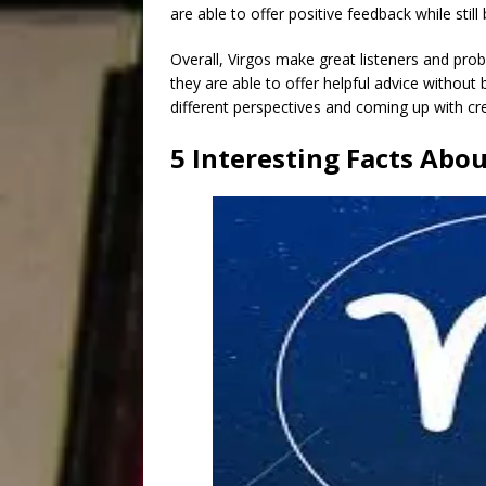
are able to offer positive feedback while sti
Overall, Virgos make great listeners and prob
they are able to offer helpful advice without 
different perspectives and coming up with cr
5 Interesting Facts Abou