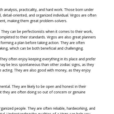
th analysis, practicality, and hard work. Those born under
l, detail-oriented, and organized individual. Virgos are often
cient, making them great problem-solvers.
. They can be perfectionists when it comes to their work,
ompleted to their standards. Virgos are also great planners
 forming a plan before taking action. They are often
aking, which can be both beneficial and challenging.
 They often enjoy keeping everything in its place and prefer
may be less spontaneous than other zodiac signs, as they
re acting. They are also good with money, as they enjoy
mental. They are likely to be open and honest in their
at they are often doing so out of concern or genuine
 organized people. They are often reliable, hardworking, and
ntal. Understanding the qualities of a Virgo can help you