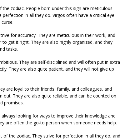
of the zodiac. People born under this sign are meticulous
 perfection in all they do. Virgos often have a critical eye
 curse.
strive for accuracy. They are meticulous in their work, and
to get it right. They are also highly organized, and they
and tasks.
bitious. They are self-disciplined and will often put in extra
tly. They are also quite patient, and they will not give up
y are loyal to their friends, family, and colleagues, and
m out. They are also quite reliable, and can be counted on
nd promises.
are always looking for ways to improve their knowledge and
 they are often the go-to person when someone needs help.
t of the zodiac. They strive for perfection in all they do, and