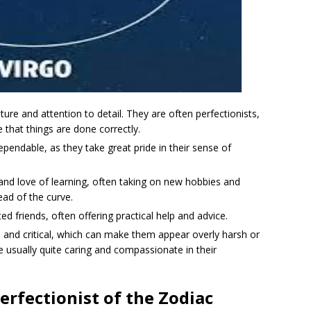
ture and attention to detail. They are often perfectionists,
e that things are done correctly.
ependable, as they take great pride in their sense of
 and love of learning, often taking on new hobbies and
ead of the curve.
d friends, often offering practical help and advice.
l and critical, which can make them appear overly harsh or
 usually quite caring and compassionate in their
erfectionist of the Zodiac