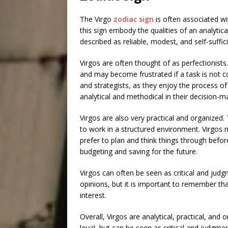
The Virgo
zodiac sign
is often associated wi
this sign embody the qualities of an analytica
described as reliable, modest, and self-suffi
Virgos are often thought of as perfectionists
and may become frustrated if a task is not c
and strategists, as they enjoy the process of
analytical and methodical in their decision-m
Virgos are also very practical and organized.
to work in a structured environment. Virgos 
prefer to plan and think things through befo
budgeting and saving for the future.
Virgos can often be seen as critical and judg
opinions, but it is important to remember th
interest.
Overall, Virgos are analytical, practical, and
loyal, but can be seen as critical and judgme