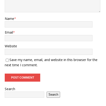
Name
*
Email
*
Website
Save my name, email, and website in this browser for the
next time I comment.
Search
Search