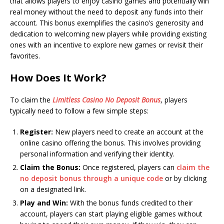
that allows players to enjoy casino games and potentially win
real money without the need to deposit any funds into their
account. This bonus exemplifies the casino’s generosity and
dedication to welcoming new players while providing existing
ones with an incentive to explore new games or revisit their
favorites.
How Does It Work?
To claim the
Limitless Casino No Deposit Bonus
, players
typically need to follow a few simple steps:
Register:
New players need to create an account at the
online casino offering the bonus. This involves providing
personal information and verifying their identity.
Claim the Bonus:
Once registered, players can
claim the
no deposit bonus through a unique code
or by clicking
on a designated link.
Play and Win:
With the bonus funds credited to their
account, players can start playing eligible games without