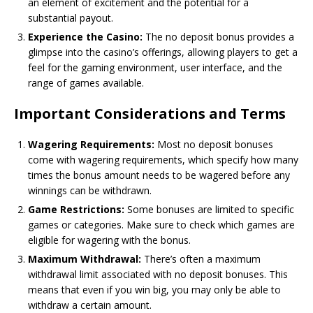
an element of excitement and the potential for a
substantial payout.
Experience the Casino:
The no deposit bonus provides a
glimpse into the casino’s offerings, allowing players to get a
feel for the gaming environment, user interface, and the
range of games available.
Important Considerations and Terms
Wagering Requirements:
Most no deposit bonuses
come with wagering requirements, which specify how many
times the bonus amount needs to be wagered before any
winnings can be withdrawn.
Game Restrictions:
Some bonuses are limited to specific
games or categories. Make sure to check which games are
eligible for wagering with the bonus.
Maximum Withdrawal:
There’s often a maximum
withdrawal limit associated with no deposit bonuses. This
means that even if you win big, you may only be able to
withdraw a certain amount.