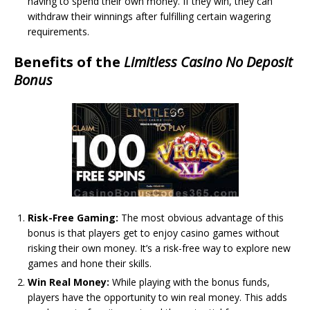
having to spend their own money. If they win, they can
withdraw their winnings after fulfilling certain wagering
requirements.
Benefits of the
Limitless Casino No Deposit
Bonus
Risk-Free Gaming:
The most obvious advantage of this
bonus is that players get to enjoy casino games without
risking their own money. It’s a risk-free way to explore new
games and hone their skills.
Win Real Money:
While playing with the bonus funds,
players have the opportunity to win real money. This adds