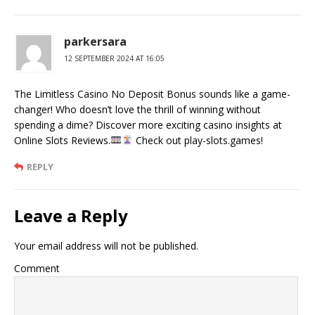
parkersara
12 SEPTEMBER 2024 AT 16:05
The Limitless Casino No Deposit Bonus sounds like a game-
changer! Who doesn’t love the thrill of winning without
spending a dime? Discover more exciting casino insights at
Online Slots Reviews.
Check out play-slots.games!
REPLY
Leave a Reply
Your email address will not be published.
Comment