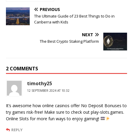
Unleashing the
Perfect Mix for a Life
PREVIOUS
Well-Lived
The Ultimate Guide of 23 Best Things to Do in
Canberra with Kids
NEXT
The Best Crypto Staking Platform
2 COMMENTS
timothy25
12 SEPTEMBER 2024 AT 10:32
It’s awesome how online casinos offer No Deposit Bonuses to
try games risk-free! Make sure to check out play-slots.games.
Online Slots for more fun ways to enjoy gaming!
REPLY