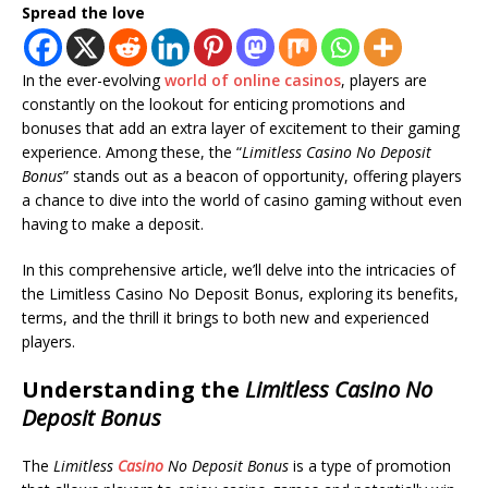
Spread the love
In the ever-evolving
world of online casinos
, players are
constantly on the lookout for enticing promotions and
bonuses that add an extra layer of excitement to their gaming
experience. Among these, the “
Limitless Casino No Deposit
Bonus
” stands out as a beacon of opportunity, offering players
a chance to dive into the world of casino gaming without even
having to make a deposit.
In this comprehensive article, we’ll delve into the intricacies of
the Limitless Casino No Deposit Bonus, exploring its benefits,
terms, and the thrill it brings to both new and experienced
players.
Understanding the
Limitless Casino No
Deposit Bonus
The
Limitless
Casino
No Deposit Bonus
is a type of promotion