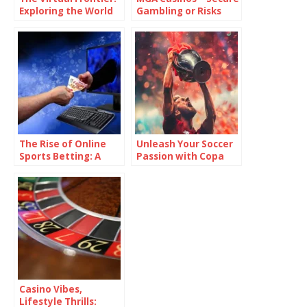
Exploring the World
Gambling or Risks
of Online Casino
Involved?
Software Providers
The Rise of Online
Unleash Your Soccer
Sports Betting: A
Passion with Copa
Comprehensive
America 2024
Guide
Casino Vibes,
Lifestyle Thrills: