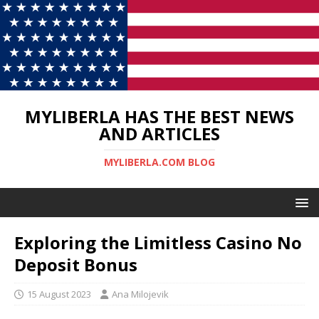
MYLIBERLA HAS THE BEST NEWS
AND ARTICLES
MYLIBERLA.COM BLOG
Exploring the Limitless Casino No
Deposit Bonus
15 August 2023
Ana Milojevik