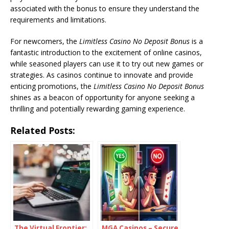
associated with the bonus to ensure they understand the
requirements and limitations.
For newcomers, the
Limitless Casino No Deposit Bonus
is a
fantastic introduction to the excitement of online casinos,
while seasoned players can use it to try out new games or
strategies. As casinos continue to innovate and provide
enticing promotions, the
Limitless Casino No Deposit Bonus
shines as a beacon of opportunity for anyone seeking a
thrilling and potentially rewarding gaming experience.
Related Posts:
The Virtual Frontier:
MGA Casinos – Secure