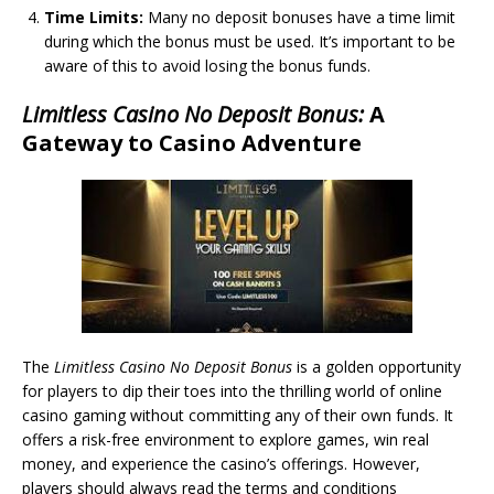
Time Limits:
Many no deposit bonuses have a time limit
during which the bonus must be used. It’s important to be
aware of this to avoid losing the bonus funds.
Limitless Casino No Deposit Bonus:
A
Gateway to Casino Adventure
The
Limitless Casino No Deposit Bonus
is a golden opportunity
for players to dip their toes into the thrilling world of online
casino gaming without committing any of their own funds. It
offers a risk-free environment to explore games, win real
money, and experience the casino’s offerings. However,
players should always read the terms and conditions