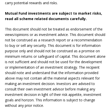
carry potential rewards and risks.
Mutual Fund investments are subject to market risks,
read all scheme related documents carefully.
This document should not be treated as endorsement of the
views/opinions or as investment advice. This document should
not be construed as a research report or a recommendation
to buy or sell any security. This document is for information
purpose only and should not be construed as a promise on
minimum returns or safeguard of capital. This document alone
is not sufficient and should not be used for the development
or implementation of an investment strategy. The recipient
should note and understand that the information provided
above may not contain all the material aspects relevant for
making an investment decision. Investors are advised to
consult their own investment advisor before making any
investment decision in light of their risk appetite, investment
goals and horizon. This information is subject to change
without any prior notice.