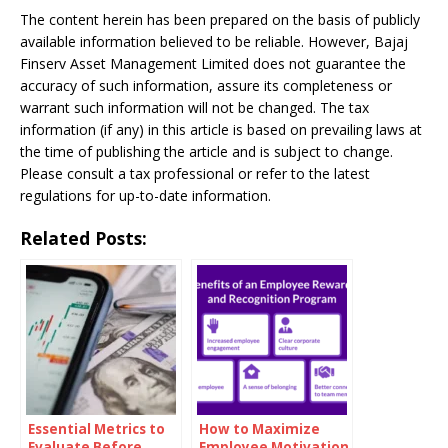
The content herein has been prepared on the basis of publicly
available information believed to be reliable. However, Bajaj
Finserv Asset Management Limited does not guarantee the
accuracy of such information, assure its completeness or
warrant such information will not be changed. The tax
information (if any) in this article is based on prevailing laws at
the time of publishing the article and is subject to change.
Please consult a tax professional or refer to the latest
regulations for up-to-date information.
Related Posts:
Essential Metrics to
How to Maximize
Evaluate Before
Employee Motivation