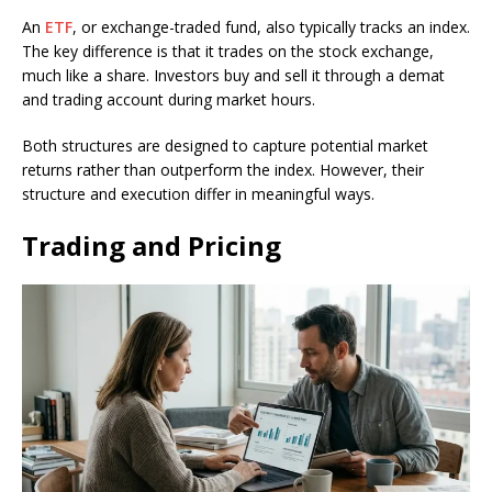
An
ETF
, or exchange-traded fund, also typically tracks an index.
The key difference is that it trades on the stock exchange,
much like a share. Investors buy and sell it through a demat
and trading account during market hours.
Both structures are designed to capture potential market
returns rather than outperform the index. However, their
structure and execution differ in meaningful ways.
Trading and Pricing