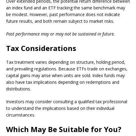
Over extended periods, the potential return difference between
an index fund and an ETF tracking the same benchmark may
be modest. However, past performance does not indicate
future results, and both remain subject to market risks.
Past performance may or may not be sustained in future.
Tax Considerations
Tax treatment varies depending on structure, holding period,
and prevailing regulations. Because ETFs trade on exchanges,
capital gains may arise when units are sold. Index funds may
also have tax implications depending on redemptions and
distributions.
Investors may consider consulting a qualified tax professional
to understand the implications based on their individual
circumstances.
Which May Be Suitable for You?