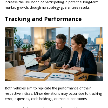
increase the likelihood of participating in potential long-term
market growth, though no strategy guarantees results.
Tracking and Performance
Both vehicles aim to replicate the performance of their
respective indices. Minor deviations may occur due to tracking
error, expenses, cash holdings, or market conditions.