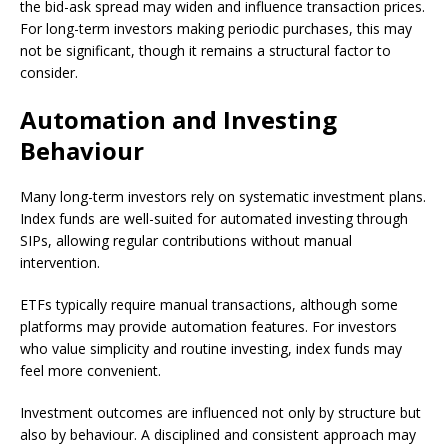
the bid-ask spread may widen and influence transaction prices.
For long-term investors making periodic purchases, this may
not be significant, though it remains a structural factor to
consider.
Automation and Investing
Behaviour
Many long-term investors rely on systematic investment plans.
Index funds are well-suited for automated investing through
SIPs, allowing regular contributions without manual
intervention.
ETFs typically require manual transactions, although some
platforms may provide automation features. For investors
who value simplicity and routine investing, index funds may
feel more convenient.
Investment outcomes are influenced not only by structure but
also by behaviour. A disciplined and consistent approach may