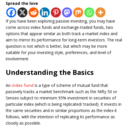
Spread the love
If you have been exploring passive investing, you may have
come across index funds and exchange-traded funds, two
options that appear similar as both track a market index and
aim to mirror its performance for long-term investors. The real
question is not which is better, but which may be more
suitable for your investing style, preferences, and level of
involvement.
Understanding the Basics
An
index fund
is a type of scheme of mutual fund that
passively tracks a market benchmark such as the Nifty 50 or
Sensex subject to minimum 95% investment in securities of
particular index (which is being replicated/ tracked). It invests in
the same securities and in similar proportions as the index it
follows, with the intention of replicating its performance as
closely as possible.