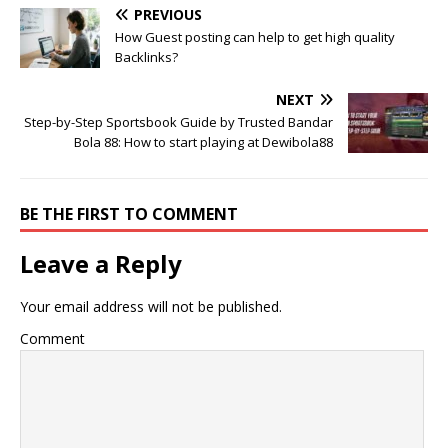
PREVIOUS
How Guest posting can help to get high quality
Backlinks?
NEXT
Step-by-Step Sportsbook Guide by Trusted Bandar
Bola 88: How to start playing at Dewibola88
BE THE FIRST TO COMMENT
Leave a Reply
Your email address will not be published.
Comment