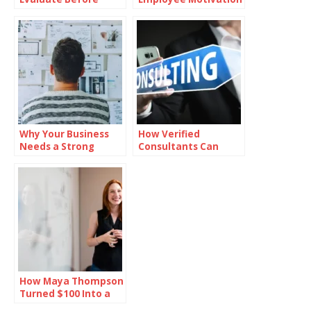
Investing in Oil
with Branded
Reward Cards
Why Your Business
How Verified
Needs a Strong
Consultants Can
Mission Statement
Help You Close Office
Deals Faster in
Bangalore
How Maya Thompson
Turned $100 Into a
Million-Dollar Empire