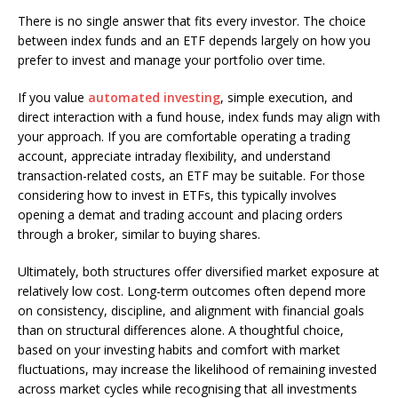
There is no single answer that fits every investor. The choice
between index funds and an ETF depends largely on how you
prefer to invest and manage your portfolio over time.
If you value
automated investing
, simple execution, and
direct interaction with a fund house, index funds may align with
your approach. If you are comfortable operating a trading
account, appreciate intraday flexibility, and understand
transaction-related costs, an ETF may be suitable. For those
considering how to invest in ETFs, this typically involves
opening a demat and trading account and placing orders
through a broker, similar to buying shares.
Ultimately, both structures offer diversified market exposure at
relatively low cost. Long-term outcomes often depend more
on consistency, discipline, and alignment with financial goals
than on structural differences alone. A thoughtful choice,
based on your investing habits and comfort with market
fluctuations, may increase the likelihood of remaining invested
across market cycles while recognising that all investments