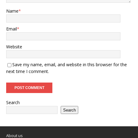
Name
*
Email
*
Website
Save my name, email, and website in this browser for the
next time I comment.
Search
Search
About us