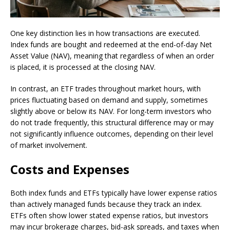
One key distinction lies in how transactions are executed.
Index funds are bought and redeemed at the end-of-day Net
Asset Value (NAV), meaning that regardless of when an order
is placed, it is processed at the closing NAV.
In contrast, an ETF trades throughout market hours, with
prices fluctuating based on demand and supply, sometimes
slightly above or below its NAV. For long-term investors who
do not trade frequently, this structural difference may or may
not significantly influence outcomes, depending on their level
of market involvement.
Costs and Expenses
Both index funds and ETFs typically have lower expense ratios
than actively managed funds because they track an index.
ETFs often show lower stated expense ratios, but investors
may incur brokerage charges, bid-ask spreads, and taxes when