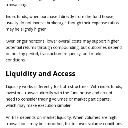
transacting.
Index funds, when purchased directly from the fund house,
usually do not involve brokerage, though their expense ratios
may be slightly higher.
Over longer horizons, lower overall costs may support higher
potential returns through compounding, but outcomes depend
on holding period, transaction frequency, and market
conditions.
Liquidity and Access
Liquidity works differently for both structures. With index funds,
investors transact directly with the fund house and do not
need to consider trading volumes or market participants,
which may make execution simpler.
An ETF depends on market liquidity. When volumes are high,
transactions may be smoother, but in lower-volume conditions