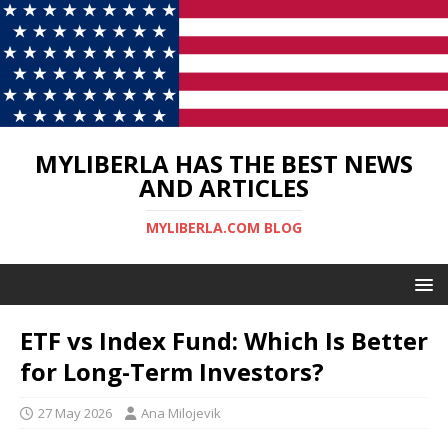
MYLIBERLA HAS THE BEST NEWS
AND ARTICLES
MYLIBERLA.COM BLOG
ETF vs Index Fund: Which Is Better
for Long-Term Investors?
27 May 2026
Ana Milojevik